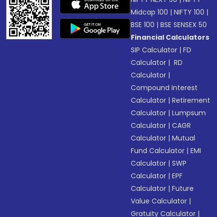
Midcap 100
|
NIFTY 100
|
BSE 100
|
BSE SENSEX 50
Financial Calculators
SIP Calculator
|
FD
Calculator
|
RD
Calculator
|
Compound Interest
Calculator
|
Retirement
Calculator
|
Lumpsum
Calculator
|
CAGR
Calculator
|
Mutual
Fund Calculator
|
EMI
Calculator
|
SWP
Calculator
|
EPF
Calculator
|
Future
Value Calculator
|
Gratuity Calculator
|