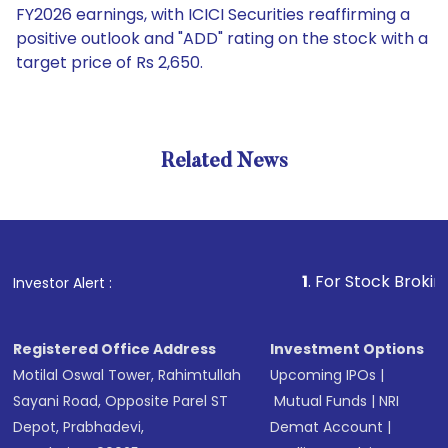
FY2026 earnings, with ICICI Securities reaffirming a
positive outlook and "ADD" rating on the stock with a
target price of Rs 2,650.
Related News
1
. For Stock Broking, Preve
Investor Alert :
Registered Office Address
Investment Options
Motilal Oswal Tower, Rahimtullah
Upcoming IPOs
|
Sayani Road, Opposite Parel ST
Mutual Funds
|
NRI
Depot, Prabhadevi,
Demat Account
|