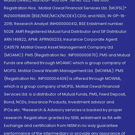
Malad (West), Mumbai- 400 064. Tel No: 022 7188 1000.
Registration Nos.: Motilal Oswal Financial Services Ltd. (MOFSL)*:
INZ000158836 (BSE/NSE/MCX/NCDEX);CDSL and NSDL: IN-DP-16-
2015; Research Analyst: INH000000412, BSE Enlistment number:
5028. AMFI Registered Mutual fund Distributor and SIF Distributor:
ARN 146822, APMI: APRN00233; Insurance Corporate Agent:
CA0579 .Motilal Oswal Asset Management Company Ltd.
(MOAMC): PMS (Registration No.: INP000000670); PMS and Mutual
Funds are offered through MOAMC which is group company of
MOFSL. Motilal Oswal Wealth Management Ltd. (MOWML): PMS
(Registration No.: INP000004409) is offered through MOWML,
which is a group company of MOFSL. Motilal Oswal Financial
Services Ltd. is a distributor of Mutual Funds, PMS, Fixed Deposit,
Bond, NCDs, Insurance Products, Investment advisor and
IPOs.etc. *Research & Advisory services is backed by proper
research. Registration granted by SEBI, enlistment as RA with
Exchange and certification from NISM in no way guarantee
performance of the intermediary or provide any assurance of