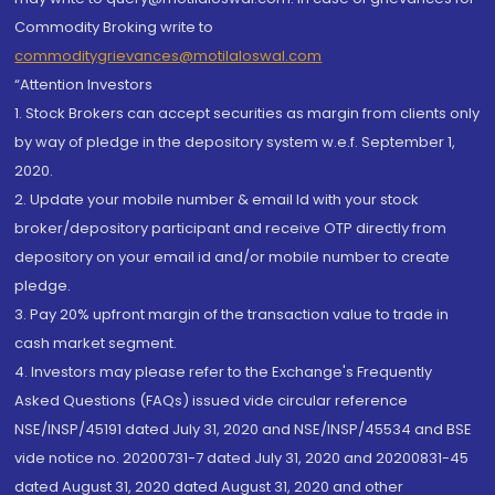
Commodity Broking write to
commoditygrievances@motilaloswal.com
“Attention Investors
1. Stock Brokers can accept securities as margin from clients only
by way of pledge in the depository system w.e.f. September 1,
2020.
2. Update your mobile number & email Id with your stock
broker/depository participant and receive OTP directly from
depository on your email id and/or mobile number to create
pledge.
3. Pay 20% upfront margin of the transaction value to trade in
cash market segment.
4. Investors may please refer to the Exchange's Frequently
Asked Questions (FAQs) issued vide circular reference
NSE/INSP/45191 dated July 31, 2020 and NSE/INSP/45534 and BSE
vide notice no. 20200731-7 dated July 31, 2020 and 20200831-45
dated August 31, 2020 dated August 31, 2020 and other