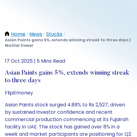
Home
News
Stocks
/
/
/
Asian Paints gains 5%, extends winning streak to three days |
Motilal Oswal
17 Oct 2025 | 5 Mins Read
Asian Paints gains 5%, extends winning streak
to three days
Flipitmoney
Asian Paints stock surged 4.89% to Rs 2,527, driven
by sustained investor confidence and recent
commercial production commencing at its Fujairah
facility in UAE. The stock has gained over 8% in a
week and market participants are positioning for Q2