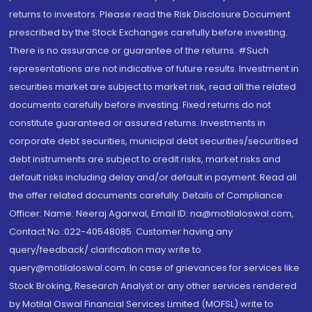
returns to investors. Please read the Risk Disclosure Document
prescribed by the Stock Exchanges carefully before investing.
There is no assurance or guarantee of the returns. #Such
representations are not indicative of future results. Investment in
securities market are subject to market risk, read all the related
documents carefully before investing. Fixed returns do not
constitute guaranteed or assured returns. Investments in
corporate debt securities, municipal debt securities/securitised
debt instruments are subject to credit risks, market risks and
default risks including delay and/or default in payment. Read all
the offer related documents carefully. Details of Compliance
Officer: Name: Neeraj Agarwal, Email ID: na@motilaloswal.com,
Contact No.:022-40548085. Customer having any
query/feedback/ clarification may write to
query@motilaloswal.com. In case of grievances for services like
Stock Broking, Research Analyst or any other services rendered
by Motilal Oswal Financial Services Limited (MOFSL) write to