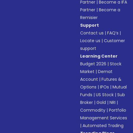
Partner
|
Become a IFA
Partner
|
Become a
Remisier
Support
Contact us
|
FAQ’s
|
Locate us
|
Customer
support
Learning Center
Budget 2026
|
Stock
Market
|
Demat
Account
|
Futures &
Options
|
IPOs
|
Mutual
Funds
|
US Stock
|
Sub
Broker
|
Gold
|
NRI
|
Commodity
|
Portfolio
Management Services
|
Automated Trading