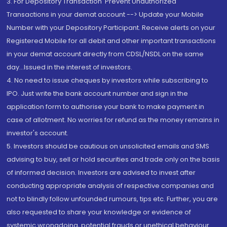
3. For Depository Transaction 'Prevent Unauthorized
Transactions in your demat account --> Update your Mobile
Number with your Depository Participant. Receive alerts on your
Registered Mobile for all debit and other important transactions
in your demat account directly from CDSL/NSDL on the same
day...Issued in the interest of investors.
4. No need to issue cheques by investors while subscribing to
IPO. Just write the bank account number and sign in the
application form to authorise your bank to make payment in
case of allotment. No worries for refund as the money remains in
investor's account.
5. Investors should be cautious on unsolicited emails and SMS
advising to buy, sell or hold securities and trade only on the basis
of informed decision. Investors are advised to invest after
conducting appropriate analysis of respective companies and
not to blindly follow unfounded rumours, tips etc. Further, you are
also requested to share your knowledge or evidence of
systemic wrongdoing, potential frauds or unethical behaviour