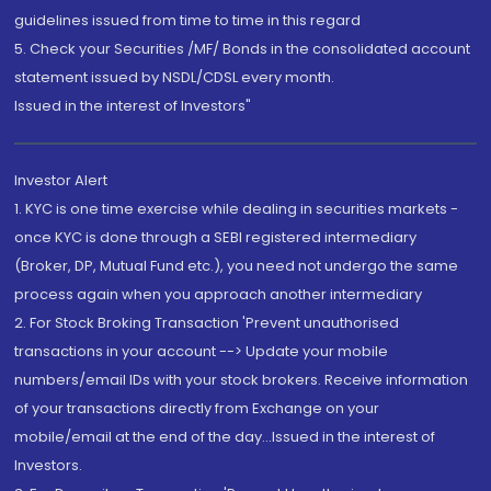
guidelines issued from time to time in this regard
5. Check your Securities /MF/ Bonds in the consolidated account
statement issued by NSDL/CDSL every month.
Issued in the interest of Investors"
Investor Alert
1. KYC is one time exercise while dealing in securities markets -
once KYC is done through a SEBI registered intermediary
(Broker, DP, Mutual Fund etc.), you need not undergo the same
process again when you approach another intermediary
2. For Stock Broking Transaction 'Prevent unauthorised
transactions in your account --> Update your mobile
numbers/email IDs with your stock brokers. Receive information
of your transactions directly from Exchange on your
mobile/email at the end of the day...Issued in the interest of
Investors.