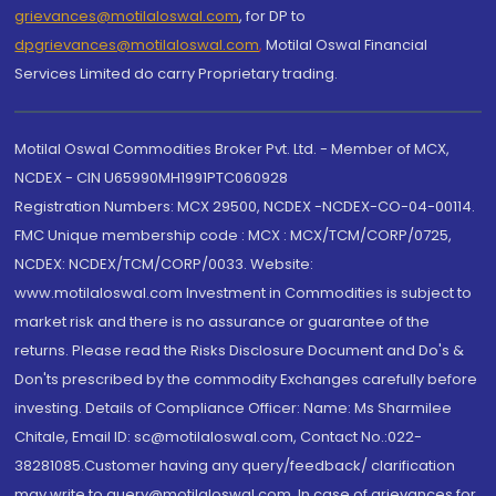
grievances@motilaloswal.com
, for DP to
dpgrievances@motilaloswal.com
,
Motilal Oswal Financial
Services Limited do carry Proprietary trading.
Motilal Oswal Commodities Broker Pvt. Ltd. - Member of MCX,
NCDEX - CIN U65990MH1991PTC060928
Registration Numbers: MCX 29500, NCDEX -NCDEX-CO-04-00114.
FMC Unique membership code : MCX : MCX/TCM/CORP/0725,
NCDEX: NCDEX/TCM/CORP/0033. Website:
www.motilaloswal.com Investment in Commodities is subject to
market risk and there is no assurance or guarantee of the
returns. Please read the Risks Disclosure Document and Do's &
Don'ts prescribed by the commodity Exchanges carefully before
investing. Details of Compliance Officer: Name: Ms Sharmilee
Chitale, Email ID: sc@motilaloswal.com, Contact No.:022-
38281085.Customer having any query/feedback/ clarification
may write to query@motilaloswal.com. In case of grievances for