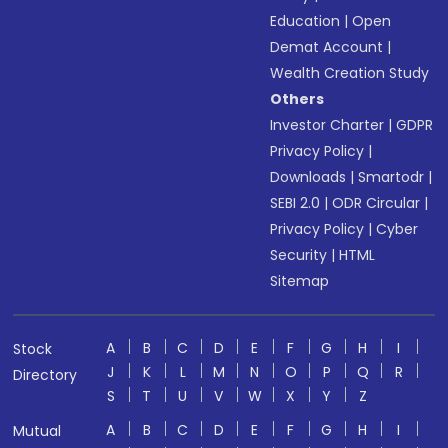
Education
|
Open
Demat Account
|
Wealth Creation Study
Others
Investor Charter
|
GDPR
Privacy Policy
|
Downloads
|
Smartodr
|
SEBI 2.0
|
ODR Circular
|
Privacy Policy
|
Cyber
Security
|
HTML
Sitemap
A
B
C
D
E
F
G
H
I
Stock
J
K
L
M
N
O
P
Q
R
Directory
S
T
U
V
W
X
Y
Z
A
B
C
D
E
F
G
H
I
Mutual