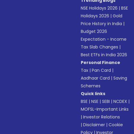
Trending Blogs
NSE Holidays 2026
|
BSE
Holidays 2026
|
Gold
Price History in India
|
Budget 2026
Expectation - Income
Tax Slab Changes
|
Best ETFs in India 2026
Personal Finance
Tax
|
Pan Card
|
Aadhaar Card
|
Saving
Schemes
Quick links
BSE
|
NSE
|
SEBI
|
NCDEX
|
MOFSL-Important Links
|
Investor Relations
|
Disclaimer
|
Cookie
Policy
|
Investor