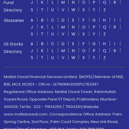
J
K
L
M
N
O
P
Q
R
Fund
S
T
U
V
W
X
Y
Z
Directory
A
B
C
D
E
F
G
H
I
Glossaries
J
K
L
M
N
O
P
Q
R
S
T
U
V
W
X
Y
Z
A
B
C
D
E
F
G
H
I
US Stocks
J
K
L
M
N
O
P
Q
R
Directory
S
T
U
V
W
X
Y
Z
Motilal Oswal Financial Services Limited. (MOFSL) Member of NSE,
BSE, MCX, NCDEX - CIN no.: L67190MH2005PLC153397
Registered Office Address: Motilal Oswal Tower, Rahimtullah
Sayani Road, Opposite Parel ST Depot, Prabhadevi, Mumbai-
400025; Tel No.: 022 - 71934200 / 71934263;Website
www.motilaloswal.com. Correspondence Office Address: Palm
Spring Centre, 2nd Floor, Palm Court Complex, New Link Road,