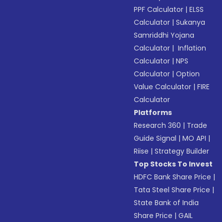
PPF Calculator
|
ELSS
Calculator
|
Sukanya
Samriddhi Yojana
Calculator
|
Inflation
Calculator
|
NPS
Calculator
|
Option
Value Calculator
|
FIRE
Calculator
Platforms
Research 360
|
Trade
Guide Signal
|
MO API
|
Riise
|
Strategy Builder
Top Stocks To Invest
HDFC Bank Share Price
|
Tata Steel Share Price
|
State Bank of India
Share Price
|
GAIL