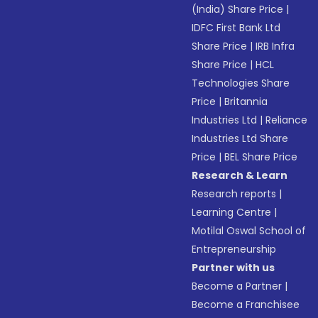
(India) Share Price
|
IDFC First Bank Ltd
Share Price
|
IRB Infra
Share Price
|
HCL
Technologies Share
Price
|
Britannia
Industries Ltd
|
Reliance
Industries Ltd Share
Price
|
BEL Share Price
Research & Learn
Research reports
|
Learning Centre
|
Motilal Oswal School of
Entrepreneurship
Partner with us
Become a Partner
|
Become a Franchisee