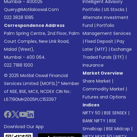
Mumbai - 400025
Intelligent Advisory
Query@motilaloswal.com
Portfolio
|
US Stocks
|
022 3828 1085
Alternate Investment
Correspondence Address
Fund
|
Portfolio
Palm Spring Centre, 2nd Floor, Palm
Management Services
Court Complex, New Link Road,
|
Fixed Deposit
|
Pay
Malad (West),
Later (MTF)
|
Exchange
Mumbai - 400 064.
Traded Funds (ETF)
|
022 7188 1000
Insurance
Market Overview
© 2025 Motilal Oswal Financial
Share Market
|
Services Limited (MOFSL)* Member
Commodity Market
|
of NSE, BSE, MCX, NCDEX CIN No.:
Futures and Options
L67190MH2005PLC153397
Indices
NIFTY 50
|
BSE SENSEX
|
BANK NIFTY
|
BSE
Download Our App
Smallcap
|
BSE Midcap
|
NIFTY NEXT 50
|
NIFTY