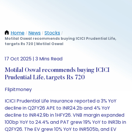
Home
News
Stocks
/
/
/
Motilal Oswal recommends buying ICICI Prudential Life,
targets Rs 720 | Motilal Oswal
17 Oct 2025 | 3 Mins Read
Motilal Oswal recommends buying ICICI
Prudential Life, targets Rs 720
Flipitmoney
ICICI Prudential Life Insurance reported a 3% YoY
decline in Q2FY26 APE to INR24.2b and 4% YoY
decline to INR42.9b in 1HFY26. VNB margin expanded
100bp YoY to 24.4% and PAT grew 19% YoY to INR3b in
Q2FY26. The EV grew 10% YoY to INR505b, and EV