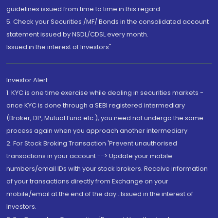
guidelines issued from time to time in this regard
5. Check your Securities /MF/ Bonds in the consolidated account
statement issued by NSDL/CDSL every month.
Issued in the interest of Investors"
Investor Alert
1. KYC is one time exercise while dealing in securities markets -
once KYC is done through a SEBI registered intermediary
(Broker, DP, Mutual Fund etc.), you need not undergo the same
process again when you approach another intermediary
2. For Stock Broking Transaction 'Prevent unauthorised
transactions in your account --> Update your mobile
numbers/email IDs with your stock brokers. Receive information
of your transactions directly from Exchange on your
mobile/email at the end of the day...Issued in the interest of
Investors.