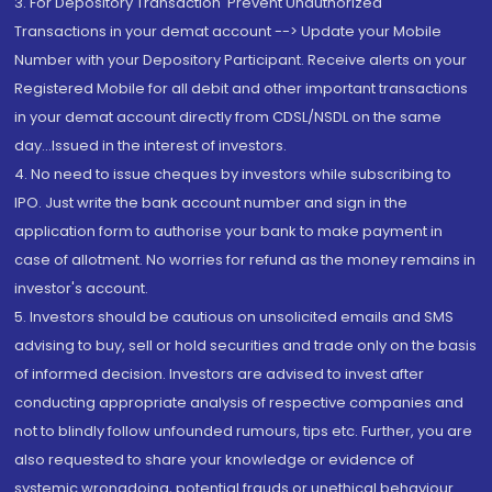
3. For Depository Transaction 'Prevent Unauthorized
Transactions in your demat account --> Update your Mobile
Number with your Depository Participant. Receive alerts on your
Registered Mobile for all debit and other important transactions
in your demat account directly from CDSL/NSDL on the same
day...Issued in the interest of investors.
4. No need to issue cheques by investors while subscribing to
IPO. Just write the bank account number and sign in the
application form to authorise your bank to make payment in
case of allotment. No worries for refund as the money remains in
investor's account.
5. Investors should be cautious on unsolicited emails and SMS
advising to buy, sell or hold securities and trade only on the basis
of informed decision. Investors are advised to invest after
conducting appropriate analysis of respective companies and
not to blindly follow unfounded rumours, tips etc. Further, you are
also requested to share your knowledge or evidence of
systemic wrongdoing, potential frauds or unethical behaviour