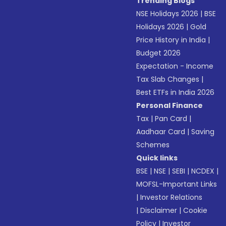
Trending Blogs
NSE Holidays 2026
|
BSE
Holidays 2026
|
Gold
Price History in India
|
Budget 2026
Expectation - Income
Tax Slab Changes
|
Best ETFs in India 2026
Personal Finance
Tax
|
Pan Card
|
Aadhaar Card
|
Saving
Schemes
Quick links
BSE
|
NSE
|
SEBI
|
NCDEX
|
MOFSL-Important Links
|
Investor Relations
|
Disclaimer
|
Cookie
Policy
|
Investor