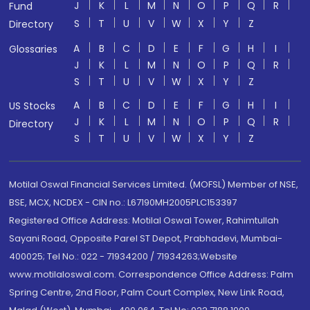
J
K
L
M
N
O
P
Q
R
Fund
S
T
U
V
W
X
Y
Z
Directory
A
B
C
D
E
F
G
H
I
Glossaries
J
K
L
M
N
O
P
Q
R
S
T
U
V
W
X
Y
Z
A
B
C
D
E
F
G
H
I
US Stocks
J
K
L
M
N
O
P
Q
R
Directory
S
T
U
V
W
X
Y
Z
Motilal Oswal Financial Services Limited. (MOFSL) Member of NSE,
BSE, MCX, NCDEX - CIN no.: L67190MH2005PLC153397
Registered Office Address: Motilal Oswal Tower, Rahimtullah
Sayani Road, Opposite Parel ST Depot, Prabhadevi, Mumbai-
400025; Tel No.: 022 - 71934200 / 71934263;Website
www.motilaloswal.com. Correspondence Office Address: Palm
Spring Centre, 2nd Floor, Palm Court Complex, New Link Road,