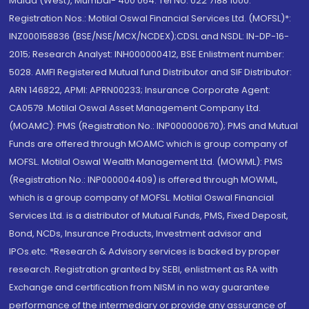
Malad (West), Mumbai- 400 064. Tel No: 022 7188 1000.
Registration Nos.: Motilal Oswal Financial Services Ltd. (MOFSL)*:
INZ000158836 (BSE/NSE/MCX/NCDEX);CDSL and NSDL: IN-DP-16-
2015; Research Analyst: INH000000412, BSE Enlistment number:
5028. AMFI Registered Mutual fund Distributor and SIF Distributor:
ARN 146822, APMI: APRN00233; Insurance Corporate Agent:
CA0579 .Motilal Oswal Asset Management Company Ltd.
(MOAMC): PMS (Registration No.: INP000000670); PMS and Mutual
Funds are offered through MOAMC which is group company of
MOFSL. Motilal Oswal Wealth Management Ltd. (MOWML): PMS
(Registration No.: INP000004409) is offered through MOWML,
which is a group company of MOFSL. Motilal Oswal Financial
Services Ltd. is a distributor of Mutual Funds, PMS, Fixed Deposit,
Bond, NCDs, Insurance Products, Investment advisor and
IPOs.etc. *Research & Advisory services is backed by proper
research. Registration granted by SEBI, enlistment as RA with
Exchange and certification from NISM in no way guarantee
performance of the intermediary or provide any assurance of