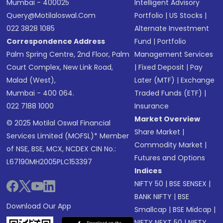
Mumbai - 400025
Intelligent Advisory
Query@motilaloswal.com
Portfolio
|
US Stocks
|
022 3828 1085
Alternate Investment
Correspondence Address
Fund
|
Portfolio
Palm Spring Centre, 2nd Floor, Palm
Management Services
Court Complex, New Link Road,
|
Fixed Deposit
|
Pay
Malad (West),
Later (MTF)
|
Exchange
Mumbai - 400 064.
Traded Funds (ETF)
|
022 7188 1000
Insurance
Market Overview
© 2025 Motilal Oswal Financial
Share Market
|
Services Limited (MOFSL)* Member
Commodity Market
|
of NSE, BSE, MCX, NCDEX CIN No.:
Futures and Options
L67190MH2005PLC153397
Indices
NIFTY 50
|
BSE SENSEX
|
BANK NIFTY
|
BSE
Download Our App
Smallcap
|
BSE Midcap
|
NIFTY NEXT 50
|
NIFTY