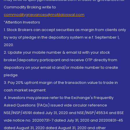
Commodity Broking write to
commoditygrievances@motilaloswal.com
“Attention Investors
1. Stock Brokers can accept securities as margin from clients only
by way of pledge in the depository system w.e.f. September 1,
2020.
2. Update your mobile number & email Id with your stock
broker/depository participant and receive OTP directly from
depository on your email id and/or mobile number to create
pledge.
3. Pay 20% upfront margin of the transaction value to trade in
cash market segment.
4. Investors may please refer to the Exchange's Frequently
Asked Questions (FAQs) issued vide circular reference
NSE/INSP/45191 dated July 31, 2020 and NSE/INSP/45534 and BSE
vide notice no. 20200731-7 dated July 31, 2020 and 20200831-45
dated August 31, 2020 dated August 31, 2020 and other