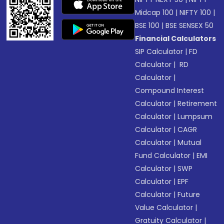
Midcap 100
|
NIFTY 100
|
BSE 100
|
BSE SENSEX 50
Financial Calculators
SIP Calculator
|
FD
Calculator
|
RD
Calculator
|
Compound Interest
Calculator
|
Retirement
Calculator
|
Lumpsum
Calculator
|
CAGR
Calculator
|
Mutual
Fund Calculator
|
EMI
Calculator
|
SWP
Calculator
|
EPF
Calculator
|
Future
Value Calculator
|
Gratuity Calculator
|