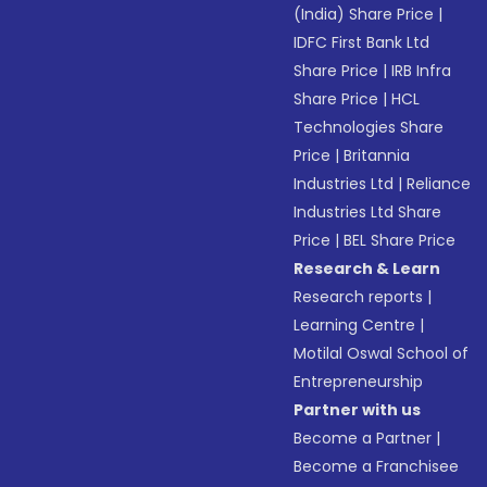
(India) Share Price
|
IDFC First Bank Ltd
Share Price
|
IRB Infra
Share Price
|
HCL
Technologies Share
Price
|
Britannia
Industries Ltd
|
Reliance
Industries Ltd Share
Price
|
BEL Share Price
Research & Learn
Research reports
|
Learning Centre
|
Motilal Oswal School of
Entrepreneurship
Partner with us
Become a Partner
|
Become a Franchisee