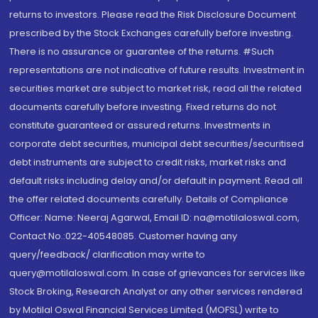
returns to investors. Please read the Risk Disclosure Document
prescribed by the Stock Exchanges carefully before investing.
There is no assurance or guarantee of the returns. #Such
representations are not indicative of future results. Investment in
securities market are subject to market risk, read all the related
documents carefully before investing. Fixed returns do not
constitute guaranteed or assured returns. Investments in
corporate debt securities, municipal debt securities/securitised
debt instruments are subject to credit risks, market risks and
default risks including delay and/or default in payment. Read all
the offer related documents carefully. Details of Compliance
Officer: Name: Neeraj Agarwal, Email ID: na@motilaloswal.com,
Contact No.:022-40548085. Customer having any
query/feedback/ clarification may write to
query@motilaloswal.com. In case of grievances for services like
Stock Broking, Research Analyst or any other services rendered
by Motilal Oswal Financial Services Limited (MOFSL) write to