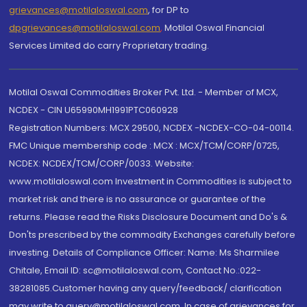
grievances@motilaloswal.com
, for DP to
dpgrievances@motilaloswal.com
,
Motilal Oswal Financial
Services Limited do carry Proprietary trading.
Motilal Oswal Commodities Broker Pvt. Ltd. - Member of MCX,
NCDEX - CIN U65990MH1991PTC060928
Registration Numbers: MCX 29500, NCDEX -NCDEX-CO-04-00114.
FMC Unique membership code : MCX : MCX/TCM/CORP/0725,
NCDEX: NCDEX/TCM/CORP/0033. Website:
www.motilaloswal.com Investment in Commodities is subject to
market risk and there is no assurance or guarantee of the
returns. Please read the Risks Disclosure Document and Do's &
Don'ts prescribed by the commodity Exchanges carefully before
investing. Details of Compliance Officer: Name: Ms Sharmilee
Chitale, Email ID: sc@motilaloswal.com, Contact No.:022-
38281085.Customer having any query/feedback/ clarification
may write to query@motilaloswal.com. In case of grievances for