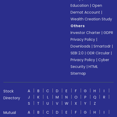
Education
|
Open
Demat Account
|
Wealth Creation Study
Others
Investor Charter
|
GDPR
Privacy Policy
|
Downloads
|
Smartodr
|
SEBI 2.0
|
ODR Circular
|
Privacy Policy
|
Cyber
Security
|
HTML
Sitemap
A
B
C
D
E
F
G
H
I
Stock
J
K
L
M
N
O
P
Q
R
Directory
S
T
U
V
W
X
Y
Z
A
B
C
D
E
F
G
H
I
Mutual