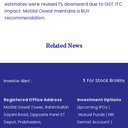
estimates were revised 1% downward due to GST ITC
impact. Motilal Oswal maintains a BUY
recommendation.
Related News
1
. For Stock Broking, Preven
Investor Alert :
Registered Office Address
Investment Options
Motilal Oswal Tower, Rahimtullah
Upcoming IPOs
|
Sayani Road, Opposite Parel ST
Mutual Funds
|
NRI
Depot, Prabhadevi,
Demat Account
|