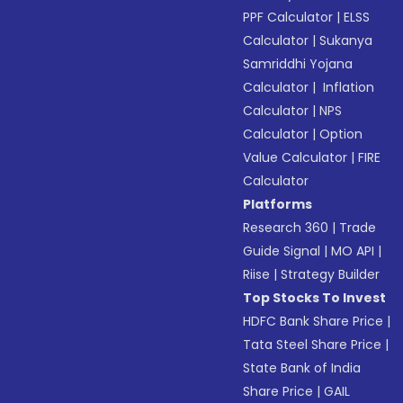
PPF Calculator
|
ELSS
Calculator
|
Sukanya
Samriddhi Yojana
Calculator
|
Inflation
Calculator
|
NPS
Calculator
|
Option
Value Calculator
|
FIRE
Calculator
Platforms
Research 360
|
Trade
Guide Signal
|
MO API
|
Riise
|
Strategy Builder
Top Stocks To Invest
HDFC Bank Share Price
|
Tata Steel Share Price
|
State Bank of India
Share Price
|
GAIL