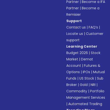
Partner
|
Become a IFA
Partner
|
Become a
Remisier
Support
Contact us
|
FAQ’s
|
Locate us
|
Customer
support
Learning Center
Budget 2026
|
Stock
Market
|
Demat
Account
|
Futures &
Options
|
IPOs
|
Mutual
Funds
|
US Stock
|
Sub
Broker
|
Gold
|
NRI
|
Commodity
|
Portfolio
Management Services
|
Automated Trading