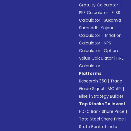
Gratuity Calculator
|
PPF Calculator
|
ELSS
Calculator
|
Sukanya
Samriddhi Yojana
Calculator
|
Inflation
Calculator
|
NPS
Calculator
|
Option
Value Calculator
|
FIRE
Calculator
Platforms
Research 360
|
Trade
Guide Signal
|
MO API
|
Riise
|
Strategy Builder
Top Stocks To Invest
HDFC Bank Share Price
|
Tata Steel Share Price
|
State Bank of India