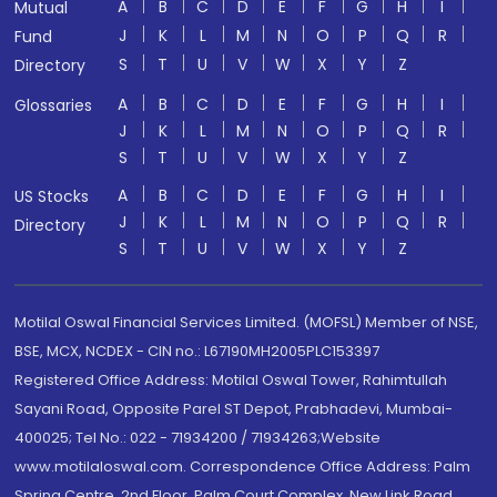
A
B
C
D
E
F
G
H
I
Mutual
J
K
L
M
N
O
P
Q
R
Fund
S
T
U
V
W
X
Y
Z
Directory
A
B
C
D
E
F
G
H
I
Glossaries
J
K
L
M
N
O
P
Q
R
S
T
U
V
W
X
Y
Z
A
B
C
D
E
F
G
H
I
US Stocks
J
K
L
M
N
O
P
Q
R
Directory
S
T
U
V
W
X
Y
Z
Motilal Oswal Financial Services Limited. (MOFSL) Member of NSE,
BSE, MCX, NCDEX - CIN no.: L67190MH2005PLC153397
Registered Office Address: Motilal Oswal Tower, Rahimtullah
Sayani Road, Opposite Parel ST Depot, Prabhadevi, Mumbai-
400025; Tel No.: 022 - 71934200 / 71934263;Website
www.motilaloswal.com. Correspondence Office Address: Palm
Spring Centre, 2nd Floor, Palm Court Complex, New Link Road,