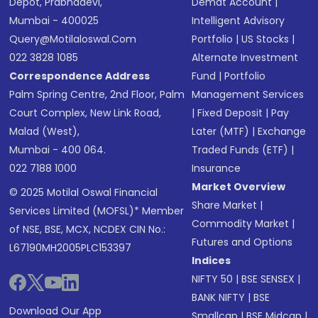
Depot, Prabhadevi,
Demat Account
|
Mumbai - 400025
Intelligent Advisory
Query@motilaloswal.com
Portfolio
|
US Stocks
|
022 3828 1085
Alternate Investment
Correspondence Address
Fund
|
Portfolio
Palm Spring Centre, 2nd Floor, Palm
Management Services
Court Complex, New Link Road,
|
Fixed Deposit
|
Pay
Malad (West),
Later (MTF)
|
Exchange
Mumbai - 400 064.
Traded Funds (ETF)
|
022 7188 1000
Insurance
Market Overview
© 2025 Motilal Oswal Financial
Share Market
|
Services Limited (MOFSL)* Member
Commodity Market
|
of NSE, BSE, MCX, NCDEX CIN No.:
Futures and Options
L67190MH2005PLC153397
Indices
NIFTY 50
|
BSE SENSEX
|
BANK NIFTY
|
BSE
Download Our App
Smallcap
|
BSE Midcap
|