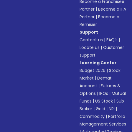
Become a Franchisee
Partner
|
Become a IFA
Partner
|
Become a
Remisier
Support
Contact us
|
FAQ’s
|
Locate us
|
Customer
support
Learning Center
Budget 2026
|
Stock
Market
|
Demat
Account
|
Futures &
Options
|
IPOs
|
Mutual
Funds
|
US Stock
|
Sub
Broker
|
Gold
|
NRI
|
Commodity
|
Portfolio
Management Services
|
Automated Trading