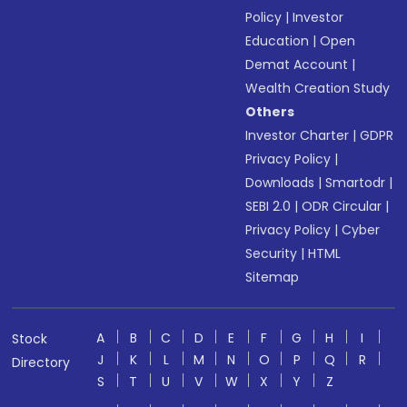
Policy
|
Investor
Education
|
Open
Demat Account
|
Wealth Creation Study
Others
Investor Charter
|
GDPR
Privacy Policy
|
Downloads
|
Smartodr
|
SEBI 2.0
|
ODR Circular
|
Privacy Policy
|
Cyber
Security
|
HTML
Sitemap
A
B
C
D
E
F
G
H
I
Stock
J
K
L
M
N
O
P
Q
R
Directory
S
T
U
V
W
X
Y
Z