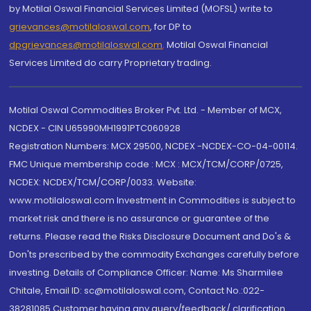
by Motilal Oswal Financial Services Limited (MOFSL) write to
grievances@motilaloswal.com
, for DP to
dpgrievances@motilaloswal.com
,
Motilal Oswal Financial
Services Limited do carry Proprietary trading.
Motilal Oswal Commodities Broker Pvt. Ltd. - Member of MCX,
NCDEX - CIN U65990MH1991PTC060928
Registration Numbers: MCX 29500, NCDEX -NCDEX-CO-04-00114.
FMC Unique membership code : MCX : MCX/TCM/CORP/0725,
NCDEX: NCDEX/TCM/CORP/0033. Website:
www.motilaloswal.com Investment in Commodities is subject to
market risk and there is no assurance or guarantee of the
returns. Please read the Risks Disclosure Document and Do's &
Don'ts prescribed by the commodity Exchanges carefully before
investing. Details of Compliance Officer: Name: Ms Sharmilee
Chitale, Email ID: sc@motilaloswal.com, Contact No.:022-
38281085.Customer having any query/feedback/ clarification