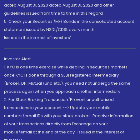
dated August 31, 2020 dated August 31, 2020 and other
guidelines issued from time to time in this regard
5. Check your Securities /MF/ Bonds in the consolidated account
statement issued by NSDL/CDSL every month.
Issued in the interest of Investors"
Investor Alert
1. KYC is one time exercise while dealing in securities markets -
once KYC is done through a SEBI registered intermediary
(Broker, DP, Mutual Fund etc.), you need not undergo the same
process again when you approach another intermediary
2. For Stock Broking Transaction 'Prevent unauthorised
transactions in your account --> Update your mobile
numbers/email IDs with your stock brokers. Receive information
of your transactions directly from Exchange on your
mobile/email at the end of the day...Issued in the interest of