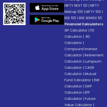
NIFTY NEXT 50
|
NIFTY
Midcap 100
|
NIFTY 100
|
BSE 100
|
BSE SENSEX 50
Financial Calculators
SIP Calculator
|
FD
Calculator
|
RD
Calculator
|
Compound Interest
Calculator
|
Retirement
Calculator
|
Lumpsum
Calculator
|
CAGR
Calculator
|
Mutual
Fund Calculator
|
EMI
Calculator
|
SWP
Calculator
|
EPF
Calculator
|
Future
Value Calculator
|