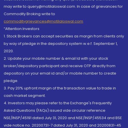
may write to query@motilaloswal.com. In case of grievances for
Commodity Broking write to
commoditygrievances@motilaloswal.com
“Attention Investors
1. Stock Brokers can accept securities as margin from clients only
by way of pledge in the depository system w.e.f. September 1,
2020.
2. Update your mobile number & email Id with your stock
broker/depository participant and receive OTP directly from
depository on your email id and/or mobile number to create
pledge.
3. Pay 20% upfront margin of the transaction value to trade in
cash market segment.
4. Investors may please refer to the Exchange's Frequently
Asked Questions (FAQs) issued vide circular reference
NSE/INSP/45191 dated July 31, 2020 and NSE/INSP/45534 and BSE
vide notice no. 20200731-7 dated July 31, 2020 and 20200831-45