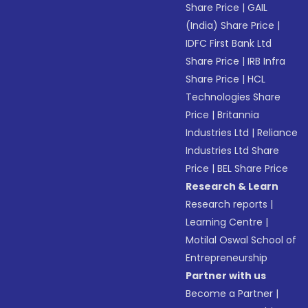
Share Price
|
GAIL
(India) Share Price
|
IDFC First Bank Ltd
Share Price
|
IRB Infra
Share Price
|
HCL
Technologies Share
Price
|
Britannia
Industries Ltd
|
Reliance
Industries Ltd Share
Price
|
BEL Share Price
Research & Learn
Research reports
|
Learning Centre
|
Motilal Oswal School of
Entrepreneurship
Partner with us
Become a Partner
|