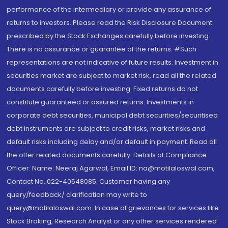
performance of the intermediary or provide any assurance of
returns to investors. Please read the Risk Disclosure Document
prescribed by the Stock Exchanges carefully before investing.
There is no assurance or guarantee of the returns. #Such
representations are not indicative of future results. Investment in
securities market are subject to market risk, read all the related
documents carefully before investing. Fixed returns do not
constitute guaranteed or assured returns. Investments in
corporate debt securities, municipal debt securities/securitised
debt instruments are subject to credit risks, market risks and
default risks including delay and/or default in payment. Read all
the offer related documents carefully. Details of Compliance
Officer: Name: Neeraj Agarwal, Email ID: na@motilaloswal.com,
Contact No.:022-40548085. Customer having any
query/feedback/ clarification may write to
query@motilaloswal.com. In case of grievances for services like
Stock Broking, Research Analyst or any other services rendered