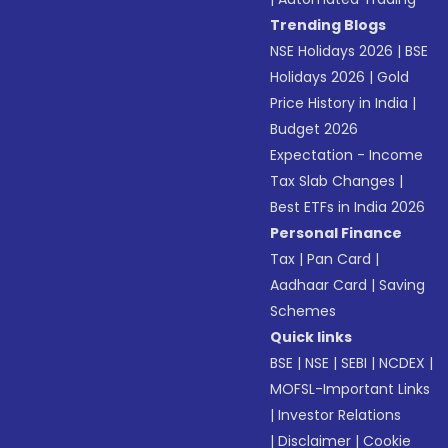
Trending Blogs
NSE Holidays 2026
|
BSE
Holidays 2026
|
Gold
Price History in India
|
Budget 2026
Expectation - Income
Tax Slab Changes
|
Best ETFs in India 2026
Personal Finance
Tax
|
Pan Card
|
Aadhaar Card
|
Saving
Schemes
Quick links
BSE
|
NSE
|
SEBI
|
NCDEX
|
MOFSL-Important Links
|
Investor Relations
|
Disclaimer
|
Cookie