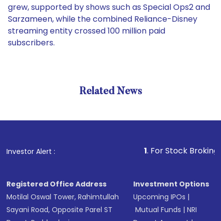
grew, supported by shows such as Special Ops2 and
Sarzameen, while the combined Reliance-Disney
streaming entity crossed 100 million paid
subscribers.
Related News
1
. For Stock Broking, Preve
Investor Alert :
Registered Office Address
Investment Options
Motilal Oswal Tower, Rahimtullah
Upcoming IPOs
|
Sayani Road, Opposite Parel ST
Mutual Funds
|
NRI