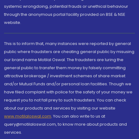
systemic wrongdoing, potential frauds or unethical behaviour
through the anonymous portal facility provided on BSE & NSE
website.
This is to inform that, many instances were reported by general
public where fraudsters are cheating general public by misusing
our brand name Motilal Oswal. The fraudsters are luring the
general public to transfer them money by falsely committing
attractive brokerage / investment schemes of share market
and/or Mutual Funds and/or personal loan facilities. Though we
have filed complaint with police for the safety of your money we
request you to not fall prey to such fraudsters. You can check
about our products and services by visiting our website
www.motilaloswal.com
. You can also write to us at
query@motilaloswal.com, to know more about products and
services.