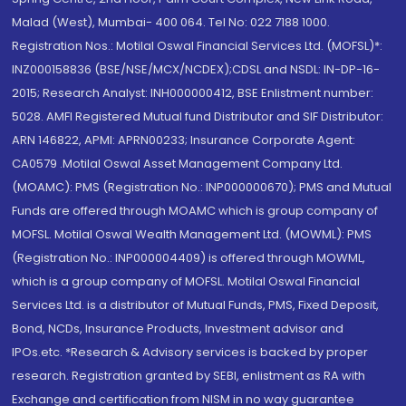
Malad (West), Mumbai- 400 064. Tel No: 022 7188 1000.
Registration Nos.: Motilal Oswal Financial Services Ltd. (MOFSL)*:
INZ000158836 (BSE/NSE/MCX/NCDEX);CDSL and NSDL: IN-DP-16-
2015; Research Analyst: INH000000412, BSE Enlistment number:
5028. AMFI Registered Mutual fund Distributor and SIF Distributor:
ARN 146822, APMI: APRN00233; Insurance Corporate Agent:
CA0579 .Motilal Oswal Asset Management Company Ltd.
(MOAMC): PMS (Registration No.: INP000000670); PMS and Mutual
Funds are offered through MOAMC which is group company of
MOFSL. Motilal Oswal Wealth Management Ltd. (MOWML): PMS
(Registration No.: INP000004409) is offered through MOWML,
which is a group company of MOFSL. Motilal Oswal Financial
Services Ltd. is a distributor of Mutual Funds, PMS, Fixed Deposit,
Bond, NCDs, Insurance Products, Investment advisor and
IPOs.etc. *Research & Advisory services is backed by proper
research. Registration granted by SEBI, enlistment as RA with
Exchange and certification from NISM in no way guarantee