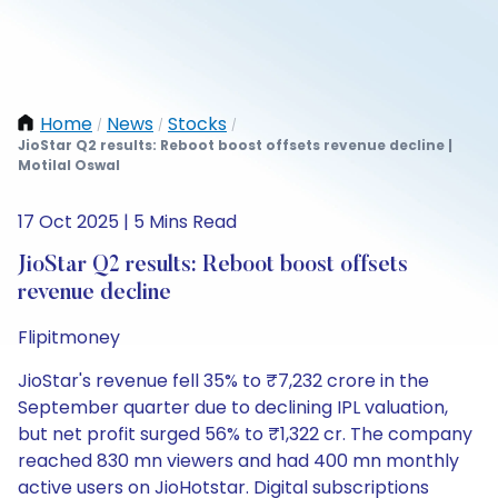
Home
News
Stocks
/
/
/
JioStar Q2 results: Reboot boost offsets revenue decline |
Motilal Oswal
17 Oct 2025 | 5 Mins Read
JioStar Q2 results: Reboot boost offsets
revenue decline
Flipitmoney
JioStar's revenue fell 35% to ₹7,232 crore in the
September quarter due to declining IPL valuation,
but net profit surged 56% to ₹1,322 cr. The company
reached 830 mn viewers and had 400 mn monthly
active users on JioHotstar. Digital subscriptions