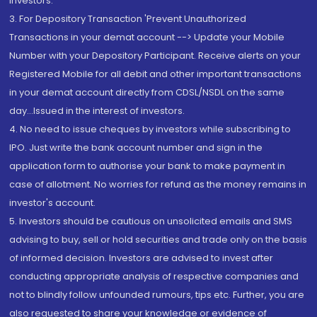
Investors.
3. For Depository Transaction 'Prevent Unauthorized
Transactions in your demat account --> Update your Mobile
Number with your Depository Participant. Receive alerts on your
Registered Mobile for all debit and other important transactions
in your demat account directly from CDSL/NSDL on the same
day...Issued in the interest of investors.
4. No need to issue cheques by investors while subscribing to
IPO. Just write the bank account number and sign in the
application form to authorise your bank to make payment in
case of allotment. No worries for refund as the money remains in
investor's account.
5. Investors should be cautious on unsolicited emails and SMS
advising to buy, sell or hold securities and trade only on the basis
of informed decision. Investors are advised to invest after
conducting appropriate analysis of respective companies and
not to blindly follow unfounded rumours, tips etc. Further, you are
also requested to share your knowledge or evidence of