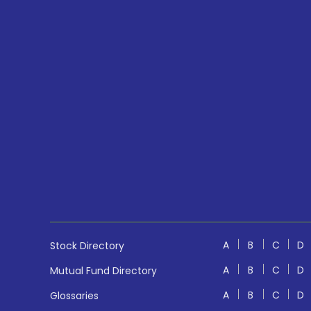
A
B
C
D
Stock Directory
A
B
C
D
Mutual Fund Directory
A
B
C
D
Glossaries