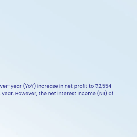
ver-year (YoY) increase in net profit to ₹2,554
ear. However, the net interest income (NII) of