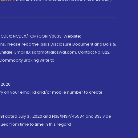
 NCDEX: NCDEX/TCM/CORP/0033. Website:
rns. Please read the Risks Disclosure Document and Do's &
hitale, Email ID: sc@motilaloswal.com, Contact No.:022-
 Commodity Broking write to
 2020.
ory on your email id and/or mobile number to create
191 dated July 31, 2020 and NSE/INSP/45534 and BSE vide
ued from time to time in this regard