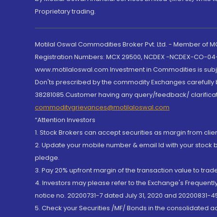
Proprietary trading.
Motilal Oswal Commodities Broker Pvt. Ltd. - Member of
Registration Numbers: MCX 29500, NCDEX -NCDEX-CO-04
www.motilaloswal.com Investment in Commodities is subjec
Don'ts prescribed by the commodity Exchanges carefully b
38281085.Customer having any query/feedback/ clarificat
commoditygrievances@motilaloswal.com
“Attention Investors
1. Stock Brokers can accept securities as margin from clie
2. Update your mobile number & email Id with your stock 
pledge.
3. Pay 20% upfront margin of the transaction value to tra
4. Investors may please refer to the Exchange's Frequent
notice no. 20200731-7 dated July 31, 2020 and 20200831-45
5. Check your Securities /MF/ Bonds in the consolidated 