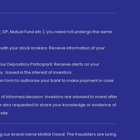
er, DP, Mutual Fund etc.), you need not undergo the same
with your stock brokers. Receive information of your
ur Depository Participant. Receive alerts on your
.Issued in the interest of investors.
tion form to authorise your bank to make payment in case
 of informed decision. Investors are advised to invest after
are also requested to share your knowledge or evidence of
site.
g our brand name Motilal Oswal. The fraudsters are luring