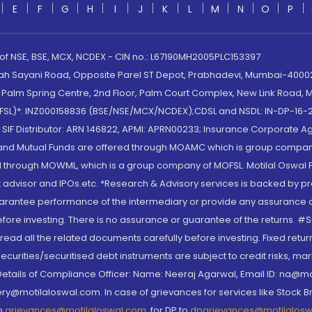
E
F
G
H
I
J
K
L
M
N
O
P
 of NSE, BSE, MCX, NCDEX - CIN no.: L67190MH2005PLC153397
lah Sayani Road, Opposite Parel ST Depot, Prabhadevi, Mumbai-400025
lm Spring Centre, 2nd Floor, Palm Court Complex, New Link Road, Ma
(MOFSL)*: INZ000158836 (BSE/NSE/MCX/NCDEX);CDSL and NSDL: IN-DP-16-2
nd SIF Distributor: ARN 146822, APMI: APRN00233; Insurance Corporat
S and Mutual Funds are offered through MOAMC which is group compan
through MOWML, which is a group company of MOFSL. Motilal Oswal Finan
 advisor and IPOs.etc. *Research & Advisory services is backed by pr
arantee performance of the intermediary or provide any assurance of 
re investing. There is no assurance or guarantee of the returns. #Suc
, read all the related documents carefully before investing. Fixed retu
curities/securitised debt instruments are subject to credit risks, mark
. Details of Compliance Officer: Name: Neeraj Agarwal, Email ID: na
ry@motilaloswal.com. In case of grievances for services like Stock B
to
grievances@motilaloswal.com
, for DP to
dpgrievances@motilalos