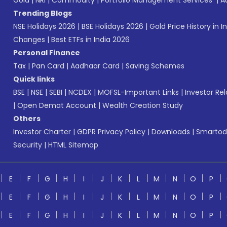
Gold
|
NRI
|
Commodity
|
Portfolio Management Services
|
A
Trending Blogs
NSE Holidays 2026
|
BSE Holidays 2026
|
Gold Price History in I
Changes
|
Best ETFs in India 2026
Personal Finance
Tax
|
Pan Card
|
Aadhaar Card
|
Saving Schemes
Quick links
BSE
|
NSE
|
SEBI
|
NCDEX
|
MOFSL-Important Links
|
Investor Rel
|
Open Demat Account
|
Wealth Creation Study
Others
Investor Charter
|
GDPR Privacy Policy
|
Downloads
|
Smartod
Security
|
HTML Sitemap
E
F
G
H
I
J
K
L
M
N
O
P
E
F
G
H
I
J
K
L
M
N
O
P
E
F
G
H
I
J
K
L
M
N
O
P