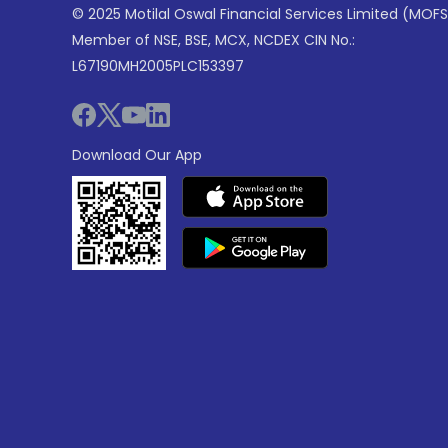
© 2025 Motilal Oswal Financial Services Limited (MOFS
Member of NSE, BSE, MCX, NCDEX CIN No.:
L67190MH2005PLC153397
Download Our App