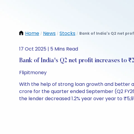
Home
News
Stocks
Bank of India's Q2 net prof
/
/
/
17 Oct 2025 | 5 Mins Read
Bank of India's Q2 net profit increases to ₹
Flipitmoney
With the help of strong loan growth and better a
crore for the quarter ended September (Q2 FY26)
the lender decreased 1.2% year over year to ₹5,9