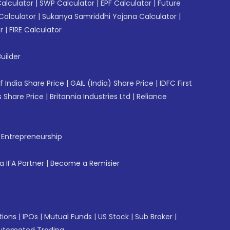
Calculator
|
SWP Calculator
|
EPF Calculator
|
Future
Calculator
|
Sukanya Samriddhi Yojana Calculator
|
r
|
FIRE Calculator
uilder
f India Share Price
|
GAIL (India) Share Price
|
IDFC First
 Share Price
|
Britannia Industries Ltd
|
Reliance
f Entrepreneurship
 IFA Partner
|
Become a Remisier
tions
|
IPOs
|
Mutual Funds
|
US Stock
|
Sub Broker
|