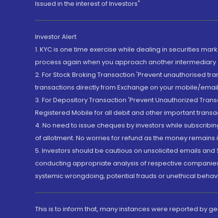
Issued in the interest of Investors"
Investor Alert
1. KYC is one time exercise while dealing in securities ma
process again when you approach another intermediary
2. For Stock Broking Transaction 'Prevent unauthorised tr
transactions directly from Exchange on your mobile/email at
3. For Depository Transaction 'Prevent Unauthorized Tran
Registered Mobile for all debit and other important transa
4. No need to issue cheques by investors while subscribin
of allotment. No worries for refund as the money remains i
5. Investors should be cautious on unsolicited emails and S
conducting appropriate analysis of respective companies 
systemic wrongdoing, potential frauds or unethical behav
This is to inform that, many instances were reported by g