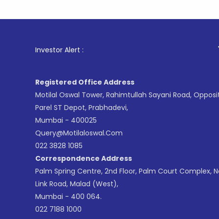
1
. For Sto
Investor Alert :
Registered Office Address
Motilal Oswal Tower, Rahimtullah Sayani Road, Opposi
Parel ST Depot, Prabhadevi,
Mumbai - 400025
Query@motilaloswal.com
022 3828 1085
Correspondence Address
Palm Spring Centre, 2nd Floor, Palm Court Complex, 
Link Road, Malad (West),
Mumbai - 400 064.
022 7188 1000