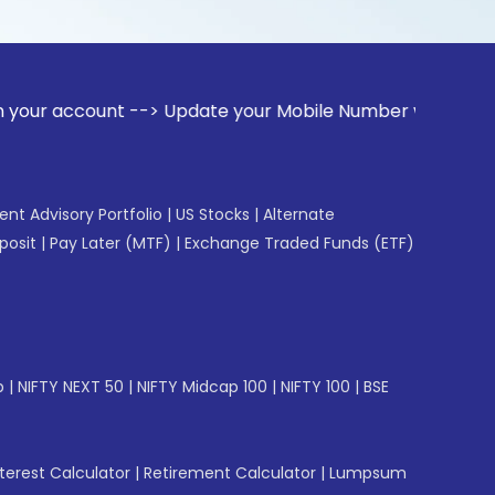
unt --> Update your Mobile Number with your Stock broker. R
gent Advisory Portfolio
|
US Stocks
|
Alternate
posit
|
Pay Later (MTF)
|
Exchange Traded Funds (ETF)
p
|
NIFTY NEXT 50
|
NIFTY Midcap 100
|
NIFTY 100
|
BSE
erest Calculator
|
Retirement Calculator
|
Lumpsum