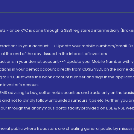
rkets - once KYC is done through a SEBI registered intermediary (Brok
ansactions in your account --> Update your mobile numbers/email IDs 
 the end of the day...Issued in the interest of Investors.
sactions in your demat account --> Update your Mobile Number with yo
ctions in your demat account directly from CDSL/NSDL on the same day..
g to IPO. Just write the bank account number and sign in the applica
n investor's account.
MS advising to buy, sell or hold securities and trade only on the basis
and not to blindly follow unfounded rumours, tips etc. Further, you 
iour through the anonymous portal facility provided on BSE & NSE web
eneral public where fraudsters are cheating general public by misusin