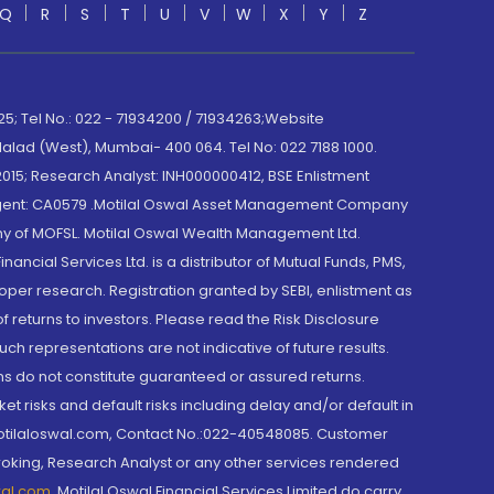
Q
R
S
T
U
V
W
X
Y
Z
; Tel No.: 022 - 71934200 / 71934263;Website
lad (West), Mumbai- 400 064. Tel No: 022 7188 1000.
015; Research Analyst: INH000000412, BSE Enlistment
e Agent: CA0579 .Motilal Oswal Asset Management Company
y of MOFSL. Motilal Oswal Wealth Management Ltd.
cial Services Ltd. is a distributor of Mutual Funds, PMS,
oper research. Registration granted by SEBI, enlistment as
returns to investors. Please read the Risk Disclosure
h representations are not indicative of future results.
rns do not constitute guaranteed or assured returns.
et risks and default risks including delay and/or default in
@motilaloswal.com, Contact No.:022-40548085. Customer
roking, Research Analyst or any other services rendered
wal.com
,
Motilal Oswal Financial Services Limited do carry