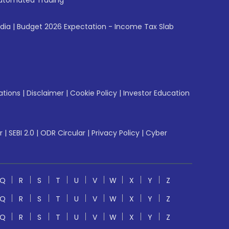
utomated Trading
ndia
|
Budget 2026 Expectation - Income Tax Slab
ations
|
Disclaimer
|
Cookie Policy
|
Investor Education
r
|
SEBI 2.0
|
ODR Circular
|
Privacy Policy
|
Cyber
Q
R
S
T
U
V
W
X
Y
Z
Q
R
S
T
U
V
W
X
Y
Z
Q
R
S
T
U
V
W
X
Y
Z