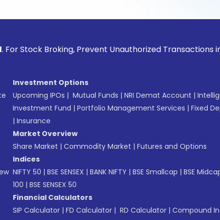
ck Broking, Prevent Unauthorized Transactions in your acco
Investment Options
te
Upcoming IPOs
|
Mutual Funds
|
NRI Demat Account
|
Intelli
Investment Fund
|
Portfolio Management Services
|
Fixed De
|
Insurance
Market Overview
Share Market
|
Commodity Market
|
Futures and Options
Indices
New
NIFTY 50
|
BSE SENSEX
|
BANK NIFTY
|
BSE Smallcap
|
BSE Midca
100
|
BSE SENSEX 50
Financial Calculators
SIP Calculator
|
FD Calculator
|
RD Calculator
|
Compound Int