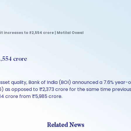
it increases to ₹2,554 crore | Motilal Oswal
2,554 crore
sset quality, Bank of India (BOI) announced a 7.6% year-o
 as opposed to ₹2,373 crore for the same time previous y
14 crore from ₹5,985 crore.
Related News