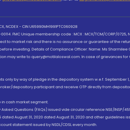
 MCX, NCDEX - CIN U65990MH1991PTC060928
-00114. FMC Unique membership code : MCX : MCX/TCM/CORP/0725,
t to market risk and there is no assurance or guarantee of the retu
efore investing. Details of Compliance Officer: Name: Ms Sharmilee C
ion may write to query@motilaloswal.com. In case of grievances for
nts only by way of pledge in the depository system w.e.f. September 1,
broker/depository participant and receive OTP directly from deposit
de in cash market segment.
ly Asked Questions (FAQs) issued vide circular reference NSE/INSP/45
 dated August 31, 2020 dated August 31, 2020 and other guidelines iss
account statement issued by NSDL/CDSL every month.