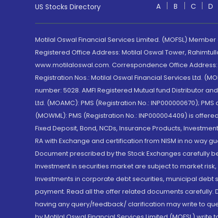
A
B
C
D
US Stocks Directory
Motilal Oswal Financial Services Limited. (MOFSL) Member
Registered Office Address: Motilal Oswal Tower, Rahimtul
www.motilaloswal.com. Correspondence Office Address: Pa
Registration Nos.: Motilal Oswal Financial Services Ltd. 
number: 5028. AMFI Registered Mutual fund Distributor a
Ltd. (MOAMC): PMS (Registration No.: INP000000670); PM
(MOWML): PMS (Registration No.: INP000004409) is offered 
Fixed Deposit, Bond, NCDs, Insurance Products, Investment
RA with Exchange and certification from NISM in no way gu
Document prescribed by the Stock Exchanges carefully befo
Investment in securities market are subject to market risk
Investments in corporate debt securities, municipal debt se
payment. Read all the offer related documents carefully
having any query/feedback/ clarification may write to que
by Motilal Oswal Financial Services Limited (MOFSL) write 