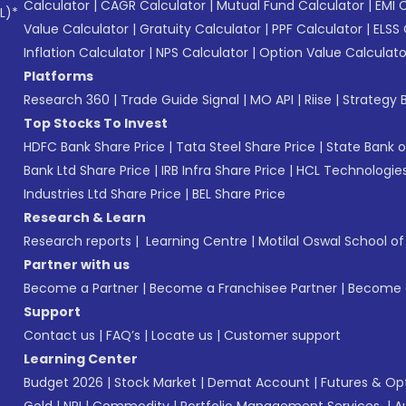
Calculator
|
CAGR Calculator
|
Mutual Fund Calculator
|
EMI 
L)*
Value Calculator
|
Gratuity Calculator
|
PPF Calculator
|
ELSS 
Inflation Calculator
|
NPS Calculator
|
Option Value Calculato
Platforms
Research 360
|
Trade Guide Signal
|
MO API
|
Riise
|
Strategy B
Top Stocks To Invest
HDFC Bank Share Price
|
Tata Steel Share Price
|
State Bank o
Bank Ltd Share Price
|
IRB Infra Share Price
|
HCL Technologies
Industries Ltd Share Price
|
BEL Share Price
Research & Learn
Research reports
|
Learning Centre
|
Motilal Oswal School o
Partner with us
Become a Partner
|
Become a Franchisee Partner
|
Become a
Support
Contact us
|
FAQ’s
|
Locate us
|
Customer support
Learning Center
Budget 2026
|
Stock Market
|
Demat Account
|
Futures & Op