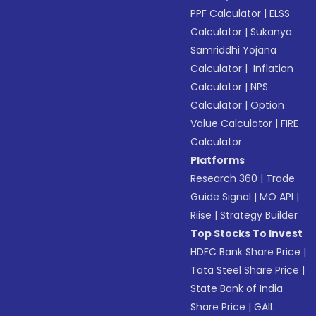
PPF Calculator
|
ELSS
Calculator
|
Sukanya
Samriddhi Yojana
Calculator
|
Inflation
Calculator
|
NPS
Calculator
|
Option
Value Calculator
|
FIRE
Calculator
Platforms
Research 360
|
Trade
Guide Signal
|
MO API
|
Riise
|
Strategy Builder
Top Stocks To Invest
HDFC Bank Share Price
|
Tata Steel Share Price
|
State Bank of India
Share Price
|
GAIL