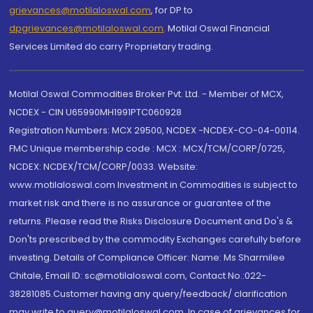
grievances@motilaloswal.com
, for DP to
dpgrievances@motilaloswal.com
,
Motilal Oswal Financial
Services Limited do carry Proprietary trading.
Motilal Oswal Commodities Broker Pvt. Ltd. - Member of MCX,
NCDEX - CIN U65990MH1991PTC060928
Registration Numbers: MCX 29500, NCDEX -NCDEX-CO-04-00114.
FMC Unique membership code : MCX : MCX/TCM/CORP/0725,
NCDEX: NCDEX/TCM/CORP/0033. Website:
www.motilaloswal.com Investment in Commodities is subject to
market risk and there is no assurance or guarantee of the
returns. Please read the Risks Disclosure Document and Do's &
Don'ts prescribed by the commodity Exchanges carefully before
investing. Details of Compliance Officer: Name: Ms Sharmilee
Chitale, Email ID: sc@motilaloswal.com, Contact No.:022-
38281085.Customer having any query/feedback/ clarification
may write to query@motilaloswal.com. In case of grievances for