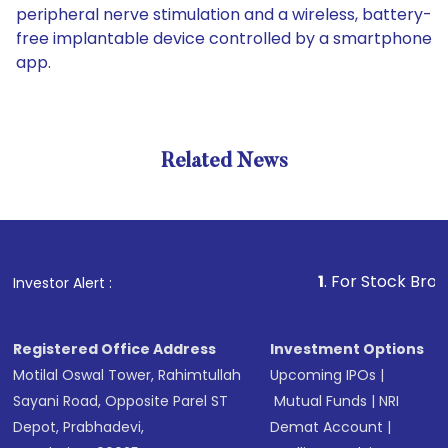
peripheral nerve stimulation and a wireless, battery-
free implantable device controlled by a smartphone
app.
Related News
1
. For Stock Broking, Pre
Investor Alert :
Registered Office Address
Investment Options
Motilal Oswal Tower, Rahimtullah
Upcoming IPOs
|
Sayani Road, Opposite Parel ST
Mutual Funds
|
NRI
Depot, Prabhadevi,
Demat Account
|