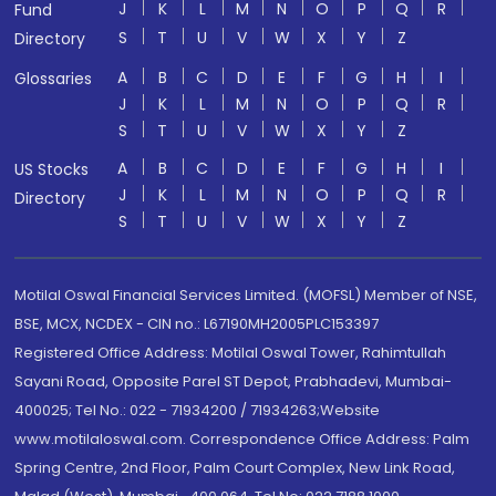
J
K
L
M
N
O
P
Q
R
Fund
S
T
U
V
W
X
Y
Z
Directory
A
B
C
D
E
F
G
H
I
Glossaries
J
K
L
M
N
O
P
Q
R
S
T
U
V
W
X
Y
Z
A
B
C
D
E
F
G
H
I
US Stocks
J
K
L
M
N
O
P
Q
R
Directory
S
T
U
V
W
X
Y
Z
Motilal Oswal Financial Services Limited. (MOFSL) Member of NSE,
BSE, MCX, NCDEX - CIN no.: L67190MH2005PLC153397
Registered Office Address: Motilal Oswal Tower, Rahimtullah
Sayani Road, Opposite Parel ST Depot, Prabhadevi, Mumbai-
400025; Tel No.: 022 - 71934200 / 71934263;Website
www.motilaloswal.com. Correspondence Office Address: Palm
Spring Centre, 2nd Floor, Palm Court Complex, New Link Road,