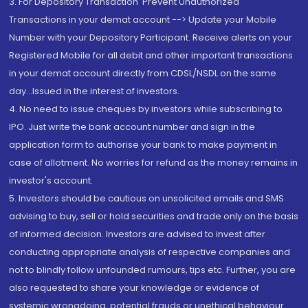
3. For Depository Transaction 'Prevent Unauthorized
Transactions in your demat account --> Update your Mobile
Number with your Depository Participant. Receive alerts on your
Registered Mobile for all debit and other important transactions
in your demat account directly from CDSL/NSDL on the same
day...Issued in the interest of investors.
4. No need to issue cheques by investors while subscribing to
IPO. Just write the bank account number and sign in the
application form to authorise your bank to make payment in
case of allotment. No worries for refund as the money remains in
investor's account.
5. Investors should be cautious on unsolicited emails and SMS
advising to buy, sell or hold securities and trade only on the basis
of informed decision. Investors are advised to invest after
conducting appropriate analysis of respective companies and
not to blindly follow unfounded rumours, tips etc. Further, you are
also requested to share your knowledge or evidence of
systemic wrongdoing, potential frauds or unethical behaviour