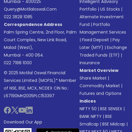
Mumbai - 400025
Intelligent Advisory
Query@motilaloswal.com
Portfolio
|
US Stocks
|
022 3828 1085
Alternate Investment
Correspondence Address
Fund
|
Portfolio
Palm Spring Centre, 2nd Floor, Palm
Management Services
Court Complex, New Link Road,
|
Fixed Deposit
|
Pay
Malad (West),
Later (MTF)
|
Exchange
Mumbai - 400 064.
Traded Funds (ETF)
|
022 7188 1000
Insurance
Market Overview
© 2025 Motilal Oswal Financial
Share Market
|
Services Limited (MOFSL)* Member
Commodity Market
|
of NSE, BSE, MCX, NCDEX CIN No.:
Futures and Options
L67190MH2005PLC153397
Indices
NIFTY 50
|
BSE SENSEX
|
BANK NIFTY
|
BSE
Download Our App
Smallcap
|
BSE Midcap
|
NIFTY NEXT 50
|
NIFTY