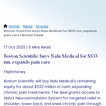
Home
News
Stocks
/
/
/
Boston Scientific buys Nalu Medical for $533 mn, expands
pain care | Motilal Oswal
17 Oct 2025 | 5 Mins Read
Boston Scientific buys Nalu Medical for $533
mn, expands pain care
Flipitmoney
Boston Scientific will buy Nalu Medical's remaining
equity for about $533 million in cash, expanding
chronic pain treatments. The deal grants access to
Nalu's Neurostimulation System for targeted relief in
shoulder, lower back, and knee chronic pain through