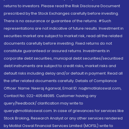
returns to investors. Please read the Risk Disclosure Document
prescribed by the Stock Exchanges carefully before investing.
There is no assurance or guarantee of the returns. #Such
representations are not indicative of future results. Investment in
securities market are subject to market risk, read all the related
documents carefully before investing. Fixed returns do not
constitute guaranteed or assured returns. Investments in
corporate debt securities, municipal debt securities/securitised
debt instruments are subject to credit risks, market risks and
default risks including delay and/or default in payment. Read all
the offer related documents carefully. Details of Compliance
Officer: Name: Neeraj Agarwal, Email ID: na@motilaloswal.com,
Contact No.:022-40548085. Customer having any
query/feedback/ clarification may write to
query@motilaloswal.com. In case of grievances for services like
Stock Broking, Research Analyst or any other services rendered
by Motilal Oswal Financial Services Limited (MOFSL) write to