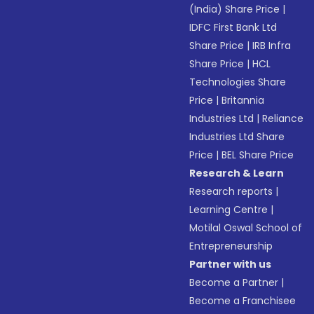
(India) Share Price
|
IDFC First Bank Ltd
Share Price
|
IRB Infra
Share Price
|
HCL
Technologies Share
Price
|
Britannia
Industries Ltd
|
Reliance
Industries Ltd Share
Price
|
BEL Share Price
Research & Learn
Research reports
|
Learning Centre
|
Motilal Oswal School of
Entrepreneurship
Partner with us
Become a Partner
|
Become a Franchisee