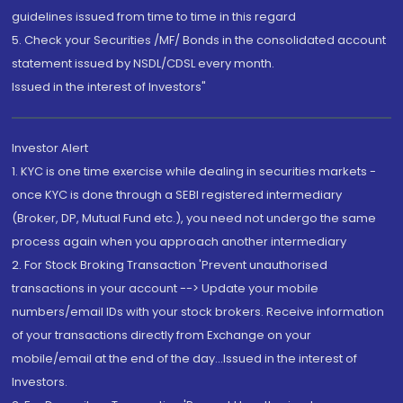
guidelines issued from time to time in this regard
5. Check your Securities /MF/ Bonds in the consolidated account
statement issued by NSDL/CDSL every month.
Issued in the interest of Investors"
Investor Alert
1. KYC is one time exercise while dealing in securities markets -
once KYC is done through a SEBI registered intermediary
(Broker, DP, Mutual Fund etc.), you need not undergo the same
process again when you approach another intermediary
2. For Stock Broking Transaction 'Prevent unauthorised
transactions in your account --> Update your mobile
numbers/email IDs with your stock brokers. Receive information
of your transactions directly from Exchange on your
mobile/email at the end of the day...Issued in the interest of
Investors.