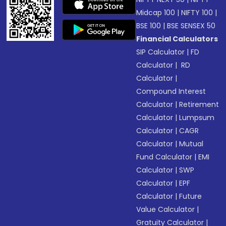
Midcap 100
|
NIFTY 100
|
BSE 100
|
BSE SENSEX 50
Financial Calculators
SIP Calculator
|
FD
Calculator
|
RD
Calculator
|
Compound Interest
Calculator
|
Retirement
Calculator
|
Lumpsum
Calculator
|
CAGR
Calculator
|
Mutual
Fund Calculator
|
EMI
Calculator
|
SWP
Calculator
|
EPF
Calculator
|
Future
Value Calculator
|
Gratuity Calculator
|