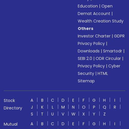
Education
|
Open
Demat Account
|
Wealth Creation Study
Others
Investor Charter
|
GDPR
Privacy Policy
|
Downloads
|
Smartodr
|
SEBI 2.0
|
ODR Circular
|
Privacy Policy
|
Cyber
Security
|
HTML
Sitemap
A
B
C
D
E
F
G
H
I
Stock
J
K
L
M
N
O
P
Q
R
Directory
S
T
U
V
W
X
Y
Z
A
B
C
D
E
F
G
H
I
Mutual