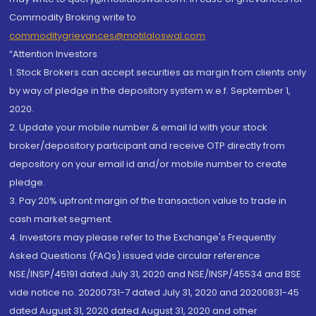
Commodity Broking write to
commoditygrievances@motilaloswal.com
“Attention Investors
1. Stock Brokers can accept securities as margin from clients only
by way of pledge in the depository system w.e.f. September 1,
2020.
2. Update your mobile number & email Id with your stock
broker/depository participant and receive OTP directly from
depository on your email id and/or mobile number to create
pledge.
3. Pay 20% upfront margin of the transaction value to trade in
cash market segment.
4. Investors may please refer to the Exchange's Frequently
Asked Questions (FAQs) issued vide circular reference
NSE/INSP/45191 dated July 31, 2020 and NSE/INSP/45534 and BSE
vide notice no. 20200731-7 dated July 31, 2020 and 20200831-45
dated August 31, 2020 dated August 31, 2020 and other