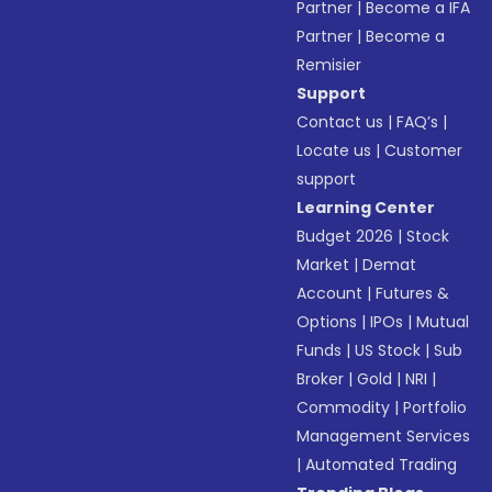
Partner
|
Become a IFA
Partner
|
Become a
Remisier
Support
Contact us
|
FAQ’s
|
Locate us
|
Customer
support
Learning Center
Budget 2026
|
Stock
Market
|
Demat
Account
|
Futures &
Options
|
IPOs
|
Mutual
Funds
|
US Stock
|
Sub
Broker
|
Gold
|
NRI
|
Commodity
|
Portfolio
Management Services
|
Automated Trading