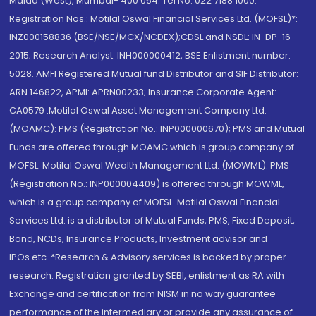
Malad (West), Mumbai- 400 064. Tel No: 022 7188 1000.
Registration Nos.: Motilal Oswal Financial Services Ltd. (MOFSL)*:
INZ000158836 (BSE/NSE/MCX/NCDEX);CDSL and NSDL: IN-DP-16-
2015; Research Analyst: INH000000412, BSE Enlistment number:
5028. AMFI Registered Mutual fund Distributor and SIF Distributor:
ARN 146822, APMI: APRN00233; Insurance Corporate Agent:
CA0579 .Motilal Oswal Asset Management Company Ltd.
(MOAMC): PMS (Registration No.: INP000000670); PMS and Mutual
Funds are offered through MOAMC which is group company of
MOFSL. Motilal Oswal Wealth Management Ltd. (MOWML): PMS
(Registration No.: INP000004409) is offered through MOWML,
which is a group company of MOFSL. Motilal Oswal Financial
Services Ltd. is a distributor of Mutual Funds, PMS, Fixed Deposit,
Bond, NCDs, Insurance Products, Investment advisor and
IPOs.etc. *Research & Advisory services is backed by proper
research. Registration granted by SEBI, enlistment as RA with
Exchange and certification from NISM in no way guarantee
performance of the intermediary or provide any assurance of