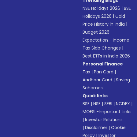
Trending Blogs
NSE Holidays 2026
|
BSE
Holidays 2026
|
Gold
Price History in India
|
Budget 2026
Expectation - Income
Tax Slab Changes
|
Best ETFs in India 2026
Personal Finance
Tax
|
Pan Card
|
Aadhaar Card
|
Saving
Schemes
Quick links
BSE
|
NSE
|
SEBI
|
NCDEX
|
MOFSL-Important Links
|
Investor Relations
|
Disclaimer
|
Cookie
Policy
|
Investor