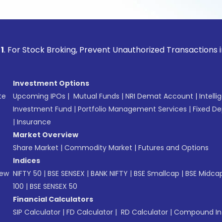
ock Broking, Prevent Unauthorized Transactions in your acco
Investment Options
te
Upcoming IPOs
|
Mutual Funds
|
NRI Demat Account
|
Intelli
Investment Fund
|
Portfolio Management Services
|
Fixed De
|
Insurance
Market Overview
Share Market
|
Commodity Market
|
Futures and Options
Indices
New
NIFTY 50
|
BSE SENSEX
|
BANK NIFTY
|
BSE Smallcap
|
BSE Midca
100
|
BSE SENSEX 50
Financial Calculators
SIP Calculator
|
FD Calculator
|
RD Calculator
|
Compound Int