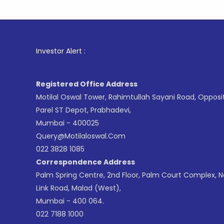
1
. For St
Investor Alert :
Registered Office Address
Motilal Oswal Tower, Rahimtullah Sayani Road, Opposi
Parel ST Depot, Prabhadevi,
Mumbai - 400025
Query@motilaloswal.com
022 3828 1085
Correspondence Address
Palm Spring Centre, 2nd Floor, Palm Court Complex, 
Link Road, Malad (West),
Mumbai - 400 064.
022 7188 1000