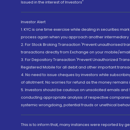
Issued in the interest of Investors"
Investor Alert
1. KYC is one time exercise while dealing in securities ma
process again when you approach another intermediary
2. For Stock Broking Transaction 'Prevent unauthorised tr
transactions directly from Exchange on your mobile/email at
3. For Depository Transaction 'Prevent Unauthorized Tran
Registered Mobile for all debit and other important transa
4. No need to issue cheques by investors while subscribin
of allotment. No worries for refund as the money remains i
5. Investors should be cautious on unsolicited emails and S
conducting appropriate analysis of respective companies 
systemic wrongdoing, potential frauds or unethical behav
This is to inform that, many instances were reported by g