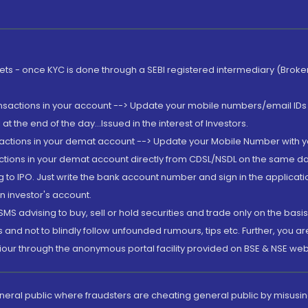
rkets - once KYC is done through a SEBI registered intermediary (Brok
ansactions in your account --> Update your mobile numbers/email IDs 
 the end of the day...Issued in the interest of Investors.
sactions in your demat account --> Update your Mobile Number with yo
ctions in your demat account directly from CDSL/NSDL on the same day..
g to IPO. Just write the bank account number and sign in the applica
n investor's account.
MS advising to buy, sell or hold securities and trade only on the basis
and not to blindly follow unfounded rumours, tips etc. Further, you 
iour through the anonymous portal facility provided on BSE & NSE web
eneral public where fraudsters are cheating general public by misusin