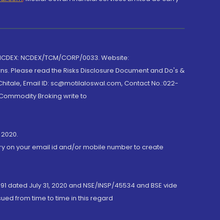
 NCDEX: NCDEX/TCM/CORP/0033. Website:
rns. Please read the Risks Disclosure Document and Do's &
hitale, Email ID: sc@motilaloswal.com, Contact No.:022-
 Commodity Broking write to
 2020.
ory on your email id and/or mobile number to create
191 dated July 31, 2020 and NSE/INSP/45534 and BSE vide
ued from time to time in this regard