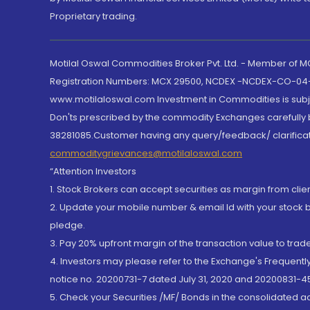
Proprietary trading.
Motilal Oswal Commodities Broker Pvt. Ltd. - Member of
Registration Numbers: MCX 29500, NCDEX -NCDEX-CO-04
www.motilaloswal.com Investment in Commodities is subjec
Don'ts prescribed by the commodity Exchanges carefully b
38281085.Customer having any query/feedback/ clarificat
commoditygrievances@motilaloswal.com
“Attention Investors
1. Stock Brokers can accept securities as margin from clie
2. Update your mobile number & email Id with your stock 
pledge.
3. Pay 20% upfront margin of the transaction value to tra
4. Investors may please refer to the Exchange's Frequent
notice no. 20200731-7 dated July 31, 2020 and 20200831-45
5. Check your Securities /MF/ Bonds in the consolidated 