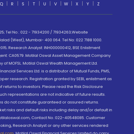
Q
R
S
T
U
V
W
X
Y
Z
; Tel No.: 022 - 71934200 / 71934263;Website
lad (West), Mumbai- 400 064. Tel No: 022 7188 1000.
015; Research Analyst: INH000000412, BSE Enlistment
e Agent: CA0579 .Motilal Oswal Asset Management Company
y of MOFSL. Motilal Oswal Wealth Management Ltd.
cial Services Ltd. is a distributor of Mutual Funds, PMS,
oper research. Registration granted by SEBI, enlistment as
returns to investors. Please read the Risk Disclosure
h representations are not indicative of future results.
rns do not constitute guaranteed or assured returns.
et risks and default risks including delay and/or default in
@motilaloswal.com, Contact No.:022-40548085. Customer
roking, Research Analyst or any other services rendered
wal.com
,
Motilal Oswal Financial Services Limited do carry