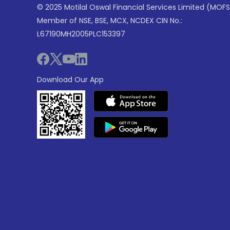
© 2025 Motilal Oswal Financial Services Limited (MOFS
Member of NSE, BSE, MCX, NCDEX CIN No.:
L67190MH2005PLC153397
Download Our App