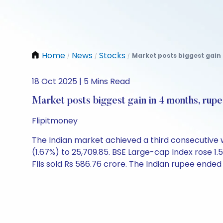
Home
News
Stocks
Market posts biggest gain 
/
/
/
18 Oct 2025 | 5 Mins Read
Market posts biggest gain in 4 months, rup
Flipitmoney
The Indian market achieved a third consecutive wee
(1.67%) to 25,709.85. BSE Large-cap Index rose 1.5
FIIs sold Rs 586.76 crore. The Indian rupee ended 