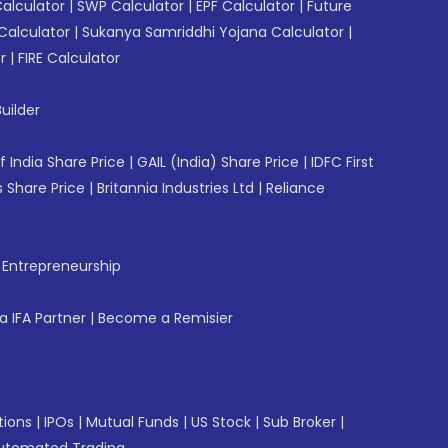
Calculator
|
SWP Calculator
|
EPF Calculator
|
Future
Calculator
|
Sukanya Samriddhi Yojana Calculator
|
r
|
FIRE Calculator
uilder
f India Share Price
|
GAIL (India) Share Price
|
IDFC First
 Share Price
|
Britannia Industries Ltd
|
Reliance
f Entrepreneurship
 IFA Partner
|
Become a Remisier
tions
|
IPOs
|
Mutual Funds
|
US Stock
|
Sub Broker
|