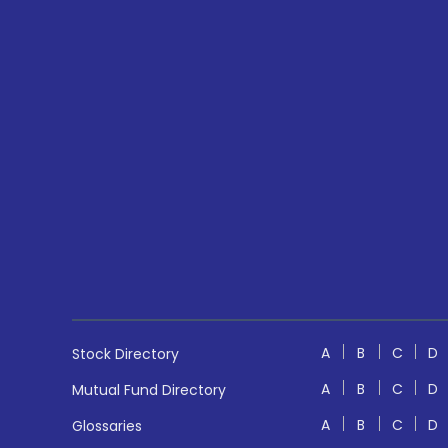
A
B
C
D
Stock Directory
A
B
C
D
Mutual Fund Directory
A
B
C
D
Glossaries