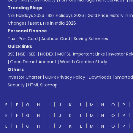
Gold
|
NRI
|
Commodity
|
Portfolio Management Services
|
A
Trending Blogs
NSE Holidays 2026
|
BSE Holidays 2026
|
Gold Price History in I
Changes
|
Best ETFs in India 2026
Personal Finance
Tax
|
Pan Card
|
Aadhaar Card
|
Saving Schemes
Quick links
BSE
|
NSE
|
SEBI
|
NCDEX
|
MOFSL-Important Links
|
Investor Rel
|
Open Demat Account
|
Wealth Creation Study
Others
Investor Charter
|
GDPR Privacy Policy
|
Downloads
|
Smartod
Security
|
HTML Sitemap
E
F
G
H
I
J
K
L
M
N
O
P
E
F
G
H
I
J
K
L
M
N
O
P
E
F
G
H
I
J
K
L
M
N
O
P