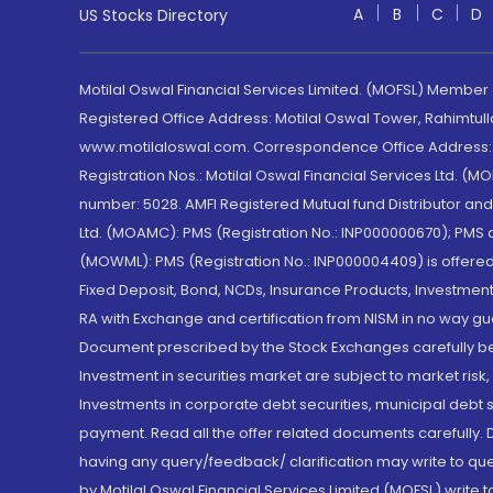
A
B
C
D
US Stocks Directory
Motilal Oswal Financial Services Limited. (MOFSL) Member
Registered Office Address: Motilal Oswal Tower, Rahimtul
www.motilaloswal.com. Correspondence Office Address: Pa
Registration Nos.: Motilal Oswal Financial Services Ltd. 
number: 5028. AMFI Registered Mutual fund Distributor a
Ltd. (MOAMC): PMS (Registration No.: INP000000670); PM
(MOWML): PMS (Registration No.: INP000004409) is offered 
Fixed Deposit, Bond, NCDs, Insurance Products, Investment
RA with Exchange and certification from NISM in no way gu
Document prescribed by the Stock Exchanges carefully befo
Investment in securities market are subject to market risk
Investments in corporate debt securities, municipal debt se
payment. Read all the offer related documents carefully
having any query/feedback/ clarification may write to que
by Motilal Oswal Financial Services Limited (MOFSL) write 