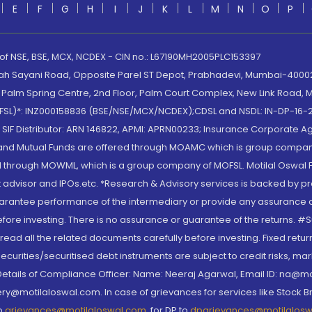
E
F
G
H
I
J
K
L
M
N
O
P
 of NSE, BSE, MCX, NCDEX - CIN no.: L67190MH2005PLC153397
lah Sayani Road, Opposite Parel ST Depot, Prabhadevi, Mumbai-400025
lm Spring Centre, 2nd Floor, Palm Court Complex, New Link Road, Ma
(MOFSL)*: INZ000158836 (BSE/NSE/MCX/NCDEX);CDSL and NSDL: IN-DP-16-2
nd SIF Distributor: ARN 146822, APMI: APRN00233; Insurance Corporat
S and Mutual Funds are offered through MOAMC which is group compan
through MOWML, which is a group company of MOFSL. Motilal Oswal Finan
 advisor and IPOs.etc. *Research & Advisory services is backed by pr
arantee performance of the intermediary or provide any assurance of 
re investing. There is no assurance or guarantee of the returns. #Suc
, read all the related documents carefully before investing. Fixed retu
curities/securitised debt instruments are subject to credit risks, mark
. Details of Compliance Officer: Name: Neeraj Agarwal, Email ID: na
ry@motilaloswal.com. In case of grievances for services like Stock B
to
grievances@motilaloswal.com
, for DP to
dpgrievances@motilalos