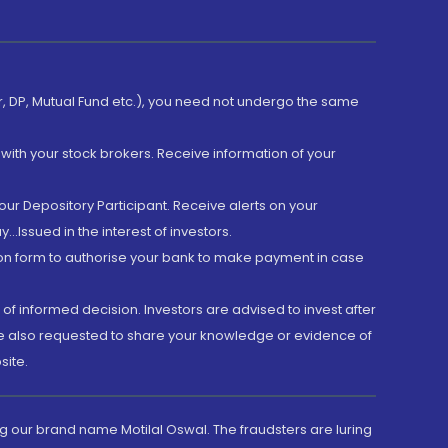
er, DP, Mutual Fund etc.), you need not undergo the same
with your stock brokers. Receive information of your
ur Depository Participant. Receive alerts on your
.Issued in the interest of investors.
tion form to authorise your bank to make payment in case
 of informed decision. Investors are advised to invest after
are also requested to share your knowledge or evidence of
site.
g our brand name Motilal Oswal. The fraudsters are luring