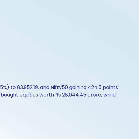
5%) to 83,952.19, and Nifty50 gaining 424.5 points
I bought equities worth Rs 28,044.45 crore, while