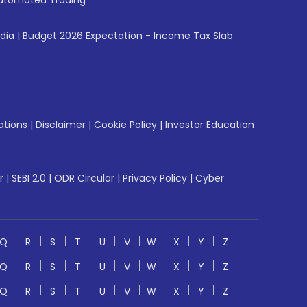
utomated Trading
ndia
|
Budget 2026 Expectation - Income Tax Slab
ations
|
Disclaimer
|
Cookie Policy
|
Investor Education
r
|
SEBI 2.0
|
ODR Circular
|
Privacy Policy
|
Cyber
Q
R
S
T
U
V
W
X
Y
Z
Q
R
S
T
U
V
W
X
Y
Z
Q
R
S
T
U
V
W
X
Y
Z