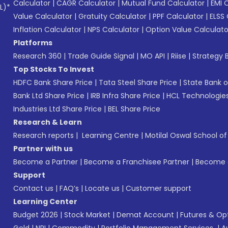
Calculator
|
CAGR Calculator
|
Mutual Fund Calculator
|
EMI 
L)*
Value Calculator
|
Gratuity Calculator
|
PPF Calculator
|
ELSS 
Inflation Calculator
|
NPS Calculator
|
Option Value Calculato
Platforms
Research 360
|
Trade Guide Signal
|
MO API
|
Riise
|
Strategy B
Top Stocks To Invest
HDFC Bank Share Price
|
Tata Steel Share Price
|
State Bank o
Bank Ltd Share Price
|
IRB Infra Share Price
|
HCL Technologies
Industries Ltd Share Price
|
BEL Share Price
Research & Learn
Research reports
|
Learning Centre
|
Motilal Oswal School o
Partner with us
Become a Partner
|
Become a Franchisee Partner
|
Become a
Support
Contact us
|
FAQ’s
|
Locate us
|
Customer support
Learning Center
Budget 2026
|
Stock Market
|
Demat Account
|
Futures & Op