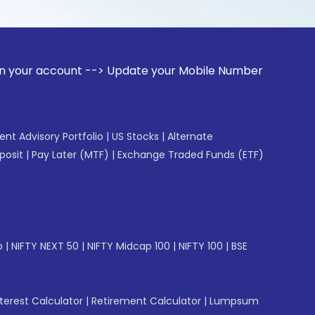
unt --> Update your Mobile Number with your Stock broker. 
gent Advisory Portfolio
|
US Stocks
|
Alternate
posit
|
Pay Later (MTF)
|
Exchange Traded Funds (ETF)
p
|
NIFTY NEXT 50
|
NIFTY Midcap 100
|
NIFTY 100
|
BSE
erest Calculator
|
Retirement Calculator
|
Lumpsum