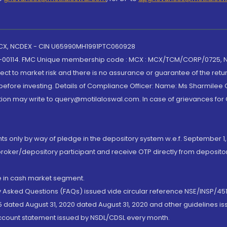
 MCX, NCDEX - CIN U65990MH1991PTC060928
-00114. FMC Unique membership code : MCX : MCX/TCM/CORP/0725,
t to market risk and there is no assurance or guarantee of the retu
efore investing. Details of Compliance Officer: Name: Ms Sharmilee C
ion may write to query@motilaloswal.com. In case of grievances for
nts only by way of pledge in the depository system w.e.f. September 1,
broker/depository participant and receive OTP directly from deposit
de in cash market segment.
ly Asked Questions (FAQs) issued vide circular reference NSE/INSP/45
 dated August 31, 2020 dated August 31, 2020 and other guidelines iss
account statement issued by NSDL/CDSL every month.