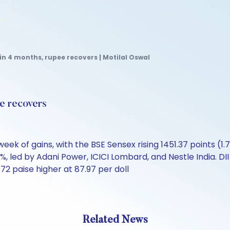
in 4 months, rupee recovers | Motilal Oswal
ee recovers
k of gains, with the BSE Sensex rising 1451.37 points (1.7
%, led by Adani Power, ICICI Lombard, and Nestle India. DI
72 paise higher at 87.97 per doll
Related News