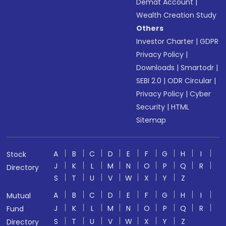
Demat Account
|
Wealth Creation Study
Others
Investor Charter
|
GDPR
Privacy Policy
|
Downloads
|
Smartodr
|
SEBI 2.0
|
ODR Circular
|
Privacy Policy
|
Cyber
Security
|
HTML
Sitemap
A
B
C
D
E
F
G
H
I
Stock
J
K
L
M
N
O
P
Q
R
Directory
S
T
U
V
W
X
Y
Z
A
B
C
D
E
F
G
H
I
Mutual
J
K
L
M
N
O
P
Q
R
Fund
S
T
U
V
W
X
Y
Z
Directory