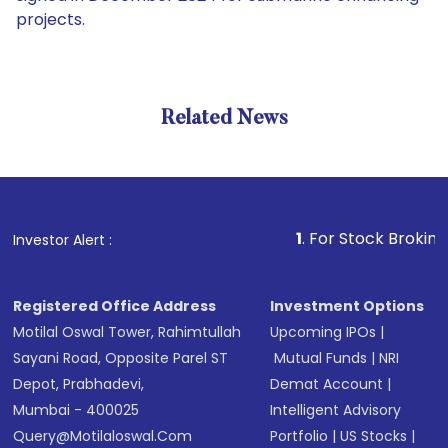
projects.
Related News
1
. For Stock Broking, Preven
Investor Alert :
Registered Office Address
Investment Options
Motilal Oswal Tower, Rahimtullah
Upcoming IPOs
|
Sayani Road, Opposite Parel ST
Mutual Funds
|
NRI
Depot, Prabhadevi,
Demat Account
|
Mumbai - 400025
Intelligent Advisory
Query@motilaloswal.com
Portfolio
|
US Stocks
|