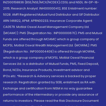
INZ000158836 (BSE/NSE/MCX/NCDEX);CDSL and NSDL: IN-DP-16-
2015; Research Analyst: INH000000412, BSE Enlistment number:
5028. AMFI Registered Mutual fund Distributor and SIF Distributor:
ARN 146822, APMI: APRN00233; Insurance Corporate Agent:
CA0579 .Motilal Oswal Asset Management Company Ltd.
(MOAMC): PMS (Registration No.: INP000000670); PMS and Mutual
Funds are offered through MOAMC which is group company of
MOFSL. Motilal Oswal Wealth Management Ltd. (MOWML): PMS
(Registration No.: INP000004409) is offered through MOWML,
which is a group company of MOFSL. Motilal Oswal Financial
Services Ltd. is a distributor of Mutual Funds, PMS, Fixed Deposit,
Bond, NCDs, Insurance Products, Investment advisor and
IPOs.etc. *Research & Advisory services is backed by proper
research. Registration granted by SEBI, enlistment as RA with
Exchange and certification from NISM in no way guarantee
performance of the intermediary or provide any assurance of
returns to investors. Please read the Risk Disclosure Document