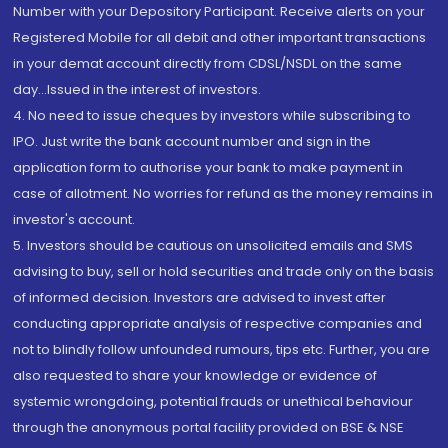
Number with your Depository Participant. Receive alerts on your
Registered Mobile for all debit and other important transactions
in your demat account directly from CDSL/NSDL on the same
day...Issued in the interest of investors.
4. No need to issue cheques by investors while subscribing to
IPO. Just write the bank account number and sign in the
application form to authorise your bank to make payment in
case of allotment. No worries for refund as the money remains in
investor's account.
5. Investors should be cautious on unsolicited emails and SMS
advising to buy, sell or hold securities and trade only on the basis
of informed decision. Investors are advised to invest after
conducting appropriate analysis of respective companies and
not to blindly follow unfounded rumours, tips etc. Further, you are
also requested to share your knowledge or evidence of
systemic wrongdoing, potential frauds or unethical behaviour
through the anonymous portal facility provided on BSE & NSE