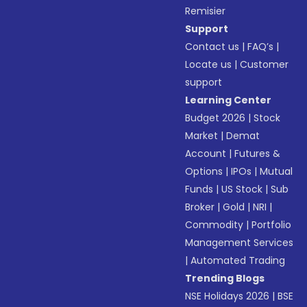
Remisier
Support
Contact us
|
FAQ’s
|
Locate us
|
Customer
support
Learning Center
Budget 2026
|
Stock
Market
|
Demat
Account
|
Futures &
Options
|
IPOs
|
Mutual
Funds
|
US Stock
|
Sub
Broker
|
Gold
|
NRI
|
Commodity
|
Portfolio
Management Services
|
Automated Trading
Trending Blogs
NSE Holidays 2026
|
BSE