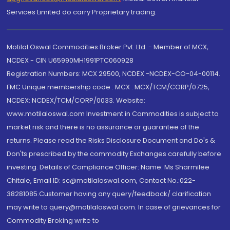
Services Limited do carry Proprietary trading.
Motilal Oswal Commodities Broker Pvt. Ltd. - Member of MCX,
NCDEX - CIN U65990MH1991PTC060928
Registration Numbers: MCX 29500, NCDEX -NCDEX-CO-04-00114.
FMC Unique membership code : MCX : MCX/TCM/CORP/0725,
NCDEX: NCDEX/TCM/CORP/0033. Website:
www.motilaloswal.com Investment in Commodities is subject to
market risk and there is no assurance or guarantee of the
returns. Please read the Risks Disclosure Document and Do's &
Don'ts prescribed by the commodity Exchanges carefully before
investing. Details of Compliance Officer: Name: Ms Sharmilee
Chitale, Email ID: sc@motilaloswal.com, Contact No.:022-
38281085.Customer having any query/feedback/ clarification
may write to query@motilaloswal.com. In case of grievances for
Commodity Broking write to