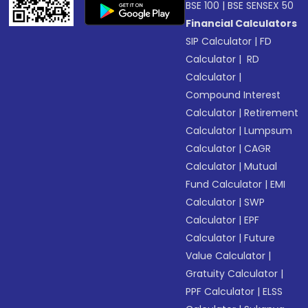
BSE 100
|
BSE SENSEX 50
Financial Calculators
SIP Calculator
|
FD
Calculator
|
RD
Calculator
|
Compound Interest
Calculator
|
Retirement
Calculator
|
Lumpsum
Calculator
|
CAGR
Calculator
|
Mutual
Fund Calculator
|
EMI
Calculator
|
SWP
Calculator
|
EPF
Calculator
|
Future
Value Calculator
|
Gratuity Calculator
|
PPF Calculator
|
ELSS