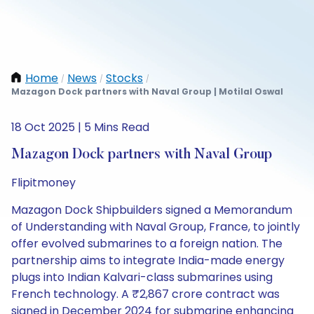
Home
News
Stocks
/
/
/
Mazagon Dock partners with Naval Group | Motilal Oswal
18 Oct 2025 | 5 Mins Read
Mazagon Dock partners with Naval Group
Flipitmoney
Mazagon Dock Shipbuilders signed a Memorandum
of Understanding with Naval Group, France, to jointly
offer evolved submarines to a foreign nation. The
partnership aims to integrate India-made energy
plugs into Indian Kalvari-class submarines using
French technology. A ₹2,867 crore contract was
signed in December 2024 for submarine enhancing