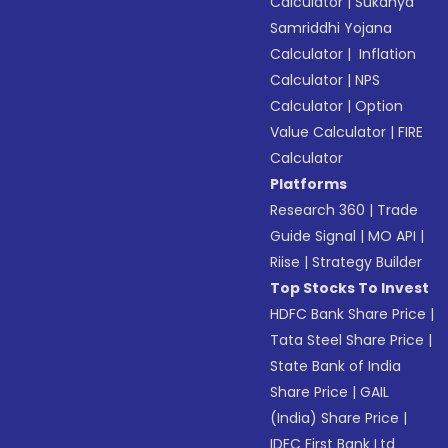
Calculator
|
Sukanya
Samriddhi Yojana
Calculator
|
Inflation
Calculator
|
NPS
Calculator
|
Option
Value Calculator
|
FIRE
Calculator
Platforms
Research 360
|
Trade
Guide Signal
|
MO API
|
Riise
|
Strategy Builder
Top Stocks To Invest
HDFC Bank Share Price
|
Tata Steel Share Price
|
State Bank of India
Share Price
|
GAIL
(India) Share Price
|
IDFC First Bank Ltd