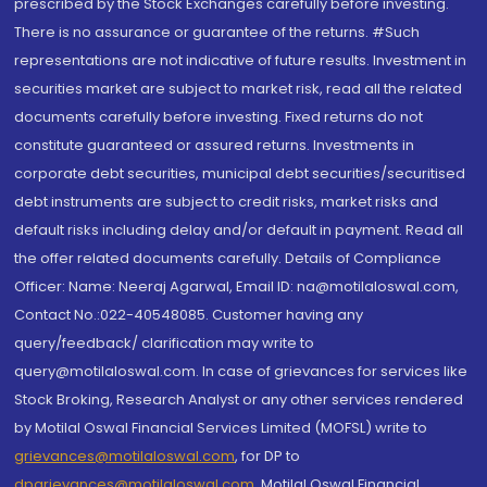
prescribed by the Stock Exchanges carefully before investing.
There is no assurance or guarantee of the returns. #Such
representations are not indicative of future results. Investment in
securities market are subject to market risk, read all the related
documents carefully before investing. Fixed returns do not
constitute guaranteed or assured returns. Investments in
corporate debt securities, municipal debt securities/securitised
debt instruments are subject to credit risks, market risks and
default risks including delay and/or default in payment. Read all
the offer related documents carefully. Details of Compliance
Officer: Name: Neeraj Agarwal, Email ID: na@motilaloswal.com,
Contact No.:022-40548085. Customer having any
query/feedback/ clarification may write to
query@motilaloswal.com. In case of grievances for services like
Stock Broking, Research Analyst or any other services rendered
by Motilal Oswal Financial Services Limited (MOFSL) write to
grievances@motilaloswal.com
, for DP to
dpgrievances@motilaloswal.com
,
Motilal Oswal Financial