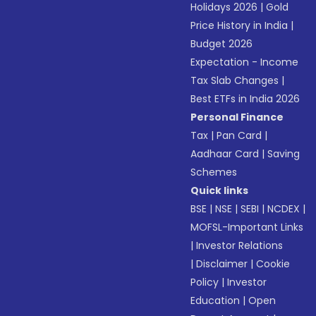
Holidays 2026
|
Gold
Price History in India
|
Budget 2026
Expectation - Income
Tax Slab Changes
|
Best ETFs in India 2026
Personal Finance
Tax
|
Pan Card
|
Aadhaar Card
|
Saving
Schemes
Quick links
BSE
|
NSE
|
SEBI
|
NCDEX
|
MOFSL-Important Links
|
Investor Relations
|
Disclaimer
|
Cookie
Policy
|
Investor
Education
|
Open