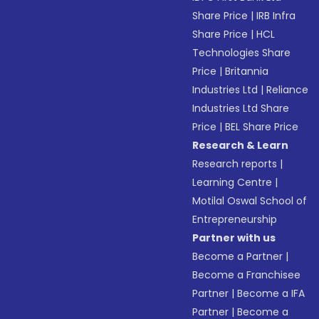
Share Price
|
IRB Infra
Share Price
|
HCL
Technologies Share
Price
|
Britannia
Industries Ltd
|
Reliance
Industries Ltd Share
Price
|
BEL Share Price
Research & Learn
Research reports
|
Learning Centre
|
Motilal Oswal School of
Entrepreneurship
Partner with us
Become a Partner
|
Become a Franchisee
Partner
|
Become a IFA
Partner
|
Become a