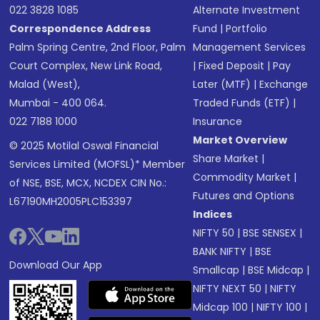
022 3828 1085
Alternate Investment
Correspondence Address
Fund
|
Portfolio
Palm Spring Centre, 2nd Floor, Palm
Management Services
Court Complex, New Link Road,
|
Fixed Deposit
|
Pay
Malad (West),
Later (MTF)
|
Exchange
Mumbai - 400 064.
Traded Funds (ETF)
|
022 7188 1000
Insurance
Market Overview
© 2025 Motilal Oswal Financial
Share Market
|
Services Limited (MOFSL)* Member
Commodity Market
|
of NSE, BSE, MCX, NCDEX CIN No.:
Futures and Options
L67190MH2005PLC153397
Indices
NIFTY 50
|
BSE SENSEX
|
BANK NIFTY
|
BSE
Download Our App
Smallcap
|
BSE Midcap
|
NIFTY NEXT 50
|
NIFTY
Midcap 100
|
NIFTY 100
|