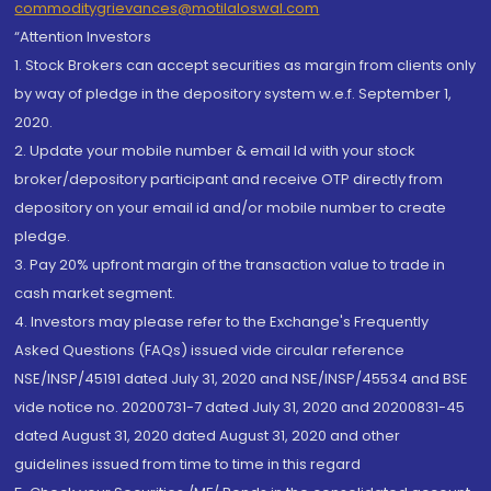
commoditygrievances@motilaloswal.com
“Attention Investors
1. Stock Brokers can accept securities as margin from clients only
by way of pledge in the depository system w.e.f. September 1,
2020.
2. Update your mobile number & email Id with your stock
broker/depository participant and receive OTP directly from
depository on your email id and/or mobile number to create
pledge.
3. Pay 20% upfront margin of the transaction value to trade in
cash market segment.
4. Investors may please refer to the Exchange's Frequently
Asked Questions (FAQs) issued vide circular reference
NSE/INSP/45191 dated July 31, 2020 and NSE/INSP/45534 and BSE
vide notice no. 20200731-7 dated July 31, 2020 and 20200831-45
dated August 31, 2020 dated August 31, 2020 and other
guidelines issued from time to time in this regard