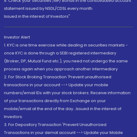
5. Check your Securities /MF/ Bonds in the consolidated account
statement issued by NSDL/CDSL every month.
Issued in the interest of Investors"
Investor Alert
1. KYC is one time exercise while dealing in securities markets -
once KYC is done through a SEBI registered intermediary
(Broker, DP, Mutual Fund etc.), you need not undergo the same
process again when you approach another intermediary
2. For Stock Broking Transaction 'Prevent unauthorised
transactions in your account --> Update your mobile
numbers/email IDs with your stock brokers. Receive information
of your transactions directly from Exchange on your
mobile/email at the end of the day...Issued in the interest of
Investors.
3. For Depository Transaction 'Prevent Unauthorized
Transactions in your demat account --> Update your Mobile