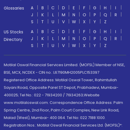
A
B
C
D
E
F
G
H
I
Glossaries
J
K
L
M
N
O
P
Q
R
S
T
U
V
W
X
Y
Z
A
B
C
D
E
F
G
H
I
US Stocks
J
K
L
M
N
O
P
Q
R
Directory
S
T
U
V
W
X
Y
Z
Motilal Oswal Financial Services Limited. (MOFSL) Member of NSE,
BSE, MCX, NCDEX - CIN no.: L67190MH2005PLC153397
Registered Office Address: Motilal Oswal Tower, Rahimtullah
Sayani Road, Opposite Parel ST Depot, Prabhadevi, Mumbai-
400025; Tel No.: 022 - 71934200 / 71934263;Website
www.motilaloswal.com. Correspondence Office Address: Palm
Spring Centre, 2nd Floor, Palm Court Complex, New Link Road,
Malad (West), Mumbai- 400 064. Tel No: 022 7188 1000.
Registration Nos.: Motilal Oswal Financial Services Ltd. (MOFSL)*: