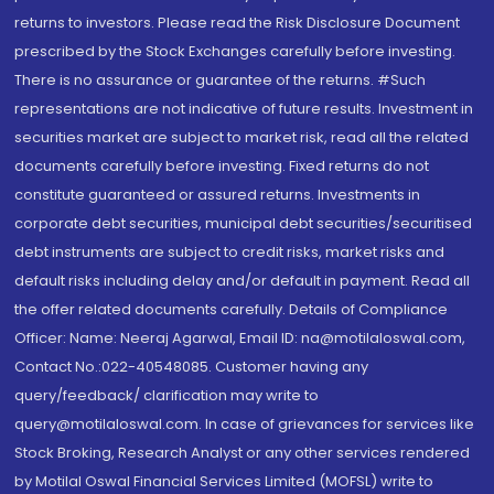
returns to investors. Please read the Risk Disclosure Document
prescribed by the Stock Exchanges carefully before investing.
There is no assurance or guarantee of the returns. #Such
representations are not indicative of future results. Investment in
securities market are subject to market risk, read all the related
documents carefully before investing. Fixed returns do not
constitute guaranteed or assured returns. Investments in
corporate debt securities, municipal debt securities/securitised
debt instruments are subject to credit risks, market risks and
default risks including delay and/or default in payment. Read all
the offer related documents carefully. Details of Compliance
Officer: Name: Neeraj Agarwal, Email ID: na@motilaloswal.com,
Contact No.:022-40548085. Customer having any
query/feedback/ clarification may write to
query@motilaloswal.com. In case of grievances for services like
Stock Broking, Research Analyst or any other services rendered
by Motilal Oswal Financial Services Limited (MOFSL) write to