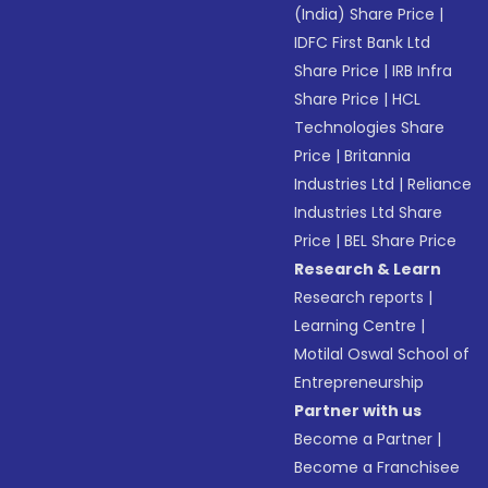
(India) Share Price
|
IDFC First Bank Ltd
Share Price
|
IRB Infra
Share Price
|
HCL
Technologies Share
Price
|
Britannia
Industries Ltd
|
Reliance
Industries Ltd Share
Price
|
BEL Share Price
Research & Learn
Research reports
|
Learning Centre
|
Motilal Oswal School of
Entrepreneurship
Partner with us
Become a Partner
|
Become a Franchisee