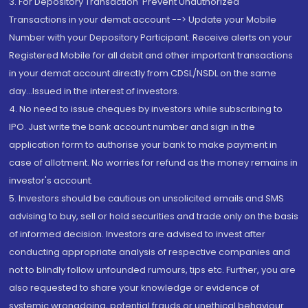
3. For Depository Transaction 'Prevent Unauthorized
Transactions in your demat account --> Update your Mobile
Number with your Depository Participant. Receive alerts on your
Registered Mobile for all debit and other important transactions
in your demat account directly from CDSL/NSDL on the same
day...Issued in the interest of investors.
4. No need to issue cheques by investors while subscribing to
IPO. Just write the bank account number and sign in the
application form to authorise your bank to make payment in
case of allotment. No worries for refund as the money remains in
investor's account.
5. Investors should be cautious on unsolicited emails and SMS
advising to buy, sell or hold securities and trade only on the basis
of informed decision. Investors are advised to invest after
conducting appropriate analysis of respective companies and
not to blindly follow unfounded rumours, tips etc. Further, you are
also requested to share your knowledge or evidence of
systemic wrongdoing, potential frauds or unethical behaviour