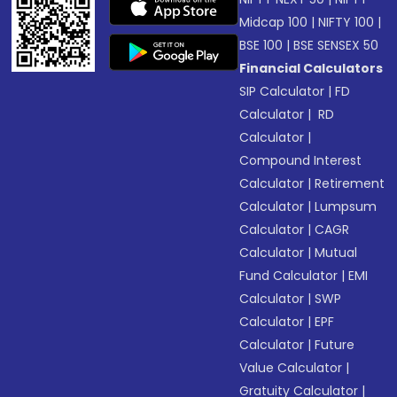
Midcap 100
|
NIFTY 100
|
BSE 100
|
BSE SENSEX 50
Financial Calculators
SIP Calculator
|
FD
Calculator
|
RD
Calculator
|
Compound Interest
Calculator
|
Retirement
Calculator
|
Lumpsum
Calculator
|
CAGR
Calculator
|
Mutual
Fund Calculator
|
EMI
Calculator
|
SWP
Calculator
|
EPF
Calculator
|
Future
Value Calculator
|
Gratuity Calculator
|