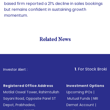
based firm reported a 21% decline in sales bookings
but remains confident in sustaining growth
momentum.
Related News
1
. For Stock Broking, Pre
Investor Alert :
Registered Office Address
Investment Options
Motilal Oswal Tower, Rahimtullah
Upcoming IPOs
|
Sayani Road, Opposite Parel ST
Mutual Funds
|
NRI
Depot, Prabhadevi,
Demat Account
|