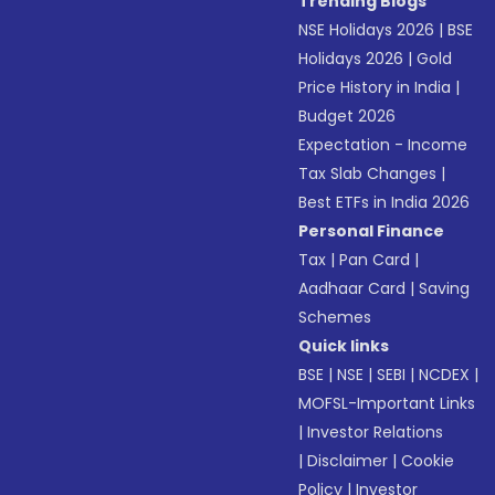
Trending Blogs
NSE Holidays 2026
|
BSE
Holidays 2026
|
Gold
Price History in India
|
Budget 2026
Expectation - Income
Tax Slab Changes
|
Best ETFs in India 2026
Personal Finance
Tax
|
Pan Card
|
Aadhaar Card
|
Saving
Schemes
Quick links
BSE
|
NSE
|
SEBI
|
NCDEX
|
MOFSL-Important Links
|
Investor Relations
|
Disclaimer
|
Cookie
Policy
|
Investor