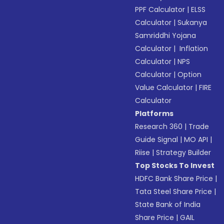
PPF Calculator
|
ELSS
Calculator
|
Sukanya
Samriddhi Yojana
Calculator
|
Inflation
Calculator
|
NPS
Calculator
|
Option
Value Calculator
|
FIRE
Calculator
Platforms
Research 360
|
Trade
Guide Signal
|
MO API
|
Riise
|
Strategy Builder
Top Stocks To Invest
HDFC Bank Share Price
|
Tata Steel Share Price
|
State Bank of India
Share Price
|
GAIL