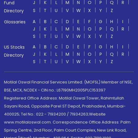
J
K
L
M
N
O
P
Q
R
Fund
S
T
U
V
W
X
Y
Z
Directory
A
B
C
D
E
F
G
H
I
Glossaries
J
K
L
M
N
O
P
Q
R
S
T
U
V
W
X
Y
Z
A
B
C
D
E
F
G
H
I
US Stocks
J
K
L
M
N
O
P
Q
R
Directory
S
T
U
V
W
X
Y
Z
Motilal Oswal Financial Services Limited. (MOFSL) Member of NSE,
BSE, MCX, NCDEX - CIN no.: L67190MH2005PLC153397
Registered Office Address: Motilal Oswal Tower, Rahimtullah
Sayani Road, Opposite Parel ST Depot, Prabhadevi, Mumbai-
400025; Tel No.: 022 - 71934200 / 71934263;Website
www.motilaloswal.com. Correspondence Office Address: Palm
Spring Centre, 2nd Floor, Palm Court Complex, New Link Road,