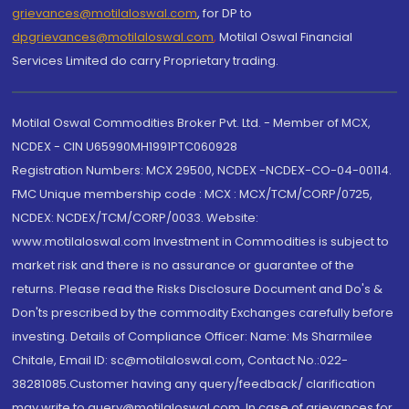
grievances@motilaloswal.com
, for DP to
dpgrievances@motilaloswal.com
,
Motilal Oswal Financial
Services Limited do carry Proprietary trading.
Motilal Oswal Commodities Broker Pvt. Ltd. - Member of MCX,
NCDEX - CIN U65990MH1991PTC060928
Registration Numbers: MCX 29500, NCDEX -NCDEX-CO-04-00114.
FMC Unique membership code : MCX : MCX/TCM/CORP/0725,
NCDEX: NCDEX/TCM/CORP/0033. Website:
www.motilaloswal.com Investment in Commodities is subject to
market risk and there is no assurance or guarantee of the
returns. Please read the Risks Disclosure Document and Do's &
Don'ts prescribed by the commodity Exchanges carefully before
investing. Details of Compliance Officer: Name: Ms Sharmilee
Chitale, Email ID: sc@motilaloswal.com, Contact No.:022-
38281085.Customer having any query/feedback/ clarification
may write to query@motilaloswal.com. In case of grievances for