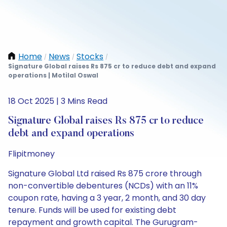
Home
News
Stocks
/
/
/
Signature Global raises Rs 875 cr to reduce debt and expand
operations | Motilal Oswal
18 Oct 2025 | 3 Mins Read
Signature Global raises Rs 875 cr to reduce
debt and expand operations
Flipitmoney
Signature Global Ltd raised Rs 875 crore through
non-convertible debentures (NCDs) with an 11%
coupon rate, having a 3 year, 2 month, and 30 day
tenure. Funds will be used for existing debt
repayment and growth capital. The Gurugram-