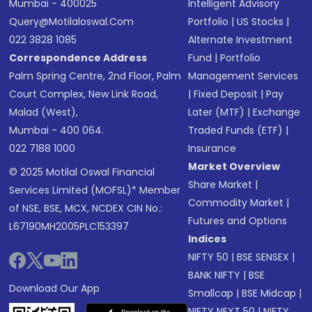
Mumbai - 400025
Intelligent Advisory
Query@motilaloswal.com
Portfolio
|
US Stocks
|
022 3828 1085
Alternate Investment
Correspondence Address
Fund
|
Portfolio
Palm Spring Centre, 2nd Floor, Palm
Management Services
Court Complex, New Link Road,
|
Fixed Deposit
|
Pay
Malad (West),
Later (MTF)
|
Exchange
Mumbai - 400 064.
Traded Funds (ETF)
|
022 7188 1000
Insurance
Market Overview
© 2025 Motilal Oswal Financial
Share Market
|
Services Limited (MOFSL)* Member
Commodity Market
|
of NSE, BSE, MCX, NCDEX CIN No.:
Futures and Options
L67190MH2005PLC153397
Indices
NIFTY 50
|
BSE SENSEX
|
BANK NIFTY
|
BSE
Download Our App
Smallcap
|
BSE Midcap
|
NIFTY NEXT 50
|
NIFTY