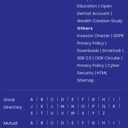
Education
|
Open
Demat Account
|
Wealth Creation Study
Others
Investor Charter
|
GDPR
Privacy Policy
|
Downloads
|
Smartodr
|
SEBI 2.0
|
ODR Circular
|
Privacy Policy
|
Cyber
Security
|
HTML
Sitemap
A
B
C
D
E
F
G
H
I
Stock
J
K
L
M
N
O
P
Q
R
Directory
S
T
U
V
W
X
Y
Z
A
B
C
D
E
F
G
H
I
Mutual