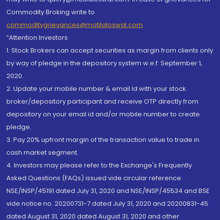
Commodity Broking write to
commoditygrievances@motilaloswal.com
“Attention Investors
1. Stock Brokers can accept securities as margin from clients only
by way of pledge in the depository system w.e.f. September 1,
2020.
2. Update your mobile number & email Id with your stock
broker/depository participant and receive OTP directly from
depository on your email id and/or mobile number to create
pledge.
3. Pay 20% upfront margin of the transaction value to trade in
cash market segment.
4. Investors may please refer to the Exchange's Frequently
Asked Questions (FAQs) issued vide circular reference
NSE/INSP/45191 dated July 31, 2020 and NSE/INSP/45534 and BSE
vide notice no. 20200731-7 dated July 31, 2020 and 20200831-45
dated August 31, 2020 dated August 31, 2020 and other