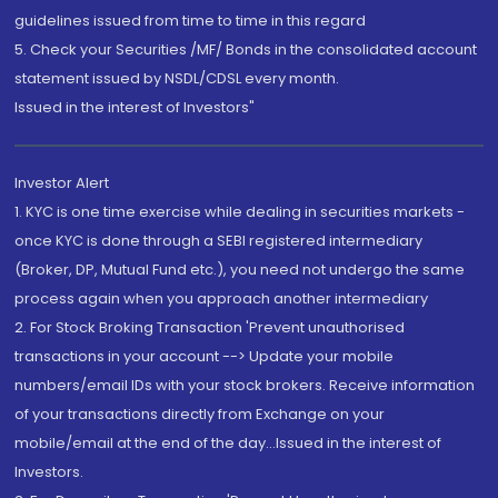
guidelines issued from time to time in this regard
5. Check your Securities /MF/ Bonds in the consolidated account
statement issued by NSDL/CDSL every month.
Issued in the interest of Investors"
Investor Alert
1. KYC is one time exercise while dealing in securities markets -
once KYC is done through a SEBI registered intermediary
(Broker, DP, Mutual Fund etc.), you need not undergo the same
process again when you approach another intermediary
2. For Stock Broking Transaction 'Prevent unauthorised
transactions in your account --> Update your mobile
numbers/email IDs with your stock brokers. Receive information
of your transactions directly from Exchange on your
mobile/email at the end of the day...Issued in the interest of
Investors.