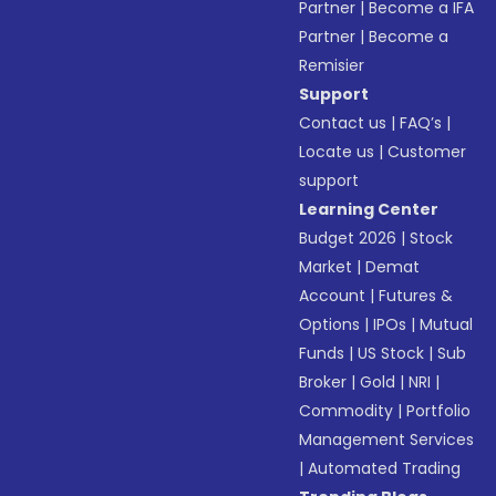
Partner
|
Become a IFA
Partner
|
Become a
Remisier
Support
Contact us
|
FAQ’s
|
Locate us
|
Customer
support
Learning Center
Budget 2026
|
Stock
Market
|
Demat
Account
|
Futures &
Options
|
IPOs
|
Mutual
Funds
|
US Stock
|
Sub
Broker
|
Gold
|
NRI
|
Commodity
|
Portfolio
Management Services
|
Automated Trading