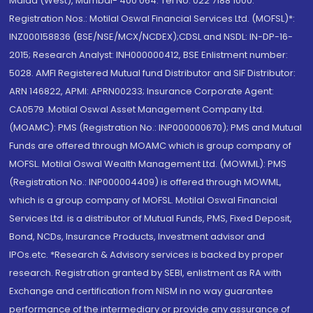
Malad (West), Mumbai- 400 064. Tel No: 022 7188 1000.
Registration Nos.: Motilal Oswal Financial Services Ltd. (MOFSL)*:
INZ000158836 (BSE/NSE/MCX/NCDEX);CDSL and NSDL: IN-DP-16-
2015; Research Analyst: INH000000412, BSE Enlistment number:
5028. AMFI Registered Mutual fund Distributor and SIF Distributor:
ARN 146822, APMI: APRN00233; Insurance Corporate Agent:
CA0579 .Motilal Oswal Asset Management Company Ltd.
(MOAMC): PMS (Registration No.: INP000000670); PMS and Mutual
Funds are offered through MOAMC which is group company of
MOFSL. Motilal Oswal Wealth Management Ltd. (MOWML): PMS
(Registration No.: INP000004409) is offered through MOWML,
which is a group company of MOFSL. Motilal Oswal Financial
Services Ltd. is a distributor of Mutual Funds, PMS, Fixed Deposit,
Bond, NCDs, Insurance Products, Investment advisor and
IPOs.etc. *Research & Advisory services is backed by proper
research. Registration granted by SEBI, enlistment as RA with
Exchange and certification from NISM in no way guarantee
performance of the intermediary or provide any assurance of