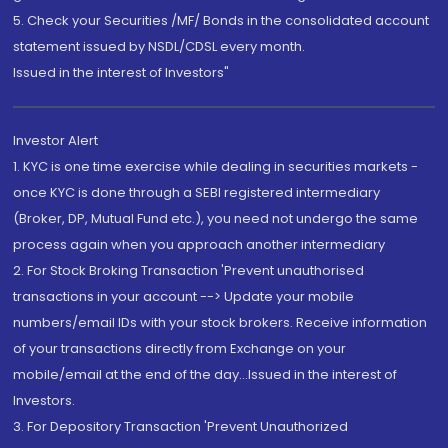
5. Check your Securities /MF/ Bonds in the consolidated account
statement issued by NSDL/CDSL every month.
Issued in the interest of Investors"
Investor Alert
1. KYC is one time exercise while dealing in securities markets -
once KYC is done through a SEBI registered intermediary
(Broker, DP, Mutual Fund etc.), you need not undergo the same
process again when you approach another intermediary
2. For Stock Broking Transaction 'Prevent unauthorised
transactions in your account --> Update your mobile
numbers/email IDs with your stock brokers. Receive information
of your transactions directly from Exchange on your
mobile/email at the end of the day...Issued in the interest of
Investors.
3. For Depository Transaction 'Prevent Unauthorized