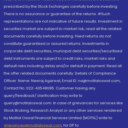
prescribed by the Stock Exchanges carefully before investing.
There is no assurance or guarantee of the returns. #Such
representations are not indicative of future results. Investment in
securities market are subject to market risk, read all the related
documents carefully before investing. Fixed returns do not
constitute guaranteed or assured returns. Investments in
corporate debt securities, municipal debt securities/securitised
debt instruments are subject to credit risks, market risks and
default risks including delay and/or default in payment. Read all
the offer related documents carefully. Details of Compliance
Officer: Name: Neeraj Agarwal, Email ID: na@motilaloswal.com,
Contact No.:022-40548085. Customer having any
query/feedback/ clarification may write to
query@motilaloswal.com. In case of grievances for services like
Stock Broking, Research Analyst or any other services rendered
by Motilal Oswal Financial Services Limited (MOFSL) write to
grievances@motilaloswal.com
, for DP to