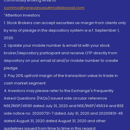
Commodity Broking write to
commoditygrievances@motilaloswal.com
“Attention Investors
1. Stock Brokers can accept securities as margin from clients only
by way of pledge in the depository system w.e.f. September 1,
2020.
2. Update your mobile number & email Id with your stock
broker/depository participant and receive OTP directly from
depository on your email id and/or mobile number to create
pledge.
3. Pay 20% upfront margin of the transaction value to trade in
cash market segment.
4. Investors may please refer to the Exchange's Frequently
Asked Questions (FAQs) issued vide circular reference
NSE/INSP/45191 dated July 31, 2020 and NSE/INSP/45534 and BSE
vide notice no. 20200731-7 dated July 31, 2020 and 20200831-45
dated August 31, 2020 dated August 31, 2020 and other
guidelines issued from time to time in this regard