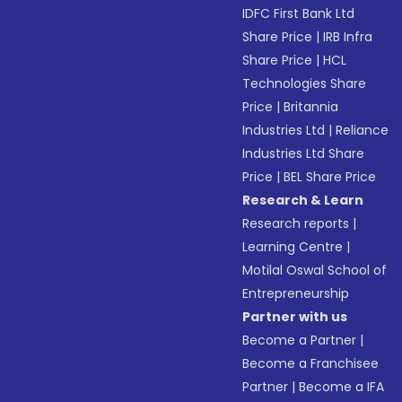
IDFC First Bank Ltd
Share Price
|
IRB Infra
Share Price
|
HCL
Technologies Share
Price
|
Britannia
Industries Ltd
|
Reliance
Industries Ltd Share
Price
|
BEL Share Price
Research & Learn
Research reports
|
Learning Centre
|
Motilal Oswal School of
Entrepreneurship
Partner with us
Become a Partner
|
Become a Franchisee
Partner
|
Become a IFA