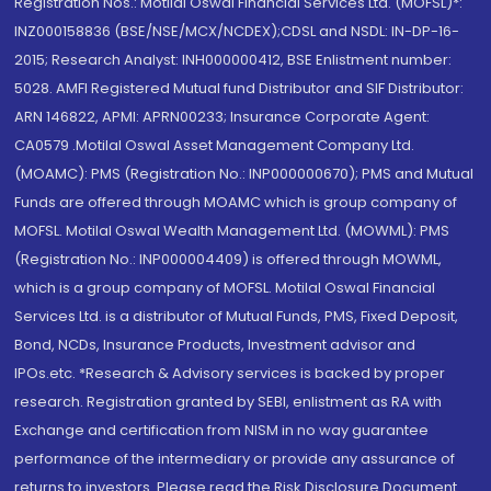
Registration Nos.: Motilal Oswal Financial Services Ltd. (MOFSL)*:
INZ000158836 (BSE/NSE/MCX/NCDEX);CDSL and NSDL: IN-DP-16-
2015; Research Analyst: INH000000412, BSE Enlistment number:
5028. AMFI Registered Mutual fund Distributor and SIF Distributor:
ARN 146822, APMI: APRN00233; Insurance Corporate Agent:
CA0579 .Motilal Oswal Asset Management Company Ltd.
(MOAMC): PMS (Registration No.: INP000000670); PMS and Mutual
Funds are offered through MOAMC which is group company of
MOFSL. Motilal Oswal Wealth Management Ltd. (MOWML): PMS
(Registration No.: INP000004409) is offered through MOWML,
which is a group company of MOFSL. Motilal Oswal Financial
Services Ltd. is a distributor of Mutual Funds, PMS, Fixed Deposit,
Bond, NCDs, Insurance Products, Investment advisor and
IPOs.etc. *Research & Advisory services is backed by proper
research. Registration granted by SEBI, enlistment as RA with
Exchange and certification from NISM in no way guarantee
performance of the intermediary or provide any assurance of
returns to investors. Please read the Risk Disclosure Document