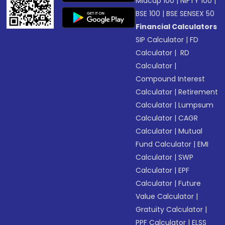
Midcap 100
|
NIFTY 100
|
BSE 100
|
BSE SENSEX 50
Financial Calculators
SIP Calculator
|
FD
Calculator
|
RD
Calculator
|
Compound Interest
Calculator
|
Retirement
Calculator
|
Lumpsum
Calculator
|
CAGR
Calculator
|
Mutual
Fund Calculator
|
EMI
Calculator
|
SWP
Calculator
|
EPF
Calculator
|
Future
Value Calculator
|
Gratuity Calculator
|
PPF Calculator
|
ELSS