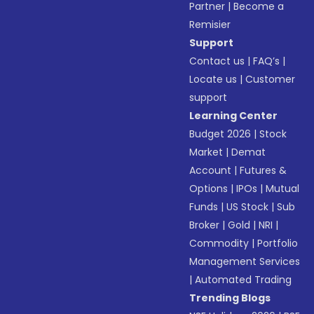
Partner
|
Become a
Remisier
Support
Contact us
|
FAQ’s
|
Locate us
|
Customer
support
Learning Center
Budget 2026
|
Stock
Market
|
Demat
Account
|
Futures &
Options
|
IPOs
|
Mutual
Funds
|
US Stock
|
Sub
Broker
|
Gold
|
NRI
|
Commodity
|
Portfolio
Management Services
|
Automated Trading
Trending Blogs