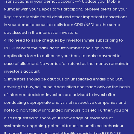
Transactions in your demat account --> Update your Mobile
Number with your Depository Participant. Receive alerts on your
Registered Mobile for all debit and other important transactions
in your demat account directly from CDSL/NSDL on the same
day...Issued in the interest of investors.
4. No need to issue cheques by investors while subscribing to
IPO. Just write the bank account number and sign in the
application form to authorise your bank to make payment in
case of allotment. No worries for refund as the money remains in
investor's account.
5. Investors should be cautious on unsolicited emails and SMS
advising to buy, sell or hold securities and trade only on the basis
of informed decision. Investors are advised to invest after
conducting appropriate analysis of respective companies and
not to blindly follow unfounded rumours, tips etc. Further, you are
also requested to share your knowledge or evidence of
systemic wrongdoing, potential frauds or unethical behaviour
through the anonymous portal facility provided on BSE & NSE