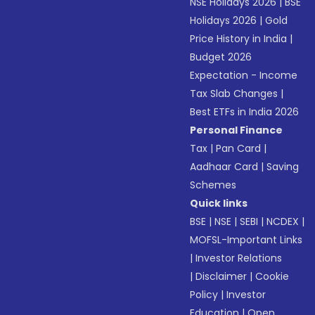
NSE Holidays 2026
|
BSE
Holidays 2026
|
Gold
Price History in India
|
Budget 2026
Expectation - Income
Tax Slab Changes
|
Best ETFs in India 2026
Personal Finance
Tax
|
Pan Card
|
Aadhaar Card
|
Saving
Schemes
Quick links
BSE
|
NSE
|
SEBI
|
NCDEX
|
MOFSL-Important Links
|
Investor Relations
|
Disclaimer
|
Cookie
Policy
|
Investor
Education
|
Open