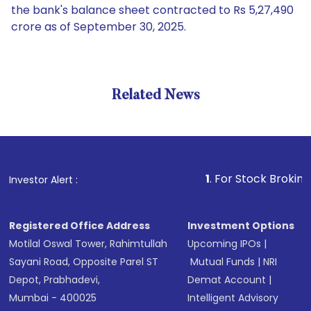
the bank's balance sheet contracted to Rs 5,27,490
crore as of September 30, 2025.
Related News
1
. For Stock Broking, Preven
Investor Alert :
Registered Office Address
Investment Options
Motilal Oswal Tower, Rahimtullah
Upcoming IPOs
|
Sayani Road, Opposite Parel ST
Mutual Funds
|
NRI
Depot, Prabhadevi,
Demat Account
|
Mumbai - 400025
Intelligent Advisory