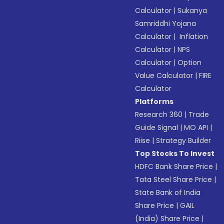
Calculator
|
Sukanya
Samriddhi Yojana
Calculator
|
Inflation
Calculator
|
NPS
Calculator
|
Option
Value Calculator
|
FIRE
Calculator
Platforms
Research 360
|
Trade
Guide Signal
|
MO API
|
Riise
|
Strategy Builder
Top Stocks To Invest
HDFC Bank Share Price
|
Tata Steel Share Price
|
State Bank of India
Share Price
|
GAIL
(India) Share Price
|