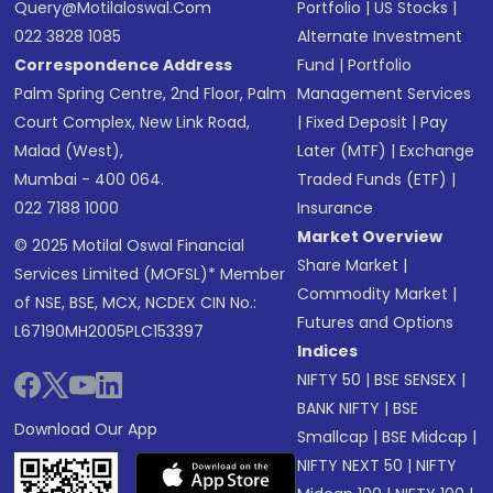
Query@motilaloswal.com
Portfolio
|
US Stocks
|
022 3828 1085
Alternate Investment
Correspondence Address
Fund
|
Portfolio
Palm Spring Centre, 2nd Floor, Palm
Management Services
Court Complex, New Link Road,
|
Fixed Deposit
|
Pay
Malad (West),
Later (MTF)
|
Exchange
Mumbai - 400 064.
Traded Funds (ETF)
|
022 7188 1000
Insurance
Market Overview
© 2025 Motilal Oswal Financial
Share Market
|
Services Limited (MOFSL)* Member
Commodity Market
|
of NSE, BSE, MCX, NCDEX CIN No.:
Futures and Options
L67190MH2005PLC153397
Indices
NIFTY 50
|
BSE SENSEX
|
BANK NIFTY
|
BSE
Download Our App
Smallcap
|
BSE Midcap
|
NIFTY NEXT 50
|
NIFTY