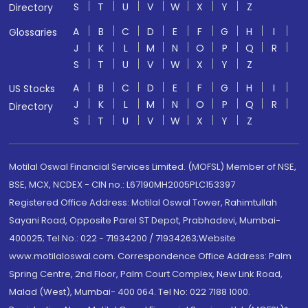
S
T
U
V
W
X
Y
Z
Directory
A
B
C
D
E
F
G
H
I
Glossaries
J
K
L
M
N
O
P
Q
R
S
T
U
V
W
X
Y
Z
A
B
C
D
E
F
G
H
I
US Stocks
J
K
L
M
N
O
P
Q
R
Directory
S
T
U
V
W
X
Y
Z
Motilal Oswal Financial Services Limited. (MOFSL) Member of NSE,
BSE, MCX, NCDEX - CIN no.: L67190MH2005PLC153397
Registered Office Address: Motilal Oswal Tower, Rahimtullah
Sayani Road, Opposite Parel ST Depot, Prabhadevi, Mumbai-
400025; Tel No.: 022 - 71934200 / 71934263;Website
www.motilaloswal.com. Correspondence Office Address: Palm
Spring Centre, 2nd Floor, Palm Court Complex, New Link Road,
Malad (West), Mumbai- 400 064. Tel No: 022 7188 1000.