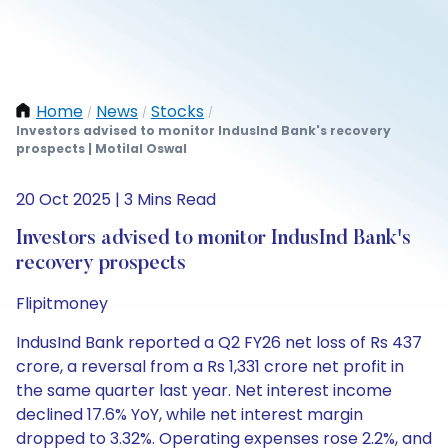
Home
News
Stocks
/
/
/
Investors advised to monitor IndusInd Bank's recovery
prospects | Motilal Oswal
20 Oct 2025 | 3 Mins Read
Investors advised to monitor IndusInd Bank's
recovery prospects
Flipitmoney
IndusInd Bank reported a Q2 FY26 net loss of Rs 437
crore, a reversal from a Rs 1,331 crore net profit in
the same quarter last year. Net interest income
declined 17.6% YoY, while net interest margin
dropped to 3.32%. Operating expenses rose 2.2%, and