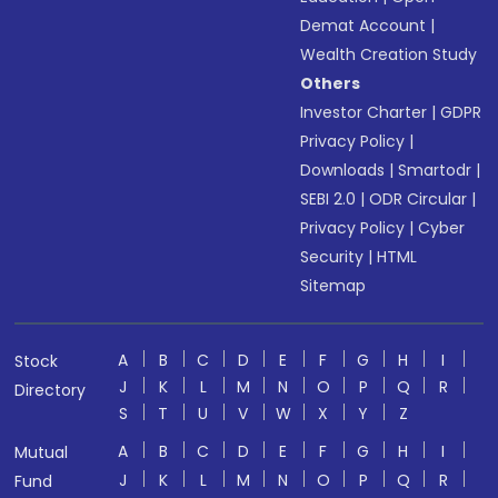
Demat Account
|
Wealth Creation Study
Others
Investor Charter
|
GDPR
Privacy Policy
|
Downloads
|
Smartodr
|
SEBI 2.0
|
ODR Circular
|
Privacy Policy
|
Cyber
Security
|
HTML
Sitemap
A
B
C
D
E
F
G
H
I
Stock
J
K
L
M
N
O
P
Q
R
Directory
S
T
U
V
W
X
Y
Z
A
B
C
D
E
F
G
H
I
Mutual
J
K
L
M
N
O
P
Q
R
Fund