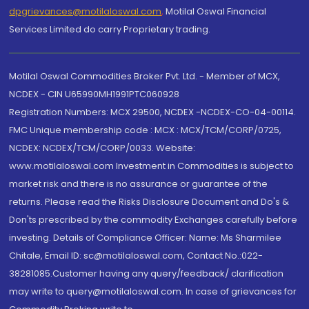
dpgrievances@motilaloswal.com
,
Motilal Oswal Financial
Services Limited do carry Proprietary trading.
Motilal Oswal Commodities Broker Pvt. Ltd. - Member of MCX,
NCDEX - CIN U65990MH1991PTC060928
Registration Numbers: MCX 29500, NCDEX -NCDEX-CO-04-00114.
FMC Unique membership code : MCX : MCX/TCM/CORP/0725,
NCDEX: NCDEX/TCM/CORP/0033. Website:
www.motilaloswal.com Investment in Commodities is subject to
market risk and there is no assurance or guarantee of the
returns. Please read the Risks Disclosure Document and Do's &
Don'ts prescribed by the commodity Exchanges carefully before
investing. Details of Compliance Officer: Name: Ms Sharmilee
Chitale, Email ID: sc@motilaloswal.com, Contact No.:022-
38281085.Customer having any query/feedback/ clarification
may write to query@motilaloswal.com. In case of grievances for