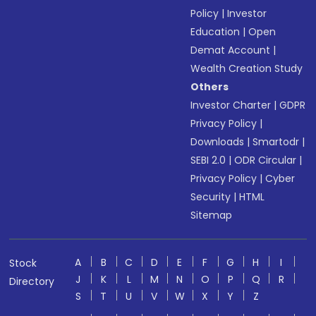
Policy
|
Investor
Education
|
Open
Demat Account
|
Wealth Creation Study
Others
Investor Charter
|
GDPR
Privacy Policy
|
Downloads
|
Smartodr
|
SEBI 2.0
|
ODR Circular
|
Privacy Policy
|
Cyber
Security
|
HTML
Sitemap
A
B
C
D
E
F
G
H
I
Stock
J
K
L
M
N
O
P
Q
R
Directory
S
T
U
V
W
X
Y
Z