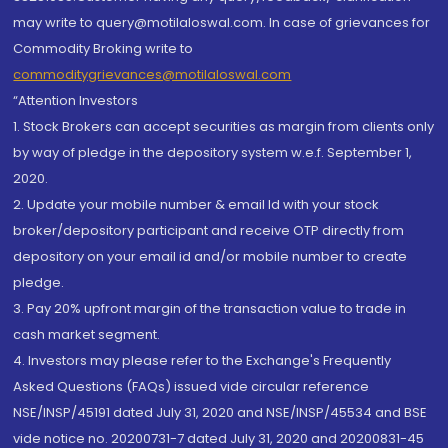
may write to query@motilaloswal.com. In case of grievances for
Commodity Broking write to
commoditygrievances@motilaloswal.com
“Attention Investors
1. Stock Brokers can accept securities as margin from clients only
by way of pledge in the depository system w.e.f. September 1,
2020.
2. Update your mobile number & email Id with your stock
broker/depository participant and receive OTP directly from
depository on your email id and/or mobile number to create
pledge.
3. Pay 20% upfront margin of the transaction value to trade in
cash market segment.
4. Investors may please refer to the Exchange's Frequently
Asked Questions (FAQs) issued vide circular reference
NSE/INSP/45191 dated July 31, 2020 and NSE/INSP/45534 and BSE
vide notice no. 20200731-7 dated July 31, 2020 and 20200831-45