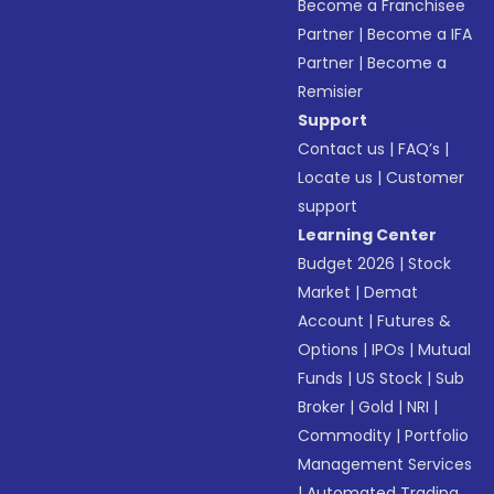
Become a Franchisee
Partner
|
Become a IFA
Partner
|
Become a
Remisier
Support
Contact us
|
FAQ’s
|
Locate us
|
Customer
support
Learning Center
Budget 2026
|
Stock
Market
|
Demat
Account
|
Futures &
Options
|
IPOs
|
Mutual
Funds
|
US Stock
|
Sub
Broker
|
Gold
|
NRI
|
Commodity
|
Portfolio
Management Services
|
Automated Trading