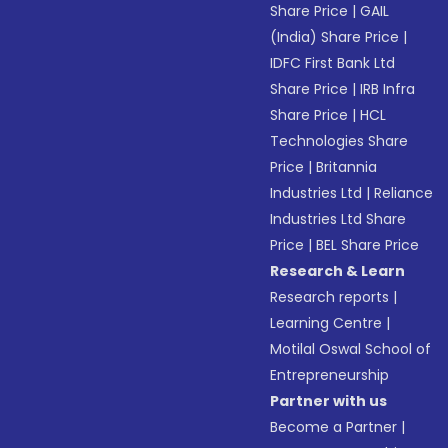
Share Price
|
GAIL
(India) Share Price
|
IDFC First Bank Ltd
Share Price
|
IRB Infra
Share Price
|
HCL
Technologies Share
Price
|
Britannia
Industries Ltd
|
Reliance
Industries Ltd Share
Price
|
BEL Share Price
Research & Learn
Research reports
|
Learning Centre
|
Motilal Oswal School of
Entrepreneurship
Partner with us
Become a Partner
|