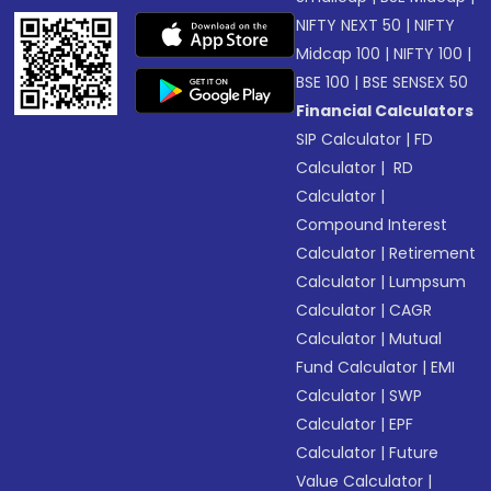
NIFTY NEXT 50
|
NIFTY
Midcap 100
|
NIFTY 100
|
BSE 100
|
BSE SENSEX 50
Financial Calculators
SIP Calculator
|
FD
Calculator
|
RD
Calculator
|
Compound Interest
Calculator
|
Retirement
Calculator
|
Lumpsum
Calculator
|
CAGR
Calculator
|
Mutual
Fund Calculator
|
EMI
Calculator
|
SWP
Calculator
|
EPF
Calculator
|
Future
Value Calculator
|