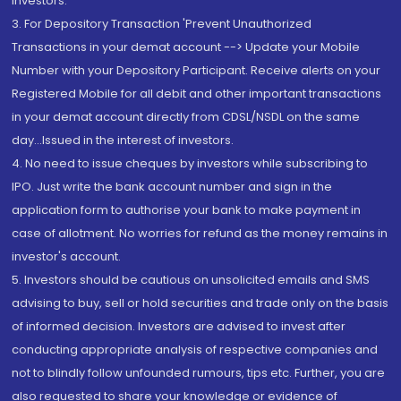
Investors.
3. For Depository Transaction 'Prevent Unauthorized
Transactions in your demat account --> Update your Mobile
Number with your Depository Participant. Receive alerts on your
Registered Mobile for all debit and other important transactions
in your demat account directly from CDSL/NSDL on the same
day...Issued in the interest of investors.
4. No need to issue cheques by investors while subscribing to
IPO. Just write the bank account number and sign in the
application form to authorise your bank to make payment in
case of allotment. No worries for refund as the money remains in
investor's account.
5. Investors should be cautious on unsolicited emails and SMS
advising to buy, sell or hold securities and trade only on the basis
of informed decision. Investors are advised to invest after
conducting appropriate analysis of respective companies and
not to blindly follow unfounded rumours, tips etc. Further, you are
also requested to share your knowledge or evidence of