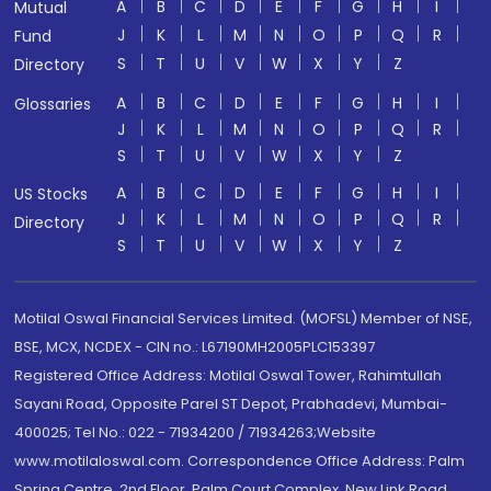
A
B
C
D
E
F
G
H
I
Mutual
J
K
L
M
N
O
P
Q
R
Fund
S
T
U
V
W
X
Y
Z
Directory
A
B
C
D
E
F
G
H
I
Glossaries
J
K
L
M
N
O
P
Q
R
S
T
U
V
W
X
Y
Z
A
B
C
D
E
F
G
H
I
US Stocks
J
K
L
M
N
O
P
Q
R
Directory
S
T
U
V
W
X
Y
Z
Motilal Oswal Financial Services Limited. (MOFSL) Member of NSE,
BSE, MCX, NCDEX - CIN no.: L67190MH2005PLC153397
Registered Office Address: Motilal Oswal Tower, Rahimtullah
Sayani Road, Opposite Parel ST Depot, Prabhadevi, Mumbai-
400025; Tel No.: 022 - 71934200 / 71934263;Website
www.motilaloswal.com. Correspondence Office Address: Palm
Spring Centre, 2nd Floor, Palm Court Complex, New Link Road,