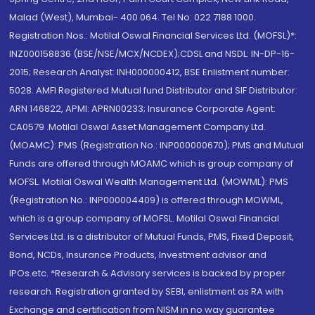
Malad (West), Mumbai- 400 064. Tel No: 022 7188 1000.
Registration Nos.: Motilal Oswal Financial Services Ltd. (MOFSL)*:
INZ000158836 (BSE/NSE/MCX/NCDEX);CDSL and NSDL: IN-DP-16-
2015; Research Analyst: INH000000412, BSE Enlistment number:
5028. AMFI Registered Mutual fund Distributor and SIF Distributor:
ARN 146822, APMI: APRN00233; Insurance Corporate Agent:
CA0579 .Motilal Oswal Asset Management Company Ltd.
(MOAMC): PMS (Registration No.: INP000000670); PMS and Mutual
Funds are offered through MOAMC which is group company of
MOFSL. Motilal Oswal Wealth Management Ltd. (MOWML): PMS
(Registration No.: INP000004409) is offered through MOWML,
which is a group company of MOFSL. Motilal Oswal Financial
Services Ltd. is a distributor of Mutual Funds, PMS, Fixed Deposit,
Bond, NCDs, Insurance Products, Investment advisor and
IPOs.etc. *Research & Advisory services is backed by proper
research. Registration granted by SEBI, enlistment as RA with
Exchange and certification from NISM in no way guarantee