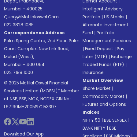
Depot, Prabhadevi,
Demat Account
|
Mumbai - 400025
Intelligent Advisory
Query@motilaloswal.com
Portfolio
|
US Stocks
|
022 3828 1085
Alternate Investment
Correspondence Address
Fund
|
Portfolio
Palm Spring Centre, 2nd Floor, Palm
Management Services
Court Complex, New Link Road,
|
Fixed Deposit
|
Pay
Malad (West),
Later (MTF)
|
Exchange
Mumbai - 400 064.
Traded Funds (ETF)
|
022 7188 1000
Insurance
Market Overview
© 2025 Motilal Oswal Financial
Share Market
|
Services Limited (MOFSL)* Member
Commodity Market
|
of NSE, BSE, MCX, NCDEX CIN No.:
Futures and Options
L67190MH2005PLC153397
Indices
NIFTY 50
|
BSE SENSEX
|
BANK NIFTY
|
BSE
Download Our App
Smallcap
|
BSE Midcap
|