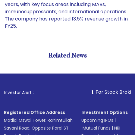
years, with key focus areas including MABs,
immunosuppressants, and international operations.
The company has reported 13.5% revenue growth in
FY25.
Related News
1
. For Stock Broking, Preve
Investor Alert :
Registered Office Address
Investment Options
Motilal Oswal Tower, Rahimtullah
Upcoming IPOs
|
Sayani Road, Opposite Parel ST
Mutual Funds
|
NRI