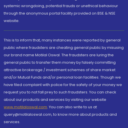
systemic wrongdoing, potential frauds or unethical behaviour
through the anonymous portal facility provided on BSE & NSE
website.
This is to inform that, many instances were reported by general
public where fraudsters are cheating general public by misusing
our brand name Motilal Oswal. The fraudsters are luring the
general public to transfer them money by falsely committing
attractive brokerage / investment schemes of share market
and/or Mutual Funds and/or personal loan facilities. Though we
have filed complaint with police for the safety of your money we
request you to not fall prey to such fraudsters. You can check
about our products and services by visiting our website
www.motilaloswal.com
. You can also write to us at
query@motilaloswal.com, to know more about products and
services.