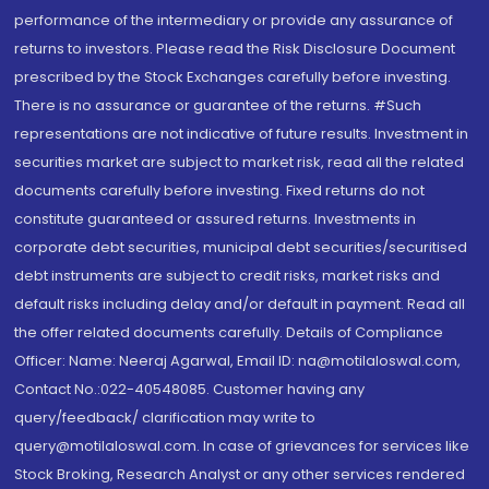
performance of the intermediary or provide any assurance of
returns to investors. Please read the Risk Disclosure Document
prescribed by the Stock Exchanges carefully before investing.
There is no assurance or guarantee of the returns. #Such
representations are not indicative of future results. Investment in
securities market are subject to market risk, read all the related
documents carefully before investing. Fixed returns do not
constitute guaranteed or assured returns. Investments in
corporate debt securities, municipal debt securities/securitised
debt instruments are subject to credit risks, market risks and
default risks including delay and/or default in payment. Read all
the offer related documents carefully. Details of Compliance
Officer: Name: Neeraj Agarwal, Email ID: na@motilaloswal.com,
Contact No.:022-40548085. Customer having any
query/feedback/ clarification may write to
query@motilaloswal.com. In case of grievances for services like
Stock Broking, Research Analyst or any other services rendered