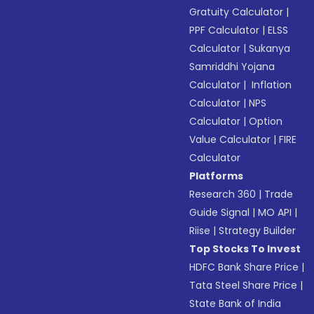
Gratuity Calculator
|
PPF Calculator
|
ELSS
Calculator
|
Sukanya
Samriddhi Yojana
Calculator
|
Inflation
Calculator
|
NPS
Calculator
|
Option
Value Calculator
|
FIRE
Calculator
Platforms
Research 360
|
Trade
Guide Signal
|
MO API
|
Riise
|
Strategy Builder
Top Stocks To Invest
HDFC Bank Share Price
|
Tata Steel Share Price
|
State Bank of India