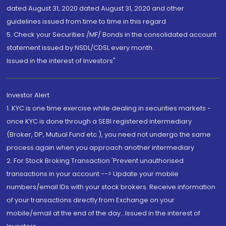
dated August 31, 2020 dated August 31, 2020 and other
guidelines issued from time to time in this regard
5. Check your Securities /MF/ Bonds in the consolidated account
statement issued by NSDL/CDSL every month.
Issued in the interest of Investors"
Investor Alert
1. KYC is one time exercise while dealing in securities markets -
once KYC is done through a SEBI registered intermediary
(Broker, DP, Mutual Fund etc.), you need not undergo the same
process again when you approach another intermediary
2. For Stock Broking Transaction 'Prevent unauthorised
transactions in your account --> Update your mobile
numbers/email IDs with your stock brokers. Receive information
of your transactions directly from Exchange on your
mobile/email at the end of the day...Issued in the interest of