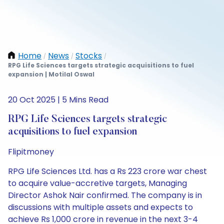
Home
News
Stocks
/
/
/
RPG Life Sciences targets strategic acquisitions to fuel
expansion | Motilal Oswal
20 Oct 2025 | 5 Mins Read
RPG Life Sciences targets strategic
acquisitions to fuel expansion
Flipitmoney
RPG Life Sciences Ltd. has a Rs 223 crore war chest
to acquire value-accretive targets, Managing
Director Ashok Nair confirmed. The company is in
discussions with multiple assets and expects to
achieve Rs 1,000 crore in revenue in the next 3-4