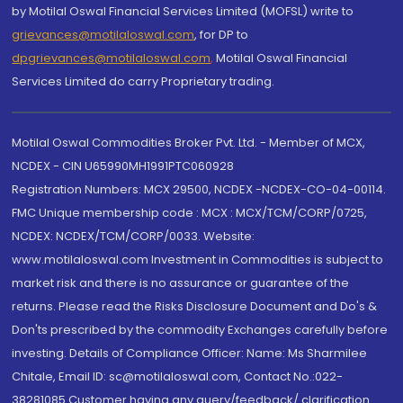
by Motilal Oswal Financial Services Limited (MOFSL) write to
grievances@motilaloswal.com
, for DP to
dpgrievances@motilaloswal.com
,
Motilal Oswal Financial
Services Limited do carry Proprietary trading.
Motilal Oswal Commodities Broker Pvt. Ltd. - Member of MCX,
NCDEX - CIN U65990MH1991PTC060928
Registration Numbers: MCX 29500, NCDEX -NCDEX-CO-04-00114.
FMC Unique membership code : MCX : MCX/TCM/CORP/0725,
NCDEX: NCDEX/TCM/CORP/0033. Website:
www.motilaloswal.com Investment in Commodities is subject to
market risk and there is no assurance or guarantee of the
returns. Please read the Risks Disclosure Document and Do's &
Don'ts prescribed by the commodity Exchanges carefully before
investing. Details of Compliance Officer: Name: Ms Sharmilee
Chitale, Email ID: sc@motilaloswal.com, Contact No.:022-
38281085.Customer having any query/feedback/ clarification