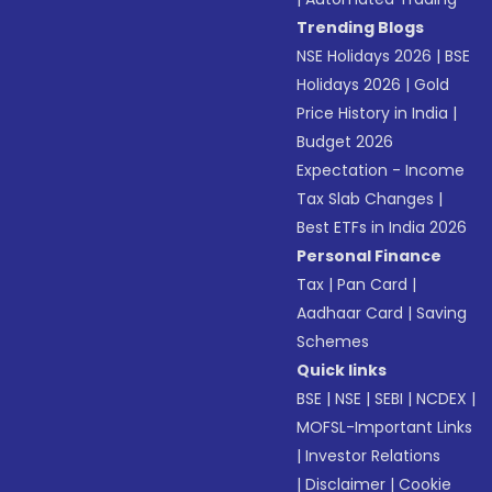
Trending Blogs
NSE Holidays 2026
|
BSE
Holidays 2026
|
Gold
Price History in India
|
Budget 2026
Expectation - Income
Tax Slab Changes
|
Best ETFs in India 2026
Personal Finance
Tax
|
Pan Card
|
Aadhaar Card
|
Saving
Schemes
Quick links
BSE
|
NSE
|
SEBI
|
NCDEX
|
MOFSL-Important Links
|
Investor Relations
|
Disclaimer
|
Cookie