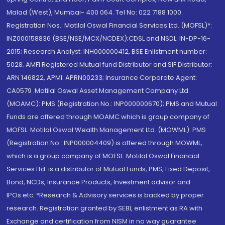
Malad (West), Mumbai- 400 064. Tel No: 022 7188 1000.
Registration Nos.: Motilal Oswal Financial Services Ltd. (MOFSL)*:
INZ000158836 (BSE/NSE/MCX/NCDEX);CDSL and NSDL: IN-DP-16-
2015; Research Analyst: INH000000412, BSE Enlistment number:
5028. AMFI Registered Mutual fund Distributor and SIF Distributor:
ARN 146822, APMI: APRN00233; Insurance Corporate Agent:
CA0579 .Motilal Oswal Asset Management Company Ltd.
(MOAMC): PMS (Registration No.: INP000000670); PMS and Mutual
Funds are offered through MOAMC which is group company of
MOFSL. Motilal Oswal Wealth Management Ltd. (MOWML): PMS
(Registration No.: INP000004409) is offered through MOWML,
which is a group company of MOFSL. Motilal Oswal Financial
Services Ltd. is a distributor of Mutual Funds, PMS, Fixed Deposit,
Bond, NCDs, Insurance Products, Investment advisor and
IPOs.etc. *Research & Advisory services is backed by proper
research. Registration granted by SEBI, enlistment as RA with
Exchange and certification from NISM in no way guarantee