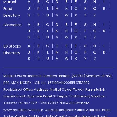
A
B
C
D
E
F
G
H
I
Mutual
J
K
L
M
N
O
P
Q
R
Fund
S
T
U
V
W
X
Y
Z
Directory
A
B
C
D
E
F
G
H
I
Glossaries
J
K
L
M
N
O
P
Q
R
S
T
U
V
W
X
Y
Z
A
B
C
D
E
F
G
H
I
US Stocks
J
K
L
M
N
O
P
Q
R
Directory
S
T
U
V
W
X
Y
Z
Motilal Oswal Financial Services Limited. (MOFSL) Member of NSE,
BSE, MCX, NCDEX - CIN no.: L67190MH2005PLC153397
Registered Office Address: Motilal Oswal Tower, Rahimtullah
Sayani Road, Opposite Parel ST Depot, Prabhadevi, Mumbai-
400025; Tel No.: 022 - 71934200 / 71934263;Website
www.motilaloswal.com. Correspondence Office Address: Palm
Spring Centre, 2nd Floor, Palm Court Complex, New Link Road,