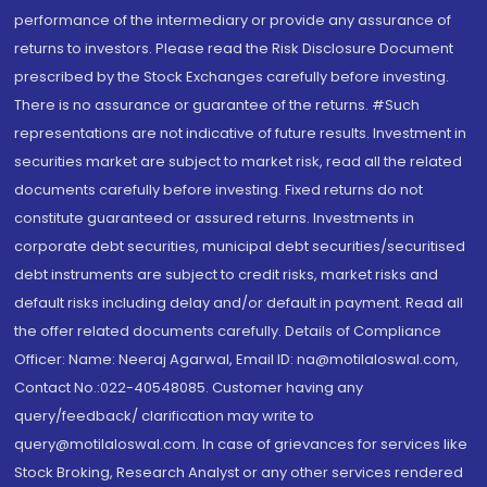
performance of the intermediary or provide any assurance of
returns to investors. Please read the Risk Disclosure Document
prescribed by the Stock Exchanges carefully before investing.
There is no assurance or guarantee of the returns. #Such
representations are not indicative of future results. Investment in
securities market are subject to market risk, read all the related
documents carefully before investing. Fixed returns do not
constitute guaranteed or assured returns. Investments in
corporate debt securities, municipal debt securities/securitised
debt instruments are subject to credit risks, market risks and
default risks including delay and/or default in payment. Read all
the offer related documents carefully. Details of Compliance
Officer: Name: Neeraj Agarwal, Email ID: na@motilaloswal.com,
Contact No.:022-40548085. Customer having any
query/feedback/ clarification may write to
query@motilaloswal.com. In case of grievances for services like
Stock Broking, Research Analyst or any other services rendered