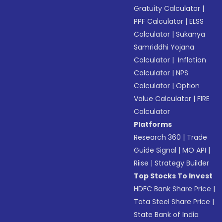
Gratuity Calculator
|
PPF Calculator
|
ELSS
Calculator
|
Sukanya
Samriddhi Yojana
Calculator
|
Inflation
Calculator
|
NPS
Calculator
|
Option
Value Calculator
|
FIRE
Calculator
Platforms
Research 360
|
Trade
Guide Signal
|
MO API
|
Riise
|
Strategy Builder
Top Stocks To Invest
HDFC Bank Share Price
|
Tata Steel Share Price
|
State Bank of India