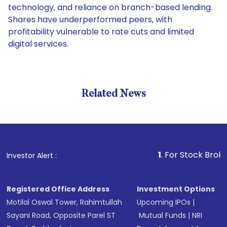
technology, and reliance on branch-based lending.
Shares have underperformed peers, with
profitability vulnerable to rate cuts and limited
digital services.
Related News
1
. For Stock Broking, Prev
Investor Alert :
Registered Office Address
Investment Options
Motilal Oswal Tower, Rahimtullah
Upcoming IPOs
|
Sayani Road, Opposite Parel ST
Mutual Funds
|
NRI