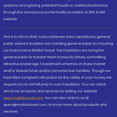
systemic wrongdoing, potential frauds or unethical behaviour
through the anonymous portal facility provided on BSE & NSE
website.
This is to inform that, many instances were reported by general
public where fraudsters are cheating general public by misusing
our brand name Motilal Oswal. The fraudsters are luring the
general public to transfer them money by falsely committing
attractive brokerage / investment schemes of share market
and/or Mutual Funds and/or personal loan facilities. Though we
have filed complaint with police for the safety of your money we
request you to not fall prey to such fraudsters. You can check
about our products and services by visiting our website
www.motilaloswal.com
. You can also write to us at
query@motilaloswal.com, to know more about products and
services.