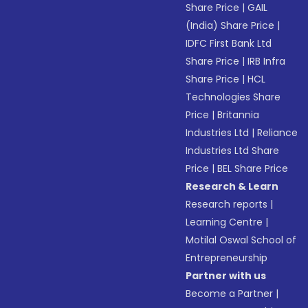
Share Price
|
GAIL
(India) Share Price
|
IDFC First Bank Ltd
Share Price
|
IRB Infra
Share Price
|
HCL
Technologies Share
Price
|
Britannia
Industries Ltd
|
Reliance
Industries Ltd Share
Price
|
BEL Share Price
Research & Learn
Research reports
|
Learning Centre
|
Motilal Oswal School of
Entrepreneurship
Partner with us
Become a Partner
|