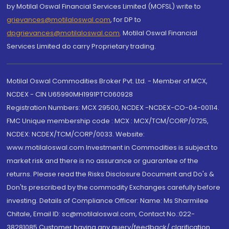
by Motilal Oswal Financial Services Limited (MOFSL) write to
grievances@motilaloswal.com
, for DP to
dpgrievances@motilaloswal.com
,
Motilal Oswal Financial
Services Limited do carry Proprietary trading.
Motilal Oswal Commodities Broker Pvt. Ltd. - Member of MCX,
NCDEX - CIN U65990MH1991PTC060928
Registration Numbers: MCX 29500, NCDEX -NCDEX-CO-04-00114.
FMC Unique membership code : MCX : MCX/TCM/CORP/0725,
NCDEX: NCDEX/TCM/CORP/0033. Website:
www.motilaloswal.com Investment in Commodities is subject to
market risk and there is no assurance or guarantee of the
returns. Please read the Risks Disclosure Document and Do's &
Don'ts prescribed by the commodity Exchanges carefully before
investing. Details of Compliance Officer: Name: Ms Sharmilee
Chitale, Email ID: sc@motilaloswal.com, Contact No.:022-
38281085.Customer having any query/feedback/ clarification