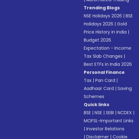
Trending Blogs
NSE Holidays 2026
|
BSE
Holidays 2026
|
Gold
Price History in India
|
Budget 2026
Expectation - Income
Tax Slab Changes
|
Best ETFs in India 2026
Personal Finance
Tax
|
Pan Card
|
Aadhaar Card
|
Saving
Schemes
Quick links
BSE
|
NSE
|
SEBI
|
NCDEX
|
MOFSL-Important Links
|
Investor Relations
|
Disclaimer
|
Cookie