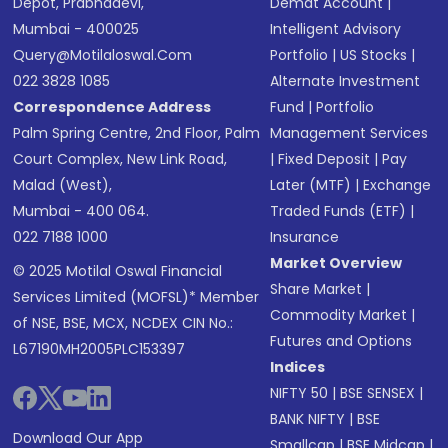
Depot, Prabhadevi,
Demat Account
|
Mumbai - 400025
Intelligent Advisory
Query@motilaloswal.com
Portfolio
|
US Stocks
|
022 3828 1085
Alternate Investment
Correspondence Address
Fund
|
Portfolio
Palm Spring Centre, 2nd Floor, Palm
Management Services
Court Complex, New Link Road,
|
Fixed Deposit
|
Pay
Malad (West),
Later (MTF)
|
Exchange
Mumbai - 400 064.
Traded Funds (ETF)
|
022 7188 1000
Insurance
Market Overview
© 2025 Motilal Oswal Financial
Share Market
|
Services Limited (MOFSL)* Member
Commodity Market
|
of NSE, BSE, MCX, NCDEX CIN No.:
Futures and Options
L67190MH2005PLC153397
Indices
NIFTY 50
|
BSE SENSEX
|
BANK NIFTY
|
BSE
Download Our App
Smallcap
|
BSE Midcap
|