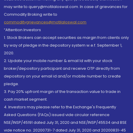
may write to query@motilaloswal.com. In case of grievances for
Commodity Broking write to
commoditygrievances@motilaloswal.com
“Attention Investors
1. Stock Brokers can accept securities as margin from clients only
by way of pledge in the depository system w.e.f. September 1,
2020.
2. Update your mobile number & email Id with your stock
broker/depository participant and receive OTP directly from
depository on your email id and/or mobile number to create
pledge.
3. Pay 20% upfront margin of the transaction value to trade in
cash market segment.
4. Investors may please refer to the Exchange's Frequently
Asked Questions (FAQs) issued vide circular reference
NSE/INSP/45191 dated July 31, 2020 and NSE/INSP/45534 and BSE
vide notice no. 20200731-7 dated July 31, 2020 and 20200831-45