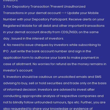
Investors.
3. For Depository Transaction 'Prevent Unauthorized
Transactions in your demat account --> Update your Mobile
Number with your Depository Participant. Receive alerts on your
Registered Mobile for all debit and other important transactions
in your demat account directly from CDSL/NSDL on the same
day...Issued in the interest of investors.
4. No need to issue cheques by investors while subscribing to
IPO. Just write the bank account number and sign in the
application form to authorise your bank to make payment in
case of allotment. No worries for refund as the money remains in
investor's account.
5. Investors should be cautious on unsolicited emails and SMS
advising to buy, sell or hold securities and trade only on the basis
of informed decision. Investors are advised to invest after
conducting appropriate analysis of respective companies and
not to blindly follow unfounded rumours, tips etc. Further, you are
also requested to share your knowledge or evidence of