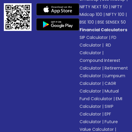
NIFTY NEXT 50
|
NIFTY
Midcap 100
|
NIFTY 100
|
BSE 100
|
BSE SENSEX 50
Financial Calculators
SIP Calculator
|
FD
Calculator
|
RD
Calculator
|
Compound Interest
Calculator
|
Retirement
Calculator
|
Lumpsum
Calculator
|
CAGR
Calculator
|
Mutual
Fund Calculator
|
EMI
Calculator
|
SWP
Calculator
|
EPF
Calculator
|
Future
Value Calculator
|