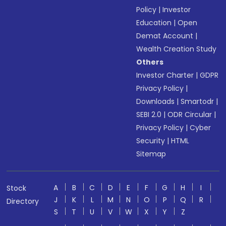
Policy
|
Investor
Education
|
Open
Demat Account
|
Wealth Creation Study
Others
Investor Charter
|
GDPR
Privacy Policy
|
Downloads
|
Smartodr
|
SEBI 2.0
|
ODR Circular
|
Privacy Policy
|
Cyber
Security
|
HTML
Sitemap
A
B
C
D
E
F
G
H
I
Stock
J
K
L
M
N
O
P
Q
R
Directory
S
T
U
V
W
X
Y
Z