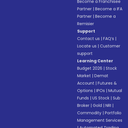
Become a Franchisee
Partner
|
Become a IFA
Partner
|
Become a
Remisier
Support
Contact us
|
FAQ’s
|
Locate us
|
Customer
support
Learning Center
Budget 2026
|
Stock
Market
|
Demat
Account
|
Futures &
Options
|
IPOs
|
Mutual
Funds
|
US Stock
|
Sub
Broker
|
Gold
|
NRI
|
Commodity
|
Portfolio
Management Services
|
Automated Trading