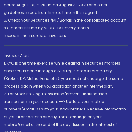
dated August 31, 2020 dated August 31, 2020 and other
guidelines issued from time to time in this regard
5. Check your Securities /MF/ Bonds in the consolidated account
statement issued by NSDL/CDSL every month.
Issued in the interest of Investors"
Investor Alert
1. KYC is one time exercise while dealing in securities markets -
once KYC is done through a SEBI registered intermediary
(Broker, DP, Mutual Fund etc.), you need not undergo the same
process again when you approach another intermediary
2. For Stock Broking Transaction 'Prevent unauthorised
transactions in your account --> Update your mobile
numbers/email IDs with your stock brokers. Receive information
of your transactions directly from Exchange on your
mobile/email at the end of the day...Issued in the interest of