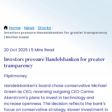
Home
News
Stocks
/
/
/
Investors pressure Handelsbanken for greater transparency
| Motilal Oswal
20 Oct 2025 | 5 Mins Read
Investors pressure Handelsbanken for greater
transparency
Flipitmoney
Handelsbanken's board chose conservative Michael
Green as CEO, reversing outgoing CEO Carina
Akerstrom's plans to invest in technology and
increase openness. The decision reflects the bank's
focus on conservative strategy, slower investment in