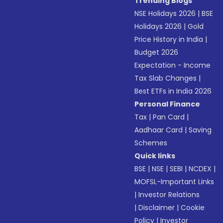
Trending Blogs
NSE Holidays 2026
|
BSE
Holidays 2026
|
Gold
Price History in India
|
Budget 2026
Expectation - Income
Tax Slab Changes
|
Best ETFs in India 2026
Personal Finance
Tax
|
Pan Card
|
Aadhaar Card
|
Saving
Schemes
Quick links
BSE
|
NSE
|
SEBI
|
NCDEX
|
MOFSL-Important Links
|
Investor Relations
|
Disclaimer
|
Cookie
Policy
|
Investor