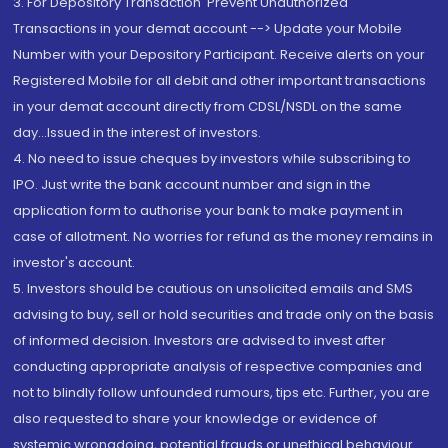
3. For Depository Transaction 'Prevent Unauthorized
Transactions in your demat account --> Update your Mobile
Number with your Depository Participant. Receive alerts on your
Registered Mobile for all debit and other important transactions
in your demat account directly from CDSL/NSDL on the same
day...Issued in the interest of investors.
4. No need to issue cheques by investors while subscribing to
IPO. Just write the bank account number and sign in the
application form to authorise your bank to make payment in
case of allotment. No worries for refund as the money remains in
investor's account.
5. Investors should be cautious on unsolicited emails and SMS
advising to buy, sell or hold securities and trade only on the basis
of informed decision. Investors are advised to invest after
conducting appropriate analysis of respective companies and
not to blindly follow unfounded rumours, tips etc. Further, you are
also requested to share your knowledge or evidence of
systemic wrongdoing, potential frauds or unethical behaviour