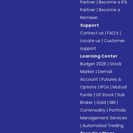
Partner
|
Become a IFA
Partner
|
Become a
Remisier
Support
Contact us
|
FAQ’s
|
Locate us
|
Customer
support
Learning Center
Budget 2026
|
Stock
Market
|
Demat
Account
|
Futures &
Options
|
IPOs
|
Mutual
Funds
|
US Stock
|
Sub
Broker
|
Gold
|
NRI
|
Commodity
|
Portfolio
Management Services
|
Automated Trading