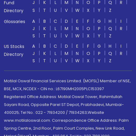
J
K
L
M
N
O
P
Q
R
Fund
S
T
U
V
W
X
Y
Z
Directory
A
B
C
D
E
F
G
H
I
Glossaries
J
K
L
M
N
O
P
Q
R
S
T
U
V
W
X
Y
Z
A
B
C
D
E
F
G
H
I
US Stocks
J
K
L
M
N
O
P
Q
R
Directory
S
T
U
V
W
X
Y
Z
Motilal Oswal Financial Services Limited. (MOFSL) Member of NSE,
BSE, MCX, NCDEX - CIN no.: L67190MH2005PLC153397
Registered Office Address: Motilal Oswal Tower, Rahimtullah
Sayani Road, Opposite Parel ST Depot, Prabhadevi, Mumbai-
400025; Tel No.: 022 - 71934200 / 71934263;Website
www.motilaloswal.com. Correspondence Office Address: Palm
Spring Centre, 2nd Floor, Palm Court Complex, New Link Road,