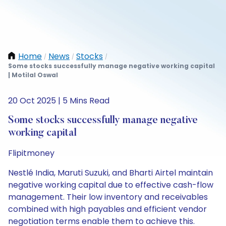
Home
News
Stocks
/
/
/
Some stocks successfully manage negative working capital
| Motilal Oswal
20 Oct 2025 | 5 Mins Read
Some stocks successfully manage negative
working capital
Flipitmoney
Nestlé India, Maruti Suzuki, and Bharti Airtel maintain
negative working capital due to effective cash-flow
management. Their low inventory and receivables
combined with high payables and efficient vendor
negotiation terms enable them to achieve this.