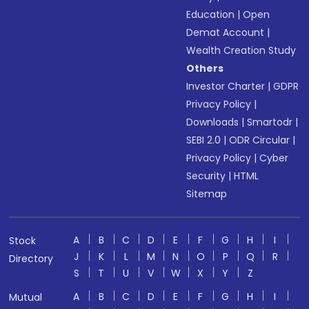
Education
|
Open
Demat Account
|
Wealth Creation Study
Others
Investor Charter
|
GDPR
Privacy Policy
|
Downloads
|
Smartodr
|
SEBI 2.0
|
ODR Circular
|
Privacy Policy
|
Cyber
Security
|
HTML
Sitemap
A
B
C
D
E
F
G
H
I
Stock
J
K
L
M
N
O
P
Q
R
Directory
S
T
U
V
W
X
Y
Z
A
B
C
D
E
F
G
H
I
Mutual