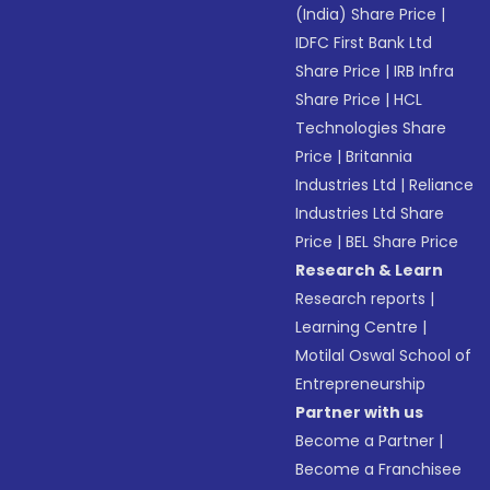
(India) Share Price
|
IDFC First Bank Ltd
Share Price
|
IRB Infra
Share Price
|
HCL
Technologies Share
Price
|
Britannia
Industries Ltd
|
Reliance
Industries Ltd Share
Price
|
BEL Share Price
Research & Learn
Research reports
|
Learning Centre
|
Motilal Oswal School of
Entrepreneurship
Partner with us
Become a Partner
|
Become a Franchisee