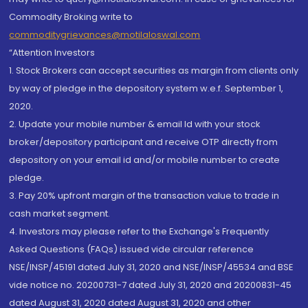
Commodity Broking write to
commoditygrievances@motilaloswal.com
“Attention Investors
1. Stock Brokers can accept securities as margin from clients only
by way of pledge in the depository system w.e.f. September 1,
2020.
2. Update your mobile number & email Id with your stock
broker/depository participant and receive OTP directly from
depository on your email id and/or mobile number to create
pledge.
3. Pay 20% upfront margin of the transaction value to trade in
cash market segment.
4. Investors may please refer to the Exchange's Frequently
Asked Questions (FAQs) issued vide circular reference
NSE/INSP/45191 dated July 31, 2020 and NSE/INSP/45534 and BSE
vide notice no. 20200731-7 dated July 31, 2020 and 20200831-45
dated August 31, 2020 dated August 31, 2020 and other