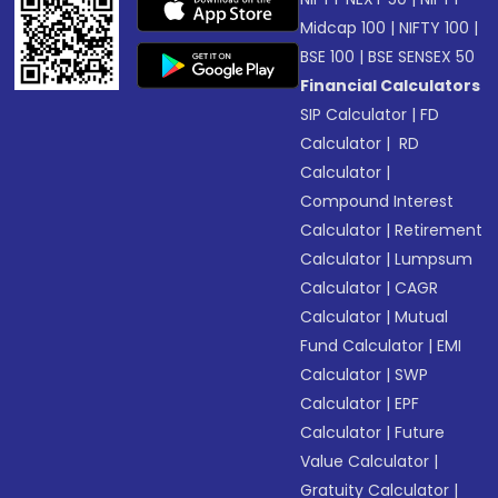
Midcap 100
|
NIFTY 100
|
BSE 100
|
BSE SENSEX 50
Financial Calculators
SIP Calculator
|
FD
Calculator
|
RD
Calculator
|
Compound Interest
Calculator
|
Retirement
Calculator
|
Lumpsum
Calculator
|
CAGR
Calculator
|
Mutual
Fund Calculator
|
EMI
Calculator
|
SWP
Calculator
|
EPF
Calculator
|
Future
Value Calculator
|
Gratuity Calculator
|