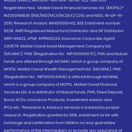
Malad (West), Mumbai- 400 064. Tel No: 022 7188 1000.
Registration Nos.: Motilal Oswal Financial Services Ltd. (MOFSL)*:
INZ000158836 (BSE/NSE/MCX/NCDEX);CDSL and NSDL: IN-DP-16-
2015; Research Analyst: INH000000412, BSE Enlistment number:
5028. AMFI Registered Mutual fund Distributor and SIF Distributor:
ARN 146822, APMI: APRN00233; Insurance Corporate Agent:
CA0579 .Motilal Oswal Asset Management Company Ltd.
(MOAMC): PMS (Registration No.: INP000000670); PMS and Mutual
Funds are offered through MOAMC which is group company of
MOFSL. Motilal Oswal Wealth Management Ltd. (MOWML): PMS
(Registration No.: INP000004409) is offered through MOWML,
which is a group company of MOFSL. Motilal Oswal Financial
Services Ltd. is a distributor of Mutual Funds, PMS, Fixed Deposit,
Bond, NCDs, Insurance Products, Investment advisor and
IPOs.etc. *Research & Advisory services is backed by proper
research. Registration granted by SEBI, enlistment as RA with
Exchange and certification from NISM in no way guarantee
performance of the intermediary or provide any assurance of