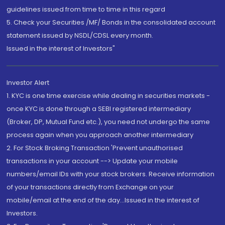
guidelines issued from time to time in this regard
5. Check your Securities /MF/ Bonds in the consolidated account
statement issued by NSDL/CDSL every month.
Issued in the interest of Investors"
Investor Alert
1. KYC is one time exercise while dealing in securities markets -
once KYC is done through a SEBI registered intermediary
(Broker, DP, Mutual Fund etc.), you need not undergo the same
process again when you approach another intermediary
2. For Stock Broking Transaction 'Prevent unauthorised
transactions in your account --> Update your mobile
numbers/email IDs with your stock brokers. Receive information
of your transactions directly from Exchange on your
mobile/email at the end of the day...Issued in the interest of
Investors.