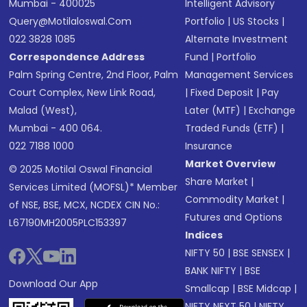
Mumbai - 400025
Intelligent Advisory
Query@motilaloswal.com
Portfolio
|
US Stocks
|
022 3828 1085
Alternate Investment
Correspondence Address
Fund
|
Portfolio
Palm Spring Centre, 2nd Floor, Palm
Management Services
Court Complex, New Link Road,
|
Fixed Deposit
|
Pay
Malad (West),
Later (MTF)
|
Exchange
Mumbai - 400 064.
Traded Funds (ETF)
|
022 7188 1000
Insurance
Market Overview
© 2025 Motilal Oswal Financial
Share Market
|
Services Limited (MOFSL)* Member
Commodity Market
|
of NSE, BSE, MCX, NCDEX CIN No.:
Futures and Options
L67190MH2005PLC153397
Indices
NIFTY 50
|
BSE SENSEX
|
BANK NIFTY
|
BSE
Download Our App
Smallcap
|
BSE Midcap
|
NIFTY NEXT 50
|
NIFTY