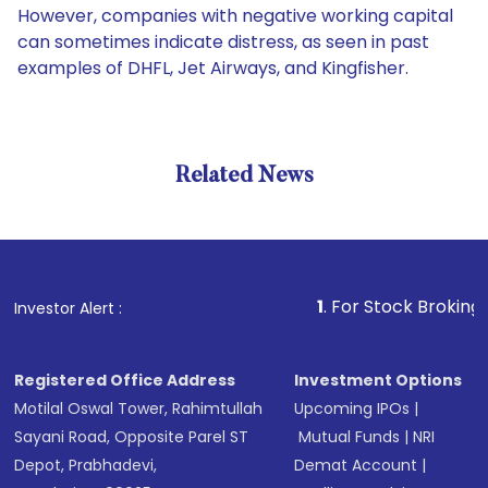
However, companies with negative working capital
can sometimes indicate distress, as seen in past
examples of DHFL, Jet Airways, and Kingfisher.
Related News
1
. For Stock Broking, Preven
Investor Alert :
Registered Office Address
Investment Options
Motilal Oswal Tower, Rahimtullah
Upcoming IPOs
|
Sayani Road, Opposite Parel ST
Mutual Funds
|
NRI
Depot, Prabhadevi,
Demat Account
|