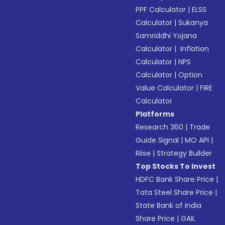
PPF Calculator
|
ELSS
Calculator
|
Sukanya
Samriddhi Yojana
Calculator
|
Inflation
Calculator
|
NPS
Calculator
|
Option
Value Calculator
|
FIRE
Calculator
Platforms
Research 360
|
Trade
Guide Signal
|
MO API
|
Riise
|
Strategy Builder
Top Stocks To Invest
HDFC Bank Share Price
|
Tata Steel Share Price
|
State Bank of India
Share Price
|
GAIL