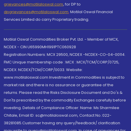
grievances@motilaloswal.com
, for DP to
dpgrievances@motilaloswal.com
,
Motilal Oswal Financial
Services Limited do carry Proprietary trading.
Motilal Oswal Commodities Broker Pvt. Ltd. - Member of MCX,
NCDEX - CIN U65990MH1991PTC060928
Registration Numbers: MCX 29500, NCDEX -NCDEX-CO-04-00114.
FMC Unique membership code : MCX : MCX/TCM/CORP/0725,
NCDEX: NCDEX/TCM/CORP/0033. Website:
www.motilaloswal.com Investment in Commodities is subject to
market risk and there is no assurance or guarantee of the
returns. Please read the Risks Disclosure Document and Do's &
Don'ts prescribed by the commodity Exchanges carefully before
investing. Details of Compliance Officer: Name: Ms Sharmilee
Chitale, Email ID: sc@motilaloswal.com, Contact No.:022-
38281085.Customer having any query/feedback/ clarification
may write to query@motilaloswal.com. In case of grievances for