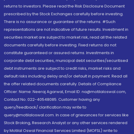
returns to investors. Please read the Risk Disclosure Document
prescribed by the Stock Exchanges carefully before investing.
There is no assurance or guarantee of the returns. #Such
representations are not indicative of future results. Investment in
securities market are subject to market risk, read all the related
documents carefully before investing. Fixed returns do not
constitute guaranteed or assured returns. Investments in
corporate debt securities, municipal debt securities/securitised
debt instruments are subject to credit risks, market risks and
default risks including delay and/or default in payment. Read all
the offer related documents carefully. Details of Compliance
Officer: Name: Neeraj Agarwal, Email ID: na@motilaloswal.com,
Contact No.:022-40548085. Customer having any
query/feedback/ clarification may write to
query@motilaloswal.com. In case of grievances for services like
Stock Broking, Research Analyst or any other services rendered
by Motilal Oswal Financial Services Limited (MOFSL) write to