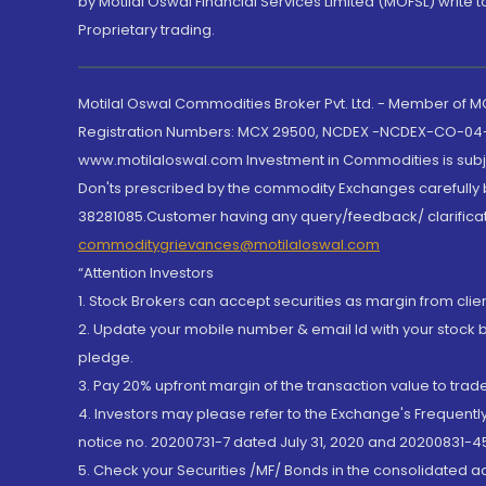
by Motilal Oswal Financial Services Limited (MOFSL) write 
Proprietary trading.
Motilal Oswal Commodities Broker Pvt. Ltd. - Member of
Registration Numbers: MCX 29500, NCDEX -NCDEX-CO-04
www.motilaloswal.com Investment in Commodities is subjec
Don'ts prescribed by the commodity Exchanges carefully b
38281085.Customer having any query/feedback/ clarificat
commoditygrievances@motilaloswal.com
“Attention Investors
1. Stock Brokers can accept securities as margin from clie
2. Update your mobile number & email Id with your stock 
pledge.
3. Pay 20% upfront margin of the transaction value to tra
4. Investors may please refer to the Exchange's Frequent
notice no. 20200731-7 dated July 31, 2020 and 20200831-45
5. Check your Securities /MF/ Bonds in the consolidated 