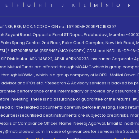
E
F
G
H
I
J
K
L
M
N
O
P
 of NSE, BSE, MCX, NCDEX - CIN no.: L67190MH2005PLC153397
lah Sayani Road, Opposite Parel ST Depot, Prabhadevi, Mumbai-400025
lm Spring Centre, 2nd Floor, Palm Court Complex, New Link Road, Ma
(MOFSL)*: INZ000158836 (BSE/NSE/MCX/NCDEX);CDSL and NSDL: IN-DP-16-2
nd SIF Distributor: ARN 146822, APMI: APRN00233; Insurance Corporat
S and Mutual Funds are offered through MOAMC which is group compan
through MOWML, which is a group company of MOFSL. Motilal Oswal Finan
 advisor and IPOs.etc. *Research & Advisory services is backed by pr
arantee performance of the intermediary or provide any assurance of 
re investing. There is no assurance or guarantee of the returns. #Suc
, read all the related documents carefully before investing. Fixed retu
curities/securitised debt instruments are subject to credit risks, mark
. Details of Compliance Officer: Name: Neeraj Agarwal, Email ID: na
ry@motilaloswal.com. In case of grievances for services like Stock B