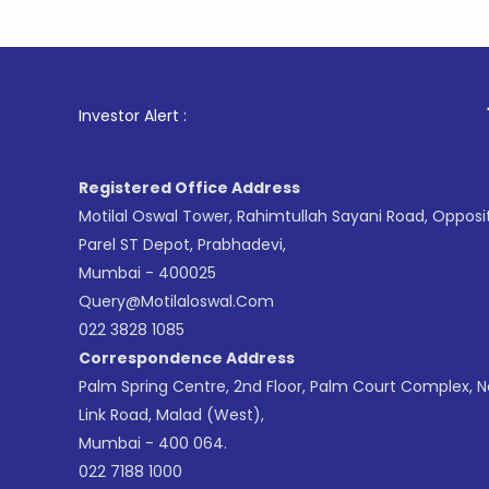
1
. For Sto
Investor Alert :
Registered Office Address
Motilal Oswal Tower, Rahimtullah Sayani Road, Opposi
Parel ST Depot, Prabhadevi,
Mumbai - 400025
Query@motilaloswal.com
022 3828 1085
Correspondence Address
Palm Spring Centre, 2nd Floor, Palm Court Complex, 
Link Road, Malad (West),
Mumbai - 400 064.
022 7188 1000