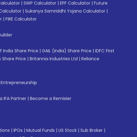
Calculator
|
SWP Calculator
|
EPF Calculator
|
Future
Calculator
|
Sukanya Samriddhi Yojana Calculator
|
r
|
FIRE Calculator
uilder
f India Share Price
|
GAIL (India) Share Price
|
IDFC First
 Share Price
|
Britannia Industries Ltd
|
Reliance
f Entrepreneurship
 IFA Partner
|
Become a Remisier
tions
|
IPOs
|
Mutual Funds
|
US Stock
|
Sub Broker
|