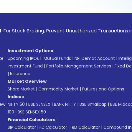
ck Broking, Prevent Unauthorized Transactions in your acco
Investment Options
te
Upcoming IPOs
|
Mutual Funds
|
NRI Demat Account
|
Intelli
Investment Fund
|
Portfolio Management Services
|
Fixed De
|
Insurance
Market Overview
Share Market
|
Commodity Market
|
Futures and Options
Indices
New
NIFTY 50
|
BSE SENSEX
|
BANK NIFTY
|
BSE Smallcap
|
BSE Midca
100
|
BSE SENSEX 50
Financial Calculators
SIP Calculator
|
FD Calculator
|
RD Calculator
|
Compound Int