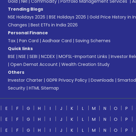
Gold
|
NRI
|
Commodity
|
Portfolio Management Services
|
A
Trending Blogs
NSE Holidays 2026
|
BSE Holidays 2026
|
Gold Price History in I
Changes
|
Best ETFs in India 2026
Personal Finance
Tax
|
Pan Card
|
Aadhaar Card
|
Saving Schemes
Quick links
BSE
|
NSE
|
SEBI
|
NCDEX
|
MOFSL-Important Links
|
Investor Rel
|
Open Demat Account
|
Wealth Creation Study
Others
Investor Charter
|
GDPR Privacy Policy
|
Downloads
|
Smartod
Security
|
HTML Sitemap
E
F
G
H
I
J
K
L
M
N
O
P
E
F
G
H
I
J
K
L
M
N
O
P
E
F
G
H
I
J
K
L
M
N
O
P