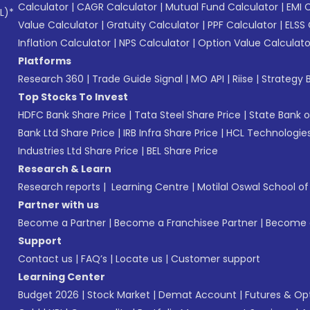
Calculator
|
CAGR Calculator
|
Mutual Fund Calculator
|
EMI 
L)*
Value Calculator
|
Gratuity Calculator
|
PPF Calculator
|
ELSS 
Inflation Calculator
|
NPS Calculator
|
Option Value Calculato
Platforms
Research 360
|
Trade Guide Signal
|
MO API
|
Riise
|
Strategy B
Top Stocks To Invest
HDFC Bank Share Price
|
Tata Steel Share Price
|
State Bank o
Bank Ltd Share Price
|
IRB Infra Share Price
|
HCL Technologies
Industries Ltd Share Price
|
BEL Share Price
Research & Learn
Research reports
|
Learning Centre
|
Motilal Oswal School o
Partner with us
Become a Partner
|
Become a Franchisee Partner
|
Become a
Support
Contact us
|
FAQ’s
|
Locate us
|
Customer support
Learning Center
Budget 2026
|
Stock Market
|
Demat Account
|
Futures & Op