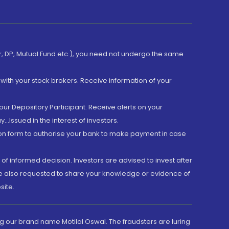
er, DP, Mutual Fund etc.), you need not undergo the same
with your stock brokers. Receive information of your
ur Depository Participant. Receive alerts on your
.Issued in the interest of investors.
tion form to authorise your bank to make payment in case
 of informed decision. Investors are advised to invest after
are also requested to share your knowledge or evidence of
site.
g our brand name Motilal Oswal. The fraudsters are luring