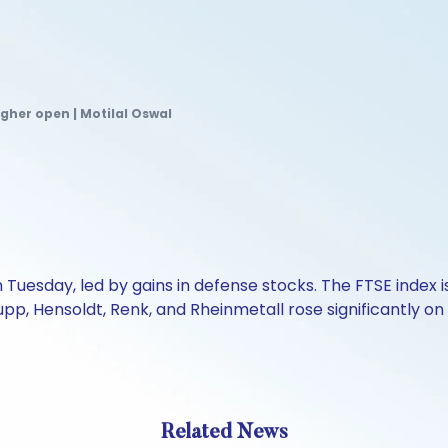
gher open | Motilal Oswal
uesday, led by gains in defense stocks. The FTSE index i
rupp, Hensoldt, Renk, and Rheinmetall rose significantl
Related News