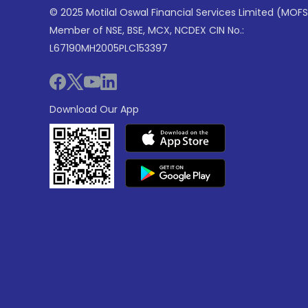
© 2025 Motilal Oswal Financial Services Limited (MOFS
Member of NSE, BSE, MCX, NCDEX CIN No.:
L67190MH2005PLC153397
Download Our App