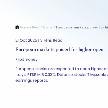
Home
News
Stocks
European markets poised for hi
/
/
/
21 Oct 2025 | 3 Mins Read
European markets poised for higher open
Flipitmoney
European stocks are expected to open higher on T
Italy's FTSE MIB 0.33%. Defense stocks Thyssenk
earnings reports.