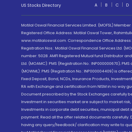
A
B
C
D
US Stocks Directory
Motilal Oswal Financial Services Limited. (MOFSL) Member
Registered Office Address: Motilal Oswal Tower, Rahimtul
www.motilaloswal.com. Correspondence Office Address: Pa
Registration Nos.: Motilal Oswal Financial Services Ltd. 
number: 5028. AMFI Registered Mutual fund Distributor a
Ltd. (MOAMC): PMS (Registration No.: INP000000670); PM
(MOWML): PMS (Registration No.: INP000004409) is offered 
Fixed Deposit, Bond, NCDs, Insurance Products, Investment
RA with Exchange and certification from NISM in no way gu
Document prescribed by the Stock Exchanges carefully befo
Investment in securities market are subject to market risk
Investments in corporate debt securities, municipal debt se
payment. Read all the offer related documents carefully
having any query/feedback/ clarification may write to que