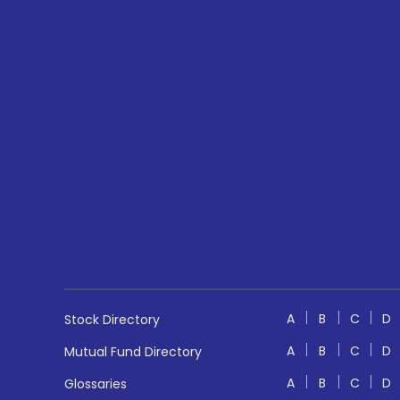
A
B
C
D
Stock Directory
A
B
C
D
Mutual Fund Directory
A
B
C
D
Glossaries