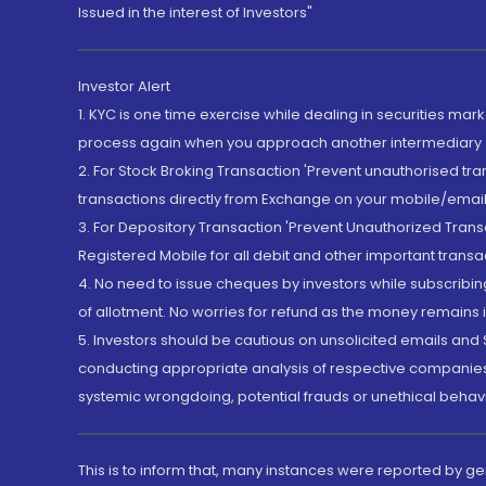
Issued in the interest of Investors"
Investor Alert
1. KYC is one time exercise while dealing in securities ma
process again when you approach another intermediary
2. For Stock Broking Transaction 'Prevent unauthorised tr
transactions directly from Exchange on your mobile/email at
3. For Depository Transaction 'Prevent Unauthorized Tran
Registered Mobile for all debit and other important transa
4. No need to issue cheques by investors while subscribin
of allotment. No worries for refund as the money remains i
5. Investors should be cautious on unsolicited emails and S
conducting appropriate analysis of respective companies 
systemic wrongdoing, potential frauds or unethical behav
This is to inform that, many instances were reported by g