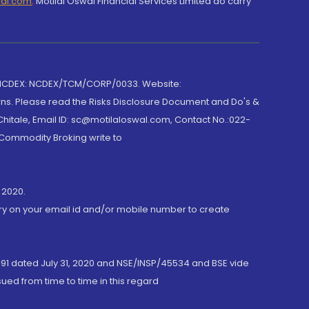
wal.com
,
Motilal Oswal Financial Services Limited do carry
 NCDEX: NCDEX/TCM/CORP/0033. Website:
rns. Please read the Risks Disclosure Document and Do's &
hitale, Email ID: sc@motilaloswal.com, Contact No.:022-
 Commodity Broking write to
 2020.
ory on your email id and/or mobile number to create
191 dated July 31, 2020 and NSE/INSP/45534 and BSE vide
ued from time to time in this regard