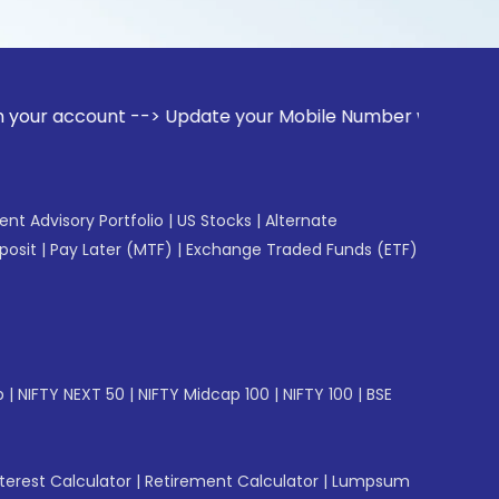
unt --> Update your Mobile Number with your Stock broker. R
gent Advisory Portfolio
|
US Stocks
|
Alternate
posit
|
Pay Later (MTF)
|
Exchange Traded Funds (ETF)
p
|
NIFTY NEXT 50
|
NIFTY Midcap 100
|
NIFTY 100
|
BSE
erest Calculator
|
Retirement Calculator
|
Lumpsum