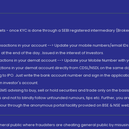
rkets - once KYC is done through a SEBI registered intermediary (Brok
ansactions in your account --> Update your mobile numbers/email IDs 
 the end of the day...Issued in the interest of Investors.
sactions in your demat account --> Update your Mobile Number with yo
ctions in your demat account directly from CDSL/NSDL on the same day..
g to IPO. Just write the bank account number and sign in the applica
n investor's account.
MS advising to buy, sell or hold securities and trade only on the basis
and not to blindly follow unfounded rumours, tips etc. Further, you 
iour through the anonymous portal facility provided on BSE & NSE web
eneral public where fraudsters are cheating general public by misusin