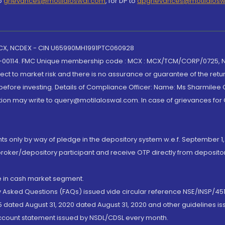
to
grievances@motilaloswal.com
, for DP to
dpgrievances@motilalos
 MCX, NCDEX - CIN U65990MH1991PTC060928
-00114. FMC Unique membership code : MCX : MCX/TCM/CORP/0725,
t to market risk and there is no assurance or guarantee of the retu
efore investing. Details of Compliance Officer: Name: Ms Sharmilee C
ion may write to query@motilaloswal.com. In case of grievances for
nts only by way of pledge in the depository system w.e.f. September 1,
broker/depository participant and receive OTP directly from deposit
de in cash market segment.
ly Asked Questions (FAQs) issued vide circular reference NSE/INSP/45
 dated August 31, 2020 dated August 31, 2020 and other guidelines iss
account statement issued by NSDL/CDSL every month.