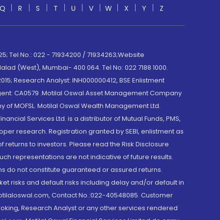
Q
R
S
T
U
V
W
X
Y
Z
; Tel No.: 022 - 71934200 / 71934263;Website
lad (West), Mumbai- 400 064. Tel No: 022 7188 1000.
015; Research Analyst: INH000000412, BSE Enlistment
e Agent: CA0579 .Motilal Oswal Asset Management Company
y of MOFSL. Motilal Oswal Wealth Management Ltd.
cial Services Ltd. is a distributor of Mutual Funds, PMS,
oper research. Registration granted by SEBI, enlistment as
returns to investors. Please read the Risk Disclosure
h representations are not indicative of future results.
rns do not constitute guaranteed or assured returns.
et risks and default risks including delay and/or default in
@motilaloswal.com, Contact No.:022-40548085. Customer
roking, Research Analyst or any other services rendered