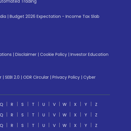
utomated Trading
ndia
|
Budget 2026 Expectation - Income Tax Slab
ations
|
Disclaimer
|
Cookie Policy
|
Investor Education
r
|
SEBI 2.0
|
ODR Circular
|
Privacy Policy
|
Cyber
Q
R
S
T
U
V
W
X
Y
Z
Q
R
S
T
U
V
W
X
Y
Z
Q
R
S
T
U
V
W
X
Y
Z