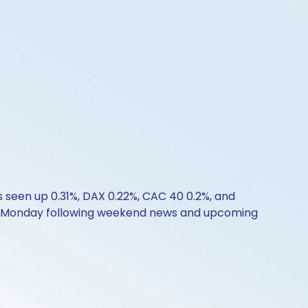
s seen up 0.31%, DAX 0.22%, CAC 40 0.2%, and
y on Monday following weekend news and upcoming