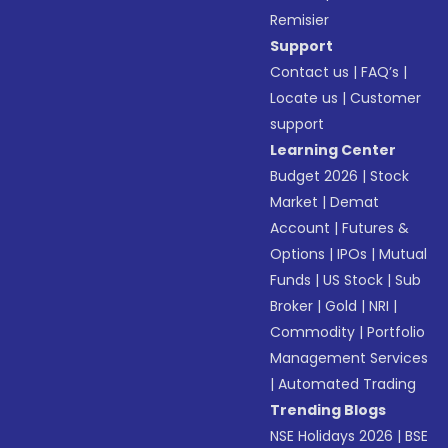
Remisier
Support
Contact us
|
FAQ’s
|
Locate us
|
Customer
support
Learning Center
Budget 2026
|
Stock
Market
|
Demat
Account
|
Futures &
Options
|
IPOs
|
Mutual
Funds
|
US Stock
|
Sub
Broker
|
Gold
|
NRI
|
Commodity
|
Portfolio
Management Services
|
Automated Trading
Trending Blogs
NSE Holidays 2026
|
BSE