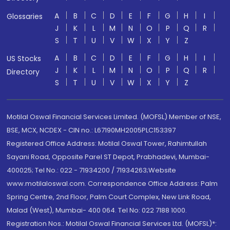
A
B
C
D
E
F
G
H
I
Glossaries
J
K
L
M
N
O
P
Q
R
S
T
U
V
W
X
Y
Z
A
B
C
D
E
F
G
H
I
US Stocks
J
K
L
M
N
O
P
Q
R
Directory
S
T
U
V
W
X
Y
Z
Motilal Oswal Financial Services Limited. (MOFSL) Member of NSE,
BSE, MCX, NCDEX - CIN no.: L67190MH2005PLC153397
Registered Office Address: Motilal Oswal Tower, Rahimtullah
Sayani Road, Opposite Parel ST Depot, Prabhadevi, Mumbai-
400025; Tel No.: 022 - 71934200 / 71934263;Website
www.motilaloswal.com. Correspondence Office Address: Palm
Spring Centre, 2nd Floor, Palm Court Complex, New Link Road,
Malad (West), Mumbai- 400 064. Tel No: 022 7188 1000.
Registration Nos.: Motilal Oswal Financial Services Ltd. (MOFSL)*: