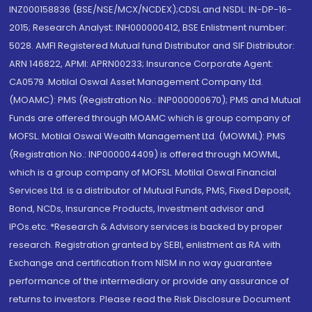
INZ000158836 (BSE/NSE/MCX/NCDEX);CDSL and NSDL: IN-DP-16-
2015; Research Analyst: INH000000412, BSE Enlistment number:
5028. AMFI Registered Mutual fund Distributor and SIF Distributor:
ARN 146822, APMI: APRN00233; Insurance Corporate Agent:
CA0579 .Motilal Oswal Asset Management Company Ltd.
(MOAMC): PMS (Registration No.: INP000000670); PMS and Mutual
Funds are offered through MOAMC which is group company of
MOFSL. Motilal Oswal Wealth Management Ltd. (MOWML): PMS
(Registration No.: INP000004409) is offered through MOWML,
which is a group company of MOFSL. Motilal Oswal Financial
Services Ltd. is a distributor of Mutual Funds, PMS, Fixed Deposit,
Bond, NCDs, Insurance Products, Investment advisor and
IPOs.etc. *Research & Advisory services is backed by proper
research. Registration granted by SEBI, enlistment as RA with
Exchange and certification from NISM in no way guarantee
performance of the intermediary or provide any assurance of
returns to investors. Please read the Risk Disclosure Document