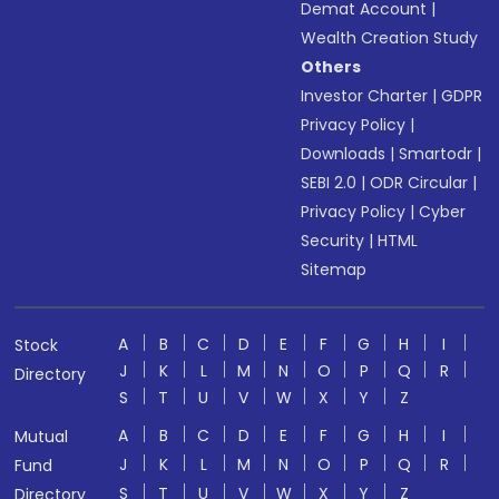
Demat Account
|
Wealth Creation Study
Others
Investor Charter
|
GDPR
Privacy Policy
|
Downloads
|
Smartodr
|
SEBI 2.0
|
ODR Circular
|
Privacy Policy
|
Cyber
Security
|
HTML
Sitemap
A
B
C
D
E
F
G
H
I
Stock
J
K
L
M
N
O
P
Q
R
Directory
S
T
U
V
W
X
Y
Z
A
B
C
D
E
F
G
H
I
Mutual
J
K
L
M
N
O
P
Q
R
Fund
S
T
U
V
W
X
Y
Z
Directory