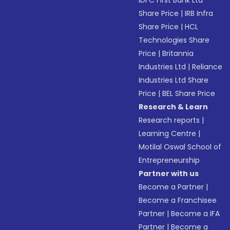
IDFC First Bank Ltd
Share Price
|
IRB Infra
Share Price
|
HCL
Technologies Share
Price
|
Britannia
Industries Ltd
|
Reliance
Industries Ltd Share
Price
|
BEL Share Price
Research & Learn
Research reports
|
Learning Centre
|
Motilal Oswal School of
Entrepreneurship
Partner with us
Become a Partner
|
Become a Franchisee
Partner
|
Become a IFA
Partner
|
Become a