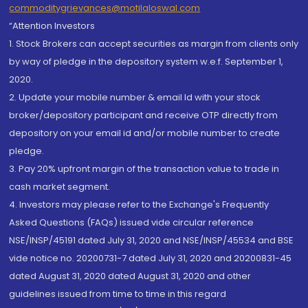
commoditygrievances@motilaloswal.com
“Attention Investors
1. Stock Brokers can accept securities as margin from clients only
by way of pledge in the depository system w.e.f. September 1,
2020.
2. Update your mobile number & email Id with your stock
broker/depository participant and receive OTP directly from
depository on your email id and/or mobile number to create
pledge.
3. Pay 20% upfront margin of the transaction value to trade in
cash market segment.
4. Investors may please refer to the Exchange's Frequently
Asked Questions (FAQs) issued vide circular reference
NSE/INSP/45191 dated July 31, 2020 and NSE/INSP/45534 and BSE
vide notice no. 20200731-7 dated July 31, 2020 and 20200831-45
dated August 31, 2020 dated August 31, 2020 and other
guidelines issued from time to time in this regard