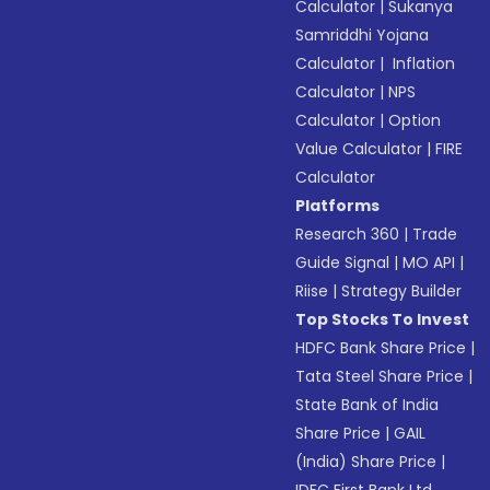
Calculator
|
Sukanya
Samriddhi Yojana
Calculator
|
Inflation
Calculator
|
NPS
Calculator
|
Option
Value Calculator
|
FIRE
Calculator
Platforms
Research 360
|
Trade
Guide Signal
|
MO API
|
Riise
|
Strategy Builder
Top Stocks To Invest
HDFC Bank Share Price
|
Tata Steel Share Price
|
State Bank of India
Share Price
|
GAIL
(India) Share Price
|