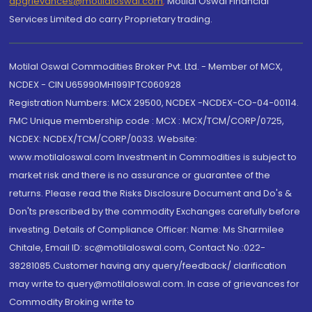
dpgrievances@motilaloswal.com
,
Motilal Oswal Financial
Services Limited do carry Proprietary trading.
Motilal Oswal Commodities Broker Pvt. Ltd. - Member of MCX,
NCDEX - CIN U65990MH1991PTC060928
Registration Numbers: MCX 29500, NCDEX -NCDEX-CO-04-00114.
FMC Unique membership code : MCX : MCX/TCM/CORP/0725,
NCDEX: NCDEX/TCM/CORP/0033. Website:
www.motilaloswal.com Investment in Commodities is subject to
market risk and there is no assurance or guarantee of the
returns. Please read the Risks Disclosure Document and Do's &
Don'ts prescribed by the commodity Exchanges carefully before
investing. Details of Compliance Officer: Name: Ms Sharmilee
Chitale, Email ID: sc@motilaloswal.com, Contact No.:022-
38281085.Customer having any query/feedback/ clarification
may write to query@motilaloswal.com. In case of grievances for
Commodity Broking write to