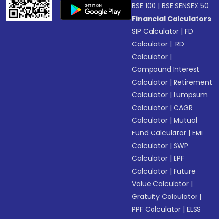
BSE 100
|
BSE SENSEX 50
Financial Calculators
SIP Calculator
|
FD
Calculator
|
RD
Calculator
|
Compound Interest
Calculator
|
Retirement
Calculator
|
Lumpsum
Calculator
|
CAGR
Calculator
|
Mutual
Fund Calculator
|
EMI
Calculator
|
SWP
Calculator
|
EPF
Calculator
|
Future
Value Calculator
|
Gratuity Calculator
|
PPF Calculator
|
ELSS