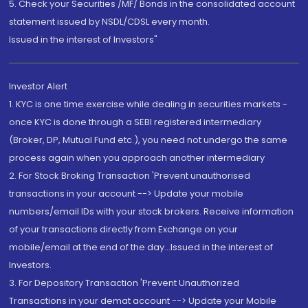
5. Check your Securities /MF/ Bonds in the consolidated account
statement issued by NSDL/CDSL every month.
Issued in the interest of Investors"
Investor Alert
1. KYC is one time exercise while dealing in securities markets -
once KYC is done through a SEBI registered intermediary
(Broker, DP, Mutual Fund etc.), you need not undergo the same
process again when you approach another intermediary
2. For Stock Broking Transaction 'Prevent unauthorised
transactions in your account --> Update your mobile
numbers/email IDs with your stock brokers. Receive information
of your transactions directly from Exchange on your
mobile/email at the end of the day...Issued in the interest of
Investors.
3. For Depository Transaction 'Prevent Unauthorized
Transactions in your demat account --> Update your Mobile