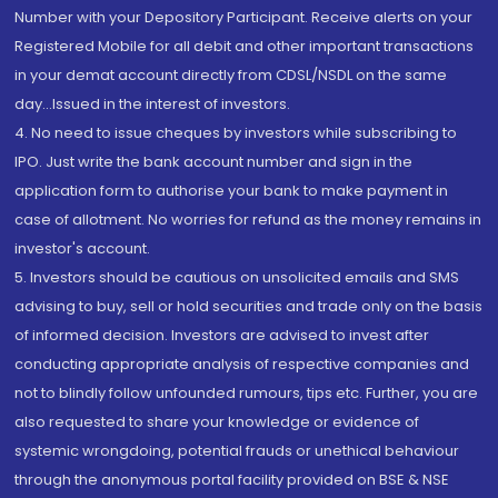
Number with your Depository Participant. Receive alerts on your
Registered Mobile for all debit and other important transactions
in your demat account directly from CDSL/NSDL on the same
day...Issued in the interest of investors.
4. No need to issue cheques by investors while subscribing to
IPO. Just write the bank account number and sign in the
application form to authorise your bank to make payment in
case of allotment. No worries for refund as the money remains in
investor's account.
5. Investors should be cautious on unsolicited emails and SMS
advising to buy, sell or hold securities and trade only on the basis
of informed decision. Investors are advised to invest after
conducting appropriate analysis of respective companies and
not to blindly follow unfounded rumours, tips etc. Further, you are
also requested to share your knowledge or evidence of
systemic wrongdoing, potential frauds or unethical behaviour
through the anonymous portal facility provided on BSE & NSE