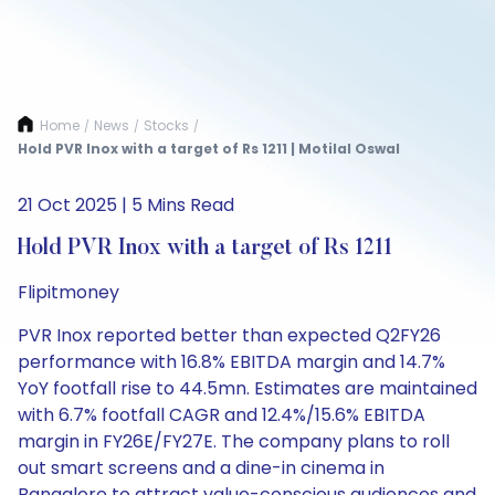
Home
News
Stocks
/
/
/
Hold PVR Inox with a target of Rs 1211 | Motilal Oswal
21 Oct 2025 | 5 Mins Read
Hold PVR Inox with a target of Rs 1211
Flipitmoney
PVR Inox reported better than expected Q2FY26
performance with 16.8% EBITDA margin and 14.7%
YoY footfall rise to 44.5mn. Estimates are maintained
with 6.7% footfall CAGR and 12.4%/15.6% EBITDA
margin in FY26E/FY27E. The company plans to roll
out smart screens and a dine-in cinema in
Bangalore to attract value-conscious audiences and