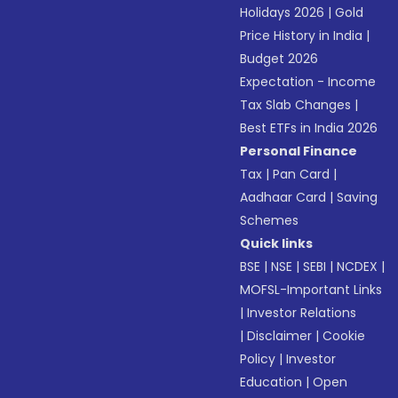
Holidays 2026
|
Gold
Price History in India
|
Budget 2026
Expectation - Income
Tax Slab Changes
|
Best ETFs in India 2026
Personal Finance
Tax
|
Pan Card
|
Aadhaar Card
|
Saving
Schemes
Quick links
BSE
|
NSE
|
SEBI
|
NCDEX
|
MOFSL-Important Links
|
Investor Relations
|
Disclaimer
|
Cookie
Policy
|
Investor
Education
|
Open