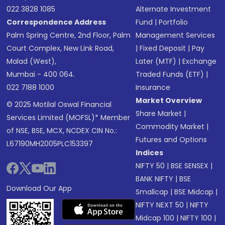
022 3828 1085
Alternate Investment
Correspondence Address
Fund
|
Portfolio
Palm Spring Centre, 2nd Floor, Palm
Management Services
Court Complex, New Link Road,
|
Fixed Deposit
|
Pay
Malad (West),
Later (MTF)
|
Exchange
Mumbai - 400 064.
Traded Funds (ETF)
|
022 7188 1000
Insurance
Market Overview
© 2025 Motilal Oswal Financial
Share Market
|
Services Limited (MOFSL)* Member
Commodity Market
|
of NSE, BSE, MCX, NCDEX CIN No.:
Futures and Options
L67190MH2005PLC153397
Indices
NIFTY 50
|
BSE SENSEX
|
BANK NIFTY
|
BSE
Download Our App
Smallcap
|
BSE Midcap
|
NIFTY NEXT 50
|
NIFTY
Midcap 100
|
NIFTY 100
|