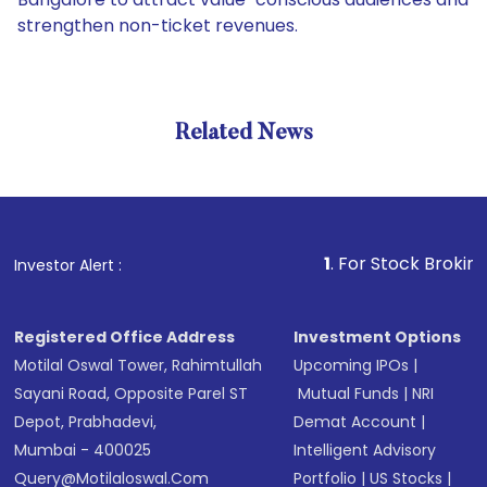
strengthen non-ticket revenues.
Related News
1
. For Stock Broking, Preve
Investor Alert :
Registered Office Address
Investment Options
Motilal Oswal Tower, Rahimtullah
Upcoming IPOs
|
Sayani Road, Opposite Parel ST
Mutual Funds
|
NRI
Depot, Prabhadevi,
Demat Account
|
Mumbai - 400025
Intelligent Advisory
Query@motilaloswal.com
Portfolio
|
US Stocks
|