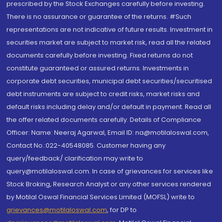
prescribed by the Stock Exchanges carefully before investing.
There is no assurance or guarantee of the returns. #Such
representations are not indicative of future results. Investment in
securities market are subject to market risk, read all the related
documents carefully before investing. Fixed returns do not
constitute guaranteed or assured returns. Investments in
corporate debt securities, municipal debt securities/securitised
debt instruments are subject to credit risks, market risks and
default risks including delay and/or default in payment. Read all
the offer related documents carefully. Details of Compliance
Officer: Name: Neeraj Agarwal, Email ID: na@motilaloswal.com,
Contact No.:022-40548085. Customer having any
query/feedback/ clarification may write to
query@motilaloswal.com. In case of grievances for services like
Stock Broking, Research Analyst or any other services rendered
by Motilal Oswal Financial Services Limited (MOFSL) write to
grievances@motilaloswal.com
, for DP to