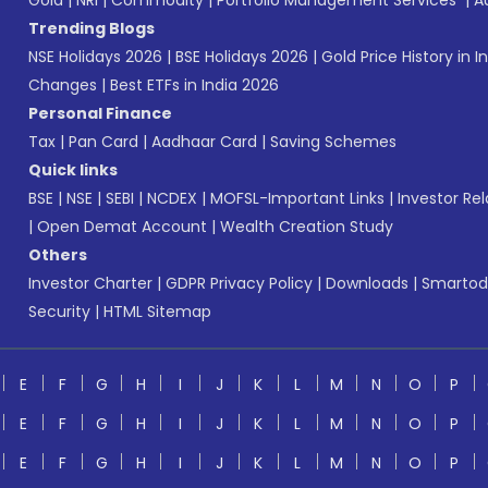
Gold
|
NRI
|
Commodity
|
Portfolio Management Services
|
A
Trending Blogs
NSE Holidays 2026
|
BSE Holidays 2026
|
Gold Price History in I
Changes
|
Best ETFs in India 2026
Personal Finance
Tax
|
Pan Card
|
Aadhaar Card
|
Saving Schemes
Quick links
BSE
|
NSE
|
SEBI
|
NCDEX
|
MOFSL-Important Links
|
Investor Rel
|
Open Demat Account
|
Wealth Creation Study
Others
Investor Charter
|
GDPR Privacy Policy
|
Downloads
|
Smartod
Security
|
HTML Sitemap
E
F
G
H
I
J
K
L
M
N
O
P
E
F
G
H
I
J
K
L
M
N
O
P
E
F
G
H
I
J
K
L
M
N
O
P