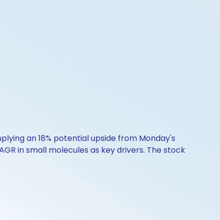
implying an 18% potential upside from Monday's
GR in small molecules as key drivers. The stock