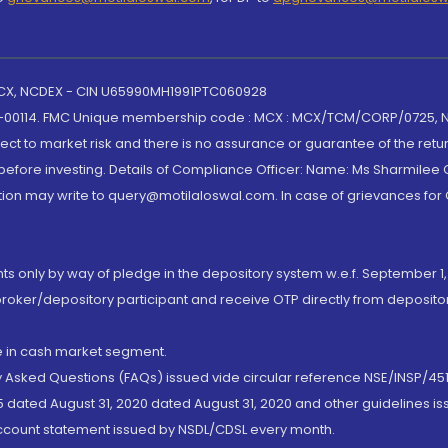
 MCX, NCDEX - CIN U65990MH1991PTC060928
-00114. FMC Unique membership code : MCX : MCX/TCM/CORP/0725,
t to market risk and there is no assurance or guarantee of the retu
efore investing. Details of Compliance Officer: Name: Ms Sharmilee C
ion may write to query@motilaloswal.com. In case of grievances for
nts only by way of pledge in the depository system w.e.f. September 1,
broker/depository participant and receive OTP directly from deposit
de in cash market segment.
ly Asked Questions (FAQs) issued vide circular reference NSE/INSP/45
 dated August 31, 2020 dated August 31, 2020 and other guidelines iss
account statement issued by NSDL/CDSL every month.