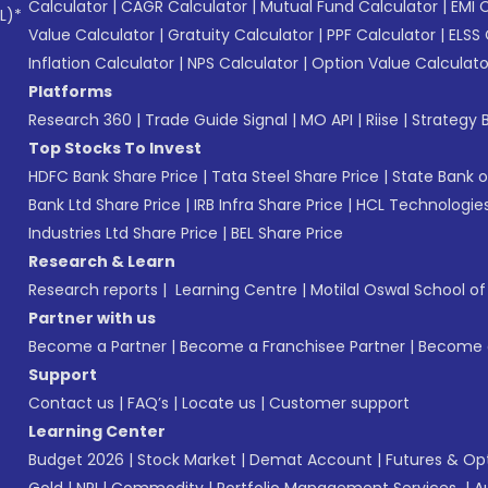
Calculator
|
CAGR Calculator
|
Mutual Fund Calculator
|
EMI 
L)*
Value Calculator
|
Gratuity Calculator
|
PPF Calculator
|
ELSS 
Inflation Calculator
|
NPS Calculator
|
Option Value Calculato
Platforms
Research 360
|
Trade Guide Signal
|
MO API
|
Riise
|
Strategy B
Top Stocks To Invest
HDFC Bank Share Price
|
Tata Steel Share Price
|
State Bank o
Bank Ltd Share Price
|
IRB Infra Share Price
|
HCL Technologies
Industries Ltd Share Price
|
BEL Share Price
Research & Learn
Research reports
|
Learning Centre
|
Motilal Oswal School o
Partner with us
Become a Partner
|
Become a Franchisee Partner
|
Become a
Support
Contact us
|
FAQ’s
|
Locate us
|
Customer support
Learning Center
Budget 2026
|
Stock Market
|
Demat Account
|
Futures & Op