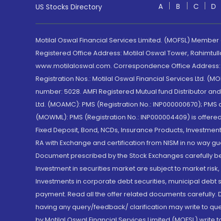
A
B
C
D
US Stocks Directory
Motilal Oswal Financial Services Limited. (MOFSL) Member
Registered Office Address: Motilal Oswal Tower, Rahimtul
www.motilaloswal.com. Correspondence Office Address: Pa
Registration Nos.: Motilal Oswal Financial Services Ltd. 
number: 5028. AMFI Registered Mutual fund Distributor a
Ltd. (MOAMC): PMS (Registration No.: INP000000670); PM
(MOWML): PMS (Registration No.: INP000004409) is offered 
Fixed Deposit, Bond, NCDs, Insurance Products, Investment
RA with Exchange and certification from NISM in no way gu
Document prescribed by the Stock Exchanges carefully befo
Investment in securities market are subject to market risk
Investments in corporate debt securities, municipal debt se
payment. Read all the offer related documents carefully
having any query/feedback/ clarification may write to que
by Motilal Oswal Financial Services Limited (MOFSL) write 