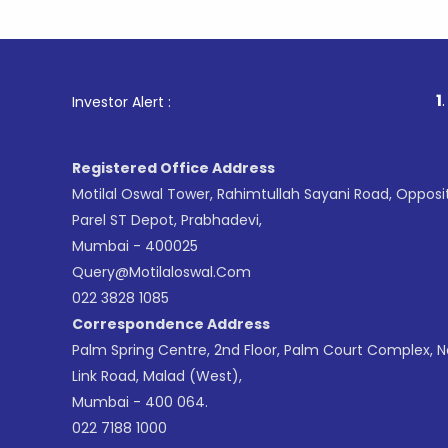
1
. For Stoc
Investor Alert :
Registered Office Address
Motilal Oswal Tower, Rahimtullah Sayani Road, Opposi
Parel ST Depot, Prabhadevi,
Mumbai - 400025
Query@motilaloswal.com
022 3828 1085
Correspondence Address
Palm Spring Centre, 2nd Floor, Palm Court Complex, 
Link Road, Malad (West),
Mumbai - 400 064.
022 7188 1000