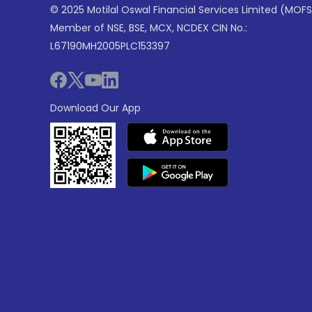
© 2025 Motilal Oswal Financial Services Limited (MOFS
Member of NSE, BSE, MCX, NCDEX CIN No.:
L67190MH2005PLC153397
Download Our App