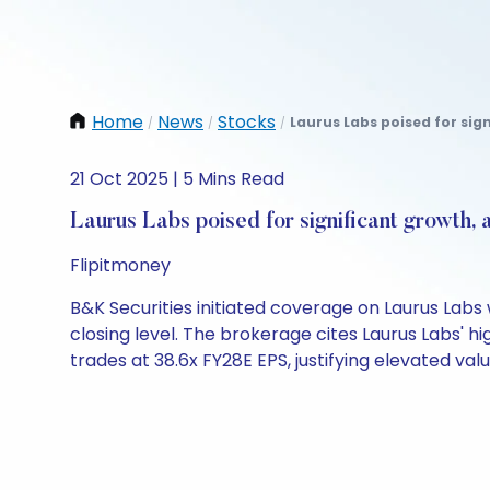
Home
News
Stocks
Laurus Labs poised for sign
/
/
/
21 Oct 2025 | 5 Mins Read
Laurus Labs poised for significant growth, 
Flipitmoney
B&K Securities initiated coverage on Laurus Labs
closing level. The brokerage cites Laurus Labs'
trades at 38.6x FY28E EPS, justifying elevated valu