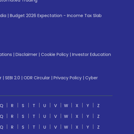
utomated Trading
ndia
|
Budget 2026 Expectation - Income Tax Slab
ations
|
Disclaimer
|
Cookie Policy
|
Investor Education
r
|
SEBI 2.0
|
ODR Circular
|
Privacy Policy
|
Cyber
Q
R
S
T
U
V
W
X
Y
Z
Q
R
S
T
U
V
W
X
Y
Z
Q
R
S
T
U
V
W
X
Y
Z