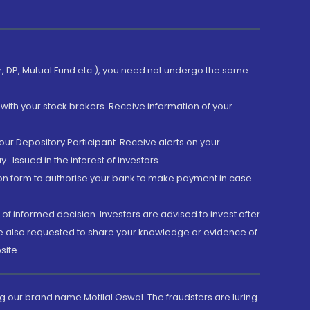
er, DP, Mutual Fund etc.), you need not undergo the same
with your stock brokers. Receive information of your
ur Depository Participant. Receive alerts on your
.Issued in the interest of investors.
tion form to authorise your bank to make payment in case
 of informed decision. Investors are advised to invest after
are also requested to share your knowledge or evidence of
site.
g our brand name Motilal Oswal. The fraudsters are luring