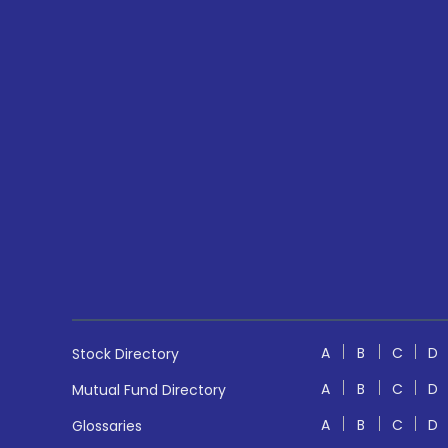
A
B
C
D
Stock Directory
A
B
C
D
Mutual Fund Directory
A
B
C
D
Glossaries