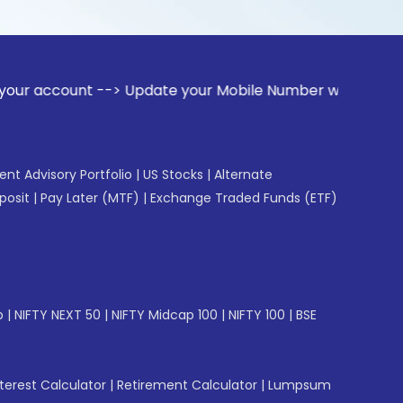
t --> Update your Mobile Number with your Stock broker. Rec
gent Advisory Portfolio
|
US Stocks
|
Alternate
posit
|
Pay Later (MTF)
|
Exchange Traded Funds (ETF)
p
|
NIFTY NEXT 50
|
NIFTY Midcap 100
|
NIFTY 100
|
BSE
erest Calculator
|
Retirement Calculator
|
Lumpsum