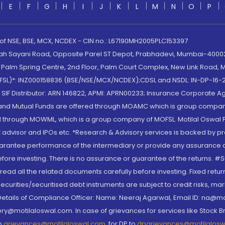
E
F
G
H
I
J
K
L
M
N
O
P
 of NSE, BSE, MCX, NCDEX - CIN no.: L67190MH2005PLC153397
lah Sayani Road, Opposite Parel ST Depot, Prabhadevi, Mumbai-400025
lm Spring Centre, 2nd Floor, Palm Court Complex, New Link Road, Ma
(MOFSL)*: INZ000158836 (BSE/NSE/MCX/NCDEX);CDSL and NSDL: IN-DP-16-2
nd SIF Distributor: ARN 146822, APMI: APRN00233; Insurance Corporat
S and Mutual Funds are offered through MOAMC which is group compan
through MOWML, which is a group company of MOFSL. Motilal Oswal Finan
 advisor and IPOs.etc. *Research & Advisory services is backed by pr
arantee performance of the intermediary or provide any assurance of 
re investing. There is no assurance or guarantee of the returns. #Suc
, read all the related documents carefully before investing. Fixed retu
curities/securitised debt instruments are subject to credit risks, mark
. Details of Compliance Officer: Name: Neeraj Agarwal, Email ID: na
ry@motilaloswal.com. In case of grievances for services like Stock B
to
grievances@motilaloswal.com
, for DP to
dpgrievances@motilalos