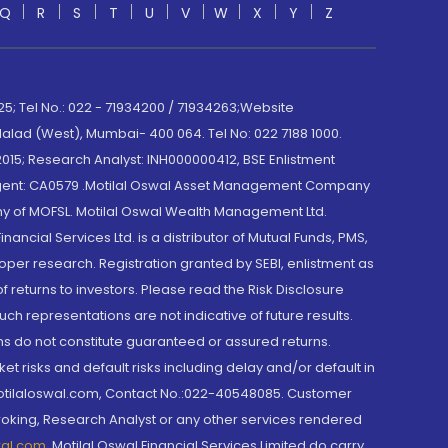
Q
R
S
T
U
V
W
X
Y
Z
; Tel No.: 022 - 71934200 / 71934263;Website
lad (West), Mumbai- 400 064. Tel No: 022 7188 1000.
015; Research Analyst: INH000000412, BSE Enlistment
e Agent: CA0579 .Motilal Oswal Asset Management Company
y of MOFSL. Motilal Oswal Wealth Management Ltd.
cial Services Ltd. is a distributor of Mutual Funds, PMS,
oper research. Registration granted by SEBI, enlistment as
returns to investors. Please read the Risk Disclosure
h representations are not indicative of future results.
rns do not constitute guaranteed or assured returns.
et risks and default risks including delay and/or default in
@motilaloswal.com, Contact No.:022-40548085. Customer
roking, Research Analyst or any other services rendered
wal.com
,
Motilal Oswal Financial Services Limited do carry