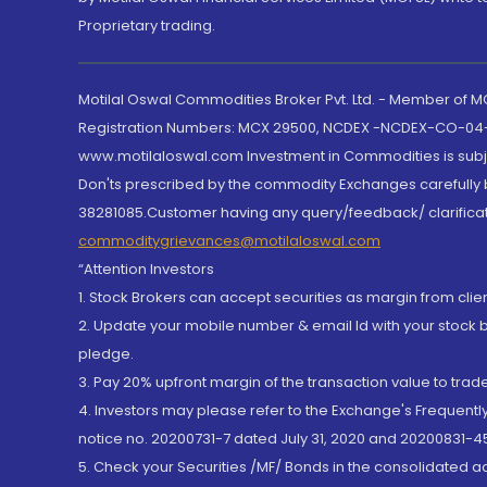
Proprietary trading.
Motilal Oswal Commodities Broker Pvt. Ltd. - Member of
Registration Numbers: MCX 29500, NCDEX -NCDEX-CO-04
www.motilaloswal.com Investment in Commodities is subjec
Don'ts prescribed by the commodity Exchanges carefully b
38281085.Customer having any query/feedback/ clarificat
commoditygrievances@motilaloswal.com
“Attention Investors
1. Stock Brokers can accept securities as margin from clie
2. Update your mobile number & email Id with your stock 
pledge.
3. Pay 20% upfront margin of the transaction value to tra
4. Investors may please refer to the Exchange's Frequent
notice no. 20200731-7 dated July 31, 2020 and 20200831-45
5. Check your Securities /MF/ Bonds in the consolidated 