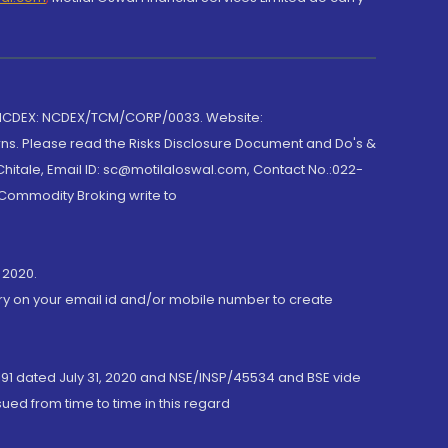
 NCDEX: NCDEX/TCM/CORP/0033. Website:
rns. Please read the Risks Disclosure Document and Do's &
hitale, Email ID: sc@motilaloswal.com, Contact No.:022-
 Commodity Broking write to
 2020.
ory on your email id and/or mobile number to create
191 dated July 31, 2020 and NSE/INSP/45534 and BSE vide
ued from time to time in this regard