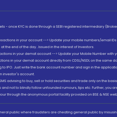
rkets - once KYC is done through a SEBI registered intermediary (Brok
ansactions in your account --> Update your mobile numbers/email IDs 
 the end of the day...Issued in the interest of Investors.
sactions in your demat account --> Update your Mobile Number with yo
ctions in your demat account directly from CDSL/NSDL on the same day..
g to IPO. Just write the bank account number and sign in the applica
n investor's account.
MS advising to buy, sell or hold securities and trade only on the basis
and not to blindly follow unfounded rumours, tips etc. Further, you 
iour through the anonymous portal facility provided on BSE & NSE web
eneral public where fraudsters are cheating general public by misusin