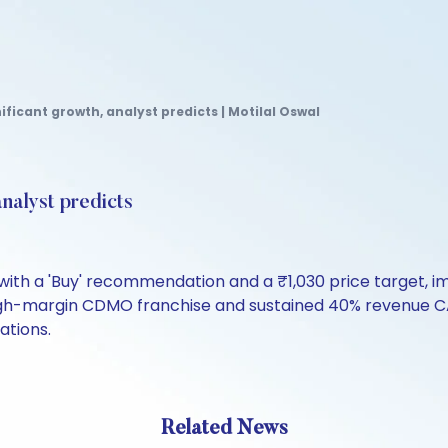
ificant growth, analyst predicts | Motilal Oswal
analyst predicts
 with a 'Buy' recommendation and a ₹1,030 price target, 
 high-margin CDMO franchise and sustained 40% revenue CA
ations.
Related News