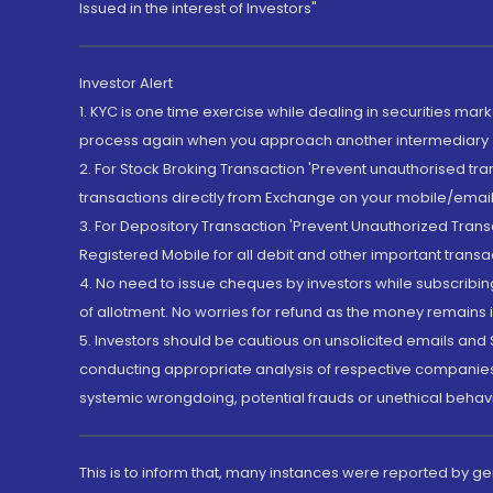
Issued in the interest of Investors"
Investor Alert
1. KYC is one time exercise while dealing in securities ma
process again when you approach another intermediary
2. For Stock Broking Transaction 'Prevent unauthorised tr
transactions directly from Exchange on your mobile/email at
3. For Depository Transaction 'Prevent Unauthorized Tran
Registered Mobile for all debit and other important transa
4. No need to issue cheques by investors while subscribin
of allotment. No worries for refund as the money remains i
5. Investors should be cautious on unsolicited emails and S
conducting appropriate analysis of respective companies 
systemic wrongdoing, potential frauds or unethical behav
This is to inform that, many instances were reported by g