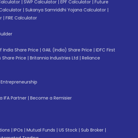
Calculator
|
SWP Calculator
|
EPF Calculator
|
Future
Calculator
|
Sukanya Samriddhi Yojana Calculator
|
r
|
FIRE Calculator
uilder
f India Share Price
|
GAIL (India) Share Price
|
IDFC First
 Share Price
|
Britannia Industries Ltd
|
Reliance
f Entrepreneurship
 IFA Partner
|
Become a Remisier
tions
|
IPOs
|
Mutual Funds
|
US Stock
|
Sub Broker
|