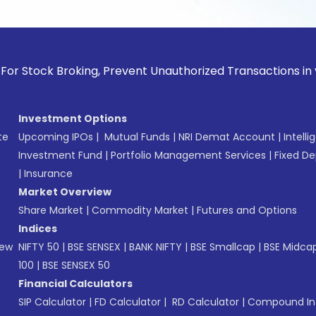
k Broking, Prevent Unauthorized Transactions in your accoun
Investment Options
te
Upcoming IPOs
|
Mutual Funds
|
NRI Demat Account
|
Intelli
Investment Fund
|
Portfolio Management Services
|
Fixed De
|
Insurance
Market Overview
Share Market
|
Commodity Market
|
Futures and Options
Indices
New
NIFTY 50
|
BSE SENSEX
|
BANK NIFTY
|
BSE Smallcap
|
BSE Midca
100
|
BSE SENSEX 50
Financial Calculators
SIP Calculator
|
FD Calculator
|
RD Calculator
|
Compound Int