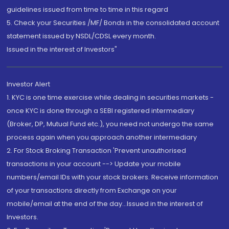
guidelines issued from time to time in this regard
5. Check your Securities /MF/ Bonds in the consolidated account
statement issued by NSDL/CDSL every month.
Issued in the interest of Investors"
Investor Alert
1. KYC is one time exercise while dealing in securities markets -
once KYC is done through a SEBI registered intermediary
(Broker, DP, Mutual Fund etc.), you need not undergo the same
process again when you approach another intermediary
2. For Stock Broking Transaction 'Prevent unauthorised
transactions in your account --> Update your mobile
numbers/email IDs with your stock brokers. Receive information
of your transactions directly from Exchange on your
mobile/email at the end of the day...Issued in the interest of
Investors.