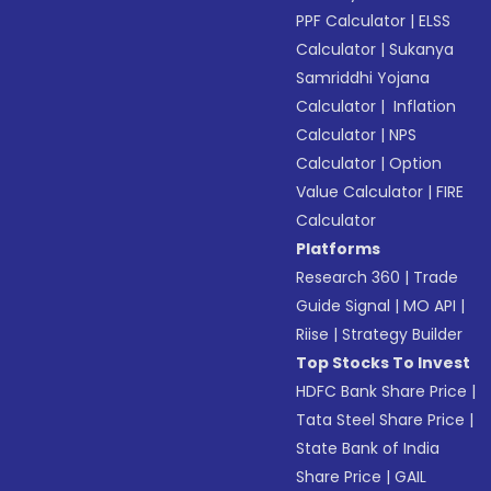
PPF Calculator
|
ELSS
Calculator
|
Sukanya
Samriddhi Yojana
Calculator
|
Inflation
Calculator
|
NPS
Calculator
|
Option
Value Calculator
|
FIRE
Calculator
Platforms
Research 360
|
Trade
Guide Signal
|
MO API
|
Riise
|
Strategy Builder
Top Stocks To Invest
HDFC Bank Share Price
|
Tata Steel Share Price
|
State Bank of India
Share Price
|
GAIL