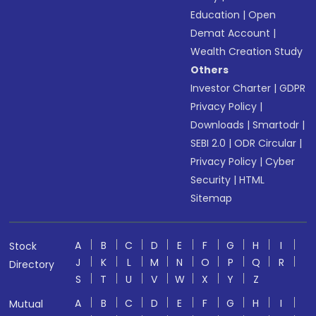
Education
|
Open
Demat Account
|
Wealth Creation Study
Others
Investor Charter
|
GDPR
Privacy Policy
|
Downloads
|
Smartodr
|
SEBI 2.0
|
ODR Circular
|
Privacy Policy
|
Cyber
Security
|
HTML
Sitemap
A
B
C
D
E
F
G
H
I
Stock
J
K
L
M
N
O
P
Q
R
Directory
S
T
U
V
W
X
Y
Z
A
B
C
D
E
F
G
H
I
Mutual