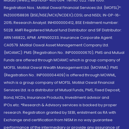
Malad (West), Mumbai- 400 064. Tel No: 022 7188 1000.
Registration Nos.: Motilal Oswal Financial Services Ltd. (MOFSL)*:
INZ000158836 (BSE/NSE/MCX/NCDEX);CDSL and NSDL: IN-DP-16-
2015; Research Analyst: INH000000412, BSE Enlistment number:
5028. AMFI Registered Mutual fund Distributor and SIF Distributor:
ARN 146822, APMI: APRN00233; Insurance Corporate Agent:
CA0579 .Motilal Oswal Asset Management Company Ltd.
(MOAMC): PMS (Registration No.: INP000000670); PMS and Mutual
Funds are offered through MOAMC which is group company of
MOFSL. Motilal Oswal Wealth Management Ltd. (MOWML): PMS
(Registration No.: INP000004409) is offered through MOWML,
which is a group company of MOFSL. Motilal Oswal Financial
Services Ltd. is a distributor of Mutual Funds, PMS, Fixed Deposit,
Bond, NCDs, Insurance Products, Investment advisor and
IPOs.etc. *Research & Advisory services is backed by proper
research. Registration granted by SEBI, enlistment as RA with
Exchange and certification from NISM in no way guarantee
performance of the intermediary or provide any assurance of