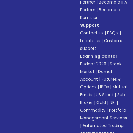
Partner
|
Become a IFA
Partner
|
Become a
Remisier
Support
Contact us
|
FAQ’s
|
Locate us
|
Customer
support
Learning Center
Budget 2026
|
Stock
Market
|
Demat
Account
|
Futures &
Options
|
IPOs
|
Mutual
Funds
|
US Stock
|
Sub
Broker
|
Gold
|
NRI
|
Commodity
|
Portfolio
Management Services
|
Automated Trading