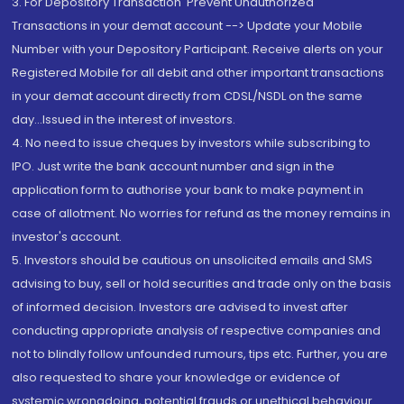
3. For Depository Transaction 'Prevent Unauthorized
Transactions in your demat account --> Update your Mobile
Number with your Depository Participant. Receive alerts on your
Registered Mobile for all debit and other important transactions
in your demat account directly from CDSL/NSDL on the same
day...Issued in the interest of investors.
4. No need to issue cheques by investors while subscribing to
IPO. Just write the bank account number and sign in the
application form to authorise your bank to make payment in
case of allotment. No worries for refund as the money remains in
investor's account.
5. Investors should be cautious on unsolicited emails and SMS
advising to buy, sell or hold securities and trade only on the basis
of informed decision. Investors are advised to invest after
conducting appropriate analysis of respective companies and
not to blindly follow unfounded rumours, tips etc. Further, you are
also requested to share your knowledge or evidence of
systemic wrongdoing, potential frauds or unethical behaviour