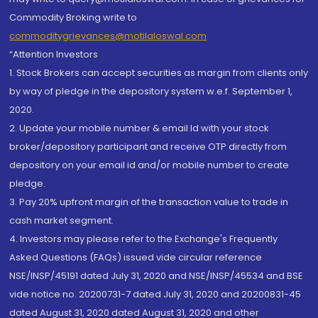
Commodity Broking write to
commoditygrievances@motilaloswal.com
“Attention Investors
1. Stock Brokers can accept securities as margin from clients only
by way of pledge in the depository system w.e.f. September 1,
2020.
2. Update your mobile number & email Id with your stock
broker/depository participant and receive OTP directly from
depository on your email id and/or mobile number to create
pledge.
3. Pay 20% upfront margin of the transaction value to trade in
cash market segment.
4. Investors may please refer to the Exchange's Frequently
Asked Questions (FAQs) issued vide circular reference
NSE/INSP/45191 dated July 31, 2020 and NSE/INSP/45534 and BSE
vide notice no. 20200731-7 dated July 31, 2020 and 20200831-45
dated August 31, 2020 dated August 31, 2020 and other