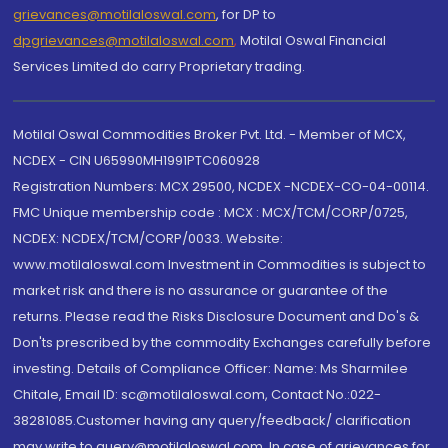
grievances@motilaloswal.com
, for DP to
dpgrievances@motilaloswal.com
,
Motilal Oswal Financial
Services Limited do carry Proprietary trading.
Motilal Oswal Commodities Broker Pvt. Ltd. - Member of MCX,
NCDEX - CIN U65990MH1991PTC060928
Registration Numbers: MCX 29500, NCDEX -NCDEX-CO-04-00114.
FMC Unique membership code : MCX : MCX/TCM/CORP/0725,
NCDEX: NCDEX/TCM/CORP/0033. Website:
www.motilaloswal.com Investment in Commodities is subject to
market risk and there is no assurance or guarantee of the
returns. Please read the Risks Disclosure Document and Do's &
Don'ts prescribed by the commodity Exchanges carefully before
investing. Details of Compliance Officer: Name: Ms Sharmilee
Chitale, Email ID: sc@motilaloswal.com, Contact No.:022-
38281085.Customer having any query/feedback/ clarification
may write to query@motilaloswal.com. In case of grievances for