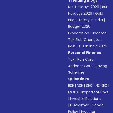
Trending Blogs
NSE Holidays 2026
|
BSE
Holidays 2026
|
Gold
Price History in India
|
Budget 2026
Expectation - Income
Tax Slab Changes
|
Best ETFs in India 2026
Personal Finance
Tax
|
Pan Card
|
Aadhaar Card
|
Saving
Schemes
Quick links
BSE
|
NSE
|
SEBI
|
NCDEX
|
MOFSL-Important Links
|
Investor Relations
|
Disclaimer
|
Cookie
Policy
|
Investor