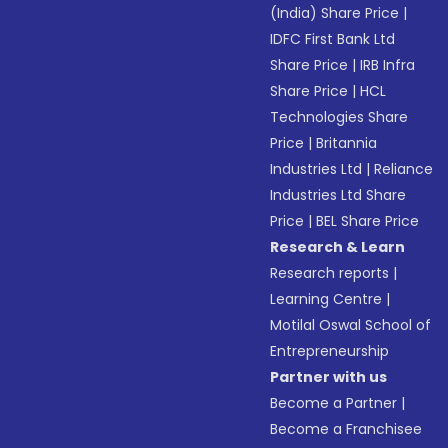
(India) Share Price
|
IDFC First Bank Ltd
Share Price
|
IRB Infra
Share Price
|
HCL
Technologies Share
Price
|
Britannia
Industries Ltd
|
Reliance
Industries Ltd Share
Price
|
BEL Share Price
Research & Learn
Research reports
|
Learning Centre
|
Motilal Oswal School of
Entrepreneurship
Partner with us
Become a Partner
|
Become a Franchisee