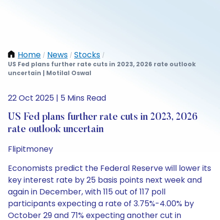
Home
News
Stocks
/
/
/
US Fed plans further rate cuts in 2023, 2026 rate outlook
uncertain | Motilal Oswal
22 Oct 2025 | 5 Mins Read
US Fed plans further rate cuts in 2023, 2026
rate outlook uncertain
Flipitmoney
Economists predict the Federal Reserve will lower its
key interest rate by 25 basis points next week and
again in December, with 115 out of 117 poll
participants expecting a rate of 3.75%-4.00% by
October 29 and 71% expecting another cut in