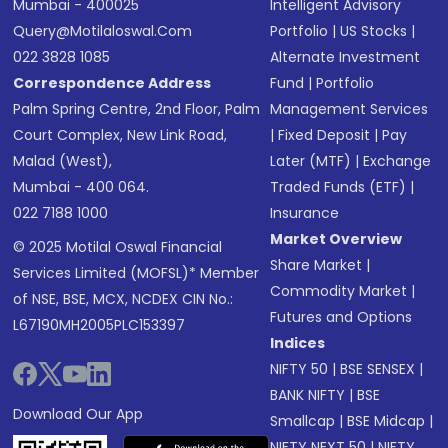
Mumbai - 400025
Intelligent Advisory
Query@motilaloswal.com
Portfolio
|
US Stocks
|
022 3828 1085
Alternate Investment
Correspondence Address
Fund
|
Portfolio
Palm Spring Centre, 2nd Floor, Palm
Management Services
Court Complex, New Link Road,
|
Fixed Deposit
|
Pay
Malad (West),
Later (MTF)
|
Exchange
Mumbai - 400 064.
Traded Funds (ETF)
|
022 7188 1000
Insurance
Market Overview
© 2025 Motilal Oswal Financial
Share Market
|
Services Limited (MOFSL)* Member
Commodity Market
|
of NSE, BSE, MCX, NCDEX CIN No.:
Futures and Options
L67190MH2005PLC153397
Indices
NIFTY 50
|
BSE SENSEX
|
BANK NIFTY
|
BSE
Download Our App
Smallcap
|
BSE Midcap
|
NIFTY NEXT 50
|
NIFTY