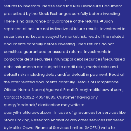
returns to investors. Please read the Risk Disclosure Document
prescribed by the Stock Exchanges carefully before investing.
There is no assurance or guarantee of the returns. #Such
representations are not indicative of future results. Investment in
securities market are subject to market risk, read all the related
documents carefully before investing. Fixed returns do not
constitute guaranteed or assured returns. Investments in
corporate debt securities, municipal debt securities/securitised
debt instruments are subject to credit risks, market risks and
default risks including delay and/or default in payment. Read all
the offer related documents carefully. Details of Compliance
Officer: Name: Neeraj Agarwal, Email ID: na@motilaloswal.com,
Contact No.:022-40548085. Customer having any
query/feedback/ clarification may write to
query@motilaloswal.com. In case of grievances for services like
Stock Broking, Research Analyst or any other services rendered
by Motilal Oswal Financial Services Limited (MOFSL) write to