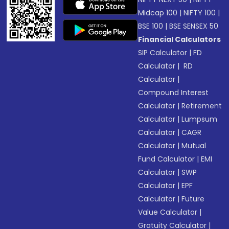
Midcap 100
|
NIFTY 100
|
BSE 100
|
BSE SENSEX 50
Financial Calculators
SIP Calculator
|
FD
Calculator
|
RD
Calculator
|
Compound Interest
Calculator
|
Retirement
Calculator
|
Lumpsum
Calculator
|
CAGR
Calculator
|
Mutual
Fund Calculator
|
EMI
Calculator
|
SWP
Calculator
|
EPF
Calculator
|
Future
Value Calculator
|
Gratuity Calculator
|