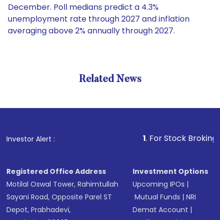
December. Poll medians predict a 4.3%
unemployment rate through 2027 and inflation
averaging above 2% annually through 2027.
Related News
1
. For Stock Broking, Prevent
Investor Alert :
Registered Office Address
Investment Options
Motilal Oswal Tower, Rahimtullah
Upcoming IPOs
|
Sayani Road, Opposite Parel ST
Mutual Funds
|
NRI
Depot, Prabhadevi,
Demat Account
|