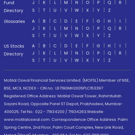
J
K
L
M
N
O
P
Q
R
Fund
S
T
U
V
W
X
Y
Z
Directory
A
B
C
D
E
F
G
H
I
Glossaries
J
K
L
M
N
O
P
Q
R
S
T
U
V
W
X
Y
Z
A
B
C
D
E
F
G
H
I
US Stocks
J
K
L
M
N
O
P
Q
R
Directory
S
T
U
V
W
X
Y
Z
Motilal Oswal Financial Services Limited. (MOFSL) Member of NSE,
BSE, MCX, NCDEX - CIN no.: L67190MH2005PLC153397
Registered Office Address: Motilal Oswal Tower, Rahimtullah
Sayani Road, Opposite Parel ST Depot, Prabhadevi, Mumbai-
400025; Tel No.: 022 - 71934200 / 71934263;Website
www.motilaloswal.com. Correspondence Office Address: Palm
Spring Centre, 2nd Floor, Palm Court Complex, New Link Road,