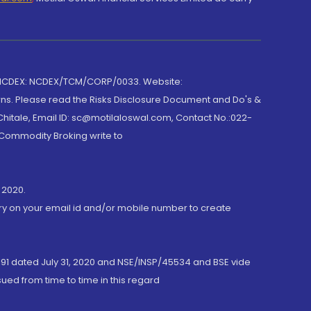
 NCDEX: NCDEX/TCM/CORP/0033. Website:
rns. Please read the Risks Disclosure Document and Do's &
hitale, Email ID: sc@motilaloswal.com, Contact No.:022-
 Commodity Broking write to
 2020.
ory on your email id and/or mobile number to create
191 dated July 31, 2020 and NSE/INSP/45534 and BSE vide
ued from time to time in this regard