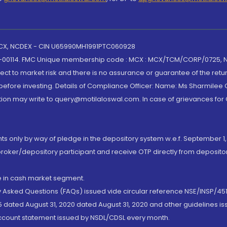
 MCX, NCDEX - CIN U65990MH1991PTC060928
-00114. FMC Unique membership code : MCX : MCX/TCM/CORP/0725,
t to market risk and there is no assurance or guarantee of the retu
efore investing. Details of Compliance Officer: Name: Ms Sharmilee C
ion may write to query@motilaloswal.com. In case of grievances for
nts only by way of pledge in the depository system w.e.f. September 1,
broker/depository participant and receive OTP directly from deposit
de in cash market segment.
ly Asked Questions (FAQs) issued vide circular reference NSE/INSP/45
 dated August 31, 2020 dated August 31, 2020 and other guidelines iss
account statement issued by NSDL/CDSL every month.