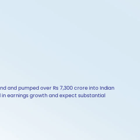
rend and pumped over Rs 7,300 crore into Indian
d in earnings growth and expect substantial