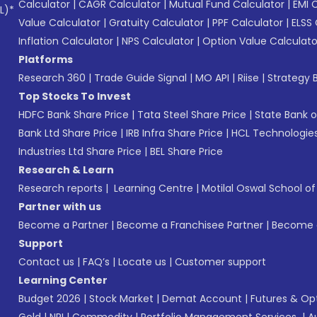
Calculator
|
CAGR Calculator
|
Mutual Fund Calculator
|
EMI 
L)*
Value Calculator
|
Gratuity Calculator
|
PPF Calculator
|
ELSS 
Inflation Calculator
|
NPS Calculator
|
Option Value Calculato
Platforms
Research 360
|
Trade Guide Signal
|
MO API
|
Riise
|
Strategy B
Top Stocks To Invest
HDFC Bank Share Price
|
Tata Steel Share Price
|
State Bank o
Bank Ltd Share Price
|
IRB Infra Share Price
|
HCL Technologies
Industries Ltd Share Price
|
BEL Share Price
Research & Learn
Research reports
|
Learning Centre
|
Motilal Oswal School o
Partner with us
Become a Partner
|
Become a Franchisee Partner
|
Become a
Support
Contact us
|
FAQ’s
|
Locate us
|
Customer support
Learning Center
Budget 2026
|
Stock Market
|
Demat Account
|
Futures & Op