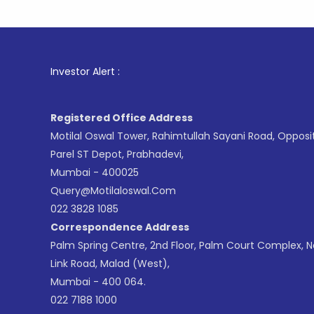
1
. For St
Investor Alert :
Registered Office Address
Motilal Oswal Tower, Rahimtullah Sayani Road, Opposi
Parel ST Depot, Prabhadevi,
Mumbai - 400025
Query@motilaloswal.com
022 3828 1085
Correspondence Address
Palm Spring Centre, 2nd Floor, Palm Court Complex, 
Link Road, Malad (West),
Mumbai - 400 064.
022 7188 1000