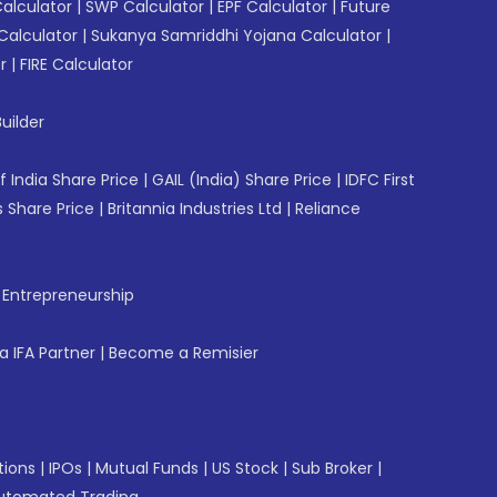
Calculator
|
SWP Calculator
|
EPF Calculator
|
Future
Calculator
|
Sukanya Samriddhi Yojana Calculator
|
r
|
FIRE Calculator
uilder
f India Share Price
|
GAIL (India) Share Price
|
IDFC First
 Share Price
|
Britannia Industries Ltd
|
Reliance
f Entrepreneurship
 IFA Partner
|
Become a Remisier
tions
|
IPOs
|
Mutual Funds
|
US Stock
|
Sub Broker
|