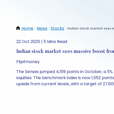
Home
News
Stocks
Indian stock market sees 
/
/
/
22 Oct 2025 | 5 Mins Read
Indian stock market sees massive boost fro
Flipitmoney
The Sensex jumped 4,159 points in October, a 5% s
equities. The benchmark index is now 1,552 point
upside from current levels, with a target of 27,60