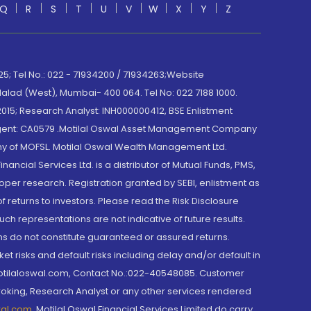
Q
R
S
T
U
V
W
X
Y
Z
; Tel No.: 022 - 71934200 / 71934263;Website
lad (West), Mumbai- 400 064. Tel No: 022 7188 1000.
015; Research Analyst: INH000000412, BSE Enlistment
e Agent: CA0579 .Motilal Oswal Asset Management Company
y of MOFSL. Motilal Oswal Wealth Management Ltd.
cial Services Ltd. is a distributor of Mutual Funds, PMS,
oper research. Registration granted by SEBI, enlistment as
returns to investors. Please read the Risk Disclosure
h representations are not indicative of future results.
rns do not constitute guaranteed or assured returns.
et risks and default risks including delay and/or default in
@motilaloswal.com, Contact No.:022-40548085. Customer
roking, Research Analyst or any other services rendered
wal.com
,
Motilal Oswal Financial Services Limited do carry