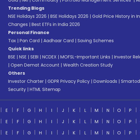
Gold
|
NRI
|
Commodity
|
Portfolio Management Services
|
A
Trending Blogs
NSE Holidays 2026
|
BSE Holidays 2026
|
Gold Price History in I
Changes
|
Best ETFs in India 2026
Personal Finance
Tax
|
Pan Card
|
Aadhaar Card
|
Saving Schemes
Quick links
BSE
|
NSE
|
SEBI
|
NCDEX
|
MOFSL-Important Links
|
Investor Rel
|
Open Demat Account
|
Wealth Creation Study
Others
Investor Charter
|
GDPR Privacy Policy
|
Downloads
|
Smartod
Security
|
HTML Sitemap
E
F
G
H
I
J
K
L
M
N
O
P
E
F
G
H
I
J
K
L
M
N
O
P
E
F
G
H
I
J
K
L
M
N
O
P