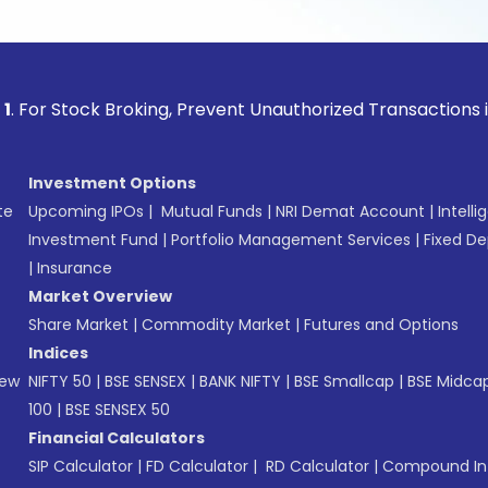
ock Broking, Prevent Unauthorized Transactions in your acc
Investment Options
te
Upcoming IPOs
|
Mutual Funds
|
NRI Demat Account
|
Intelli
Investment Fund
|
Portfolio Management Services
|
Fixed De
|
Insurance
Market Overview
Share Market
|
Commodity Market
|
Futures and Options
Indices
New
NIFTY 50
|
BSE SENSEX
|
BANK NIFTY
|
BSE Smallcap
|
BSE Midca
100
|
BSE SENSEX 50
Financial Calculators
SIP Calculator
|
FD Calculator
|
RD Calculator
|
Compound Int