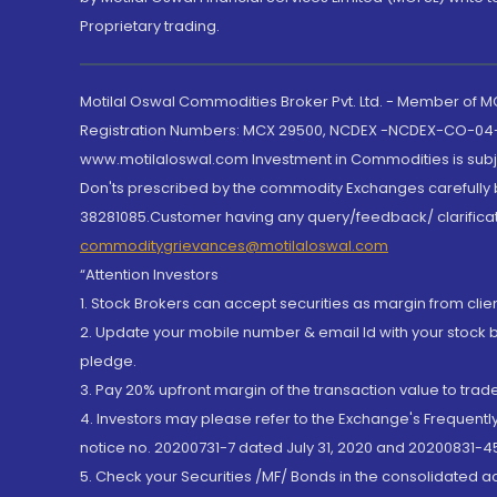
Proprietary trading.
Motilal Oswal Commodities Broker Pvt. Ltd. - Member of
Registration Numbers: MCX 29500, NCDEX -NCDEX-CO-04
www.motilaloswal.com Investment in Commodities is subjec
Don'ts prescribed by the commodity Exchanges carefully b
38281085.Customer having any query/feedback/ clarificat
commoditygrievances@motilaloswal.com
“Attention Investors
1. Stock Brokers can accept securities as margin from clie
2. Update your mobile number & email Id with your stock 
pledge.
3. Pay 20% upfront margin of the transaction value to tra
4. Investors may please refer to the Exchange's Frequent
notice no. 20200731-7 dated July 31, 2020 and 20200831-45
5. Check your Securities /MF/ Bonds in the consolidated 