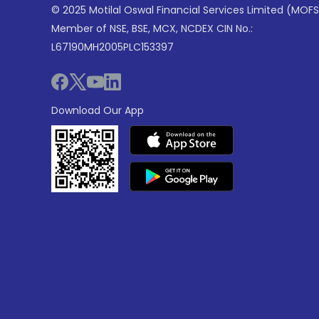
© 2025 Motilal Oswal Financial Services Limited (MOFS
Member of NSE, BSE, MCX, NCDEX CIN No.:
L67190MH2005PLC153397
Download Our App