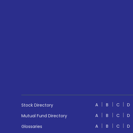
A
B
C
D
Stock Directory
A
B
C
D
Mutual Fund Directory
A
B
C
D
Glossaries