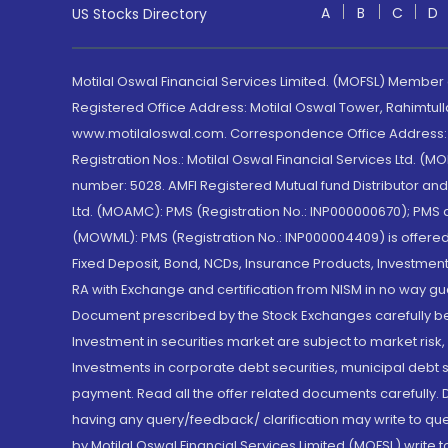
A
B
C
D
US Stocks Directory
Motilal Oswal Financial Services Limited. (MOFSL) Member
Registered Office Address: Motilal Oswal Tower, Rahimtul
www.motilaloswal.com. Correspondence Office Address: Pa
Registration Nos.: Motilal Oswal Financial Services Ltd. 
number: 5028. AMFI Registered Mutual fund Distributor a
Ltd. (MOAMC): PMS (Registration No.: INP000000670); PM
(MOWML): PMS (Registration No.: INP000004409) is offered 
Fixed Deposit, Bond, NCDs, Insurance Products, Investment
RA with Exchange and certification from NISM in no way gu
Document prescribed by the Stock Exchanges carefully befo
Investment in securities market are subject to market risk
Investments in corporate debt securities, municipal debt se
payment. Read all the offer related documents carefully
having any query/feedback/ clarification may write to que
by Motilal Oswal Financial Services Limited (MOFSL) write 