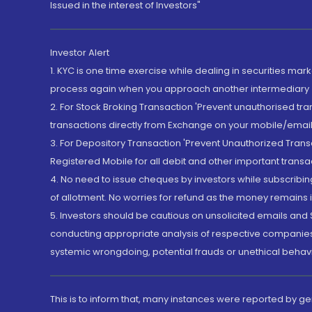
Issued in the interest of Investors"
Investor Alert
1. KYC is one time exercise while dealing in securities ma
process again when you approach another intermediary
2. For Stock Broking Transaction 'Prevent unauthorised tr
transactions directly from Exchange on your mobile/email at
3. For Depository Transaction 'Prevent Unauthorized Tran
Registered Mobile for all debit and other important transa
4. No need to issue cheques by investors while subscribin
of allotment. No worries for refund as the money remains i
5. Investors should be cautious on unsolicited emails and S
conducting appropriate analysis of respective companies 
systemic wrongdoing, potential frauds or unethical behav
This is to inform that, many instances were reported by g