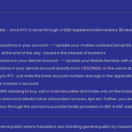
rkets - once KYC is done through a SEBI registered intermediary (Brok
ansactions in your account --> Update your mobile numbers/email IDs 
 the end of the day...Issued in the interest of Investors.
sactions in your demat account --> Update your Mobile Number with yo
ctions in your demat account directly from CDSL/NSDL on the same day..
g to IPO. Just write the bank account number and sign in the applica
n investor's account.
MS advising to buy, sell or hold securities and trade only on the basis
and not to blindly follow unfounded rumours, tips etc. Further, you 
iour through the anonymous portal facility provided on BSE & NSE web
eneral public where fraudsters are cheating general public by misusin