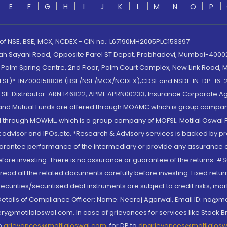
E
F
G
H
I
J
K
L
M
N
O
P
 of NSE, BSE, MCX, NCDEX - CIN no.: L67190MH2005PLC153397
lah Sayani Road, Opposite Parel ST Depot, Prabhadevi, Mumbai-400025
lm Spring Centre, 2nd Floor, Palm Court Complex, New Link Road, Ma
(MOFSL)*: INZ000158836 (BSE/NSE/MCX/NCDEX);CDSL and NSDL: IN-DP-16-2
nd SIF Distributor: ARN 146822, APMI: APRN00233; Insurance Corporat
S and Mutual Funds are offered through MOAMC which is group compan
through MOWML, which is a group company of MOFSL. Motilal Oswal Finan
 advisor and IPOs.etc. *Research & Advisory services is backed by pr
arantee performance of the intermediary or provide any assurance of 
re investing. There is no assurance or guarantee of the returns. #Suc
, read all the related documents carefully before investing. Fixed retu
curities/securitised debt instruments are subject to credit risks, mark
. Details of Compliance Officer: Name: Neeraj Agarwal, Email ID: na
ry@motilaloswal.com. In case of grievances for services like Stock B
to
grievances@motilaloswal.com
, for DP to
dpgrievances@motilalos