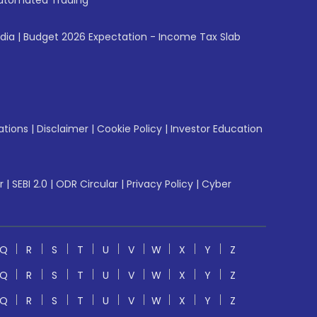
utomated Trading
ndia
|
Budget 2026 Expectation - Income Tax Slab
ations
|
Disclaimer
|
Cookie Policy
|
Investor Education
r
|
SEBI 2.0
|
ODR Circular
|
Privacy Policy
|
Cyber
Q
R
S
T
U
V
W
X
Y
Z
Q
R
S
T
U
V
W
X
Y
Z
Q
R
S
T
U
V
W
X
Y
Z