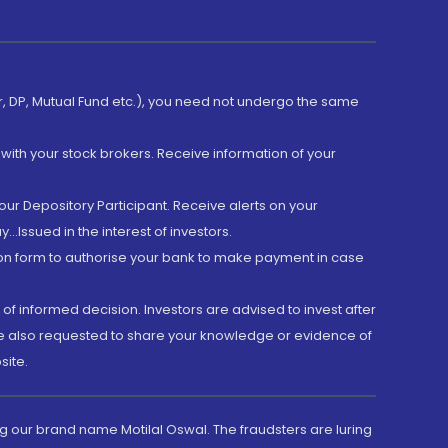
er, DP, Mutual Fund etc.), you need not undergo the same
with your stock brokers. Receive information of your
ur Depository Participant. Receive alerts on your
.Issued in the interest of investors.
tion form to authorise your bank to make payment in case
 of informed decision. Investors are advised to invest after
are also requested to share your knowledge or evidence of
site.
g our brand name Motilal Oswal. The fraudsters are luring