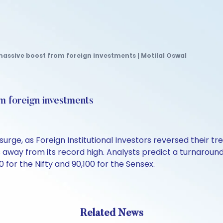
massive boost from foreign investments | Motilal Oswal
m foreign investments
urge, as Foreign Institutional Investors reversed their t
s away from its record high. Analysts predict a turnaroun
0 for the Nifty and 90,100 for the Sensex.
Related News