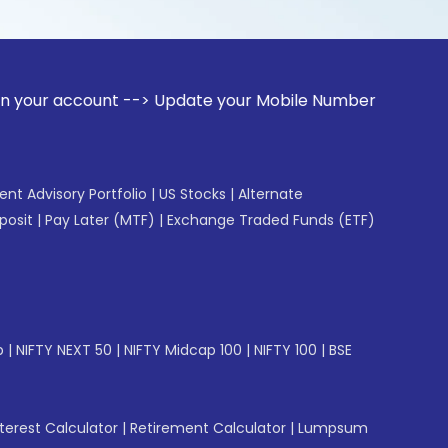
ount --> Update your Mobile Number with your Stock broker. 
gent Advisory Portfolio
|
US Stocks
|
Alternate
posit
|
Pay Later (MTF)
|
Exchange Traded Funds (ETF)
p
|
NIFTY NEXT 50
|
NIFTY Midcap 100
|
NIFTY 100
|
BSE
erest Calculator
|
Retirement Calculator
|
Lumpsum