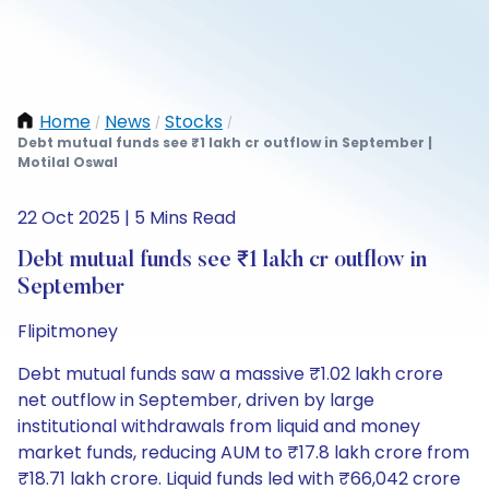
Home
News
Stocks
/
/
/
Debt mutual funds see ₹1 lakh cr outflow in September |
Motilal Oswal
22 Oct 2025 | 5 Mins Read
Debt mutual funds see ₹1 lakh cr outflow in
September
Flipitmoney
Debt mutual funds saw a massive ₹1.02 lakh crore
net outflow in September, driven by large
institutional withdrawals from liquid and money
market funds, reducing AUM to ₹17.8 lakh crore from
₹18.71 lakh crore. Liquid funds led with ₹66,042 crore