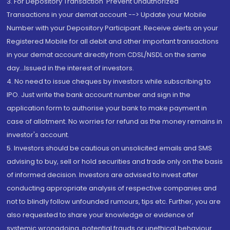
3. For Depository Transaction 'Prevent Unauthorized
Transactions in your demat account --> Update your Mobile
Number with your Depository Participant. Receive alerts on your
Registered Mobile for all debit and other important transactions
in your demat account directly from CDSL/NSDL on the same
day...Issued in the interest of investors.
4. No need to issue cheques by investors while subscribing to
IPO. Just write the bank account number and sign in the
application form to authorise your bank to make payment in
case of allotment. No worries for refund as the money remains in
investor's account.
5. Investors should be cautious on unsolicited emails and SMS
advising to buy, sell or hold securities and trade only on the basis
of informed decision. Investors are advised to invest after
conducting appropriate analysis of respective companies and
not to blindly follow unfounded rumours, tips etc. Further, you are
also requested to share your knowledge or evidence of
systemic wrongdoing, potential frauds or unethical behaviour