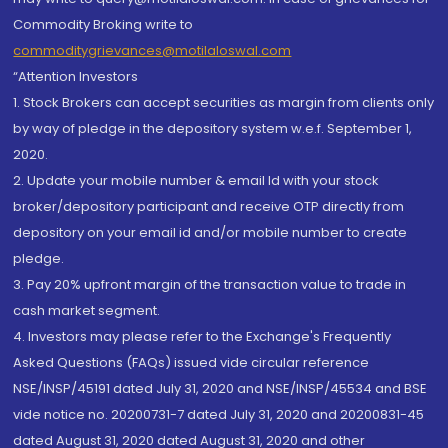
Commodity Broking write to
commoditygrievances@motilaloswal.com
“Attention Investors
1. Stock Brokers can accept securities as margin from clients only
by way of pledge in the depository system w.e.f. September 1,
2020.
2. Update your mobile number & email Id with your stock
broker/depository participant and receive OTP directly from
depository on your email id and/or mobile number to create
pledge.
3. Pay 20% upfront margin of the transaction value to trade in
cash market segment.
4. Investors may please refer to the Exchange's Frequently
Asked Questions (FAQs) issued vide circular reference
NSE/INSP/45191 dated July 31, 2020 and NSE/INSP/45534 and BSE
vide notice no. 20200731-7 dated July 31, 2020 and 20200831-45
dated August 31, 2020 dated August 31, 2020 and other