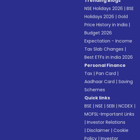
Trending Blogs
NSE Holidays 2026
|
BSE
Holidays 2026
|
Gold
Price History in India
|
Budget 2026
Expectation - Income
Tax Slab Changes
|
Best ETFs in India 2026
Personal Finance
Tax
|
Pan Card
|
Aadhaar Card
|
Saving
Schemes
Quick links
BSE
|
NSE
|
SEBI
|
NCDEX
|
MOFSL-Important Links
|
Investor Relations
|
Disclaimer
|
Cookie
Policy
|
Investor