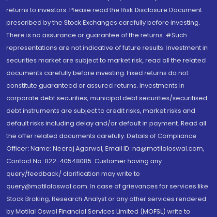
returns to investors. Please read the Risk Disclosure Document
prescribed by the Stock Exchanges carefully before investing.
There is no assurance or guarantee of the returns. #Such
representations are not indicative of future results. Investment in
securities market are subject to market risk, read all the related
documents carefully before investing. Fixed returns do not
constitute guaranteed or assured returns. Investments in
corporate debt securities, municipal debt securities/securitised
debt instruments are subject to credit risks, market risks and
default risks including delay and/or default in payment. Read all
the offer related documents carefully. Details of Compliance
Officer: Name: Neeraj Agarwal, Email ID: na@motilaloswal.com,
Contact No.:022-40548085. Customer having any
query/feedback/ clarification may write to
query@motilaloswal.com. In case of grievances for services like
Stock Broking, Research Analyst or any other services rendered
by Motilal Oswal Financial Services Limited (MOFSL) write to