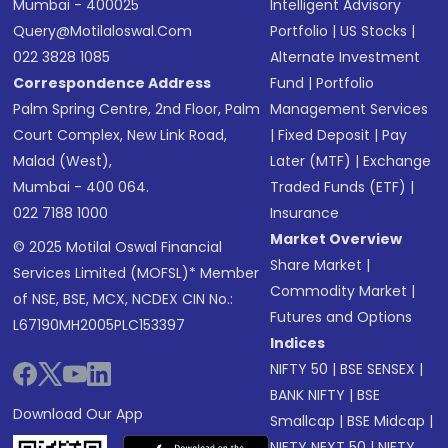
Mumbai - 400025
Intelligent Advisory
Query@motilaloswal.com
Portfolio
|
US Stocks
|
022 3828 1085
Alternate Investment
Correspondence Address
Fund
|
Portfolio
Palm Spring Centre, 2nd Floor, Palm
Management Services
Court Complex, New Link Road,
|
Fixed Deposit
|
Pay
Malad (West),
Later (MTF)
|
Exchange
Mumbai - 400 064.
Traded Funds (ETF)
|
022 7188 1000
Insurance
Market Overview
© 2025 Motilal Oswal Financial
Share Market
|
Services Limited (MOFSL)* Member
Commodity Market
|
of NSE, BSE, MCX, NCDEX CIN No.:
Futures and Options
L67190MH2005PLC153397
Indices
NIFTY 50
|
BSE SENSEX
|
BANK NIFTY
|
BSE
Download Our App
Smallcap
|
BSE Midcap
|
NIFTY NEXT 50
|
NIFTY