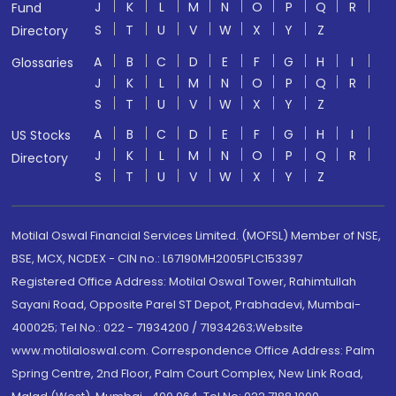
J
K
L
M
N
O
P
Q
R
Fund
S
T
U
V
W
X
Y
Z
Directory
A
B
C
D
E
F
G
H
I
Glossaries
J
K
L
M
N
O
P
Q
R
S
T
U
V
W
X
Y
Z
A
B
C
D
E
F
G
H
I
US Stocks
J
K
L
M
N
O
P
Q
R
Directory
S
T
U
V
W
X
Y
Z
Motilal Oswal Financial Services Limited. (MOFSL) Member of NSE,
BSE, MCX, NCDEX - CIN no.: L67190MH2005PLC153397
Registered Office Address: Motilal Oswal Tower, Rahimtullah
Sayani Road, Opposite Parel ST Depot, Prabhadevi, Mumbai-
400025; Tel No.: 022 - 71934200 / 71934263;Website
www.motilaloswal.com. Correspondence Office Address: Palm
Spring Centre, 2nd Floor, Palm Court Complex, New Link Road,