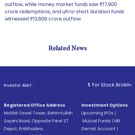
outflow, while money market funds saw ₹17,900
crore redemptions, and ultra-short duration funds
witnessed ₹13,606 crore outflow.
Related News
1
. For Stock Broking, Prevent
Investor Alert :
Registered Office Address
Investment Options
Motilal Oswal Tower, Rahimtullah
Upcoming IPOs
|
Sayani Road, Opposite Parel ST
Mutual Funds
|
NRI
Depot, Prabhadevi,
Demat Account
|