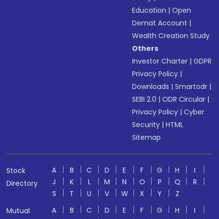
Education
|
Open
Demat Account
|
Wealth Creation Study
Others
Investor Charter
|
GDPR
Privacy Policy
|
Downloads
|
Smartodr
|
SEBI 2.0
|
ODR Circular
|
Privacy Policy
|
Cyber
Security
|
HTML
Sitemap
A
B
C
D
E
F
G
H
I
Stock
J
K
L
M
N
O
P
Q
R
Directory
S
T
U
V
W
X
Y
Z
A
B
C
D
E
F
G
H
I
Mutual