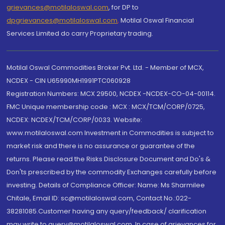
grievances@motilaloswal.com
, for DP to
dpgrievances@motilaloswal.com
,
Motilal Oswal Financial
Services Limited do carry Proprietary trading.
Motilal Oswal Commodities Broker Pvt. Ltd. - Member of MCX,
NCDEX - CIN U65990MH1991PTC060928
Registration Numbers: MCX 29500, NCDEX -NCDEX-CO-04-00114.
FMC Unique membership code : MCX : MCX/TCM/CORP/0725,
NCDEX: NCDEX/TCM/CORP/0033. Website:
www.motilaloswal.com Investment in Commodities is subject to
market risk and there is no assurance or guarantee of the
returns. Please read the Risks Disclosure Document and Do's &
Don'ts prescribed by the commodity Exchanges carefully before
investing. Details of Compliance Officer: Name: Ms Sharmilee
Chitale, Email ID: sc@motilaloswal.com, Contact No.:022-
38281085.Customer having any query/feedback/ clarification
may write to query@motilaloswal.com. In case of grievances for