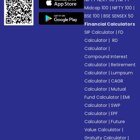
Midcap 100
|
NIFTY 100
|
BSE 100
|
BSE SENSEX 50
Financial Calculators
SIP Calculator
|
FD
Calculator
|
RD
Calculator
|
Compound Interest
Calculator
|
Retirement
Calculator
|
Lumpsum
Calculator
|
CAGR
Calculator
|
Mutual
Fund Calculator
|
EMI
Calculator
|
SWP
Calculator
|
EPF
Calculator
|
Future
Value Calculator
|
Gratuity Calculator
|