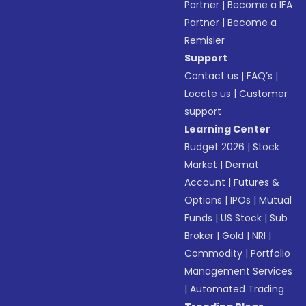
Partner
|
Become a IFA
Partner
|
Become a
Remisier
Support
Contact us
|
FAQ’s
|
Locate us
|
Customer
support
Learning Center
Budget 2026
|
Stock
Market
|
Demat
Account
|
Futures &
Options
|
IPOs
|
Mutual
Funds
|
US Stock
|
Sub
Broker
|
Gold
|
NRI
|
Commodity
|
Portfolio
Management Services
|
Automated Trading