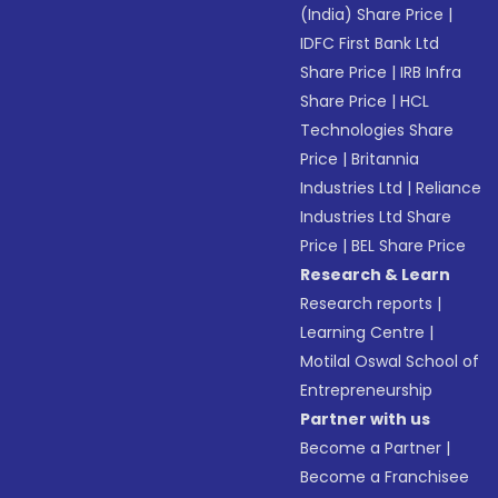
(India) Share Price
|
IDFC First Bank Ltd
Share Price
|
IRB Infra
Share Price
|
HCL
Technologies Share
Price
|
Britannia
Industries Ltd
|
Reliance
Industries Ltd Share
Price
|
BEL Share Price
Research & Learn
Research reports
|
Learning Centre
|
Motilal Oswal School of
Entrepreneurship
Partner with us
Become a Partner
|
Become a Franchisee