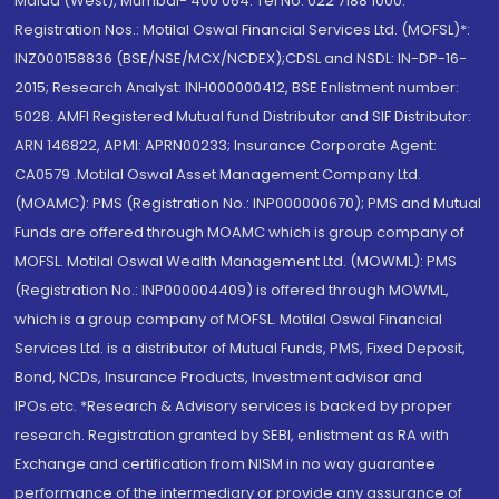
Malad (West), Mumbai- 400 064. Tel No: 022 7188 1000.
Registration Nos.: Motilal Oswal Financial Services Ltd. (MOFSL)*:
INZ000158836 (BSE/NSE/MCX/NCDEX);CDSL and NSDL: IN-DP-16-
2015; Research Analyst: INH000000412, BSE Enlistment number:
5028. AMFI Registered Mutual fund Distributor and SIF Distributor:
ARN 146822, APMI: APRN00233; Insurance Corporate Agent:
CA0579 .Motilal Oswal Asset Management Company Ltd.
(MOAMC): PMS (Registration No.: INP000000670); PMS and Mutual
Funds are offered through MOAMC which is group company of
MOFSL. Motilal Oswal Wealth Management Ltd. (MOWML): PMS
(Registration No.: INP000004409) is offered through MOWML,
which is a group company of MOFSL. Motilal Oswal Financial
Services Ltd. is a distributor of Mutual Funds, PMS, Fixed Deposit,
Bond, NCDs, Insurance Products, Investment advisor and
IPOs.etc. *Research & Advisory services is backed by proper
research. Registration granted by SEBI, enlistment as RA with
Exchange and certification from NISM in no way guarantee
performance of the intermediary or provide any assurance of