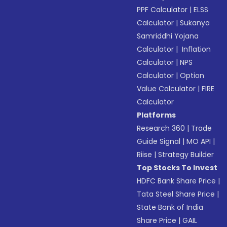
PPF Calculator
|
ELSS
Calculator
|
Sukanya
Samriddhi Yojana
Calculator
|
Inflation
Calculator
|
NPS
Calculator
|
Option
Value Calculator
|
FIRE
Calculator
Platforms
Research 360
|
Trade
Guide Signal
|
MO API
|
Riise
|
Strategy Builder
Top Stocks To Invest
HDFC Bank Share Price
|
Tata Steel Share Price
|
State Bank of India
Share Price
|
GAIL