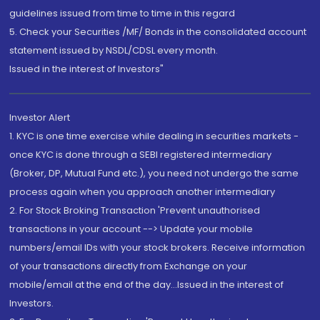
guidelines issued from time to time in this regard
5. Check your Securities /MF/ Bonds in the consolidated account
statement issued by NSDL/CDSL every month.
Issued in the interest of Investors"
Investor Alert
1. KYC is one time exercise while dealing in securities markets -
once KYC is done through a SEBI registered intermediary
(Broker, DP, Mutual Fund etc.), you need not undergo the same
process again when you approach another intermediary
2. For Stock Broking Transaction 'Prevent unauthorised
transactions in your account --> Update your mobile
numbers/email IDs with your stock brokers. Receive information
of your transactions directly from Exchange on your
mobile/email at the end of the day...Issued in the interest of
Investors.