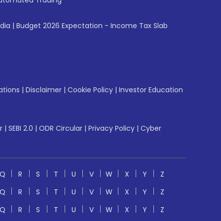
utomated Trading
ndia
|
Budget 2026 Expectation - Income Tax Slab
ations
|
Disclaimer
|
Cookie Policy
|
Investor Education
r
|
SEBI 2.0
|
ODR Circular
|
Privacy Policy
|
Cyber
Q
R
S
T
U
V
W
X
Y
Z
Q
R
S
T
U
V
W
X
Y
Z
Q
R
S
T
U
V
W
X
Y
Z