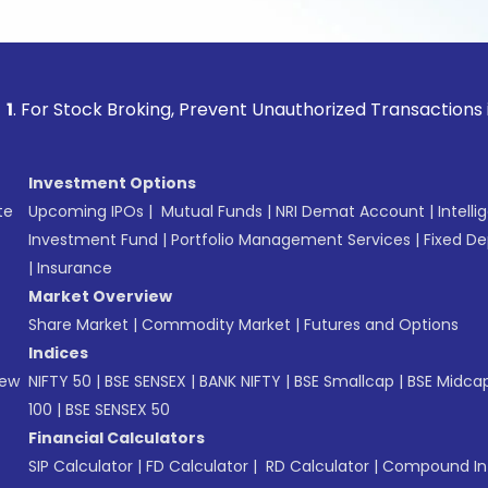
ock Broking, Prevent Unauthorized Transactions in your acc
Investment Options
te
Upcoming IPOs
|
Mutual Funds
|
NRI Demat Account
|
Intelli
Investment Fund
|
Portfolio Management Services
|
Fixed De
|
Insurance
Market Overview
Share Market
|
Commodity Market
|
Futures and Options
Indices
New
NIFTY 50
|
BSE SENSEX
|
BANK NIFTY
|
BSE Smallcap
|
BSE Midca
100
|
BSE SENSEX 50
Financial Calculators
SIP Calculator
|
FD Calculator
|
RD Calculator
|
Compound Int