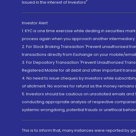
Issued in the interest of Investors"
Investor Alert
1. KYC is one time exercise while dealing in securities ma
process again when you approach another intermediary
2. For Stock Broking Transaction 'Prevent unauthorised tr
transactions directly from Exchange on your mobile/email at
3. For Depository Transaction 'Prevent Unauthorized Tran
Registered Mobile for all debit and other important transa
4. No need to issue cheques by investors while subscribin
of allotment. No worries for refund as the money remains i
5. Investors should be cautious on unsolicited emails and S
conducting appropriate analysis of respective companies 
systemic wrongdoing, potential frauds or unethical behav
This is to inform that, many instances were reported by g