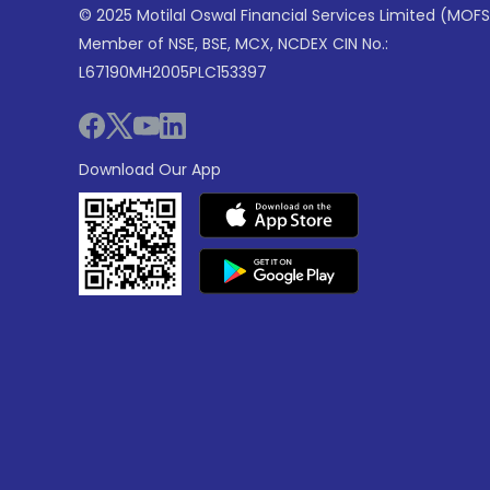
© 2025 Motilal Oswal Financial Services Limited (MOFS
Member of NSE, BSE, MCX, NCDEX CIN No.:
L67190MH2005PLC153397
Download Our App