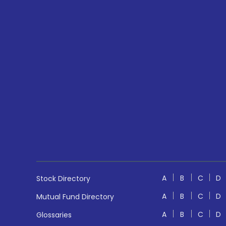
A
B
C
D
Stock Directory
A
B
C
D
Mutual Fund Directory
A
B
C
D
Glossaries