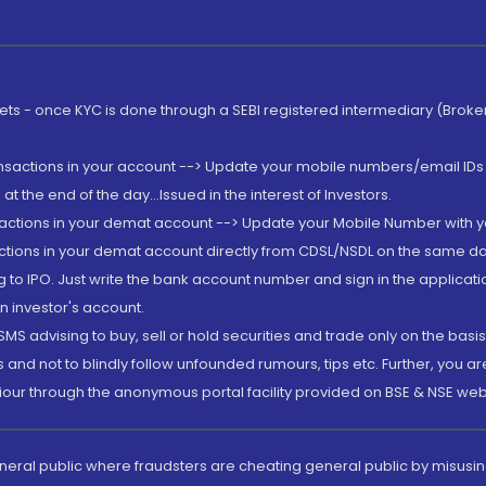
rkets - once KYC is done through a SEBI registered intermediary (Brok
ansactions in your account --> Update your mobile numbers/email IDs 
 the end of the day...Issued in the interest of Investors.
sactions in your demat account --> Update your Mobile Number with yo
ctions in your demat account directly from CDSL/NSDL on the same day..
g to IPO. Just write the bank account number and sign in the applica
n investor's account.
MS advising to buy, sell or hold securities and trade only on the basis
and not to blindly follow unfounded rumours, tips etc. Further, you 
iour through the anonymous portal facility provided on BSE & NSE web
eneral public where fraudsters are cheating general public by misusin