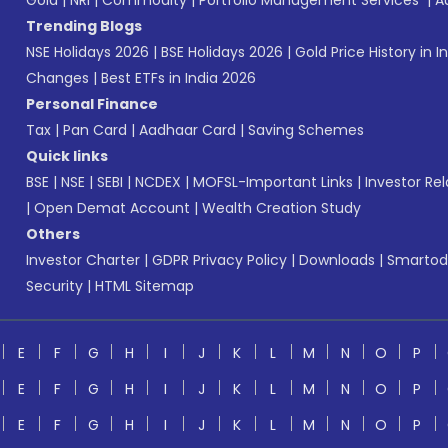
Gold
|
NRI
|
Commodity
|
Portfolio Management Services
|
A
Trending Blogs
NSE Holidays 2026
|
BSE Holidays 2026
|
Gold Price History in I
Changes
|
Best ETFs in India 2026
Personal Finance
Tax
|
Pan Card
|
Aadhaar Card
|
Saving Schemes
Quick links
BSE
|
NSE
|
SEBI
|
NCDEX
|
MOFSL-Important Links
|
Investor Rel
|
Open Demat Account
|
Wealth Creation Study
Others
Investor Charter
|
GDPR Privacy Policy
|
Downloads
|
Smartod
Security
|
HTML Sitemap
E
F
G
H
I
J
K
L
M
N
O
P
E
F
G
H
I
J
K
L
M
N
O
P
E
F
G
H
I
J
K
L
M
N
O
P