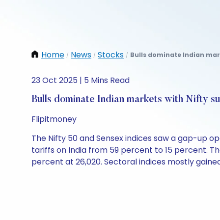
Home
News
Stocks
Bulls dominate Indian mark
/
/
/
23 Oct 2025 | 5 Mins Read
Bulls dominate Indian markets with Nifty s
Flipitmoney
The Nifty 50 and Sensex indices saw a gap-up op
tariffs on India from 59 percent to 15 percent. Th
percent at 26,020. Sectoral indices mostly gained,