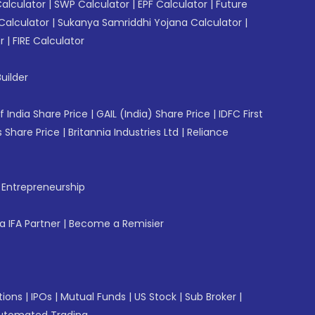
Calculator
|
SWP Calculator
|
EPF Calculator
|
Future
Calculator
|
Sukanya Samriddhi Yojana Calculator
|
r
|
FIRE Calculator
uilder
f India Share Price
|
GAIL (India) Share Price
|
IDFC First
 Share Price
|
Britannia Industries Ltd
|
Reliance
f Entrepreneurship
 IFA Partner
|
Become a Remisier
tions
|
IPOs
|
Mutual Funds
|
US Stock
|
Sub Broker
|