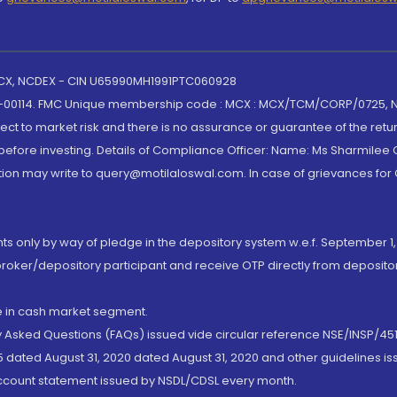
 MCX, NCDEX - CIN U65990MH1991PTC060928
-00114. FMC Unique membership code : MCX : MCX/TCM/CORP/0725,
t to market risk and there is no assurance or guarantee of the retu
efore investing. Details of Compliance Officer: Name: Ms Sharmilee C
ion may write to query@motilaloswal.com. In case of grievances for
nts only by way of pledge in the depository system w.e.f. September 1,
broker/depository participant and receive OTP directly from deposit
de in cash market segment.
ly Asked Questions (FAQs) issued vide circular reference NSE/INSP/45
 dated August 31, 2020 dated August 31, 2020 and other guidelines iss
account statement issued by NSDL/CDSL every month.