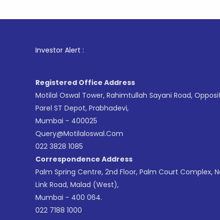
1
. For St
Investor Alert :
Registered Office Address
Motilal Oswal Tower, Rahimtullah Sayani Road, Opposi
Parel ST Depot, Prabhadevi,
Mumbai - 400025
Query@motilaloswal.com
022 3828 1085
Correspondence Address
Palm Spring Centre, 2nd Floor, Palm Court Complex, 
Link Road, Malad (West),
Mumbai - 400 064.
022 7188 1000