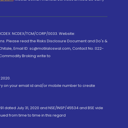
 NCDEX: NCDEX/TCM/CORP/0033. Website:
rns. Please read the Risks Disclosure Document and Do's &
hitale, Email ID: sc@motilaloswal.com, Contact No.:022-
 Commodity Broking write to
 2020.
ory on your email id and/or mobile number to create
191 dated July 31, 2020 and NSE/INSP/45534 and BSE vide
ued from time to time in this regard