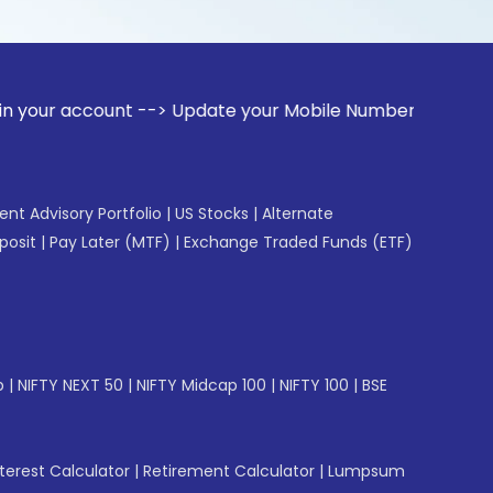
ount --> Update your Mobile Number with your Stock broker. 
gent Advisory Portfolio
|
US Stocks
|
Alternate
posit
|
Pay Later (MTF)
|
Exchange Traded Funds (ETF)
p
|
NIFTY NEXT 50
|
NIFTY Midcap 100
|
NIFTY 100
|
BSE
erest Calculator
|
Retirement Calculator
|
Lumpsum