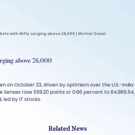
ets with Nifty surging above 26,000 | Motilal Oswal
urging above 26,000
en on October 23, driven by optimism over the U.S.-Indi
e Sensex rose 559.20 points or 0.66 percent to 84,985.54, 
 led by IT stocks.
Related News