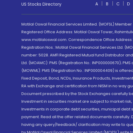
A
B
C
D
US Stocks Directory
Motilal Oswal Financial Services Limited. (MOFSL) Member
Registered Office Address: Motilal Oswal Tower, Rahimtul
www.motilaloswal.com. Correspondence Office Address: Pa
Registration Nos.: Motilal Oswal Financial Services Ltd. 
number: 5028. AMFI Registered Mutual fund Distributor a
Ltd. (MOAMC): PMS (Registration No.: INP000000670); PM
(MOWML): PMS (Registration No.: INP000004409) is offered 
Fixed Deposit, Bond, NCDs, Insurance Products, Investment
RA with Exchange and certification from NISM in no way gu
Document prescribed by the Stock Exchanges carefully befo
Investment in securities market are subject to market risk
Investments in corporate debt securities, municipal debt se
payment. Read all the offer related documents carefully
having any query/feedback/ clarification may write to que
by Motilal Oswal Financial Services Limited (MOFSL) write 