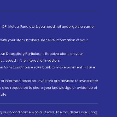
er, DP, Mutual Fund etc.), you need not undergo the same
with your stock brokers. Receive information of your
ur Depository Participant. Receive alerts on your
.Issued in the interest of investors.
tion form to authorise your bank to make payment in case
 of informed decision. Investors are advised to invest after
are also requested to share your knowledge or evidence of
site.
g our brand name Motilal Oswal. The fraudsters are luring