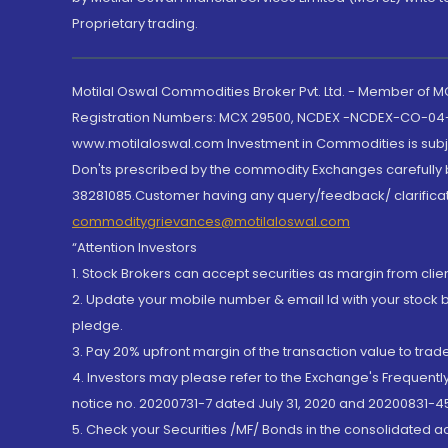
Proprietary trading.
Motilal Oswal Commodities Broker Pvt. Ltd. - Member of
Registration Numbers: MCX 29500, NCDEX -NCDEX-CO-04
www.motilaloswal.com Investment in Commodities is subjec
Don'ts prescribed by the commodity Exchanges carefully b
38281085.Customer having any query/feedback/ clarificat
commoditygrievances@motilaloswal.com
“Attention Investors
1. Stock Brokers can accept securities as margin from clie
2. Update your mobile number & email Id with your stock 
pledge.
3. Pay 20% upfront margin of the transaction value to tra
4. Investors may please refer to the Exchange's Frequent
notice no. 20200731-7 dated July 31, 2020 and 20200831-45
5. Check your Securities /MF/ Bonds in the consolidated 