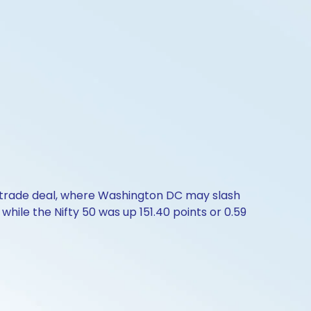
a trade deal, where Washington DC may slash
while the Nifty 50 was up 151.40 points or 0.59