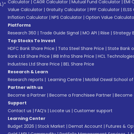
Calculator
|
CAGR Calculator
|
Mutual Fund Calculator
|
EMI 
L)*
Value Calculator
|
Gratuity Calculator
|
PPF Calculator
|
ELSS 
Inflation Calculator
|
NPS Calculator
|
Option Value Calculato
Platforms
Research 360
|
Trade Guide Signal
|
MO API
|
Riise
|
Strategy B
Top Stocks To Invest
HDFC Bank Share Price
|
Tata Steel Share Price
|
State Bank o
Bank Ltd Share Price
|
IRB Infra Share Price
|
HCL Technologies
Industries Ltd Share Price
|
BEL Share Price
Research & Learn
Research reports
|
Learning Centre
|
Motilal Oswal School o
Partner with us
Become a Partner
|
Become a Franchisee Partner
|
Become a
Support
Contact us
|
FAQ’s
|
Locate us
|
Customer support
Learning Center
Budget 2026
|
Stock Market
|
Demat Account
|
Futures & Op