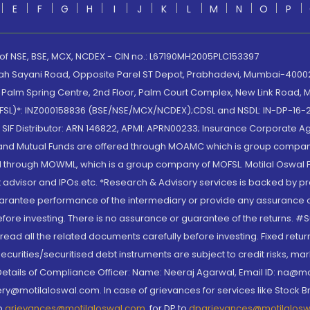
E
F
G
H
I
J
K
L
M
N
O
P
 of NSE, BSE, MCX, NCDEX - CIN no.: L67190MH2005PLC153397
lah Sayani Road, Opposite Parel ST Depot, Prabhadevi, Mumbai-400025
lm Spring Centre, 2nd Floor, Palm Court Complex, New Link Road, Ma
(MOFSL)*: INZ000158836 (BSE/NSE/MCX/NCDEX);CDSL and NSDL: IN-DP-16-2
nd SIF Distributor: ARN 146822, APMI: APRN00233; Insurance Corporat
S and Mutual Funds are offered through MOAMC which is group compan
through MOWML, which is a group company of MOFSL. Motilal Oswal Finan
 advisor and IPOs.etc. *Research & Advisory services is backed by pr
arantee performance of the intermediary or provide any assurance of 
re investing. There is no assurance or guarantee of the returns. #Suc
, read all the related documents carefully before investing. Fixed retu
curities/securitised debt instruments are subject to credit risks, mark
. Details of Compliance Officer: Name: Neeraj Agarwal, Email ID: na
ry@motilaloswal.com. In case of grievances for services like Stock B
to
grievances@motilaloswal.com
, for DP to
dpgrievances@motilalos