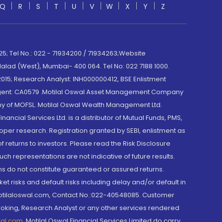
Q
R
S
T
U
V
W
X
Y
Z
; Tel No.: 022 - 71934200 / 71934263;Website
lad (West), Mumbai- 400 064. Tel No: 022 7188 1000.
015; Research Analyst: INH000000412, BSE Enlistment
e Agent: CA0579 .Motilal Oswal Asset Management Company
y of MOFSL. Motilal Oswal Wealth Management Ltd.
cial Services Ltd. is a distributor of Mutual Funds, PMS,
oper research. Registration granted by SEBI, enlistment as
returns to investors. Please read the Risk Disclosure
h representations are not indicative of future results.
rns do not constitute guaranteed or assured returns.
et risks and default risks including delay and/or default in
@motilaloswal.com, Contact No.:022-40548085. Customer
roking, Research Analyst or any other services rendered
wal.com
,
Motilal Oswal Financial Services Limited do carry