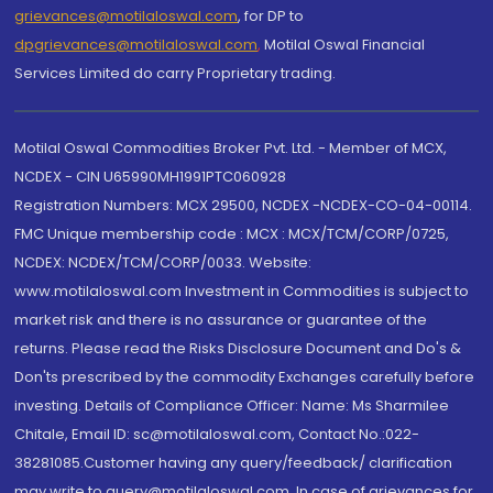
grievances@motilaloswal.com
, for DP to
dpgrievances@motilaloswal.com
,
Motilal Oswal Financial
Services Limited do carry Proprietary trading.
Motilal Oswal Commodities Broker Pvt. Ltd. - Member of MCX,
NCDEX - CIN U65990MH1991PTC060928
Registration Numbers: MCX 29500, NCDEX -NCDEX-CO-04-00114.
FMC Unique membership code : MCX : MCX/TCM/CORP/0725,
NCDEX: NCDEX/TCM/CORP/0033. Website:
www.motilaloswal.com Investment in Commodities is subject to
market risk and there is no assurance or guarantee of the
returns. Please read the Risks Disclosure Document and Do's &
Don'ts prescribed by the commodity Exchanges carefully before
investing. Details of Compliance Officer: Name: Ms Sharmilee
Chitale, Email ID: sc@motilaloswal.com, Contact No.:022-
38281085.Customer having any query/feedback/ clarification
may write to query@motilaloswal.com. In case of grievances for