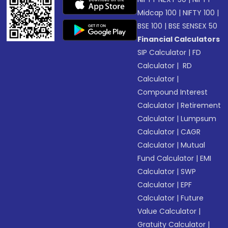
Midcap 100
|
NIFTY 100
|
BSE 100
|
BSE SENSEX 50
Financial Calculators
SIP Calculator
|
FD
Calculator
|
RD
Calculator
|
Compound Interest
Calculator
|
Retirement
Calculator
|
Lumpsum
Calculator
|
CAGR
Calculator
|
Mutual
Fund Calculator
|
EMI
Calculator
|
SWP
Calculator
|
EPF
Calculator
|
Future
Value Calculator
|
Gratuity Calculator
|