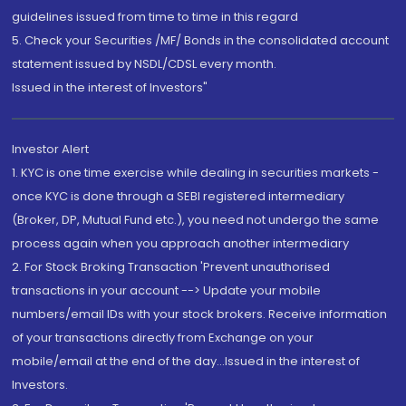
guidelines issued from time to time in this regard
5. Check your Securities /MF/ Bonds in the consolidated account
statement issued by NSDL/CDSL every month.
Issued in the interest of Investors"
Investor Alert
1. KYC is one time exercise while dealing in securities markets -
once KYC is done through a SEBI registered intermediary
(Broker, DP, Mutual Fund etc.), you need not undergo the same
process again when you approach another intermediary
2. For Stock Broking Transaction 'Prevent unauthorised
transactions in your account --> Update your mobile
numbers/email IDs with your stock brokers. Receive information
of your transactions directly from Exchange on your
mobile/email at the end of the day...Issued in the interest of
Investors.