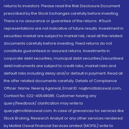
returns to investors. Please read the Risk Disclosure Document
prescribed by the Stock Exchanges carefully before investing.
There is no assurance or guarantee of the returns. #Such
representations are not indicative of future results. Investment in
securities market are subject to market risk, read all the related
documents carefully before investing. Fixed returns do not
constitute guaranteed or assured returns. Investments in
corporate debt securities, municipal debt securities/securitised
debt instruments are subject to credit risks, market risks and
default risks including delay and/or default in payment. Read all
the offer related documents carefully. Details of Compliance
Officer: Name: Neeraj Agarwal, Email ID: na@motilaloswal.com,
Contact No.:022-40548085. Customer having any
query/feedback/ clarification may write to
query@motilaloswal.com. In case of grievances for services like
Stock Broking, Research Analyst or any other services rendered
by Motilal Oswal Financial Services Limited (MOFSL) write to