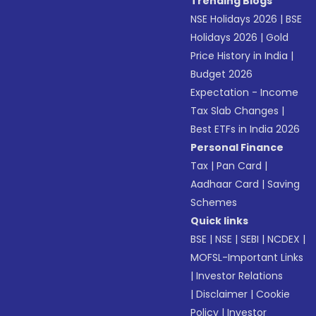
Trending Blogs
NSE Holidays 2026
|
BSE
Holidays 2026
|
Gold
Price History in India
|
Budget 2026
Expectation - Income
Tax Slab Changes
|
Best ETFs in India 2026
Personal Finance
Tax
|
Pan Card
|
Aadhaar Card
|
Saving
Schemes
Quick links
BSE
|
NSE
|
SEBI
|
NCDEX
|
MOFSL-Important Links
|
Investor Relations
|
Disclaimer
|
Cookie
Policy
|
Investor