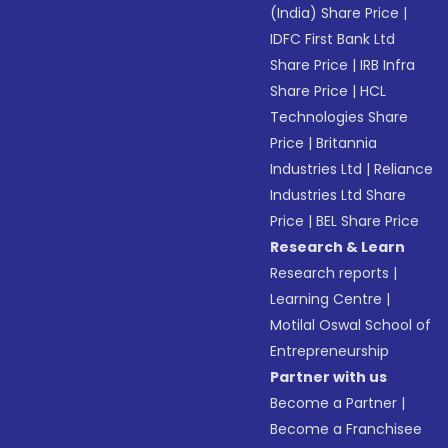
(India) Share Price
|
IDFC First Bank Ltd
Share Price
|
IRB Infra
Share Price
|
HCL
Technologies Share
Price
|
Britannia
Industries Ltd
|
Reliance
Industries Ltd Share
Price
|
BEL Share Price
Research & Learn
Research reports
|
Learning Centre
|
Motilal Oswal School of
Entrepreneurship
Partner with us
Become a Partner
|
Become a Franchisee