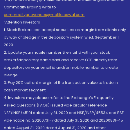
Commodity Broking write to
commoditygrievances@motilaloswal.com
“Attention Investors
1. Stock Brokers can accept securities as margin from clients only
by way of pledge in the depository system w.e.f. September 1,
2020.
2. Update your mobile number & email Id with your stock
broker/depository participant and receive OTP directly from
depository on your email id and/or mobile number to create
pledge.
3. Pay 20% upfront margin of the transaction value to trade in
cash market segment.
4. Investors may please refer to the Exchange's Frequently
Asked Questions (FAQs) issued vide circular reference
NSE/INSP/45191 dated July 31, 2020 and NSE/INSP/45534 and BSE
vide notice no. 20200731-7 dated July 31, 2020 and 20200831-45
dated August 31, 2020 dated August 31, 2020 and other