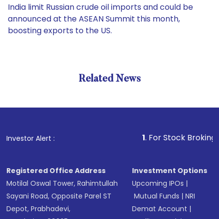
India limit Russian crude oil imports and could be
announced at the ASEAN Summit this month,
boosting exports to the US.
Related News
1
. For Stock Broking, Preven
Investor Alert :
Registered Office Address
Investment Options
Motilal Oswal Tower, Rahimtullah
Upcoming IPOs
|
Sayani Road, Opposite Parel ST
Mutual Funds
|
NRI
Depot, Prabhadevi,
Demat Account
|