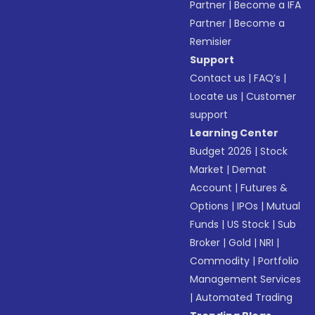
Partner
|
Become a IFA
Partner
|
Become a
Remisier
Support
Contact us
|
FAQ’s
|
Locate us
|
Customer
support
Learning Center
Budget 2026
|
Stock
Market
|
Demat
Account
|
Futures &
Options
|
IPOs
|
Mutual
Funds
|
US Stock
|
Sub
Broker
|
Gold
|
NRI
|
Commodity
|
Portfolio
Management Services
|
Automated Trading