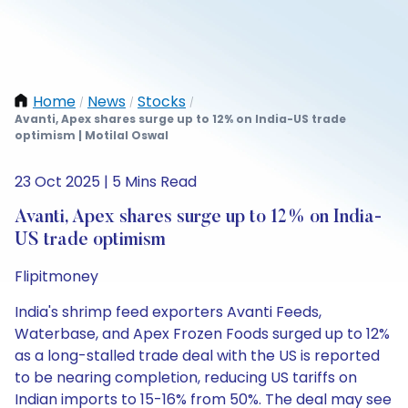
Home
News
Stocks
/
/
/
Avanti, Apex shares surge up to 12% on India-US trade
optimism | Motilal Oswal
23 Oct 2025 | 5 Mins Read
Avanti, Apex shares surge up to 12% on India-
US trade optimism
Flipitmoney
India's shrimp feed exporters Avanti Feeds,
Waterbase, and Apex Frozen Foods surged up to 12%
as a long-stalled trade deal with the US is reported
to be nearing completion, reducing US tariffs on
Indian imports to 15-16% from 50%. The deal may see