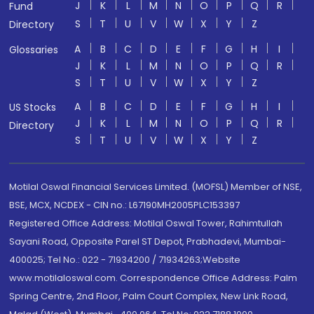
J
K
L
M
N
O
P
Q
R
Fund
S
T
U
V
W
X
Y
Z
Directory
A
B
C
D
E
F
G
H
I
Glossaries
J
K
L
M
N
O
P
Q
R
S
T
U
V
W
X
Y
Z
A
B
C
D
E
F
G
H
I
US Stocks
J
K
L
M
N
O
P
Q
R
Directory
S
T
U
V
W
X
Y
Z
Motilal Oswal Financial Services Limited. (MOFSL) Member of NSE,
BSE, MCX, NCDEX - CIN no.: L67190MH2005PLC153397
Registered Office Address: Motilal Oswal Tower, Rahimtullah
Sayani Road, Opposite Parel ST Depot, Prabhadevi, Mumbai-
400025; Tel No.: 022 - 71934200 / 71934263;Website
www.motilaloswal.com. Correspondence Office Address: Palm
Spring Centre, 2nd Floor, Palm Court Complex, New Link Road,