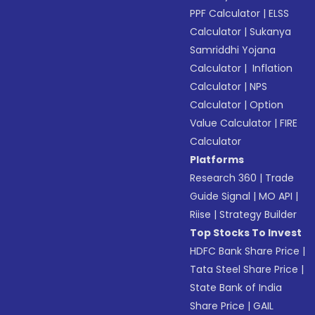
PPF Calculator
|
ELSS
Calculator
|
Sukanya
Samriddhi Yojana
Calculator
|
Inflation
Calculator
|
NPS
Calculator
|
Option
Value Calculator
|
FIRE
Calculator
Platforms
Research 360
|
Trade
Guide Signal
|
MO API
|
Riise
|
Strategy Builder
Top Stocks To Invest
HDFC Bank Share Price
|
Tata Steel Share Price
|
State Bank of India
Share Price
|
GAIL