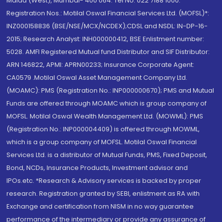
Malad (West), Mumbai- 400 064. Tel No: 022 7188 1000.
Registration Nos.: Motilal Oswal Financial Services Ltd. (MOFSL)*:
INZ000158836 (BSE/NSE/MCX/NCDEX);CDSL and NSDL: IN-DP-16-
2015; Research Analyst: INH000000412, BSE Enlistment number:
5028. AMFI Registered Mutual fund Distributor and SIF Distributor:
ARN 146822, APMI: APRN00233; Insurance Corporate Agent:
CA0579 .Motilal Oswal Asset Management Company Ltd.
(MOAMC): PMS (Registration No.: INP000000670); PMS and Mutual
Funds are offered through MOAMC which is group company of
MOFSL. Motilal Oswal Wealth Management Ltd. (MOWML): PMS
(Registration No.: INP000004409) is offered through MOWML,
which is a group company of MOFSL. Motilal Oswal Financial
Services Ltd. is a distributor of Mutual Funds, PMS, Fixed Deposit,
Bond, NCDs, Insurance Products, Investment advisor and
IPOs.etc. *Research & Advisory services is backed by proper
research. Registration granted by SEBI, enlistment as RA with
Exchange and certification from NISM in no way guarantee
performance of the intermediary or provide any assurance of