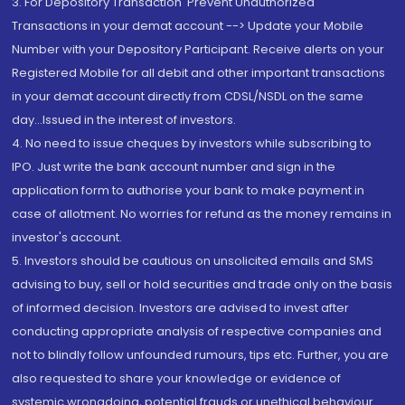
3. For Depository Transaction 'Prevent Unauthorized
Transactions in your demat account --> Update your Mobile
Number with your Depository Participant. Receive alerts on your
Registered Mobile for all debit and other important transactions
in your demat account directly from CDSL/NSDL on the same
day...Issued in the interest of investors.
4. No need to issue cheques by investors while subscribing to
IPO. Just write the bank account number and sign in the
application form to authorise your bank to make payment in
case of allotment. No worries for refund as the money remains in
investor's account.
5. Investors should be cautious on unsolicited emails and SMS
advising to buy, sell or hold securities and trade only on the basis
of informed decision. Investors are advised to invest after
conducting appropriate analysis of respective companies and
not to blindly follow unfounded rumours, tips etc. Further, you are
also requested to share your knowledge or evidence of
systemic wrongdoing, potential frauds or unethical behaviour