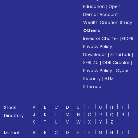
Education
|
Open
Demat Account
|
Wealth Creation Study
Others
Investor Charter
|
GDPR
Privacy Policy
|
Downloads
|
Smartodr
|
SEBI 2.0
|
ODR Circular
|
Privacy Policy
|
Cyber
Security
|
HTML
Sitemap
A
B
C
D
E
F
G
H
I
Stock
J
K
L
M
N
O
P
Q
R
Directory
S
T
U
V
W
X
Y
Z
A
B
C
D
E
F
G
H
I
Mutual