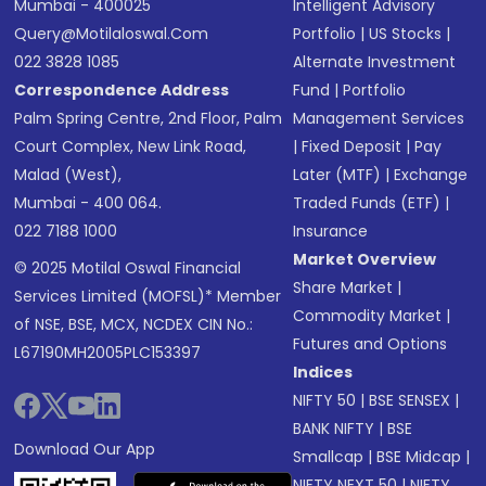
Mumbai - 400025
Intelligent Advisory
Query@motilaloswal.com
Portfolio
|
US Stocks
|
022 3828 1085
Alternate Investment
Correspondence Address
Fund
|
Portfolio
Palm Spring Centre, 2nd Floor, Palm
Management Services
Court Complex, New Link Road,
|
Fixed Deposit
|
Pay
Malad (West),
Later (MTF)
|
Exchange
Mumbai - 400 064.
Traded Funds (ETF)
|
022 7188 1000
Insurance
Market Overview
© 2025 Motilal Oswal Financial
Share Market
|
Services Limited (MOFSL)* Member
Commodity Market
|
of NSE, BSE, MCX, NCDEX CIN No.:
Futures and Options
L67190MH2005PLC153397
Indices
NIFTY 50
|
BSE SENSEX
|
BANK NIFTY
|
BSE
Download Our App
Smallcap
|
BSE Midcap
|
NIFTY NEXT 50
|
NIFTY