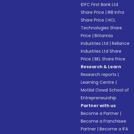
IDFC First Bank Ltd
Share Price
|
IRB Infra
Share Price
|
HCL
Technologies Share
Price
|
Britannia
Industries Ltd
|
Reliance
Industries Ltd Share
Price
|
BEL Share Price
Research & Learn
Research reports
|
Learning Centre
|
Motilal Oswal School of
Entrepreneurship
Partner with us
Become a Partner
|
Become a Franchisee
Partner
|
Become a IFA