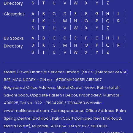
S
T
U
V
W
X
Y
Z
Directory
A
B
C
D
E
F
G
H
I
Glossaries
J
K
L
M
N
O
P
Q
R
S
T
U
V
W
X
Y
Z
A
B
C
D
E
F
G
H
I
US Stocks
J
K
L
M
N
O
P
Q
R
Directory
S
T
U
V
W
X
Y
Z
Motilal Oswal Financial Services Limited. (MOFSL) Member of NSE,
BSE, MCX, NCDEX - CIN no.: L67190MH2005PLC153397
Registered Office Address: Motilal Oswal Tower, Rahimtullah
Sayani Road, Opposite Parel ST Depot, Prabhadevi, Mumbai-
400025; Tel No.: 022 - 71934200 / 71934263;Website
www.motilaloswal.com. Correspondence Office Address: Palm
Spring Centre, 2nd Floor, Palm Court Complex, New Link Road,
Malad (West), Mumbai- 400 064. Tel No: 022 7188 1000.