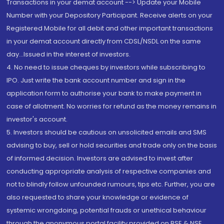
Transactions in your demat account --> Update your Mobile
Number with your Depository Participant. Receive alerts on your
Registered Mobile for all debit and other important transactions
in your demat account directly from CDSL/NSDL on the same
day...Issued in the interest of investors.
4. No need to issue cheques by investors while subscribing to
IPO. Just write the bank account number and sign in the
application form to authorise your bank to make payment in
case of allotment. No worries for refund as the money remains in
investor's account.
5. Investors should be cautious on unsolicited emails and SMS
advising to buy, sell or hold securities and trade only on the basis
of informed decision. Investors are advised to invest after
conducting appropriate analysis of respective companies and
not to blindly follow unfounded rumours, tips etc. Further, you are
also requested to share your knowledge or evidence of
systemic wrongdoing, potential frauds or unethical behaviour
through the anonymous portal facility provided on BSE & NSE