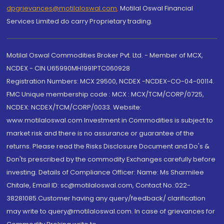
dpgrievances@motilaloswal.com
,
Motilal Oswal Financial
Services Limited do carry Proprietary trading.
Motilal Oswal Commodities Broker Pvt. Ltd. - Member of MCX,
NCDEX - CIN U65990MH1991PTC060928
Registration Numbers: MCX 29500, NCDEX -NCDEX-CO-04-00114.
FMC Unique membership code : MCX : MCX/TCM/CORP/0725,
NCDEX: NCDEX/TCM/CORP/0033. Website:
www.motilaloswal.com Investment in Commodities is subject to
market risk and there is no assurance or guarantee of the
returns. Please read the Risks Disclosure Document and Do's &
Don'ts prescribed by the commodity Exchanges carefully before
investing. Details of Compliance Officer: Name: Ms Sharmilee
Chitale, Email ID: sc@motilaloswal.com, Contact No.:022-
38281085.Customer having any query/feedback/ clarification
may write to query@motilaloswal.com. In case of grievances for