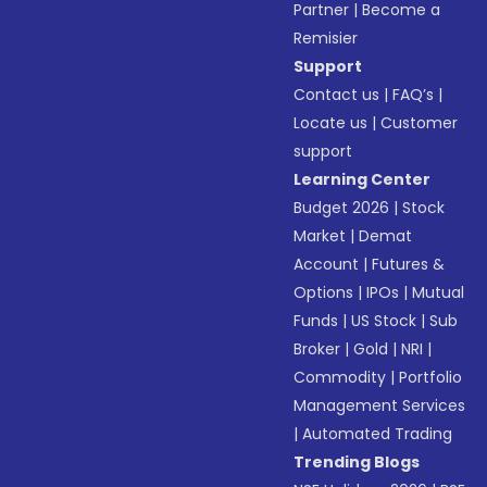
Partner
|
Become a
Remisier
Support
Contact us
|
FAQ’s
|
Locate us
|
Customer
support
Learning Center
Budget 2026
|
Stock
Market
|
Demat
Account
|
Futures &
Options
|
IPOs
|
Mutual
Funds
|
US Stock
|
Sub
Broker
|
Gold
|
NRI
|
Commodity
|
Portfolio
Management Services
|
Automated Trading
Trending Blogs