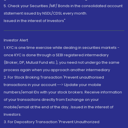
5. Check your Securities /MF/ Bonds in the consolidated account
statement issued by NSDL/CDSL every month.
Issued in the interest of Investors"
Investor Alert
1. KYC is one time exercise while dealing in securities markets -
once KYC is done through a SEBI registered intermediary
(Broker, DP, Mutual Fund etc.), you need not undergo the same
process again when you approach another intermediary
2. For Stock Broking Transaction 'Prevent unauthorised
transactions in your account --> Update your mobile
numbers/email IDs with your stock brokers. Receive information
of your transactions directly from Exchange on your
mobile/email at the end of the day...Issued in the interest of
Investors.
3. For Depository Transaction 'Prevent Unauthorized