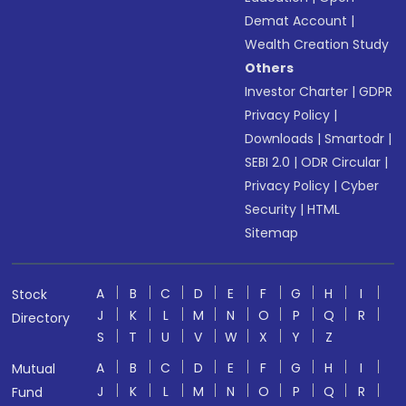
Demat Account
|
Wealth Creation Study
Others
Investor Charter
|
GDPR
Privacy Policy
|
Downloads
|
Smartodr
|
SEBI 2.0
|
ODR Circular
|
Privacy Policy
|
Cyber
Security
|
HTML
Sitemap
A
B
C
D
E
F
G
H
I
Stock
J
K
L
M
N
O
P
Q
R
Directory
S
T
U
V
W
X
Y
Z
A
B
C
D
E
F
G
H
I
Mutual
J
K
L
M
N
O
P
Q
R
Fund