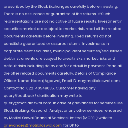
prescribed by the Stock Exchanges carefully before investing.
There is no assurance or guarantee of the returns. #Such
representations are not indicative of future results. Investment in
securities market are subject to market risk, read all the related
documents carefully before investing. Fixed returns do not
constitute guaranteed or assured returns. Investments in
corporate debt securities, municipal debt securities/securitised
debt instruments are subject to credit risks, market risks and
default risks including delay and/or default in payment. Read all
the offer related documents carefully. Details of Compliance
Officer: Name: Neeraj Agarwal, Email ID: na@motilaloswal.com,
Contact No.:022-40548085. Customer having any
query/feedback/ clarification may write to
query@motilaloswal.com. In case of grievances for services like
Stock Broking, Research Analyst or any other services rendered
by Motilal Oswal Financial Services Limited (MOFSL) write to
grievances@motilaloswal.com
, for DP to