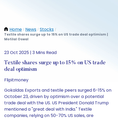
Home
News
Stocks
/
/
/
Textile shares surge up to 15% on US trade deal optimism |
Motilal Oswal
23 Oct 2025 | 3 Mins Read
Textile shares surge up to 15% on US trade
deal optimism
Flipitmoney
Gokaldas Exports and textile peers surged 6-15% on
October 23, driven by optimism over a potential
trade deal with the US. US President Donald Trump
mentioned a "great deal with India." Textile
companies, relying on 50-70% US sales, are