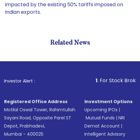
impacted by the existing 50% tariffs imposed on
Indian exports.
Related News
1
. For Stock Broking, Preve
Investor Alert :
Registered Office Address
Investment Options
Motilal Oswal Tower, Rahimtullah
Upcoming IPOs
|
Sayani Road, Opposite Parel ST
Mutual Funds
|
NRI
Depot, Prabhadevi,
Demat Account
|
Mumbai - 400025
Intelligent Advisory