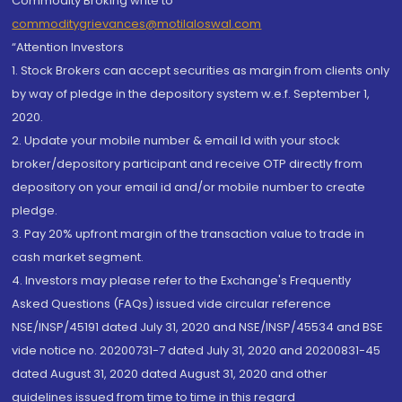
Commodity Broking write to
commoditygrievances@motilaloswal.com
“Attention Investors
1. Stock Brokers can accept securities as margin from clients only
by way of pledge in the depository system w.e.f. September 1,
2020.
2. Update your mobile number & email Id with your stock
broker/depository participant and receive OTP directly from
depository on your email id and/or mobile number to create
pledge.
3. Pay 20% upfront margin of the transaction value to trade in
cash market segment.
4. Investors may please refer to the Exchange's Frequently
Asked Questions (FAQs) issued vide circular reference
NSE/INSP/45191 dated July 31, 2020 and NSE/INSP/45534 and BSE
vide notice no. 20200731-7 dated July 31, 2020 and 20200831-45
dated August 31, 2020 dated August 31, 2020 and other
guidelines issued from time to time in this regard