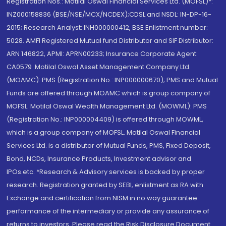
Registration Nos.: Motilal Oswal Financial Services Ltd. (MOFSL)*:
INZ000158836 (BSE/NSE/MCX/NCDEX);CDSL and NSDL: IN-DP-16-
2015; Research Analyst: INH000000412, BSE Enlistment number:
5028. AMFI Registered Mutual fund Distributor and SIF Distributor:
ARN 146822, APMI: APRN00233; Insurance Corporate Agent:
CA0579 .Motilal Oswal Asset Management Company Ltd.
(MOAMC): PMS (Registration No.: INP000000670); PMS and Mutual
Funds are offered through MOAMC which is group company of
MOFSL. Motilal Oswal Wealth Management Ltd. (MOWML): PMS
(Registration No.: INP000004409) is offered through MOWML,
which is a group company of MOFSL. Motilal Oswal Financial
Services Ltd. is a distributor of Mutual Funds, PMS, Fixed Deposit,
Bond, NCDs, Insurance Products, Investment advisor and
IPOs.etc. *Research & Advisory services is backed by proper
research. Registration granted by SEBI, enlistment as RA with
Exchange and certification from NISM in no way guarantee
performance of the intermediary or provide any assurance of
returns to investors. Please read the Risk Disclosure Document