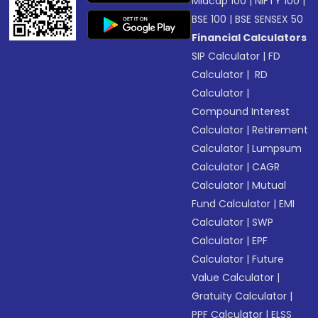
Midcap 100
|
NIFTY 100
|
BSE 100
|
BSE SENSEX 50
Financial Calculators
SIP Calculator
|
FD
Calculator
|
RD
Calculator
|
Compound Interest
Calculator
|
Retirement
Calculator
|
Lumpsum
Calculator
|
CAGR
Calculator
|
Mutual
Fund Calculator
|
EMI
Calculator
|
SWP
Calculator
|
EPF
Calculator
|
Future
Value Calculator
|
Gratuity Calculator
|
PPF Calculator
|
ELSS