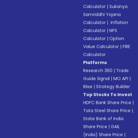
Calculator
|
Sukanya
Samriddhi Yojana
Calculator
|
Inflation
Calculator
|
NPS
Calculator
|
Option
Value Calculator
|
FIRE
Calculator
Platforms
Research 360
|
Trade
Guide Signal
|
MO API
|
Riise
|
Strategy Builder
Top Stocks To Invest
HDFC Bank Share Price
|
Tata Steel Share Price
|
State Bank of India
Share Price
|
GAIL
(India) Share Price
|