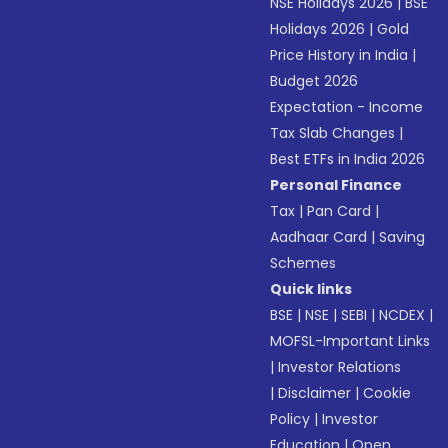
NSE Holidays 2026
|
BSE
Holidays 2026
|
Gold
Price History in India
|
Budget 2026
Expectation - Income
Tax Slab Changes
|
Best ETFs in India 2026
Personal Finance
Tax
|
Pan Card
|
Aadhaar Card
|
Saving
Schemes
Quick links
BSE
|
NSE
|
SEBI
|
NCDEX
|
MOFSL-Important Links
|
Investor Relations
|
Disclaimer
|
Cookie
Policy
|
Investor
Education
|
Open