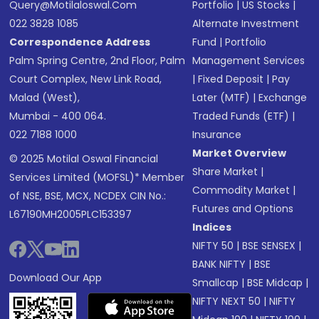
Query@motilaloswal.com
Portfolio
|
US Stocks
|
022 3828 1085
Alternate Investment
Correspondence Address
Fund
|
Portfolio
Palm Spring Centre, 2nd Floor, Palm
Management Services
Court Complex, New Link Road,
|
Fixed Deposit
|
Pay
Malad (West),
Later (MTF)
|
Exchange
Mumbai - 400 064.
Traded Funds (ETF)
|
022 7188 1000
Insurance
Market Overview
© 2025 Motilal Oswal Financial
Share Market
|
Services Limited (MOFSL)* Member
Commodity Market
|
of NSE, BSE, MCX, NCDEX CIN No.:
Futures and Options
L67190MH2005PLC153397
Indices
NIFTY 50
|
BSE SENSEX
|
BANK NIFTY
|
BSE
Download Our App
Smallcap
|
BSE Midcap
|
NIFTY NEXT 50
|
NIFTY