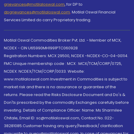
grievances@motilaloswal.com
, for DP to
dpgrievances@motilaloswal.com
,
Motilal Oswal Financial
Services Limited do carry Proprietary trading.
Motilal Oswal Commodities Broker Pvt. Ltd. - Member of MCX,
NCDEX - CIN U65990MH1991PTC060928
Registration Numbers: MCX 29500, NCDEX -NCDEX-CO-04-00114.
FMC Unique membership code : MCX : MCX/TCM/CORP/0725,
NCDEX: NCDEX/TCM/CORP/0033. Website:
www.motilaloswal.com Investment in Commodities is subject to
market risk and there is no assurance or guarantee of the
returns. Please read the Risks Disclosure Document and Do's &
Don'ts prescribed by the commodity Exchanges carefully before
investing. Details of Compliance Officer: Name: Ms Sharmilee
Chitale, Email ID: sc@motilaloswal.com, Contact No.:022-
38281085.Customer having any query/feedback/ clarification
may write to query@motilaloswal.com. In case of grievances for