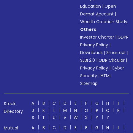
Education
|
Open
Demat Account
|
Wealth Creation Study
Others
Investor Charter
|
GDPR
Privacy Policy
|
Downloads
|
Smartodr
|
SEBI 2.0
|
ODR Circular
|
Privacy Policy
|
Cyber
Security
|
HTML
Sitemap
A
B
C
D
E
F
G
H
I
Stock
J
K
L
M
N
O
P
Q
R
Directory
S
T
U
V
W
X
Y
Z
A
B
C
D
E
F
G
H
I
Mutual