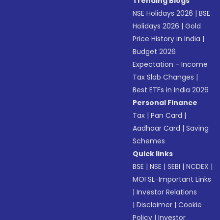
Trending Blogs
NSE Holidays 2026
|
BSE
Holidays 2026
|
Gold
Price History in India
|
Budget 2026
Expectation - Income
Tax Slab Changes
|
Best ETFs in India 2026
Personal Finance
Tax
|
Pan Card
|
Aadhaar Card
|
Saving
Schemes
Quick links
BSE
|
NSE
|
SEBI
|
NCDEX
|
MOFSL-Important Links
|
Investor Relations
|
Disclaimer
|
Cookie
Policy
|
Investor