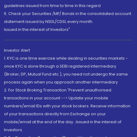
guidelines issued from time to time in this regard
5. Check your Securities /MF/ Bonds in the consolidated account
statement issued by NSDL/CDSL every month.
Issued in the interest of Investors"
Investor Alert
1. KYC is one time exercise while dealing in securities markets -
once KYC is done through a SEBI registered intermediary
(Broker, DP, Mutual Fund etc.), you need not undergo the same
process again when you approach another intermediary
2. For Stock Broking Transaction 'Prevent unauthorised
transactions in your account --> Update your mobile
numbers/email IDs with your stock brokers. Receive information
of your transactions directly from Exchange on your
mobile/email at the end of the day...Issued in the interest of
Investors.