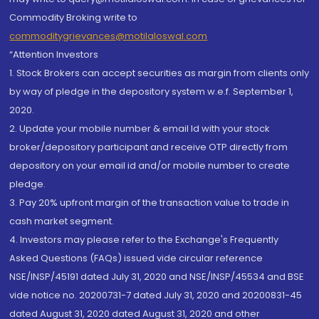
Commodity Broking write to
commoditygrievances@motilaloswal.com
“Attention Investors
1. Stock Brokers can accept securities as margin from clients only
by way of pledge in the depository system w.e.f. September 1,
2020.
2. Update your mobile number & email Id with your stock
broker/depository participant and receive OTP directly from
depository on your email id and/or mobile number to create
pledge.
3. Pay 20% upfront margin of the transaction value to trade in
cash market segment.
4. Investors may please refer to the Exchange's Frequently
Asked Questions (FAQs) issued vide circular reference
NSE/INSP/45191 dated July 31, 2020 and NSE/INSP/45534 and BSE
vide notice no. 20200731-7 dated July 31, 2020 and 20200831-45
dated August 31, 2020 dated August 31, 2020 and other