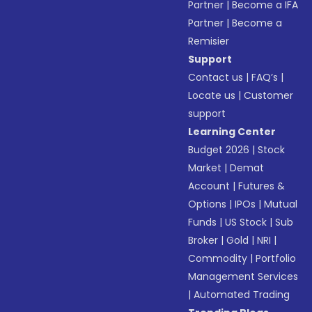
Partner
|
Become a IFA
Partner
|
Become a
Remisier
Support
Contact us
|
FAQ’s
|
Locate us
|
Customer
support
Learning Center
Budget 2026
|
Stock
Market
|
Demat
Account
|
Futures &
Options
|
IPOs
|
Mutual
Funds
|
US Stock
|
Sub
Broker
|
Gold
|
NRI
|
Commodity
|
Portfolio
Management Services
|
Automated Trading