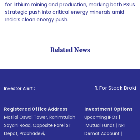
for lithium mining and production, marking both PSUs
strategic push into critical energy minerals amid
India’s clean energy push.
Related News
1
. For Stock Broking, Preve
Investor Alert :
Registered Office Address
Investment Options
Motilal Oswal Tower, Rahimtullah
Upcoming IPOs
|
Sayani Road, Opposite Parel ST
Mutual Funds
|
NRI
Depot, Prabhadevi,
Demat Account
|