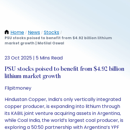
Home
News
Stocks
/
/
/
PSU stocks poised to benefit from $4.92 billion lithium
market growth | Motilal Oswal
23 Oct 2025 | 5 Mins Read
PSU stocks poised to benefit from $4.92 billion
lithium market growth
Flipitmoney
Hindustan Copper, India’s only vertically integrated
copper producer, is expanding into lithium through
its KABIL joint venture acquiring assets in Argentina,
while Coal India, the world’s largest coal producer, is
exploring a 50:50 partnership with Argentina’s YPF