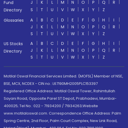
J
K
L
M
N
O
P
Q
R
Fund
S
T
U
V
W
X
Y
Z
Directory
A
B
C
D
E
F
G
H
I
Glossaries
J
K
L
M
N
O
P
Q
R
S
T
U
V
W
X
Y
Z
A
B
C
D
E
F
G
H
I
US Stocks
J
K
L
M
N
O
P
Q
R
Directory
S
T
U
V
W
X
Y
Z
Motilal Oswal Financial Services Limited. (MOFSL) Member of NSE,
BSE, MCX, NCDEX - CIN no.: L67190MH2005PLC153397
Registered Office Address: Motilal Oswal Tower, Rahimtullah
Sayani Road, Opposite Parel ST Depot, Prabhadevi, Mumbai-
400025; Tel No.: 022 - 71934200 / 71934263;Website
www.motilaloswal.com. Correspondence Office Address: Palm
Spring Centre, 2nd Floor, Palm Court Complex, New Link Road,