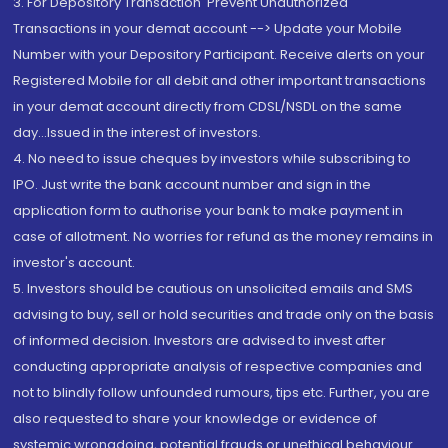
3. For Depository Transaction 'Prevent Unauthorized
Transactions in your demat account --> Update your Mobile
Number with your Depository Participant. Receive alerts on your
Registered Mobile for all debit and other important transactions
in your demat account directly from CDSL/NSDL on the same
day...Issued in the interest of investors.
4. No need to issue cheques by investors while subscribing to
IPO. Just write the bank account number and sign in the
application form to authorise your bank to make payment in
case of allotment. No worries for refund as the money remains in
investor's account.
5. Investors should be cautious on unsolicited emails and SMS
advising to buy, sell or hold securities and trade only on the basis
of informed decision. Investors are advised to invest after
conducting appropriate analysis of respective companies and
not to blindly follow unfounded rumours, tips etc. Further, you are
also requested to share your knowledge or evidence of
systemic wrongdoing, potential frauds or unethical behaviour