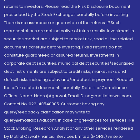
returns to investors. Please read the Risk Disclosure Document
prescribed by the Stock Exchanges carefully before investing.
There is no assurance or guarantee of the returns. #Such
representations are not indicative of future results. Investment in
securities market are subject to market risk, read all the related
documents carefully before investing. Fixed returns do not
constitute guaranteed or assured returns. Investments in
corporate debt securities, municipal debt securities/securitised
debt instruments are subject to credit risks, market risks and
default risks including delay and/or default in payment. Read all
the offer related documents carefully. Details of Compliance
Officer: Name: Neeraj Agarwal, Email ID: na@motilaloswal.com,
Contact No.:022-40548085. Customer having any
query/feedback/ clarification may write to
query@motilaloswal.com. In case of grievances for services like
Stock Broking, Research Analyst or any other services rendered
by Motilal Oswal Financial Services Limited (MOFSL) write to