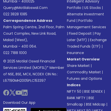
Mumbai - 400025
Intelligent Advisory
Query@motilaloswal.com
Portfolio
|
US Stocks
|
022 3828 1085
Alternate Investment
Correspondence Address
Fund
|
Portfolio
Palm Spring Centre, 2nd Floor, Palm
Management Services
Court Complex, New Link Road,
|
Fixed Deposit
|
Pay
Malad (West),
Later (MTF)
|
Exchange
Mumbai - 400 064.
Traded Funds (ETF)
|
022 7188 1000
Insurance
Market Overview
© 2025 Motilal Oswal Financial
Share Market
|
Services Limited (MOFSL)* Member
Commodity Market
|
of NSE, BSE, MCX, NCDEX CIN No.:
Futures and Options
L67190MH2005PLC153397
Indices
NIFTY 50
|
BSE SENSEX
|
BANK NIFTY
|
BSE
Download Our App
Smallcap
|
BSE Midcap
|
NIFTY NEXT 50
|
NIFTY