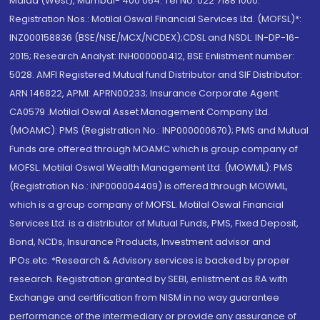
Malad (West), Mumbai- 400 064. Tel No: 022 7188 1000.
Registration Nos.: Motilal Oswal Financial Services Ltd. (MOFSL)*:
INZ000158836 (BSE/NSE/MCX/NCDEX);CDSL and NSDL: IN-DP-16-
2015; Research Analyst: INH000000412, BSE Enlistment number:
5028. AMFI Registered Mutual fund Distributor and SIF Distributor:
ARN 146822, APMI: APRN00233; Insurance Corporate Agent:
CA0579 .Motilal Oswal Asset Management Company Ltd.
(MOAMC): PMS (Registration No.: INP000000670); PMS and Mutual
Funds are offered through MOAMC which is group company of
MOFSL. Motilal Oswal Wealth Management Ltd. (MOWML): PMS
(Registration No.: INP000004409) is offered through MOWML,
which is a group company of MOFSL. Motilal Oswal Financial
Services Ltd. is a distributor of Mutual Funds, PMS, Fixed Deposit,
Bond, NCDs, Insurance Products, Investment advisor and
IPOs.etc. *Research & Advisory services is backed by proper
research. Registration granted by SEBI, enlistment as RA with
Exchange and certification from NISM in no way guarantee
performance of the intermediary or provide any assurance of