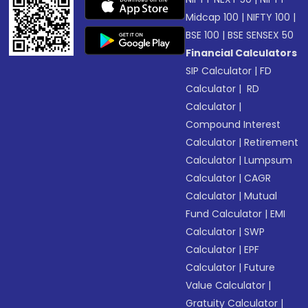
Midcap 100
|
NIFTY 100
|
BSE 100
|
BSE SENSEX 50
Financial Calculators
SIP Calculator
|
FD
Calculator
|
RD
Calculator
|
Compound Interest
Calculator
|
Retirement
Calculator
|
Lumpsum
Calculator
|
CAGR
Calculator
|
Mutual
Fund Calculator
|
EMI
Calculator
|
SWP
Calculator
|
EPF
Calculator
|
Future
Value Calculator
|
Gratuity Calculator
|