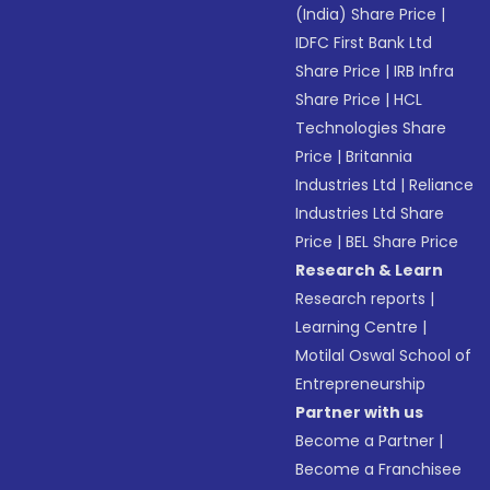
(India) Share Price
|
IDFC First Bank Ltd
Share Price
|
IRB Infra
Share Price
|
HCL
Technologies Share
Price
|
Britannia
Industries Ltd
|
Reliance
Industries Ltd Share
Price
|
BEL Share Price
Research & Learn
Research reports
|
Learning Centre
|
Motilal Oswal School of
Entrepreneurship
Partner with us
Become a Partner
|
Become a Franchisee