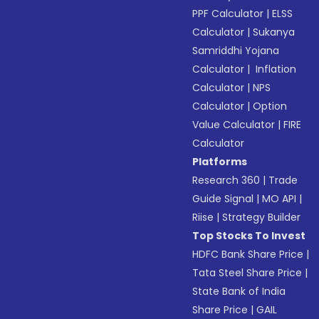
PPF Calculator
|
ELSS
Calculator
|
Sukanya
Samriddhi Yojana
Calculator
|
Inflation
Calculator
|
NPS
Calculator
|
Option
Value Calculator
|
FIRE
Calculator
Platforms
Research 360
|
Trade
Guide Signal
|
MO API
|
Riise
|
Strategy Builder
Top Stocks To Invest
HDFC Bank Share Price
|
Tata Steel Share Price
|
State Bank of India
Share Price
|
GAIL