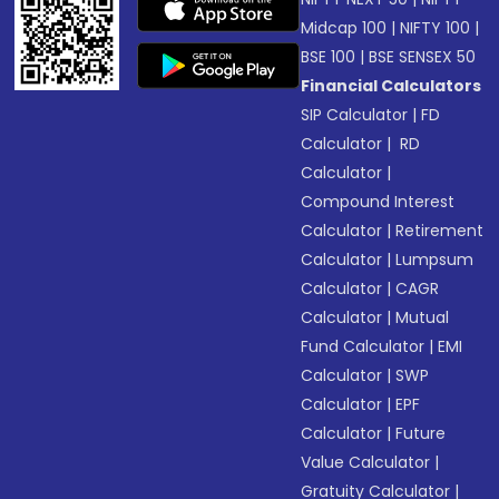
Midcap 100
|
NIFTY 100
|
BSE 100
|
BSE SENSEX 50
Financial Calculators
SIP Calculator
|
FD
Calculator
|
RD
Calculator
|
Compound Interest
Calculator
|
Retirement
Calculator
|
Lumpsum
Calculator
|
CAGR
Calculator
|
Mutual
Fund Calculator
|
EMI
Calculator
|
SWP
Calculator
|
EPF
Calculator
|
Future
Value Calculator
|
Gratuity Calculator
|