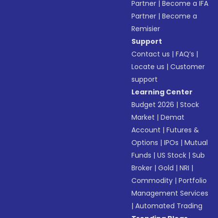
Partner
|
Become a IFA
Partner
|
Become a
Remisier
Support
Contact us
|
FAQ’s
|
Locate us
|
Customer
support
Learning Center
Budget 2026
|
Stock
Market
|
Demat
Account
|
Futures &
Options
|
IPOs
|
Mutual
Funds
|
US Stock
|
Sub
Broker
|
Gold
|
NRI
|
Commodity
|
Portfolio
Management Services
|
Automated Trading