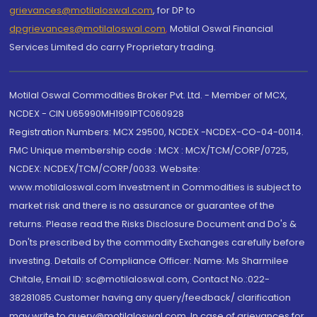
grievances@motilaloswal.com
, for DP to
dpgrievances@motilaloswal.com
,
Motilal Oswal Financial
Services Limited do carry Proprietary trading.
Motilal Oswal Commodities Broker Pvt. Ltd. - Member of MCX,
NCDEX - CIN U65990MH1991PTC060928
Registration Numbers: MCX 29500, NCDEX -NCDEX-CO-04-00114.
FMC Unique membership code : MCX : MCX/TCM/CORP/0725,
NCDEX: NCDEX/TCM/CORP/0033. Website:
www.motilaloswal.com Investment in Commodities is subject to
market risk and there is no assurance or guarantee of the
returns. Please read the Risks Disclosure Document and Do's &
Don'ts prescribed by the commodity Exchanges carefully before
investing. Details of Compliance Officer: Name: Ms Sharmilee
Chitale, Email ID: sc@motilaloswal.com, Contact No.:022-
38281085.Customer having any query/feedback/ clarification
may write to query@motilaloswal.com. In case of grievances for