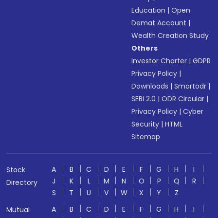
Education
|
Open
Demat Account
|
Wealth Creation Study
Others
Investor Charter
|
GDPR
Privacy Policy
|
Downloads
|
Smartodr
|
SEBI 2.0
|
ODR Circular
|
Privacy Policy
|
Cyber
Security
|
HTML
Sitemap
A
B
C
D
E
F
G
H
I
Stock
J
K
L
M
N
O
P
Q
R
Directory
S
T
U
V
W
X
Y
Z
A
B
C
D
E
F
G
H
I
Mutual