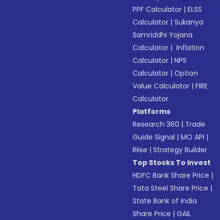
PPF Calculator
|
ELSS
Calculator
|
Sukanya
Samriddhi Yojana
Calculator
|
Inflation
Calculator
|
NPS
Calculator
|
Option
Value Calculator
|
FIRE
Calculator
Platforms
Research 360
|
Trade
Guide Signal
|
MO API
|
Riise
|
Strategy Builder
Top Stocks To Invest
HDFC Bank Share Price
|
Tata Steel Share Price
|
State Bank of India
Share Price
|
GAIL