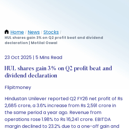
Home
News
Stocks
/
/
/
HUL shares gain 3% on Q2 profit beat and dividend
declaration | Motilal Oswal
23 Oct 2025 | 5 Mins Read
HUL shares gain 3% on Q2 profit beat and
dividend declaration
Flipitmoney
Hindustan Unilever reported Q2 FY26 net profit of Rs
2,685 crore, a 3.6% increase from Rs 2,591 crore in
the same period a year ago. Revenue from
operations rose 1.98% to Rs 16,241 crore. EBITDA
margin declined to 23.2% due to a one-off gain and