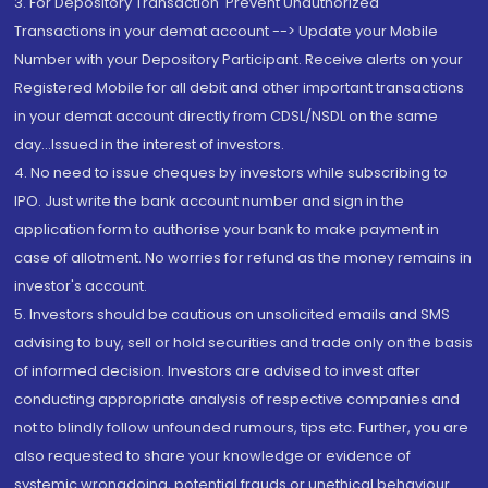
3. For Depository Transaction 'Prevent Unauthorized
Transactions in your demat account --> Update your Mobile
Number with your Depository Participant. Receive alerts on your
Registered Mobile for all debit and other important transactions
in your demat account directly from CDSL/NSDL on the same
day...Issued in the interest of investors.
4. No need to issue cheques by investors while subscribing to
IPO. Just write the bank account number and sign in the
application form to authorise your bank to make payment in
case of allotment. No worries for refund as the money remains in
investor's account.
5. Investors should be cautious on unsolicited emails and SMS
advising to buy, sell or hold securities and trade only on the basis
of informed decision. Investors are advised to invest after
conducting appropriate analysis of respective companies and
not to blindly follow unfounded rumours, tips etc. Further, you are
also requested to share your knowledge or evidence of
systemic wrongdoing, potential frauds or unethical behaviour