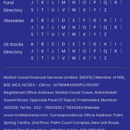
J
K
L
M
N
O
P
Q
R
Fund
S
T
U
V
W
X
Y
Z
Directory
A
B
C
D
E
F
G
H
I
Glossaries
J
K
L
M
N
O
P
Q
R
S
T
U
V
W
X
Y
Z
A
B
C
D
E
F
G
H
I
US Stocks
J
K
L
M
N
O
P
Q
R
Directory
S
T
U
V
W
X
Y
Z
Motilal Oswal Financial Services Limited. (MOFSL) Member of NSE,
BSE, MCX, NCDEX - CIN no.: L67190MH2005PLC153397
Registered Office Address: Motilal Oswal Tower, Rahimtullah
Sayani Road, Opposite Parel ST Depot, Prabhadevi, Mumbai-
400025; Tel No.: 022 - 71934200 / 71934263;Website
www.motilaloswal.com. Correspondence Office Address: Palm
Spring Centre, 2nd Floor, Palm Court Complex, New Link Road,