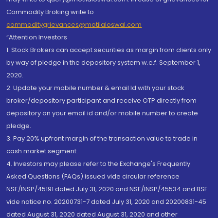
Commodity Broking write to
commoditygrievances@motilaloswal.com
“Attention Investors
1. Stock Brokers can accept securities as margin from clients only
by way of pledge in the depository system w.e.f. September 1,
2020.
2. Update your mobile number & email Id with your stock
broker/depository participant and receive OTP directly from
depository on your email id and/or mobile number to create
pledge.
3. Pay 20% upfront margin of the transaction value to trade in
cash market segment.
4. Investors may please refer to the Exchange's Frequently
Asked Questions (FAQs) issued vide circular reference
NSE/INSP/45191 dated July 31, 2020 and NSE/INSP/45534 and BSE
vide notice no. 20200731-7 dated July 31, 2020 and 20200831-45
dated August 31, 2020 dated August 31, 2020 and other