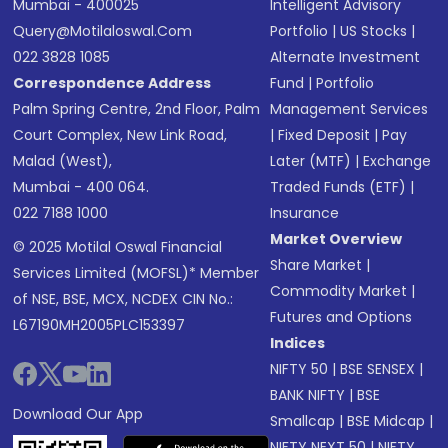
Mumbai - 400025
Intelligent Advisory
Query@motilaloswal.com
Portfolio
|
US Stocks
|
022 3828 1085
Alternate Investment
Correspondence Address
Fund
|
Portfolio
Palm Spring Centre, 2nd Floor, Palm
Management Services
Court Complex, New Link Road,
|
Fixed Deposit
|
Pay
Malad (West),
Later (MTF)
|
Exchange
Mumbai - 400 064.
Traded Funds (ETF)
|
022 7188 1000
Insurance
Market Overview
© 2025 Motilal Oswal Financial
Share Market
|
Services Limited (MOFSL)* Member
Commodity Market
|
of NSE, BSE, MCX, NCDEX CIN No.:
Futures and Options
L67190MH2005PLC153397
Indices
NIFTY 50
|
BSE SENSEX
|
BANK NIFTY
|
BSE
Download Our App
Smallcap
|
BSE Midcap
|
NIFTY NEXT 50
|
NIFTY