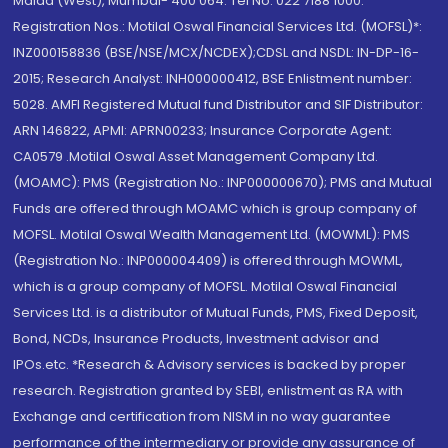
Malad (West), Mumbai- 400 064. Tel No: 022 7188 1000.
Registration Nos.: Motilal Oswal Financial Services Ltd. (MOFSL)*:
INZ000158836 (BSE/NSE/MCX/NCDEX);CDSL and NSDL: IN-DP-16-
2015; Research Analyst: INH000000412, BSE Enlistment number:
5028. AMFI Registered Mutual fund Distributor and SIF Distributor:
ARN 146822, APMI: APRN00233; Insurance Corporate Agent:
CA0579 .Motilal Oswal Asset Management Company Ltd.
(MOAMC): PMS (Registration No.: INP000000670); PMS and Mutual
Funds are offered through MOAMC which is group company of
MOFSL. Motilal Oswal Wealth Management Ltd. (MOWML): PMS
(Registration No.: INP000004409) is offered through MOWML,
which is a group company of MOFSL. Motilal Oswal Financial
Services Ltd. is a distributor of Mutual Funds, PMS, Fixed Deposit,
Bond, NCDs, Insurance Products, Investment advisor and
IPOs.etc. *Research & Advisory services is backed by proper
research. Registration granted by SEBI, enlistment as RA with
Exchange and certification from NISM in no way guarantee
performance of the intermediary or provide any assurance of