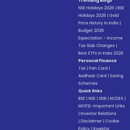
Trending Blogs
NSE Holidays 2026
|
BSE
Holidays 2026
|
Gold
Price History in India
|
Budget 2026
Expectation - Income
Tax Slab Changes
|
Best ETFs in India 2026
Personal Finance
Tax
|
Pan Card
|
Aadhaar Card
|
Saving
Schemes
Quick links
BSE
|
NSE
|
SEBI
|
NCDEX
|
MOFSL-Important Links
|
Investor Relations
|
Disclaimer
|
Cookie
Policy
|
Investor