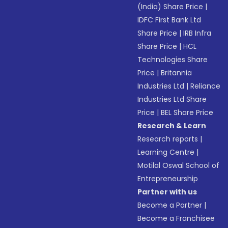
(India) Share Price
|
IDFC First Bank Ltd
Share Price
|
IRB Infra
Share Price
|
HCL
Technologies Share
Price
|
Britannia
Industries Ltd
|
Reliance
Industries Ltd Share
Price
|
BEL Share Price
Research & Learn
Research reports
|
Learning Centre
|
Motilal Oswal School of
Entrepreneurship
Partner with us
Become a Partner
|
Become a Franchisee