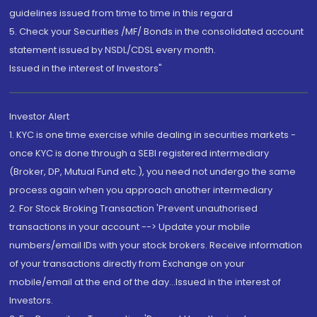
guidelines issued from time to time in this regard
5. Check your Securities /MF/ Bonds in the consolidated account
statement issued by NSDL/CDSL every month.
Issued in the interest of Investors"
Investor Alert
1. KYC is one time exercise while dealing in securities markets -
once KYC is done through a SEBI registered intermediary
(Broker, DP, Mutual Fund etc.), you need not undergo the same
process again when you approach another intermediary
2. For Stock Broking Transaction 'Prevent unauthorised
transactions in your account --> Update your mobile
numbers/email IDs with your stock brokers. Receive information
of your transactions directly from Exchange on your
mobile/email at the end of the day...Issued in the interest of
Investors.