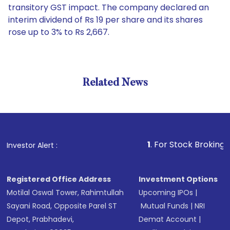
transitory GST impact. The company declared an
interim dividend of Rs 19 per share and its shares
rose up to 3% to Rs 2,667.
Related News
1
. For Stock Broking, Prevent
Investor Alert :
Registered Office Address
Investment Options
Motilal Oswal Tower, Rahimtullah
Upcoming IPOs
|
Sayani Road, Opposite Parel ST
Mutual Funds
|
NRI
Depot, Prabhadevi,
Demat Account
|