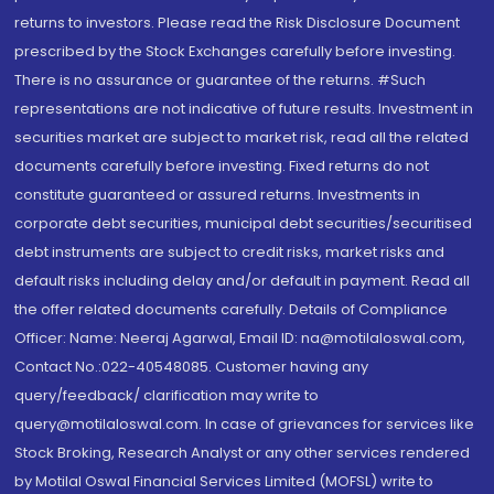
returns to investors. Please read the Risk Disclosure Document
prescribed by the Stock Exchanges carefully before investing.
There is no assurance or guarantee of the returns. #Such
representations are not indicative of future results. Investment in
securities market are subject to market risk, read all the related
documents carefully before investing. Fixed returns do not
constitute guaranteed or assured returns. Investments in
corporate debt securities, municipal debt securities/securitised
debt instruments are subject to credit risks, market risks and
default risks including delay and/or default in payment. Read all
the offer related documents carefully. Details of Compliance
Officer: Name: Neeraj Agarwal, Email ID: na@motilaloswal.com,
Contact No.:022-40548085. Customer having any
query/feedback/ clarification may write to
query@motilaloswal.com. In case of grievances for services like
Stock Broking, Research Analyst or any other services rendered
by Motilal Oswal Financial Services Limited (MOFSL) write to