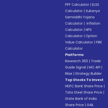
PPF Calculator
|
ELSS
Calculator
|
Sukanya
Samriddhi Yojana
Calculator
|
Inflation
Calculator
|
NPS
Calculator
|
Option
Value Calculator
|
FIRE
Calculator
Platforms
Research 360
|
Trade
Guide Signal
|
MO API
|
Riise
|
Strategy Builder
Top Stocks To Invest
HDFC Bank Share Price
|
Tata Steel Share Price
|
State Bank of India
Share Price
|
GAIL