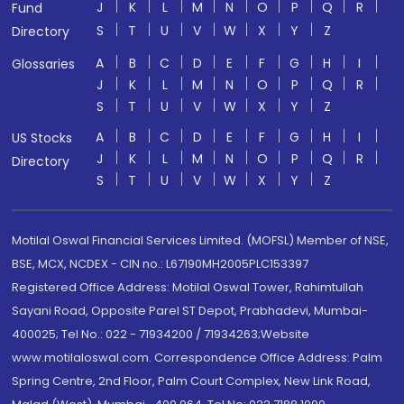
J
K
L
M
N
O
P
Q
R
Fund
S
T
U
V
W
X
Y
Z
Directory
A
B
C
D
E
F
G
H
I
Glossaries
J
K
L
M
N
O
P
Q
R
S
T
U
V
W
X
Y
Z
A
B
C
D
E
F
G
H
I
US Stocks
J
K
L
M
N
O
P
Q
R
Directory
S
T
U
V
W
X
Y
Z
Motilal Oswal Financial Services Limited. (MOFSL) Member of NSE,
BSE, MCX, NCDEX - CIN no.: L67190MH2005PLC153397
Registered Office Address: Motilal Oswal Tower, Rahimtullah
Sayani Road, Opposite Parel ST Depot, Prabhadevi, Mumbai-
400025; Tel No.: 022 - 71934200 / 71934263;Website
www.motilaloswal.com. Correspondence Office Address: Palm
Spring Centre, 2nd Floor, Palm Court Complex, New Link Road,