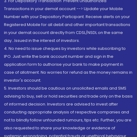
3. For Depository Transaction 'Prevent Unauthorized
Transactions in your demat account --> Update your Mobile
Number with your Depository Participant. Receive alerts on your
Registered Mobile for all debit and other important transactions
in your demat account directly from CDSL/NSDL on the same
day...Issued in the interest of investors.
4. No need to issue cheques by investors while subscribing to
IPO. Just write the bank account number and sign in the
application form to authorise your bank to make payment in
case of allotment. No worries for refund as the money remains in
investor's account.
5. Investors should be cautious on unsolicited emails and SMS
advising to buy, sell or hold securities and trade only on the basis
of informed decision. Investors are advised to invest after
conducting appropriate analysis of respective companies and
not to blindly follow unfounded rumours, tips etc. Further, you are
also requested to share your knowledge or evidence of
systemic wrongdoing, potential frauds or unethical behaviour