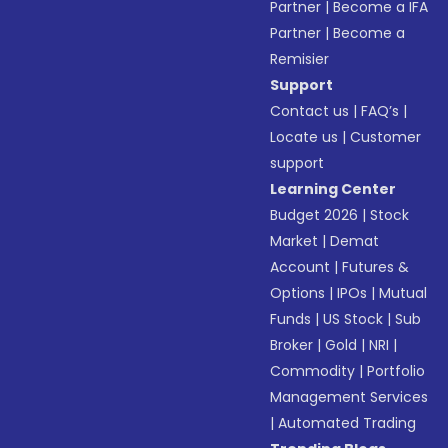
Partner
|
Become a IFA
Partner
|
Become a
Remisier
Support
Contact us
|
FAQ’s
|
Locate us
|
Customer
support
Learning Center
Budget 2026
|
Stock
Market
|
Demat
Account
|
Futures &
Options
|
IPOs
|
Mutual
Funds
|
US Stock
|
Sub
Broker
|
Gold
|
NRI
|
Commodity
|
Portfolio
Management Services
|
Automated Trading