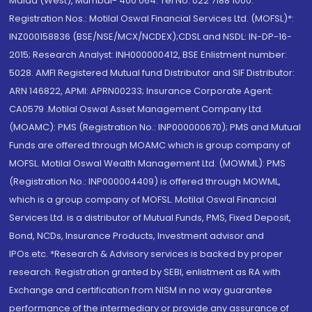
Malad (West), Mumbai- 400 064. Tel No: 022 7188 1000.
Registration Nos.: Motilal Oswal Financial Services Ltd. (MOFSL)*:
INZ000158836 (BSE/NSE/MCX/NCDEX);CDSL and NSDL: IN-DP-16-
2015; Research Analyst: INH000000412, BSE Enlistment number:
5028. AMFI Registered Mutual fund Distributor and SIF Distributor:
ARN 146822, APMI: APRN00233; Insurance Corporate Agent:
CA0579 .Motilal Oswal Asset Management Company Ltd.
(MOAMC): PMS (Registration No.: INP000000670); PMS and Mutual
Funds are offered through MOAMC which is group company of
MOFSL. Motilal Oswal Wealth Management Ltd. (MOWML): PMS
(Registration No.: INP000004409) is offered through MOWML,
which is a group company of MOFSL. Motilal Oswal Financial
Services Ltd. is a distributor of Mutual Funds, PMS, Fixed Deposit,
Bond, NCDs, Insurance Products, Investment advisor and
IPOs.etc. *Research & Advisory services is backed by proper
research. Registration granted by SEBI, enlistment as RA with
Exchange and certification from NISM in no way guarantee
performance of the intermediary or provide any assurance of