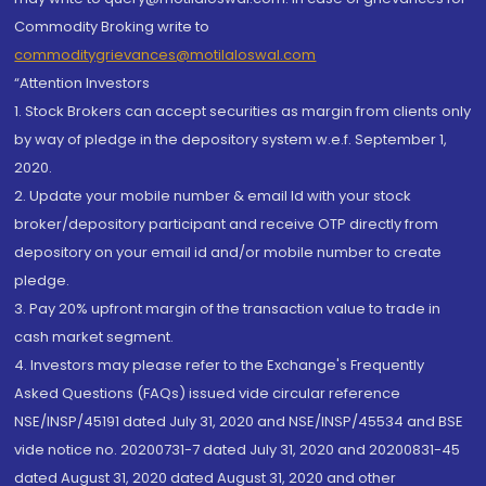
Commodity Broking write to
commoditygrievances@motilaloswal.com
“Attention Investors
1. Stock Brokers can accept securities as margin from clients only
by way of pledge in the depository system w.e.f. September 1,
2020.
2. Update your mobile number & email Id with your stock
broker/depository participant and receive OTP directly from
depository on your email id and/or mobile number to create
pledge.
3. Pay 20% upfront margin of the transaction value to trade in
cash market segment.
4. Investors may please refer to the Exchange's Frequently
Asked Questions (FAQs) issued vide circular reference
NSE/INSP/45191 dated July 31, 2020 and NSE/INSP/45534 and BSE
vide notice no. 20200731-7 dated July 31, 2020 and 20200831-45
dated August 31, 2020 dated August 31, 2020 and other