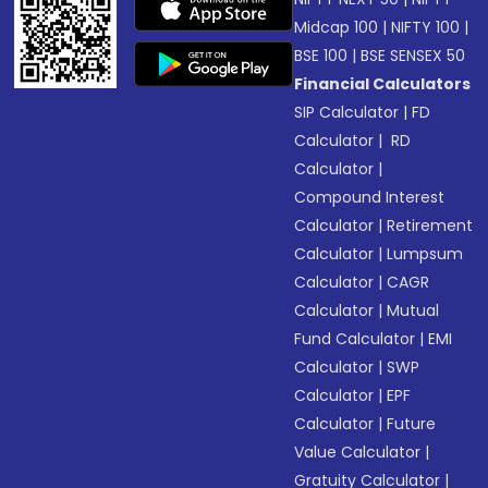
Midcap 100
|
NIFTY 100
|
BSE 100
|
BSE SENSEX 50
Financial Calculators
SIP Calculator
|
FD
Calculator
|
RD
Calculator
|
Compound Interest
Calculator
|
Retirement
Calculator
|
Lumpsum
Calculator
|
CAGR
Calculator
|
Mutual
Fund Calculator
|
EMI
Calculator
|
SWP
Calculator
|
EPF
Calculator
|
Future
Value Calculator
|
Gratuity Calculator
|