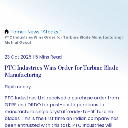
Home
News
Stocks
/
/
/
PTC Industries Wins Order for Turbine Blade Manufacturing |
Motilal Oswal
23 Oct 2025 | 5 Mins Read
PTC Industries Wins Order for Turbine Blade
Manufacturing
Flipitmoney
PTC Industries Ltd. received a purchase order from
GTRE and DRDO for post-cast operations to
manufacture single crystal 'ready-to-fit' turbine
blades. This is the first time an Indian company has
been entrusted with this task. PTC Industries will