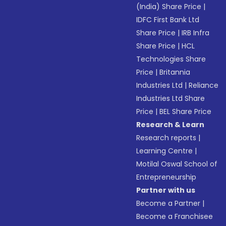
(India) Share Price
|
IDFC First Bank Ltd
Share Price
|
IRB Infra
Share Price
|
HCL
Technologies Share
Price
|
Britannia
Industries Ltd
|
Reliance
Industries Ltd Share
Price
|
BEL Share Price
Research & Learn
Research reports
|
Learning Centre
|
Motilal Oswal School of
Entrepreneurship
Partner with us
Become a Partner
|
Become a Franchisee