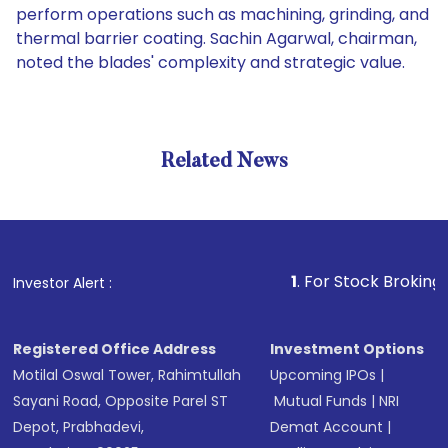
perform operations such as machining, grinding, and
thermal barrier coating. Sachin Agarwal, chairman,
noted the blades' complexity and strategic value.
Related News
1
. For Stock Broking, Preven
Investor Alert :
Registered Office Address
Investment Options
Motilal Oswal Tower, Rahimtullah
Upcoming IPOs
|
Sayani Road, Opposite Parel ST
Mutual Funds
|
NRI
Depot, Prabhadevi,
Demat Account
|