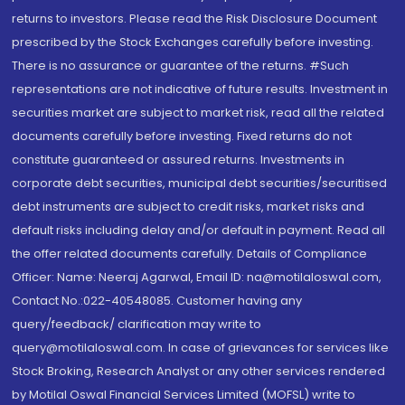
returns to investors. Please read the Risk Disclosure Document
prescribed by the Stock Exchanges carefully before investing.
There is no assurance or guarantee of the returns. #Such
representations are not indicative of future results. Investment in
securities market are subject to market risk, read all the related
documents carefully before investing. Fixed returns do not
constitute guaranteed or assured returns. Investments in
corporate debt securities, municipal debt securities/securitised
debt instruments are subject to credit risks, market risks and
default risks including delay and/or default in payment. Read all
the offer related documents carefully. Details of Compliance
Officer: Name: Neeraj Agarwal, Email ID: na@motilaloswal.com,
Contact No.:022-40548085. Customer having any
query/feedback/ clarification may write to
query@motilaloswal.com. In case of grievances for services like
Stock Broking, Research Analyst or any other services rendered
by Motilal Oswal Financial Services Limited (MOFSL) write to