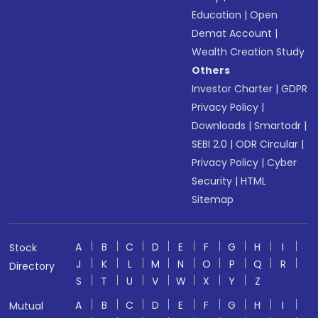
Education
|
Open
Demat Account
|
Wealth Creation Study
Others
Investor Charter
|
GDPR
Privacy Policy
|
Downloads
|
Smartodr
|
SEBI 2.0
|
ODR Circular
|
Privacy Policy
|
Cyber
Security
|
HTML
Sitemap
A
B
C
D
E
F
G
H
I
Stock
J
K
L
M
N
O
P
Q
R
Directory
S
T
U
V
W
X
Y
Z
A
B
C
D
E
F
G
H
I
Mutual