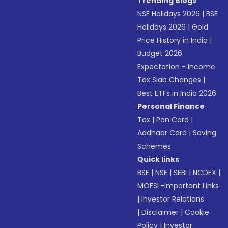
Trending Blogs
NSE Holidays 2026
|
BSE
Holidays 2026
|
Gold
Price History in India
|
Budget 2026
Expectation - Income
Tax Slab Changes
|
Best ETFs in India 2026
Personal Finance
Tax
|
Pan Card
|
Aadhaar Card
|
Saving
Schemes
Quick links
BSE
|
NSE
|
SEBI
|
NCDEX
|
MOFSL-Important Links
|
Investor Relations
|
Disclaimer
|
Cookie
Policy
|
Investor