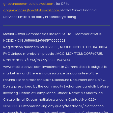
grievances@motilaloswal.com
, for DP to
dpgrievances@motilaloswal.com
,
Motilal Oswal Financial
Services Limited do carry Proprietary trading.
Motilal Oswal Commodities Broker Pvt. Ltd. - Member of MCX,
NCDEX - CIN U65990MH1991PTC060928
Registration Numbers: MCX 29500, NCDEX -NCDEX-CO-04-00114.
FMC Unique membership code : MCX : MCX/TCM/CORP/0725,
NCDEX: NCDEX/TCM/CORP/0033. Website:
www.motilaloswal.com Investment in Commodities is subject to
market risk and there is no assurance or guarantee of the
returns. Please read the Risks Disclosure Document and Do's &
Don'ts prescribed by the commodity Exchanges carefully before
investing. Details of Compliance Officer: Name: Ms Sharmilee
Chitale, Email ID: sc@motilaloswal.com, Contact No.:022-
38281085.Customer having any query/feedback/ clarification
may write to query@motilaloswal.com. In case of grievances for