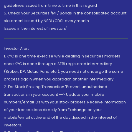
guidelines issued from time to time in this regard
5. Check your Securities /MF/ Bonds in the consolidated account
statement issued by NSDL/CDSL every month.
Issued in the interest of Investors"
Investor Alert
1. KYC is one time exercise while dealing in securities markets -
once KYC is done through a SEBI registered intermediary
(Broker, DP, Mutual Fund etc.), you need not undergo the same
process again when you approach another intermediary
2. For Stock Broking Transaction 'Prevent unauthorised
transactions in your account --> Update your mobile
numbers/email IDs with your stock brokers. Receive information
of your transactions directly from Exchange on your
mobile/email at the end of the day...Issued in the interest of
Investors.