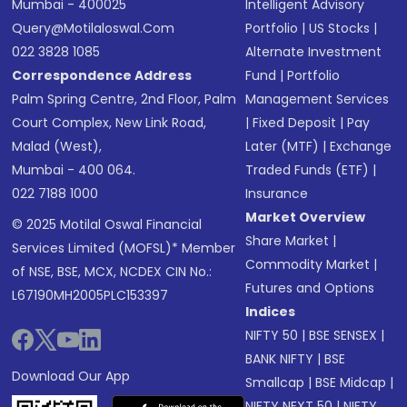
Mumbai - 400025
Intelligent Advisory
Query@motilaloswal.com
Portfolio
|
US Stocks
|
022 3828 1085
Alternate Investment
Correspondence Address
Fund
|
Portfolio
Palm Spring Centre, 2nd Floor, Palm
Management Services
Court Complex, New Link Road,
|
Fixed Deposit
|
Pay
Malad (West),
Later (MTF)
|
Exchange
Mumbai - 400 064.
Traded Funds (ETF)
|
022 7188 1000
Insurance
Market Overview
© 2025 Motilal Oswal Financial
Share Market
|
Services Limited (MOFSL)* Member
Commodity Market
|
of NSE, BSE, MCX, NCDEX CIN No.:
Futures and Options
L67190MH2005PLC153397
Indices
NIFTY 50
|
BSE SENSEX
|
BANK NIFTY
|
BSE
Download Our App
Smallcap
|
BSE Midcap
|
NIFTY NEXT 50
|
NIFTY