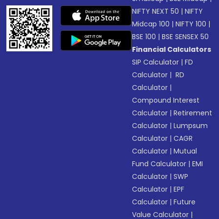
NIFTY NEXT 50
|
NIFTY
Midcap 100
|
NIFTY 100
|
BSE 100
|
BSE SENSEX 50
Financial Calculators
SIP Calculator
|
FD
Calculator
|
RD
Calculator
|
Compound Interest
Calculator
|
Retirement
Calculator
|
Lumpsum
Calculator
|
CAGR
Calculator
|
Mutual
Fund Calculator
|
EMI
Calculator
|
SWP
Calculator
|
EPF
Calculator
|
Future
Value Calculator
|