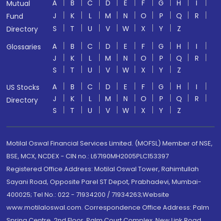
A
B
C
D
E
F
G
H
I
Mutual
J
K
L
M
N
O
P
Q
R
Fund
S
T
U
V
W
X
Y
Z
Directory
A
B
C
D
E
F
G
H
I
Glossaries
J
K
L
M
N
O
P
Q
R
S
T
U
V
W
X
Y
Z
A
B
C
D
E
F
G
H
I
US Stocks
J
K
L
M
N
O
P
Q
R
Directory
S
T
U
V
W
X
Y
Z
Motilal Oswal Financial Services Limited. (MOFSL) Member of NSE,
BSE, MCX, NCDEX - CIN no.: L67190MH2005PLC153397
Registered Office Address: Motilal Oswal Tower, Rahimtullah
Sayani Road, Opposite Parel ST Depot, Prabhadevi, Mumbai-
400025; Tel No.: 022 - 71934200 / 71934263;Website
www.motilaloswal.com. Correspondence Office Address: Palm
Spring Centre, 2nd Floor, Palm Court Complex, New Link Road,