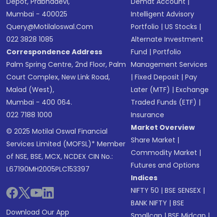
Depot, Prabhadevi,
Demat Account
|
Mumbai - 400025
Intelligent Advisory
Query@motilaloswal.com
Portfolio
|
US Stocks
|
022 3828 1085
Alternate Investment
Correspondence Address
Fund
|
Portfolio
Palm Spring Centre, 2nd Floor, Palm
Management Services
Court Complex, New Link Road,
|
Fixed Deposit
|
Pay
Malad (West),
Later (MTF)
|
Exchange
Mumbai - 400 064.
Traded Funds (ETF)
|
022 7188 1000
Insurance
Market Overview
© 2025 Motilal Oswal Financial
Share Market
|
Services Limited (MOFSL)* Member
Commodity Market
|
of NSE, BSE, MCX, NCDEX CIN No.:
Futures and Options
L67190MH2005PLC153397
Indices
NIFTY 50
|
BSE SENSEX
|
BANK NIFTY
|
BSE
Download Our App
Smallcap
|
BSE Midcap
|