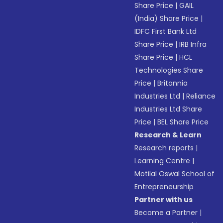
Share Price
|
GAIL
(India) Share Price
|
IDFC First Bank Ltd
Share Price
|
IRB Infra
Share Price
|
HCL
Technologies Share
Price
|
Britannia
Industries Ltd
|
Reliance
Industries Ltd Share
Price
|
BEL Share Price
Research & Learn
Research reports
|
Learning Centre
|
Motilal Oswal School of
Entrepreneurship
Partner with us
Become a Partner
|