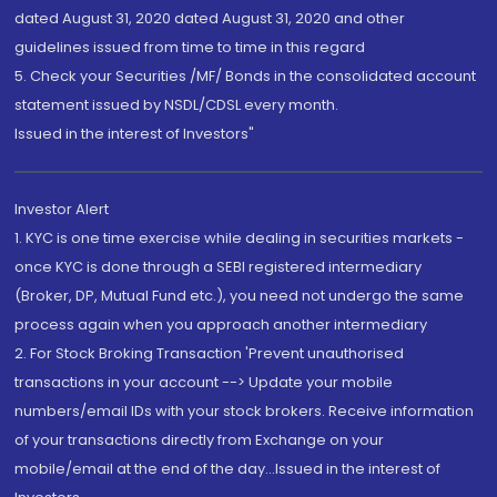
dated August 31, 2020 dated August 31, 2020 and other
guidelines issued from time to time in this regard
5. Check your Securities /MF/ Bonds in the consolidated account
statement issued by NSDL/CDSL every month.
Issued in the interest of Investors"
Investor Alert
1. KYC is one time exercise while dealing in securities markets -
once KYC is done through a SEBI registered intermediary
(Broker, DP, Mutual Fund etc.), you need not undergo the same
process again when you approach another intermediary
2. For Stock Broking Transaction 'Prevent unauthorised
transactions in your account --> Update your mobile
numbers/email IDs with your stock brokers. Receive information
of your transactions directly from Exchange on your
mobile/email at the end of the day...Issued in the interest of