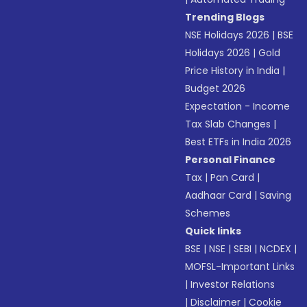
Trending Blogs
NSE Holidays 2026
|
BSE
Holidays 2026
|
Gold
Price History in India
|
Budget 2026
Expectation - Income
Tax Slab Changes
|
Best ETFs in India 2026
Personal Finance
Tax
|
Pan Card
|
Aadhaar Card
|
Saving
Schemes
Quick links
BSE
|
NSE
|
SEBI
|
NCDEX
|
MOFSL-Important Links
|
Investor Relations
|
Disclaimer
|
Cookie