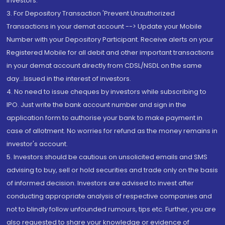
Investors.
3. For Depository Transaction 'Prevent Unauthorized
Transactions in your demat account --> Update your Mobile
Number with your Depository Participant. Receive alerts on your
Registered Mobile for all debit and other important transactions
in your demat account directly from CDSL/NSDL on the same
day...Issued in the interest of investors.
4. No need to issue cheques by investors while subscribing to
IPO. Just write the bank account number and sign in the
application form to authorise your bank to make payment in
case of allotment. No worries for refund as the money remains in
investor's account.
5. Investors should be cautious on unsolicited emails and SMS
advising to buy, sell or hold securities and trade only on the basis
of informed decision. Investors are advised to invest after
conducting appropriate analysis of respective companies and
not to blindly follow unfounded rumours, tips etc. Further, you are
also requested to share your knowledge or evidence of