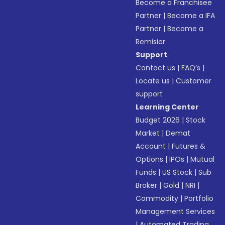
Become a Franchisee
Partner
|
Become a IFA
Partner
|
Become a
Remisier
Support
Contact us
|
FAQ’s
|
Locate us
|
Customer
support
Learning Center
Budget 2026
|
Stock
Market
|
Demat
Account
|
Futures &
Options
|
IPOs
|
Mutual
Funds
|
US Stock
|
Sub
Broker
|
Gold
|
NRI
|
Commodity
|
Portfolio
Management Services
|
Automated Trading