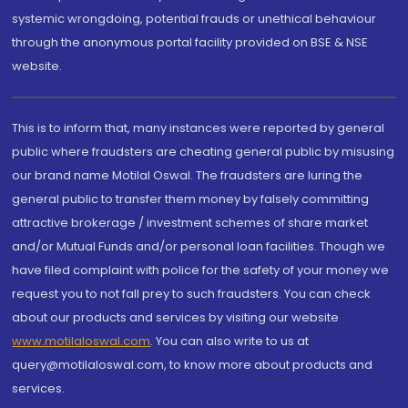
systemic wrongdoing, potential frauds or unethical behaviour
through the anonymous portal facility provided on BSE & NSE
website.
This is to inform that, many instances were reported by general
public where fraudsters are cheating general public by misusing
our brand name Motilal Oswal. The fraudsters are luring the
general public to transfer them money by falsely committing
attractive brokerage / investment schemes of share market
and/or Mutual Funds and/or personal loan facilities. Though we
have filed complaint with police for the safety of your money we
request you to not fall prey to such fraudsters. You can check
about our products and services by visiting our website
www.motilaloswal.com
. You can also write to us at
query@motilaloswal.com, to know more about products and
services.