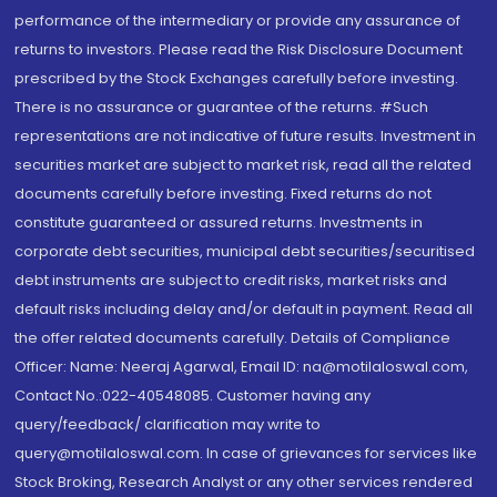
performance of the intermediary or provide any assurance of
returns to investors. Please read the Risk Disclosure Document
prescribed by the Stock Exchanges carefully before investing.
There is no assurance or guarantee of the returns. #Such
representations are not indicative of future results. Investment in
securities market are subject to market risk, read all the related
documents carefully before investing. Fixed returns do not
constitute guaranteed or assured returns. Investments in
corporate debt securities, municipal debt securities/securitised
debt instruments are subject to credit risks, market risks and
default risks including delay and/or default in payment. Read all
the offer related documents carefully. Details of Compliance
Officer: Name: Neeraj Agarwal, Email ID: na@motilaloswal.com,
Contact No.:022-40548085. Customer having any
query/feedback/ clarification may write to
query@motilaloswal.com. In case of grievances for services like
Stock Broking, Research Analyst or any other services rendered