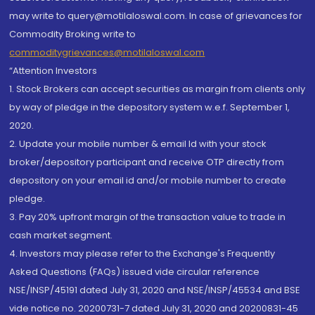
may write to query@motilaloswal.com. In case of grievances for
Commodity Broking write to
commoditygrievances@motilaloswal.com
“Attention Investors
1. Stock Brokers can accept securities as margin from clients only
by way of pledge in the depository system w.e.f. September 1,
2020.
2. Update your mobile number & email Id with your stock
broker/depository participant and receive OTP directly from
depository on your email id and/or mobile number to create
pledge.
3. Pay 20% upfront margin of the transaction value to trade in
cash market segment.
4. Investors may please refer to the Exchange's Frequently
Asked Questions (FAQs) issued vide circular reference
NSE/INSP/45191 dated July 31, 2020 and NSE/INSP/45534 and BSE
vide notice no. 20200731-7 dated July 31, 2020 and 20200831-45