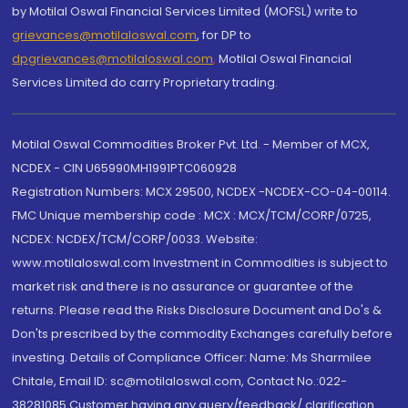
by Motilal Oswal Financial Services Limited (MOFSL) write to
grievances@motilaloswal.com
, for DP to
dpgrievances@motilaloswal.com
,
Motilal Oswal Financial
Services Limited do carry Proprietary trading.
Motilal Oswal Commodities Broker Pvt. Ltd. - Member of MCX,
NCDEX - CIN U65990MH1991PTC060928
Registration Numbers: MCX 29500, NCDEX -NCDEX-CO-04-00114.
FMC Unique membership code : MCX : MCX/TCM/CORP/0725,
NCDEX: NCDEX/TCM/CORP/0033. Website:
www.motilaloswal.com Investment in Commodities is subject to
market risk and there is no assurance or guarantee of the
returns. Please read the Risks Disclosure Document and Do's &
Don'ts prescribed by the commodity Exchanges carefully before
investing. Details of Compliance Officer: Name: Ms Sharmilee
Chitale, Email ID: sc@motilaloswal.com, Contact No.:022-
38281085.Customer having any query/feedback/ clarification