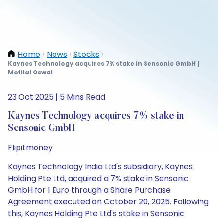
Home
News
Stocks
/
/
/
Kaynes Technology acquires 7% stake in Sensonic GmbH |
Motilal Oswal
23 Oct 2025 | 5 Mins Read
Kaynes Technology acquires 7% stake in
Sensonic GmbH
Flipitmoney
Kaynes Technology India Ltd's subsidiary, Kaynes
Holding Pte Ltd, acquired a 7% stake in Sensonic
GmbH for 1 Euro through a Share Purchase
Agreement executed on October 20, 2025. Following
this, Kaynes Holding Pte Ltd's stake in Sensonic