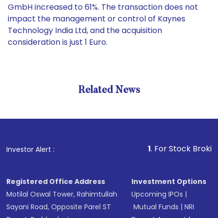
GmbH increased to 61%. The transaction does not
impact the management or control of Kaynes
Technology India Ltd, and the acquisition
consideration is just 1 Euro.
Related News
1
. For Stock Broking, Preve
Investor Alert :
Registered Office Address
Investment Options
Motilal Oswal Tower, Rahimtullah
Upcoming IPOs
|
Sayani Road, Opposite Parel ST
Mutual Funds
|
NRI