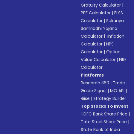
Gratuity Calculator
|
PPF Calculator
|
ELSS
Calculator
|
Sukanya
Samriddhi Yojana
Calculator
|
Inflation
Calculator
|
NPS
Calculator
|
Option
Value Calculator
|
FIRE
Calculator
Platforms
Research 360
|
Trade
Guide Signal
|
MO API
|
Riise
|
Strategy Builder
Top Stocks To Invest
HDFC Bank Share Price
|
Tata Steel Share Price
|
State Bank of India