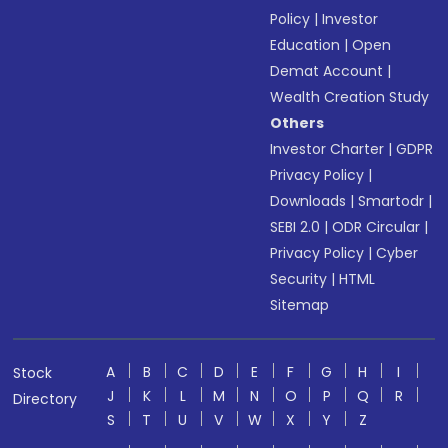
Policy
|
Investor
Education
|
Open
Demat Account
|
Wealth Creation Study
Others
Investor Charter
|
GDPR
Privacy Policy
|
Downloads
|
Smartodr
|
SEBI 2.0
|
ODR Circular
|
Privacy Policy
|
Cyber
Security
|
HTML
Sitemap
A
B
C
D
E
F
G
H
I
Stock
J
K
L
M
N
O
P
Q
R
Directory
S
T
U
V
W
X
Y
Z