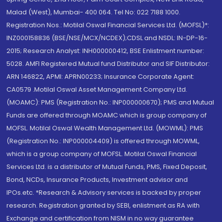
Malad (West), Mumbai- 400 064. Tel No: 022 7188 1000.
Registration Nos.: Motilal Oswal Financial Services Ltd. (MOFSL)*:
INZ000158836 (BSE/NSE/MCX/NCDEX);CDSL and NSDL: IN-DP-16-
2015; Research Analyst: INH000000412, BSE Enlistment number:
5028. AMFI Registered Mutual fund Distributor and SIF Distributor:
ARN 146822, APMI: APRN00233; Insurance Corporate Agent:
CA0579 .Motilal Oswal Asset Management Company Ltd.
(MOAMC): PMS (Registration No.: INP000000670); PMS and Mutual
Funds are offered through MOAMC which is group company of
MOFSL. Motilal Oswal Wealth Management Ltd. (MOWML): PMS
(Registration No.: INP000004409) is offered through MOWML,
which is a group company of MOFSL. Motilal Oswal Financial
Services Ltd. is a distributor of Mutual Funds, PMS, Fixed Deposit,
Bond, NCDs, Insurance Products, Investment advisor and
IPOs.etc. *Research & Advisory services is backed by proper
research. Registration granted by SEBI, enlistment as RA with
Exchange and certification from NISM in no way guarantee