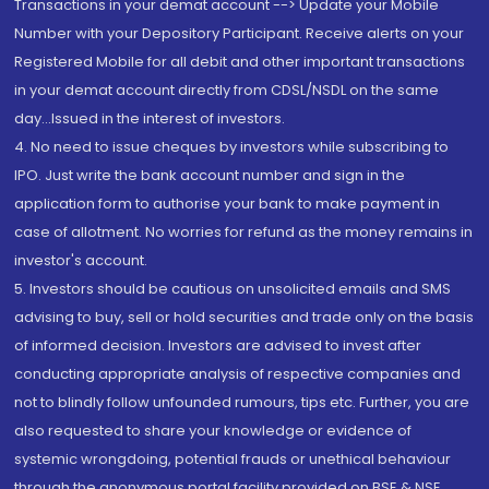
Transactions in your demat account --> Update your Mobile
Number with your Depository Participant. Receive alerts on your
Registered Mobile for all debit and other important transactions
in your demat account directly from CDSL/NSDL on the same
day...Issued in the interest of investors.
4. No need to issue cheques by investors while subscribing to
IPO. Just write the bank account number and sign in the
application form to authorise your bank to make payment in
case of allotment. No worries for refund as the money remains in
investor's account.
5. Investors should be cautious on unsolicited emails and SMS
advising to buy, sell or hold securities and trade only on the basis
of informed decision. Investors are advised to invest after
conducting appropriate analysis of respective companies and
not to blindly follow unfounded rumours, tips etc. Further, you are
also requested to share your knowledge or evidence of
systemic wrongdoing, potential frauds or unethical behaviour
through the anonymous portal facility provided on BSE & NSE