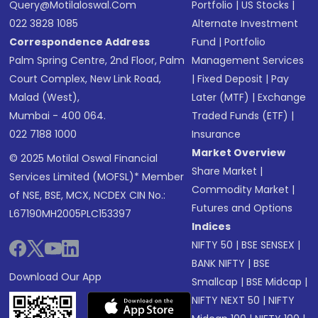
Query@motilaloswal.com
Portfolio
|
US Stocks
|
022 3828 1085
Alternate Investment
Correspondence Address
Fund
|
Portfolio
Palm Spring Centre, 2nd Floor, Palm
Management Services
Court Complex, New Link Road,
|
Fixed Deposit
|
Pay
Malad (West),
Later (MTF)
|
Exchange
Mumbai - 400 064.
Traded Funds (ETF)
|
022 7188 1000
Insurance
Market Overview
© 2025 Motilal Oswal Financial
Share Market
|
Services Limited (MOFSL)* Member
Commodity Market
|
of NSE, BSE, MCX, NCDEX CIN No.:
Futures and Options
L67190MH2005PLC153397
Indices
NIFTY 50
|
BSE SENSEX
|
BANK NIFTY
|
BSE
Download Our App
Smallcap
|
BSE Midcap
|
NIFTY NEXT 50
|
NIFTY