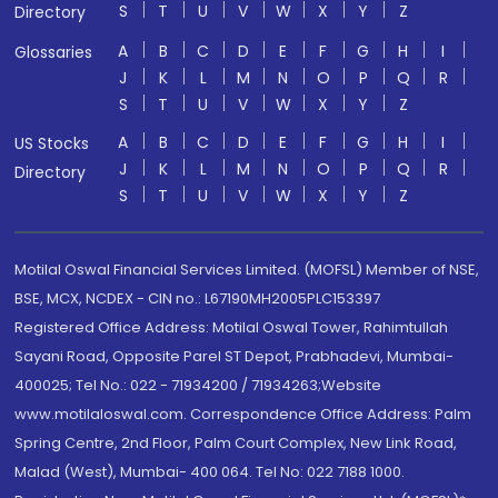
S
T
U
V
W
X
Y
Z
Directory
A
B
C
D
E
F
G
H
I
Glossaries
J
K
L
M
N
O
P
Q
R
S
T
U
V
W
X
Y
Z
A
B
C
D
E
F
G
H
I
US Stocks
J
K
L
M
N
O
P
Q
R
Directory
S
T
U
V
W
X
Y
Z
Motilal Oswal Financial Services Limited. (MOFSL) Member of NSE,
BSE, MCX, NCDEX - CIN no.: L67190MH2005PLC153397
Registered Office Address: Motilal Oswal Tower, Rahimtullah
Sayani Road, Opposite Parel ST Depot, Prabhadevi, Mumbai-
400025; Tel No.: 022 - 71934200 / 71934263;Website
www.motilaloswal.com. Correspondence Office Address: Palm
Spring Centre, 2nd Floor, Palm Court Complex, New Link Road,
Malad (West), Mumbai- 400 064. Tel No: 022 7188 1000.