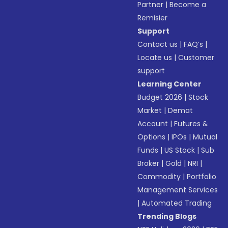
Partner
|
Become a
Remisier
Support
Contact us
|
FAQ’s
|
Locate us
|
Customer
support
Learning Center
Budget 2026
|
Stock
Market
|
Demat
Account
|
Futures &
Options
|
IPOs
|
Mutual
Funds
|
US Stock
|
Sub
Broker
|
Gold
|
NRI
|
Commodity
|
Portfolio
Management Services
|
Automated Trading
Trending Blogs