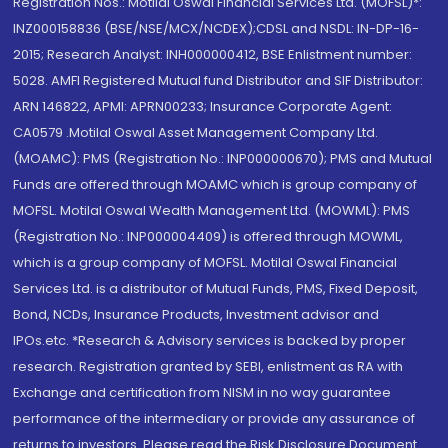
Registration Nos.: Motilal Oswal Financial Services Ltd. (MOFSL)*:
INZ000158836 (BSE/NSE/MCX/NCDEX);CDSL and NSDL: IN-DP-16-
2015; Research Analyst: INH000000412, BSE Enlistment number:
5028. AMFI Registered Mutual fund Distributor and SIF Distributor:
ARN 146822, APMI: APRN00233; Insurance Corporate Agent:
CA0579 .Motilal Oswal Asset Management Company Ltd.
(MOAMC): PMS (Registration No.: INP000000670); PMS and Mutual
Funds are offered through MOAMC which is group company of
MOFSL. Motilal Oswal Wealth Management Ltd. (MOWML): PMS
(Registration No.: INP000004409) is offered through MOWML,
which is a group company of MOFSL. Motilal Oswal Financial
Services Ltd. is a distributor of Mutual Funds, PMS, Fixed Deposit,
Bond, NCDs, Insurance Products, Investment advisor and
IPOs.etc. *Research & Advisory services is backed by proper
research. Registration granted by SEBI, enlistment as RA with
Exchange and certification from NISM in no way guarantee
performance of the intermediary or provide any assurance of
returns to investors. Please read the Risk Disclosure Document