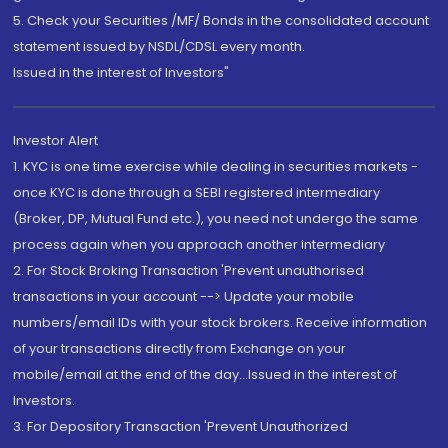
5. Check your Securities /MF/ Bonds in the consolidated account
statement issued by NSDL/CDSL every month.
Issued in the interest of Investors"
Investor Alert
1. KYC is one time exercise while dealing in securities markets -
once KYC is done through a SEBI registered intermediary
(Broker, DP, Mutual Fund etc.), you need not undergo the same
process again when you approach another intermediary
2. For Stock Broking Transaction 'Prevent unauthorised
transactions in your account --> Update your mobile
numbers/email IDs with your stock brokers. Receive information
of your transactions directly from Exchange on your
mobile/email at the end of the day...Issued in the interest of
Investors.
3. For Depository Transaction 'Prevent Unauthorized