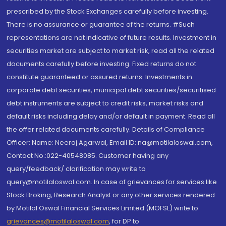
prescribed by the Stock Exchanges carefully before investing.
There is no assurance or guarantee of the returns. #Such
representations are not indicative of future results. Investment in
securities market are subject to market risk, read all the related
documents carefully before investing. Fixed returns do not
constitute guaranteed or assured returns. Investments in
corporate debt securities, municipal debt securities/securitised
debt instruments are subject to credit risks, market risks and
default risks including delay and/or default in payment. Read all
the offer related documents carefully. Details of Compliance
Officer: Name: Neeraj Agarwal, Email ID: na@motilaloswal.com,
Contact No.:022-40548085. Customer having any
query/feedback/ clarification may write to
query@motilaloswal.com. In case of grievances for services like
Stock Broking, Research Analyst or any other services rendered
by Motilal Oswal Financial Services Limited (MOFSL) write to
grievances@motilaloswal.com
, for DP to