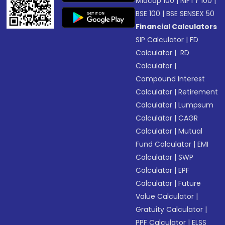
Midcap 100
|
NIFTY 100
|
BSE 100
|
BSE SENSEX 50
Financial Calculators
SIP Calculator
|
FD
Calculator
|
RD
Calculator
|
Compound Interest
Calculator
|
Retirement
Calculator
|
Lumpsum
Calculator
|
CAGR
Calculator
|
Mutual
Fund Calculator
|
EMI
Calculator
|
SWP
Calculator
|
EPF
Calculator
|
Future
Value Calculator
|
Gratuity Calculator
|
PPF Calculator
|
ELSS