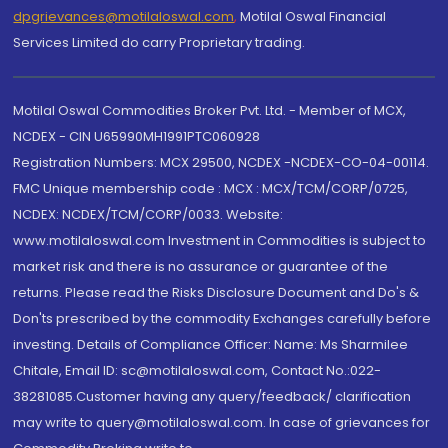
dpgrievances@motilaloswal.com
,
Motilal Oswal Financial
Services Limited do carry Proprietary trading.
Motilal Oswal Commodities Broker Pvt. Ltd. - Member of MCX,
NCDEX - CIN U65990MH1991PTC060928
Registration Numbers: MCX 29500, NCDEX -NCDEX-CO-04-00114.
FMC Unique membership code : MCX : MCX/TCM/CORP/0725,
NCDEX: NCDEX/TCM/CORP/0033. Website:
www.motilaloswal.com Investment in Commodities is subject to
market risk and there is no assurance or guarantee of the
returns. Please read the Risks Disclosure Document and Do's &
Don'ts prescribed by the commodity Exchanges carefully before
investing. Details of Compliance Officer: Name: Ms Sharmilee
Chitale, Email ID: sc@motilaloswal.com, Contact No.:022-
38281085.Customer having any query/feedback/ clarification
may write to query@motilaloswal.com. In case of grievances for