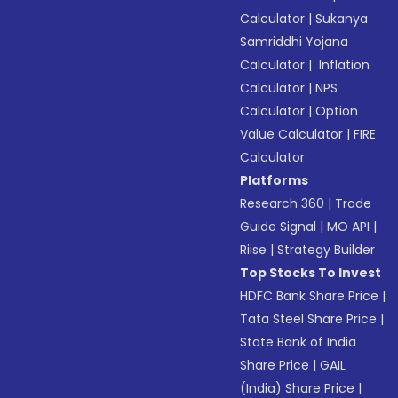
Calculator
|
Sukanya
Samriddhi Yojana
Calculator
|
Inflation
Calculator
|
NPS
Calculator
|
Option
Value Calculator
|
FIRE
Calculator
Platforms
Research 360
|
Trade
Guide Signal
|
MO API
|
Riise
|
Strategy Builder
Top Stocks To Invest
HDFC Bank Share Price
|
Tata Steel Share Price
|
State Bank of India
Share Price
|
GAIL
(India) Share Price
|