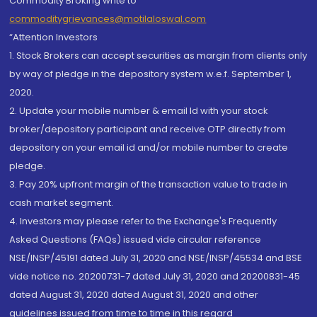
Commodity Broking write to
commoditygrievances@motilaloswal.com
“Attention Investors
1. Stock Brokers can accept securities as margin from clients only
by way of pledge in the depository system w.e.f. September 1,
2020.
2. Update your mobile number & email Id with your stock
broker/depository participant and receive OTP directly from
depository on your email id and/or mobile number to create
pledge.
3. Pay 20% upfront margin of the transaction value to trade in
cash market segment.
4. Investors may please refer to the Exchange's Frequently
Asked Questions (FAQs) issued vide circular reference
NSE/INSP/45191 dated July 31, 2020 and NSE/INSP/45534 and BSE
vide notice no. 20200731-7 dated July 31, 2020 and 20200831-45
dated August 31, 2020 dated August 31, 2020 and other
guidelines issued from time to time in this regard