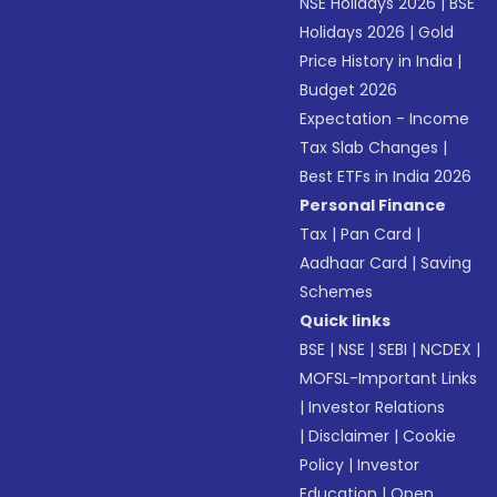
NSE Holidays 2026
|
BSE
Holidays 2026
|
Gold
Price History in India
|
Budget 2026
Expectation - Income
Tax Slab Changes
|
Best ETFs in India 2026
Personal Finance
Tax
|
Pan Card
|
Aadhaar Card
|
Saving
Schemes
Quick links
BSE
|
NSE
|
SEBI
|
NCDEX
|
MOFSL-Important Links
|
Investor Relations
|
Disclaimer
|
Cookie
Policy
|
Investor
Education
|
Open