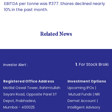
EBITDA per tonne was ₹377. Shares declined nearly
10% in the past month.
Related News
1
. For Stock Broking, Preve
Investor Alert :
Registered Office Address
Investment Options
Motilal Oswal Tower, Rahimtullah
Upcoming IPOs
|
Sayani Road, Opposite Parel ST
Mutual Funds
|
NRI
Depot, Prabhadevi,
Demat Account
|
Mumbai - 400025
Intelligent Advisory