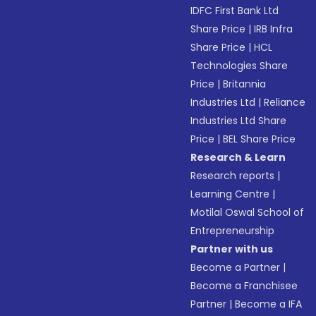
IDFC First Bank Ltd
Share Price
|
IRB Infra
Share Price
|
HCL
Technologies Share
Price
|
Britannia
Industries Ltd
|
Reliance
Industries Ltd Share
Price
|
BEL Share Price
Research & Learn
Research reports
|
Learning Centre
|
Motilal Oswal School of
Entrepreneurship
Partner with us
Become a Partner
|
Become a Franchisee
Partner
|
Become a IFA