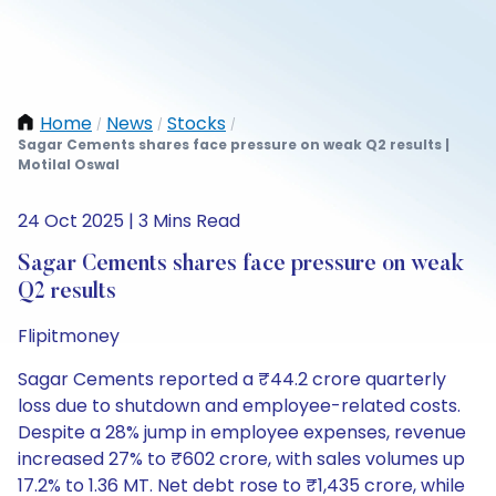
Home
News
Stocks
/
/
/
Sagar Cements shares face pressure on weak Q2 results |
Motilal Oswal
24 Oct 2025 | 3 Mins Read
Sagar Cements shares face pressure on weak
Q2 results
Flipitmoney
Sagar Cements reported a ₹44.2 crore quarterly
loss due to shutdown and employee-related costs.
Despite a 28% jump in employee expenses, revenue
increased 27% to ₹602 crore, with sales volumes up
17.2% to 1.36 MT. Net debt rose to ₹1,435 crore, while