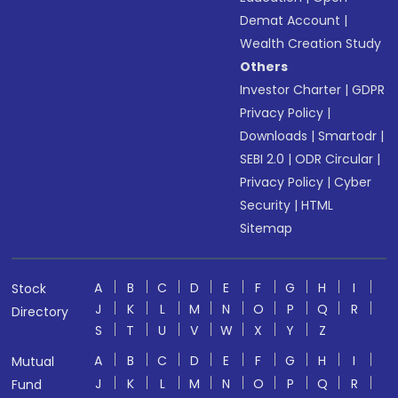
Demat Account
|
Wealth Creation Study
Others
Investor Charter
|
GDPR
Privacy Policy
|
Downloads
|
Smartodr
|
SEBI 2.0
|
ODR Circular
|
Privacy Policy
|
Cyber
Security
|
HTML
Sitemap
A
B
C
D
E
F
G
H
I
Stock
J
K
L
M
N
O
P
Q
R
Directory
S
T
U
V
W
X
Y
Z
A
B
C
D
E
F
G
H
I
Mutual
J
K
L
M
N
O
P
Q
R
Fund