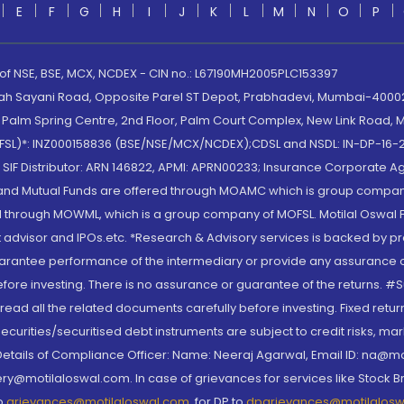
E
F
G
H
I
J
K
L
M
N
O
P
 of NSE, BSE, MCX, NCDEX - CIN no.: L67190MH2005PLC153397
lah Sayani Road, Opposite Parel ST Depot, Prabhadevi, Mumbai-400025
lm Spring Centre, 2nd Floor, Palm Court Complex, New Link Road, Ma
(MOFSL)*: INZ000158836 (BSE/NSE/MCX/NCDEX);CDSL and NSDL: IN-DP-16-2
nd SIF Distributor: ARN 146822, APMI: APRN00233; Insurance Corporat
S and Mutual Funds are offered through MOAMC which is group compan
through MOWML, which is a group company of MOFSL. Motilal Oswal Finan
 advisor and IPOs.etc. *Research & Advisory services is backed by pr
arantee performance of the intermediary or provide any assurance of 
re investing. There is no assurance or guarantee of the returns. #Suc
, read all the related documents carefully before investing. Fixed retu
curities/securitised debt instruments are subject to credit risks, mark
. Details of Compliance Officer: Name: Neeraj Agarwal, Email ID: na
ry@motilaloswal.com. In case of grievances for services like Stock B
to
grievances@motilaloswal.com
, for DP to
dpgrievances@motilalos