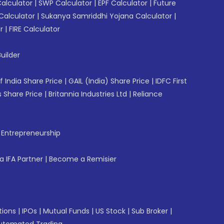
Calculator
|
SWP Calculator
|
EPF Calculator
|
Future
Calculator
|
Sukanya Samriddhi Yojana Calculator
|
r
|
FIRE Calculator
uilder
f India Share Price
|
GAIL (India) Share Price
|
IDFC First
 Share Price
|
Britannia Industries Ltd
|
Reliance
f Entrepreneurship
 IFA Partner
|
Become a Remisier
tions
|
IPOs
|
Mutual Funds
|
US Stock
|
Sub Broker
|