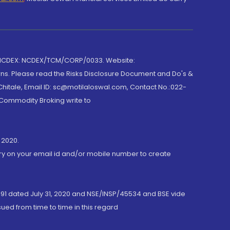
 NCDEX: NCDEX/TCM/CORP/0033. Website:
rns. Please read the Risks Disclosure Document and Do's &
hitale, Email ID: sc@motilaloswal.com, Contact No.:022-
 Commodity Broking write to
 2020.
ory on your email id and/or mobile number to create
191 dated July 31, 2020 and NSE/INSP/45534 and BSE vide
ued from time to time in this regard