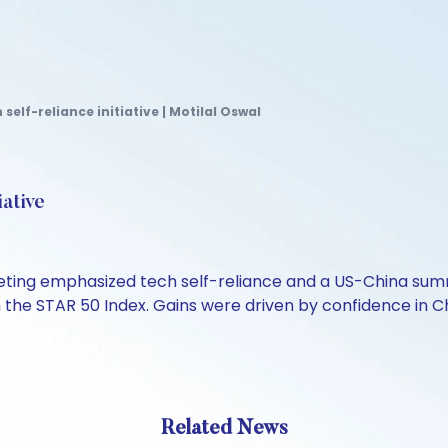
self-reliance initiative | Motilal Oswal
iative
eting emphasized tech self-reliance and a US-China sum
the STAR 50 Index. Gains were driven by confidence in Chi
Related News