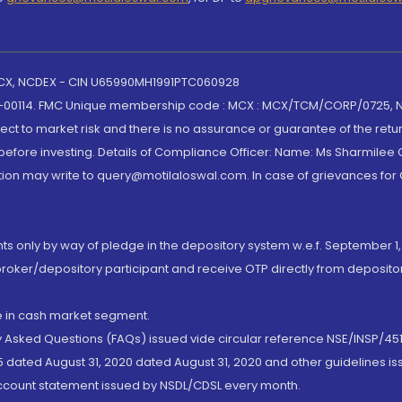
 MCX, NCDEX - CIN U65990MH1991PTC060928
-00114. FMC Unique membership code : MCX : MCX/TCM/CORP/0725,
t to market risk and there is no assurance or guarantee of the retu
efore investing. Details of Compliance Officer: Name: Ms Sharmilee C
ion may write to query@motilaloswal.com. In case of grievances for
nts only by way of pledge in the depository system w.e.f. September 1,
broker/depository participant and receive OTP directly from deposit
de in cash market segment.
ly Asked Questions (FAQs) issued vide circular reference NSE/INSP/45
 dated August 31, 2020 dated August 31, 2020 and other guidelines iss
account statement issued by NSDL/CDSL every month.