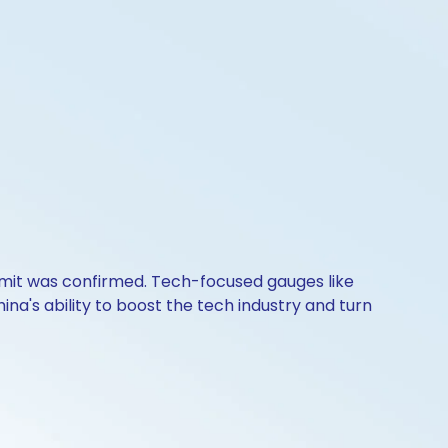
mit was confirmed. Tech-focused gauges like
na's ability to boost the tech industry and turn