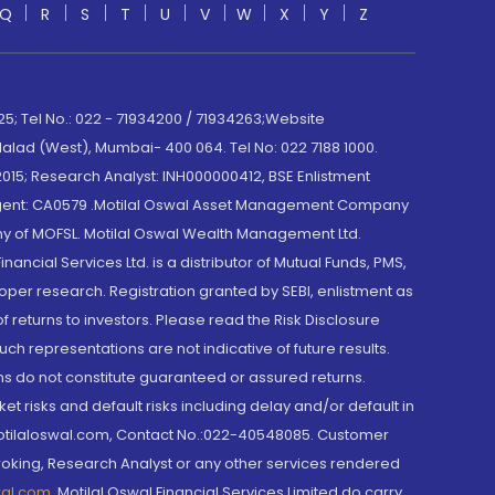
Q
R
S
T
U
V
W
X
Y
Z
; Tel No.: 022 - 71934200 / 71934263;Website
lad (West), Mumbai- 400 064. Tel No: 022 7188 1000.
015; Research Analyst: INH000000412, BSE Enlistment
e Agent: CA0579 .Motilal Oswal Asset Management Company
y of MOFSL. Motilal Oswal Wealth Management Ltd.
cial Services Ltd. is a distributor of Mutual Funds, PMS,
oper research. Registration granted by SEBI, enlistment as
returns to investors. Please read the Risk Disclosure
h representations are not indicative of future results.
rns do not constitute guaranteed or assured returns.
et risks and default risks including delay and/or default in
@motilaloswal.com, Contact No.:022-40548085. Customer
roking, Research Analyst or any other services rendered
wal.com
,
Motilal Oswal Financial Services Limited do carry