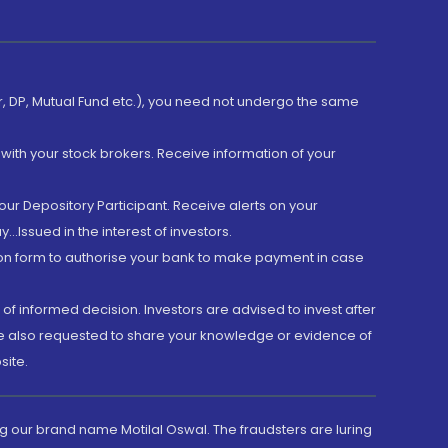
er, DP, Mutual Fund etc.), you need not undergo the same
with your stock brokers. Receive information of your
ur Depository Participant. Receive alerts on your
.Issued in the interest of investors.
tion form to authorise your bank to make payment in case
 of informed decision. Investors are advised to invest after
are also requested to share your knowledge or evidence of
site.
g our brand name Motilal Oswal. The fraudsters are luring