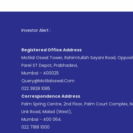
1
. For St
Investor Alert :
Registered Office Address
Motilal Oswal Tower, Rahimtullah Sayani Road, Opposi
Parel ST Depot, Prabhadevi,
Mumbai - 400025
Query@motilaloswal.com
022 3828 1085
Correspondence Address
Palm Spring Centre, 2nd Floor, Palm Court Complex, 
Link Road, Malad (West),
Mumbai - 400 064.
022 7188 1000