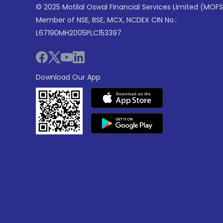
© 2025 Motilal Oswal Financial Services Limited (MOFS
Member of NSE, BSE, MCX, NCDEX CIN No.:
L67190MH2005PLC153397
Download Our App