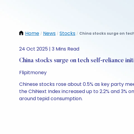
Home
News
Stocks
China stocks surge on tech 
/
/
/
24 Oct 2025 | 3 Mins Read
China stocks surge on tech self-reliance init
Flipitmoney
Chinese stocks rose about 0.5% as key party me
the ChiNext Index increased up to 2.2% and 3% on 
around tepid consumption.