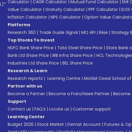
Calculator
|
CAGR Calculator
|
Mutual Fund Calculator
|
EMI 
L)*
Value Calculator
|
Gratuity Calculator
|
PPF Calculator
|
ELSS 
Inflation Calculator
|
NPS Calculator
|
Option Value Calculato
Platforms
Research 360
|
Trade Guide Signal
|
MO API
|
Riise
|
Strategy B
Top Stocks To Invest
HDFC Bank Share Price
|
Tata Steel Share Price
|
State Bank o
Bank Ltd Share Price
|
IRB Infra Share Price
|
HCL Technologies
Industries Ltd Share Price
|
BEL Share Price
Research & Learn
Research reports
|
Learning Centre
|
Motilal Oswal School o
Partner with us
Become a Partner
|
Become a Franchisee Partner
|
Become a
Support
Contact us
|
FAQ’s
|
Locate us
|
Customer support
Learning Center
Budget 2026
|
Stock Market
|
Demat Account
|
Futures & Op