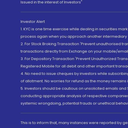
Issued in the interest of Investors"
Investor Alert
1. KYC is one time exercise while dealing in securities ma
process again when you approach another intermediary
2. For Stock Broking Transaction 'Prevent unauthorised tr
transactions directly from Exchange on your mobile/email at
3. For Depository Transaction 'Prevent Unauthorized Tran
Registered Mobile for all debit and other important transa
4. No need to issue cheques by investors while subscribin
of allotment. No worries for refund as the money remains i
5. Investors should be cautious on unsolicited emails and S
conducting appropriate analysis of respective companies 
systemic wrongdoing, potential frauds or unethical behav
This is to inform that, many instances were reported by g