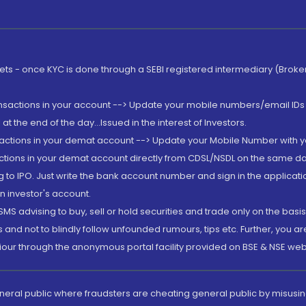
rkets - once KYC is done through a SEBI registered intermediary (Brok
ansactions in your account --> Update your mobile numbers/email IDs 
 the end of the day...Issued in the interest of Investors.
sactions in your demat account --> Update your Mobile Number with yo
ctions in your demat account directly from CDSL/NSDL on the same day..
g to IPO. Just write the bank account number and sign in the applica
n investor's account.
MS advising to buy, sell or hold securities and trade only on the basis
and not to blindly follow unfounded rumours, tips etc. Further, you 
iour through the anonymous portal facility provided on BSE & NSE web
eneral public where fraudsters are cheating general public by misusin