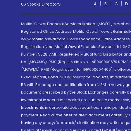
A
B
C
D
US Stocks Directory
Motilal Oswal Financial Services Limited. (MOFSL) Member
Registered Office Address: Motilal Oswal Tower, Rahimtul
www.motilaloswal.com. Correspondence Office Address: Pa
Registration Nos.: Motilal Oswal Financial Services Ltd. 
number: 5028. AMFI Registered Mutual fund Distributor a
Ltd. (MOAMC): PMS (Registration No.: INP000000670); PM
(MOWML): PMS (Registration No.: INP000004409) is offered 
Fixed Deposit, Bond, NCDs, Insurance Products, Investment
RA with Exchange and certification from NISM in no way gu
Document prescribed by the Stock Exchanges carefully befo
Investment in securities market are subject to market risk
Investments in corporate debt securities, municipal debt se
payment. Read all the offer related documents carefully
having any query/feedback/ clarification may write to que
by Motilal Oswal Financial Services Limited (MOFSL) write 