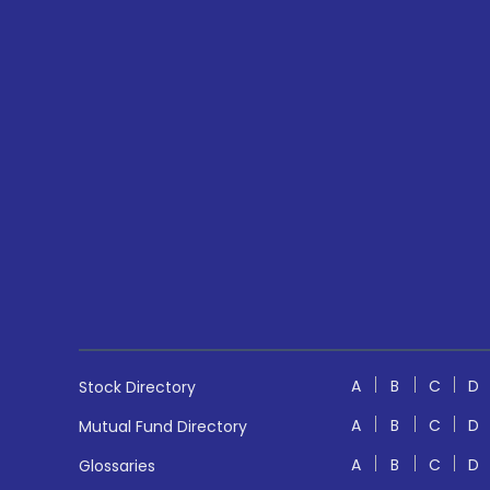
A
B
C
D
Stock Directory
A
B
C
D
Mutual Fund Directory
A
B
C
D
Glossaries