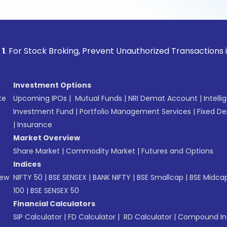
ock Broking, Prevent Unauthorized Transactions in your acc
Investment Options
te
Upcoming IPOs
|
Mutual Funds
|
NRI Demat Account
|
Intelli
Investment Fund
|
Portfolio Management Services
|
Fixed De
|
Insurance
Market Overview
Share Market
|
Commodity Market
|
Futures and Options
Indices
New
NIFTY 50
|
BSE SENSEX
|
BANK NIFTY
|
BSE Smallcap
|
BSE Midca
100
|
BSE SENSEX 50
Financial Calculators
SIP Calculator
|
FD Calculator
|
RD Calculator
|
Compound Int