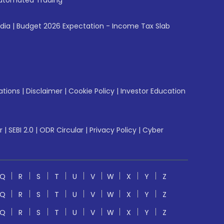
utomated Trading
ndia
|
Budget 2026 Expectation - Income Tax Slab
ations
|
Disclaimer
|
Cookie Policy
|
Investor Education
r
|
SEBI 2.0
|
ODR Circular
|
Privacy Policy
|
Cyber
Q
R
S
T
U
V
W
X
Y
Z
Q
R
S
T
U
V
W
X
Y
Z
Q
R
S
T
U
V
W
X
Y
Z