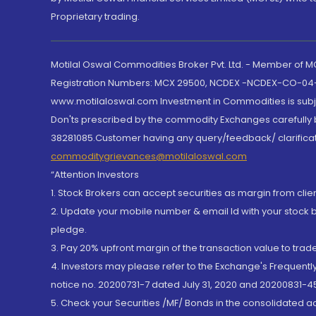
Proprietary trading.
Motilal Oswal Commodities Broker Pvt. Ltd. - Member of
Registration Numbers: MCX 29500, NCDEX -NCDEX-CO-04
www.motilaloswal.com Investment in Commodities is subjec
Don'ts prescribed by the commodity Exchanges carefully b
38281085.Customer having any query/feedback/ clarificat
commoditygrievances@motilaloswal.com
“Attention Investors
1. Stock Brokers can accept securities as margin from clie
2. Update your mobile number & email Id with your stock 
pledge.
3. Pay 20% upfront margin of the transaction value to tra
4. Investors may please refer to the Exchange's Frequent
notice no. 20200731-7 dated July 31, 2020 and 20200831-45
5. Check your Securities /MF/ Bonds in the consolidated 