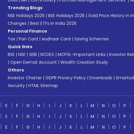
Gold
|
NRI
|
Commodity
|
Portfolio Management Services
|
A
Trending Blogs
NSE Holidays 2026
|
BSE Holidays 2026
|
Gold Price History in I
Changes
|
Best ETFs in India 2026
Personal Finance
Tax
|
Pan Card
|
Aadhaar Card
|
Saving Schemes
Quick links
BSE
|
NSE
|
SEBI
|
NCDEX
|
MOFSL-Important Links
|
Investor Rel
|
Open Demat Account
|
Wealth Creation Study
Others
Investor Charter
|
GDPR Privacy Policy
|
Downloads
|
Smartod
Security
|
HTML Sitemap
E
F
G
H
I
J
K
L
M
N
O
P
E
F
G
H
I
J
K
L
M
N
O
P
E
F
G
H
I
J
K
L
M
N
O
P