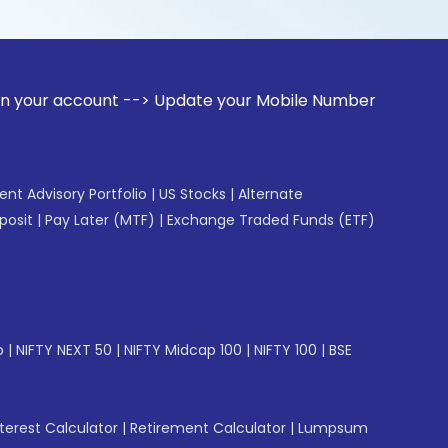
ount --> Update your Mobile Number with your Stock broker. 
gent Advisory Portfolio
|
US Stocks
|
Alternate
posit
|
Pay Later (MTF)
|
Exchange Traded Funds (ETF)
p
|
NIFTY NEXT 50
|
NIFTY Midcap 100
|
NIFTY 100
|
BSE
erest Calculator
|
Retirement Calculator
|
Lumpsum