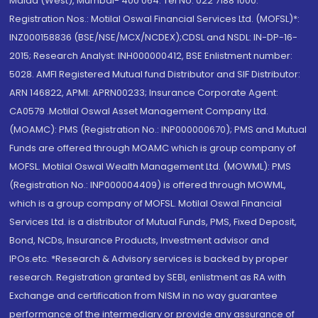
Malad (West), Mumbai- 400 064. Tel No: 022 7188 1000.
Registration Nos.: Motilal Oswal Financial Services Ltd. (MOFSL)*:
INZ000158836 (BSE/NSE/MCX/NCDEX);CDSL and NSDL: IN-DP-16-
2015; Research Analyst: INH000000412, BSE Enlistment number:
5028. AMFI Registered Mutual fund Distributor and SIF Distributor:
ARN 146822, APMI: APRN00233; Insurance Corporate Agent:
CA0579 .Motilal Oswal Asset Management Company Ltd.
(MOAMC): PMS (Registration No.: INP000000670); PMS and Mutual
Funds are offered through MOAMC which is group company of
MOFSL. Motilal Oswal Wealth Management Ltd. (MOWML): PMS
(Registration No.: INP000004409) is offered through MOWML,
which is a group company of MOFSL. Motilal Oswal Financial
Services Ltd. is a distributor of Mutual Funds, PMS, Fixed Deposit,
Bond, NCDs, Insurance Products, Investment advisor and
IPOs.etc. *Research & Advisory services is backed by proper
research. Registration granted by SEBI, enlistment as RA with
Exchange and certification from NISM in no way guarantee
performance of the intermediary or provide any assurance of