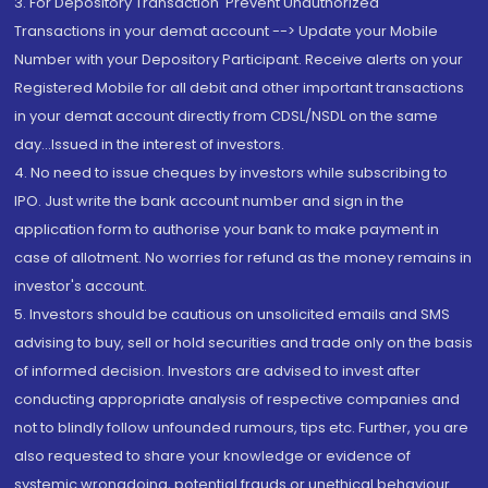
3. For Depository Transaction 'Prevent Unauthorized
Transactions in your demat account --> Update your Mobile
Number with your Depository Participant. Receive alerts on your
Registered Mobile for all debit and other important transactions
in your demat account directly from CDSL/NSDL on the same
day...Issued in the interest of investors.
4. No need to issue cheques by investors while subscribing to
IPO. Just write the bank account number and sign in the
application form to authorise your bank to make payment in
case of allotment. No worries for refund as the money remains in
investor's account.
5. Investors should be cautious on unsolicited emails and SMS
advising to buy, sell or hold securities and trade only on the basis
of informed decision. Investors are advised to invest after
conducting appropriate analysis of respective companies and
not to blindly follow unfounded rumours, tips etc. Further, you are
also requested to share your knowledge or evidence of
systemic wrongdoing, potential frauds or unethical behaviour