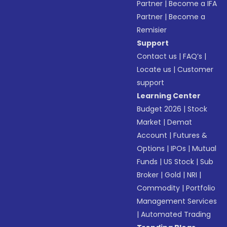
Partner
|
Become a IFA
Partner
|
Become a
Remisier
Support
Contact us
|
FAQ’s
|
Locate us
|
Customer
support
Learning Center
Budget 2026
|
Stock
Market
|
Demat
Account
|
Futures &
Options
|
IPOs
|
Mutual
Funds
|
US Stock
|
Sub
Broker
|
Gold
|
NRI
|
Commodity
|
Portfolio
Management Services
|
Automated Trading