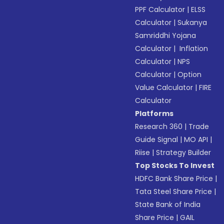
PPF Calculator
|
ELSS
Calculator
|
Sukanya
Samriddhi Yojana
Calculator
|
Inflation
Calculator
|
NPS
Calculator
|
Option
Value Calculator
|
FIRE
Calculator
Platforms
Research 360
|
Trade
Guide Signal
|
MO API
|
Riise
|
Strategy Builder
Top Stocks To Invest
HDFC Bank Share Price
|
Tata Steel Share Price
|
State Bank of India
Share Price
|
GAIL