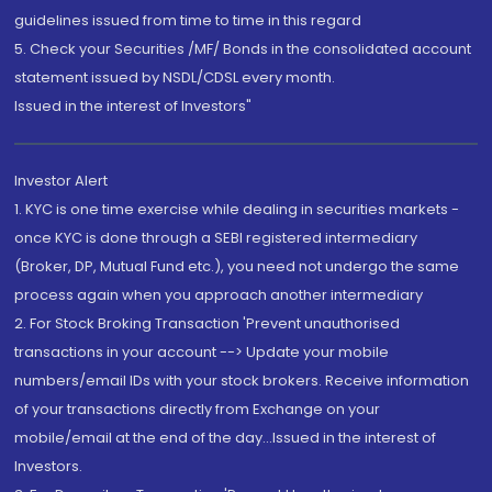
guidelines issued from time to time in this regard
5. Check your Securities /MF/ Bonds in the consolidated account
statement issued by NSDL/CDSL every month.
Issued in the interest of Investors"
Investor Alert
1. KYC is one time exercise while dealing in securities markets -
once KYC is done through a SEBI registered intermediary
(Broker, DP, Mutual Fund etc.), you need not undergo the same
process again when you approach another intermediary
2. For Stock Broking Transaction 'Prevent unauthorised
transactions in your account --> Update your mobile
numbers/email IDs with your stock brokers. Receive information
of your transactions directly from Exchange on your
mobile/email at the end of the day...Issued in the interest of
Investors.