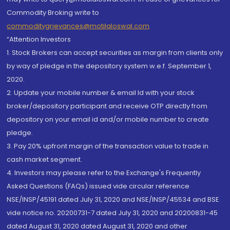
Commodity Broking write to
commoditygrievances@motilaloswal.com
“Attention Investors
1. Stock Brokers can accept securities as margin from clients only
by way of pledge in the depository system w.e.f. September 1,
2020.
2. Update your mobile number & email Id with your stock
broker/depository participant and receive OTP directly from
depository on your email id and/or mobile number to create
pledge.
3. Pay 20% upfront margin of the transaction value to trade in
cash market segment.
4. Investors may please refer to the Exchange's Frequently
Asked Questions (FAQs) issued vide circular reference
NSE/INSP/45191 dated July 31, 2020 and NSE/INSP/45534 and BSE
vide notice no. 20200731-7 dated July 31, 2020 and 20200831-45
dated August 31, 2020 dated August 31, 2020 and other