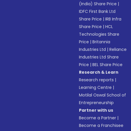
(India) Share Price
|
IDFC First Bank Ltd
Share Price
|
IRB Infra
Share Price
|
HCL
Technologies Share
Price
|
Britannia
Industries Ltd
|
Reliance
Industries Ltd Share
Price
|
BEL Share Price
Research & Learn
Research reports
|
Learning Centre
|
Motilal Oswal School of
Entrepreneurship
Partner with us
Become a Partner
|
Become a Franchisee