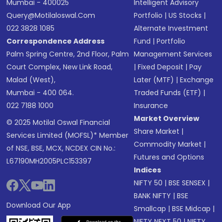
Mumbai - 400025
Intelligent Advisory
Query@motilaloswal.com
Portfolio
|
US Stocks
|
022 3828 1085
Alternate Investment
Correspondence Address
Fund
|
Portfolio
Palm Spring Centre, 2nd Floor, Palm
Management Services
Court Complex, New Link Road,
|
Fixed Deposit
|
Pay
Malad (West),
Later (MTF)
|
Exchange
Mumbai - 400 064.
Traded Funds (ETF)
|
022 7188 1000
Insurance
Market Overview
© 2025 Motilal Oswal Financial
Share Market
|
Services Limited (MOFSL)* Member
Commodity Market
|
of NSE, BSE, MCX, NCDEX CIN No.:
Futures and Options
L67190MH2005PLC153397
Indices
NIFTY 50
|
BSE SENSEX
|
BANK NIFTY
|
BSE
Download Our App
Smallcap
|
BSE Midcap
|
NIFTY NEXT 50
|
NIFTY