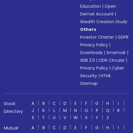
Education
|
Open
Demat Account
|
Wealth Creation Study
Others
Investor Charter
|
GDPR
Privacy Policy
|
Downloads
|
Smartodr
|
SEBI 2.0
|
ODR Circular
|
Privacy Policy
|
Cyber
Security
|
HTML
Sitemap
A
B
C
D
E
F
G
H
I
Stock
J
K
L
M
N
O
P
Q
R
Directory
S
T
U
V
W
X
Y
Z
A
B
C
D
E
F
G
H
I
Mutual