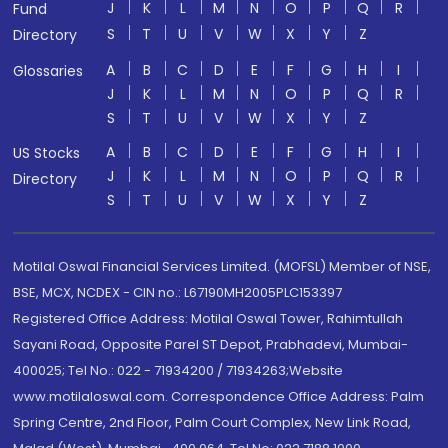
J
K
L
M
N
O
P
Q
R
Fund
S
T
U
V
W
X
Y
Z
Directory
A
B
C
D
E
F
G
H
I
Glossaries
J
K
L
M
N
O
P
Q
R
S
T
U
V
W
X
Y
Z
A
B
C
D
E
F
G
H
I
US Stocks
J
K
L
M
N
O
P
Q
R
Directory
S
T
U
V
W
X
Y
Z
Motilal Oswal Financial Services Limited. (MOFSL) Member of NSE,
BSE, MCX, NCDEX - CIN no.: L67190MH2005PLC153397
Registered Office Address: Motilal Oswal Tower, Rahimtullah
Sayani Road, Opposite Parel ST Depot, Prabhadevi, Mumbai-
400025; Tel No.: 022 - 71934200 / 71934263;Website
www.motilaloswal.com. Correspondence Office Address: Palm
Spring Centre, 2nd Floor, Palm Court Complex, New Link Road,