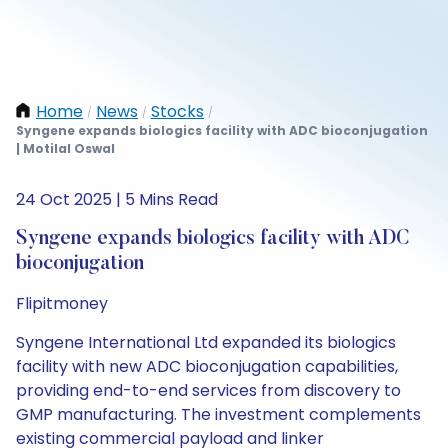
Home
News
Stocks
/
/
/
Syngene expands biologics facility with ADC bioconjugation
| Motilal Oswal
24 Oct 2025 | 5 Mins Read
Syngene expands biologics facility with ADC
bioconjugation
Flipitmoney
Syngene International Ltd expanded its biologics
facility with new ADC bioconjugation capabilities,
providing end-to-end services from discovery to
GMP manufacturing. The investment complements
existing commercial payload and linker