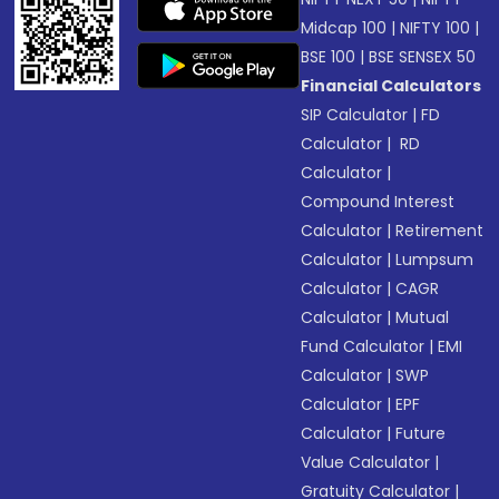
Midcap 100
|
NIFTY 100
|
BSE 100
|
BSE SENSEX 50
Financial Calculators
SIP Calculator
|
FD
Calculator
|
RD
Calculator
|
Compound Interest
Calculator
|
Retirement
Calculator
|
Lumpsum
Calculator
|
CAGR
Calculator
|
Mutual
Fund Calculator
|
EMI
Calculator
|
SWP
Calculator
|
EPF
Calculator
|
Future
Value Calculator
|
Gratuity Calculator
|