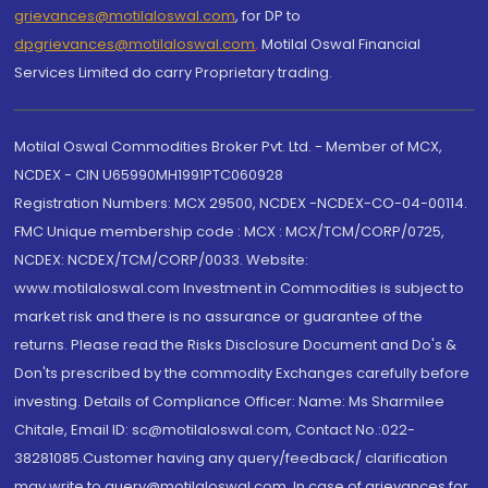
grievances@motilaloswal.com
, for DP to
dpgrievances@motilaloswal.com
,
Motilal Oswal Financial
Services Limited do carry Proprietary trading.
Motilal Oswal Commodities Broker Pvt. Ltd. - Member of MCX,
NCDEX - CIN U65990MH1991PTC060928
Registration Numbers: MCX 29500, NCDEX -NCDEX-CO-04-00114.
FMC Unique membership code : MCX : MCX/TCM/CORP/0725,
NCDEX: NCDEX/TCM/CORP/0033. Website:
www.motilaloswal.com Investment in Commodities is subject to
market risk and there is no assurance or guarantee of the
returns. Please read the Risks Disclosure Document and Do's &
Don'ts prescribed by the commodity Exchanges carefully before
investing. Details of Compliance Officer: Name: Ms Sharmilee
Chitale, Email ID: sc@motilaloswal.com, Contact No.:022-
38281085.Customer having any query/feedback/ clarification
may write to query@motilaloswal.com. In case of grievances for