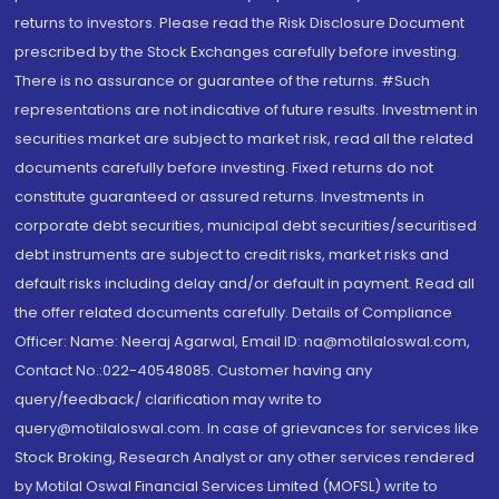
returns to investors. Please read the Risk Disclosure Document
prescribed by the Stock Exchanges carefully before investing.
There is no assurance or guarantee of the returns. #Such
representations are not indicative of future results. Investment in
securities market are subject to market risk, read all the related
documents carefully before investing. Fixed returns do not
constitute guaranteed or assured returns. Investments in
corporate debt securities, municipal debt securities/securitised
debt instruments are subject to credit risks, market risks and
default risks including delay and/or default in payment. Read all
the offer related documents carefully. Details of Compliance
Officer: Name: Neeraj Agarwal, Email ID: na@motilaloswal.com,
Contact No.:022-40548085. Customer having any
query/feedback/ clarification may write to
query@motilaloswal.com. In case of grievances for services like
Stock Broking, Research Analyst or any other services rendered
by Motilal Oswal Financial Services Limited (MOFSL) write to