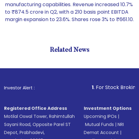
manufacturing capabilities. Revenue increased 10.7%
to ₹874.5 crore in Q2, with a 210 basis point EBITDA
margin expansion to 23.6%. Shares rose 3% to ₹661.10.
Related News
1
. For Stock Broking, Preven
Investor Alert :
Registered Office Address
Investment Options
Motilal Oswal Tower, Rahimtullah
Upcoming IPOs
|
Sayani Road, Opposite Parel ST
Mutual Funds
|
NRI
Depot, Prabhadevi,
Demat Account
|