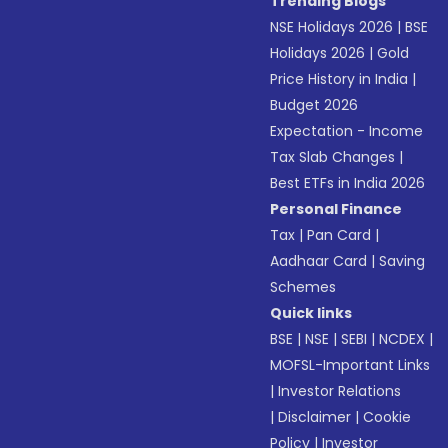
Trending Blogs
NSE Holidays 2026
|
BSE
Holidays 2026
|
Gold
Price History in India
|
Budget 2026
Expectation - Income
Tax Slab Changes
|
Best ETFs in India 2026
Personal Finance
Tax
|
Pan Card
|
Aadhaar Card
|
Saving
Schemes
Quick links
BSE
|
NSE
|
SEBI
|
NCDEX
|
MOFSL-Important Links
|
Investor Relations
|
Disclaimer
|
Cookie
Policy
|
Investor