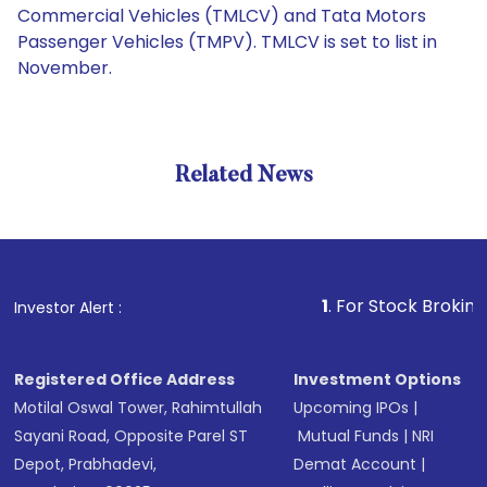
Commercial Vehicles (TMLCV) and Tata Motors
Passenger Vehicles (TMPV). TMLCV is set to list in
November.
Related News
1
. For Stock Broking, Preven
Investor Alert :
Registered Office Address
Investment Options
Motilal Oswal Tower, Rahimtullah
Upcoming IPOs
|
Sayani Road, Opposite Parel ST
Mutual Funds
|
NRI
Depot, Prabhadevi,
Demat Account
|