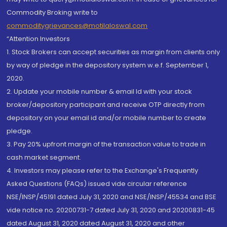
Commodity Broking write to
commoditygrievances@motilaloswal.com
“Attention Investors
1. Stock Brokers can accept securities as margin from clients only
by way of pledge in the depository system w.e.f. September 1,
2020.
2. Update your mobile number & email Id with your stock
broker/depository participant and receive OTP directly from
depository on your email id and/or mobile number to create
pledge.
3. Pay 20% upfront margin of the transaction value to trade in
cash market segment.
4. Investors may please refer to the Exchange's Frequently
Asked Questions (FAQs) issued vide circular reference
NSE/INSP/45191 dated July 31, 2020 and NSE/INSP/45534 and BSE
vide notice no. 20200731-7 dated July 31, 2020 and 20200831-45
dated August 31, 2020 dated August 31, 2020 and other