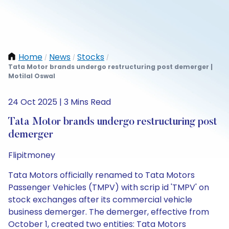
Home
News
Stocks
/
/
/
Tata Motor brands undergo restructuring post demerger |
Motilal Oswal
24 Oct 2025 | 3 Mins Read
Tata Motor brands undergo restructuring post
demerger
Flipitmoney
Tata Motors officially renamed to Tata Motors
Passenger Vehicles (TMPV) with scrip id 'TMPV' on
stock exchanges after its commercial vehicle
business demerger. The demerger, effective from
October 1, created two entities: Tata Motors