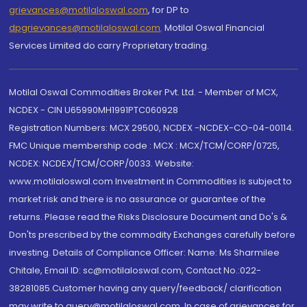
grievances@motilaloswal.com
, for DP to
dpgrievances@motilaloswal.com
,
Motilal Oswal Financial
Services Limited do carry Proprietary trading.
Motilal Oswal Commodities Broker Pvt. Ltd. - Member of MCX,
NCDEX - CIN U65990MH1991PTC060928
Registration Numbers: MCX 29500, NCDEX -NCDEX-CO-04-00114.
FMC Unique membership code : MCX : MCX/TCM/CORP/0725,
NCDEX: NCDEX/TCM/CORP/0033. Website:
www.motilaloswal.com Investment in Commodities is subject to
market risk and there is no assurance or guarantee of the
returns. Please read the Risks Disclosure Document and Do's &
Don'ts prescribed by the commodity Exchanges carefully before
investing. Details of Compliance Officer: Name: Ms Sharmilee
Chitale, Email ID: sc@motilaloswal.com, Contact No.:022-
38281085.Customer having any query/feedback/ clarification
may write to query@motilaloswal.com. In case of grievances for