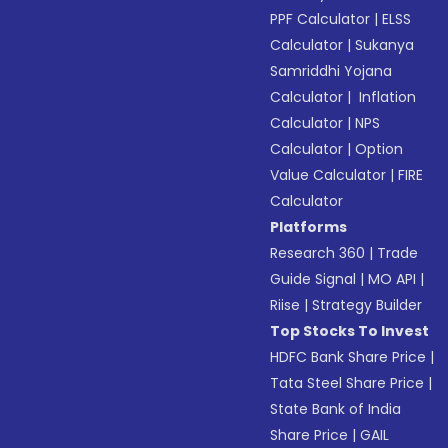
PPF Calculator
|
ELSS
Calculator
|
Sukanya
Samriddhi Yojana
Calculator
|
Inflation
Calculator
|
NPS
Calculator
|
Option
Value Calculator
|
FIRE
Calculator
Platforms
Research 360
|
Trade
Guide Signal
|
MO API
|
Riise
|
Strategy Builder
Top Stocks To Invest
HDFC Bank Share Price
|
Tata Steel Share Price
|
State Bank of India
Share Price
|
GAIL