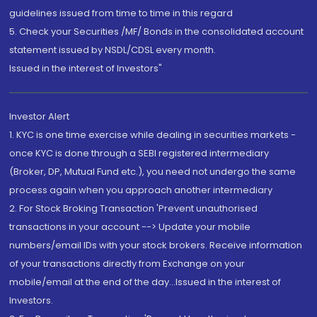
guidelines issued from time to time in this regard
5. Check your Securities /MF/ Bonds in the consolidated account
statement issued by NSDL/CDSL every month.
Issued in the interest of Investors"
Investor Alert
1. KYC is one time exercise while dealing in securities markets -
once KYC is done through a SEBI registered intermediary
(Broker, DP, Mutual Fund etc.), you need not undergo the same
process again when you approach another intermediary
2. For Stock Broking Transaction 'Prevent unauthorised
transactions in your account --> Update your mobile
numbers/email IDs with your stock brokers. Receive information
of your transactions directly from Exchange on your
mobile/email at the end of the day...Issued in the interest of
Investors.