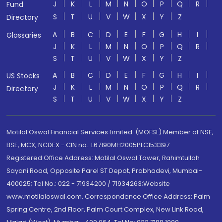
J
K
L
M
N
O
P
Q
R
Fund
S
T
U
V
W
X
Y
Z
Directory
A
B
C
D
E
F
G
H
I
Glossaries
J
K
L
M
N
O
P
Q
R
S
T
U
V
W
X
Y
Z
A
B
C
D
E
F
G
H
I
US Stocks
J
K
L
M
N
O
P
Q
R
Directory
S
T
U
V
W
X
Y
Z
Motilal Oswal Financial Services Limited. (MOFSL) Member of NSE,
BSE, MCX, NCDEX - CIN no.: L67190MH2005PLC153397
Registered Office Address: Motilal Oswal Tower, Rahimtullah
Sayani Road, Opposite Parel ST Depot, Prabhadevi, Mumbai-
400025; Tel No.: 022 - 71934200 / 71934263;Website
www.motilaloswal.com. Correspondence Office Address: Palm
Spring Centre, 2nd Floor, Palm Court Complex, New Link Road,