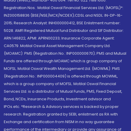
Malad (West), Mumbai- 400 064. Tel No: 022 7188 1000.
Registration Nos.: Motilal Oswal Financial Services Ltd. (MOFSL)*:
INZ000158836 (BSE/NSE/MCX/NCDEX);CDSL and NSDL: IN-DP-16-
2015; Research Analyst: INH000000412, BSE Enlistment number:
5028. AMFI Registered Mutual fund Distributor and SIF Distributor:
ARN 146822, APMI: APRN00233; Insurance Corporate Agent:
CA0579 .Motilal Oswal Asset Management Company Ltd.
(MOAMC): PMS (Registration No.: INP000000670); PMS and Mutual
Funds are offered through MOAMC which is group company of
MOFSL. Motilal Oswal Wealth Management Ltd. (MOWML): PMS
(Registration No.: INP000004409) is offered through MOWML,
which is a group company of MOFSL. Motilal Oswal Financial
Services Ltd. is a distributor of Mutual Funds, PMS, Fixed Deposit,
Bond, NCDs, Insurance Products, Investment advisor and
IPOs.etc. *Research & Advisory services is backed by proper
research. Registration granted by SEBI, enlistment as RA with
Exchange and certification from NISM in no way guarantee
performance of the intermediary or provide any assurance of