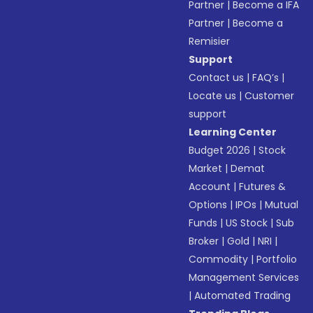
Partner
|
Become a IFA
Partner
|
Become a
Remisier
Support
Contact us
|
FAQ’s
|
Locate us
|
Customer
support
Learning Center
Budget 2026
|
Stock
Market
|
Demat
Account
|
Futures &
Options
|
IPOs
|
Mutual
Funds
|
US Stock
|
Sub
Broker
|
Gold
|
NRI
|
Commodity
|
Portfolio
Management Services
|
Automated Trading