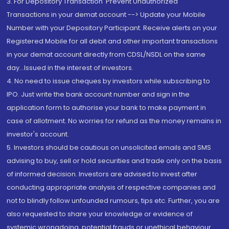
3. For Depository Transaction 'Prevent Unauthorized
Transactions in your demat account --> Update your Mobile
Number with your Depository Participant. Receive alerts on your
Registered Mobile for all debit and other important transactions
in your demat account directly from CDSL/NSDL on the same
day...Issued in the interest of investors.
4. No need to issue cheques by investors while subscribing to
IPO. Just write the bank account number and sign in the
application form to authorise your bank to make payment in
case of allotment. No worries for refund as the money remains in
investor's account.
5. Investors should be cautious on unsolicited emails and SMS
advising to buy, sell or hold securities and trade only on the basis
of informed decision. Investors are advised to invest after
conducting appropriate analysis of respective companies and
not to blindly follow unfounded rumours, tips etc. Further, you are
also requested to share your knowledge or evidence of
systemic wrongdoing, potential frauds or unethical behaviour