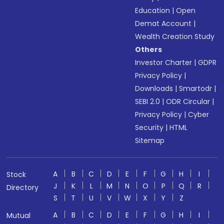
Education
|
Open
Demat Account
|
Wealth Creation Study
Others
Investor Charter
|
GDPR
Privacy Policy
|
Downloads
|
Smartodr
|
SEBI 2.0
|
ODR Circular
|
Privacy Policy
|
Cyber
Security
|
HTML
Sitemap
A
B
C
D
E
F
G
H
I
Stock
J
K
L
M
N
O
P
Q
R
Directory
S
T
U
V
W
X
Y
Z
A
B
C
D
E
F
G
H
I
Mutual