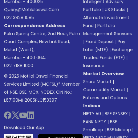
Mumbai - 400025
Intelligent Advisory
Query@motilaloswal.com
Portfolio
|
US Stocks
|
022 3828 1085
Alternate Investment
Correspondence Address
Fund
|
Portfolio
Palm Spring Centre, 2nd Floor, Palm
Management Services
Court Complex, New Link Road,
|
Fixed Deposit
|
Pay
Malad (West),
Later (MTF)
|
Exchange
Mumbai - 400 064.
Traded Funds (ETF)
|
022 7188 1000
Insurance
Market Overview
© 2025 Motilal Oswal Financial
Share Market
|
Services Limited (MOFSL)* Member
Commodity Market
|
of NSE, BSE, MCX, NCDEX CIN No.:
Futures and Options
L67190MH2005PLC153397
Indices
NIFTY 50
|
BSE SENSEX
|
BANK NIFTY
|
BSE
Download Our App
Smallcap
|
BSE Midcap
|
NIFTY NEXT 50
|
NIFTY