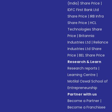
(India) Share Price
|
IDFC First Bank Ltd
Share Price
|
IRB Infra
Share Price
|
HCL
Technologies Share
Price
|
Britannia
Industries Ltd
|
Reliance
Industries Ltd Share
Price
|
BEL Share Price
Research & Learn
Research reports
|
Learning Centre
|
Motilal Oswal School of
Entrepreneurship
Partner with us
Become a Partner
|
Become a Franchisee