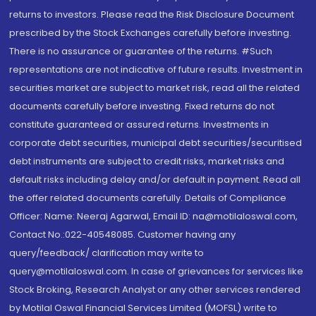
returns to investors. Please read the Risk Disclosure Document
prescribed by the Stock Exchanges carefully before investing.
There is no assurance or guarantee of the returns. #Such
representations are not indicative of future results. Investment in
securities market are subject to market risk, read all the related
documents carefully before investing. Fixed returns do not
constitute guaranteed or assured returns. Investments in
corporate debt securities, municipal debt securities/securitised
debt instruments are subject to credit risks, market risks and
default risks including delay and/or default in payment. Read all
the offer related documents carefully. Details of Compliance
Officer: Name: Neeraj Agarwal, Email ID: na@motilaloswal.com,
Contact No.:022-40548085. Customer having any
query/feedback/ clarification may write to
query@motilaloswal.com. In case of grievances for services like
Stock Broking, Research Analyst or any other services rendered
by Motilal Oswal Financial Services Limited (MOFSL) write to