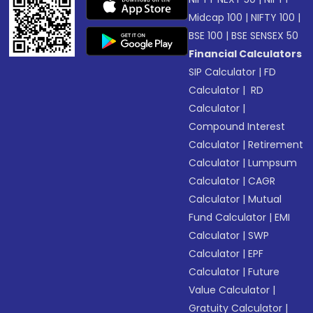
Midcap 100
|
NIFTY 100
|
BSE 100
|
BSE SENSEX 50
Financial Calculators
SIP Calculator
|
FD
Calculator
|
RD
Calculator
|
Compound Interest
Calculator
|
Retirement
Calculator
|
Lumpsum
Calculator
|
CAGR
Calculator
|
Mutual
Fund Calculator
|
EMI
Calculator
|
SWP
Calculator
|
EPF
Calculator
|
Future
Value Calculator
|
Gratuity Calculator
|