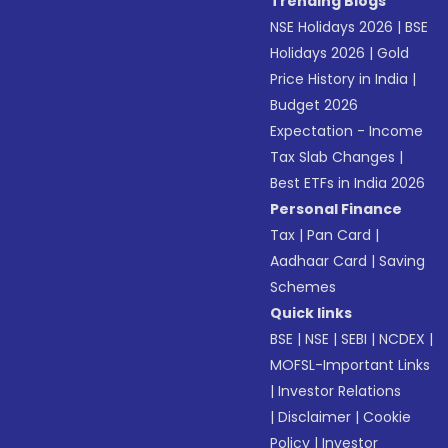
Trending Blogs
NSE Holidays 2026
|
BSE
Holidays 2026
|
Gold
Price History in India
|
Budget 2026
Expectation - Income
Tax Slab Changes
|
Best ETFs in India 2026
Personal Finance
Tax
|
Pan Card
|
Aadhaar Card
|
Saving
Schemes
Quick links
BSE
|
NSE
|
SEBI
|
NCDEX
|
MOFSL-Important Links
|
Investor Relations
|
Disclaimer
|
Cookie
Policy
|
Investor