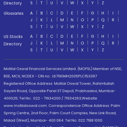
S
T
U
V
W
X
Y
Z
Directory
A
B
C
D
E
F
G
H
I
Glossaries
J
K
L
M
N
O
P
Q
R
S
T
U
V
W
X
Y
Z
A
B
C
D
E
F
G
H
I
US Stocks
J
K
L
M
N
O
P
Q
R
Directory
S
T
U
V
W
X
Y
Z
Motilal Oswal Financial Services Limited. (MOFSL) Member of NSE,
BSE, MCX, NCDEX - CIN no.: L67190MH2005PLC153397
Registered Office Address: Motilal Oswal Tower, Rahimtullah
Sayani Road, Opposite Parel ST Depot, Prabhadevi, Mumbai-
400025; Tel No.: 022 - 71934200 / 71934263;Website
www.motilaloswal.com. Correspondence Office Address: Palm
Spring Centre, 2nd Floor, Palm Court Complex, New Link Road,
Malad (West), Mumbai- 400 064. Tel No: 022 7188 1000.