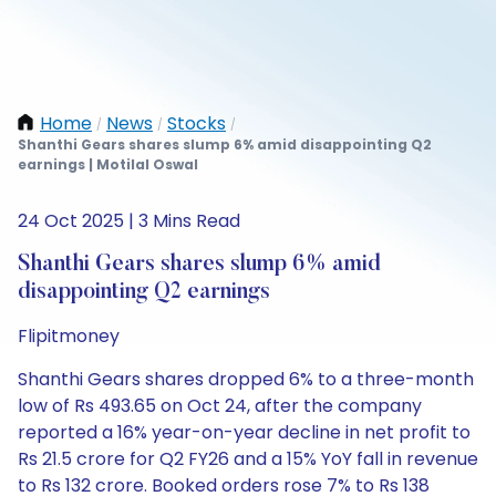
Home
News
Stocks
/
/
/
Shanthi Gears shares slump 6% amid disappointing Q2
earnings | Motilal Oswal
24 Oct 2025 | 3 Mins Read
Shanthi Gears shares slump 6% amid
disappointing Q2 earnings
Flipitmoney
Shanthi Gears shares dropped 6% to a three-month
low of Rs 493.65 on Oct 24, after the company
reported a 16% year-on-year decline in net profit to
Rs 21.5 crore for Q2 FY26 and a 15% YoY fall in revenue
to Rs 132 crore. Booked orders rose 7% to Rs 138