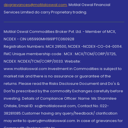
dpgrievances@motilaloswal.com
,
Motilal Oswal Financial
Services Limited do carry Proprietary trading.
Motilal Oswal Commodities Broker Pvt. Ltd. - Member of MCX,
NCDEX - CIN U65990MH1991PTC060928
Registration Numbers: MCX 29500, NCDEX -NCDEX-CO-04-00114.
FMC Unique membership code : MCX : MCX/TCM/CORP/0725,
NCDEX: NCDEX/TCM/CORP/0033. Website:
www.motilaloswal.com Investment in Commodities is subject to
market risk and there is no assurance or guarantee of the
returns. Please read the Risks Disclosure Document and Do's &
Don'ts prescribed by the commodity Exchanges carefully before
investing. Details of Compliance Officer: Name: Ms Sharmilee
Chitale, Email ID: sc@motilaloswal.com, Contact No.:022-
38281085.Customer having any query/feedback/ clarification
may write to query@motilaloswal.com. In case of grievances for