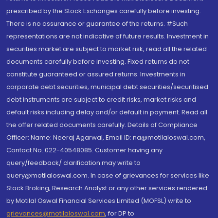
prescribed by the Stock Exchanges carefully before investing.
There is no assurance or guarantee of the returns. #Such
representations are not indicative of future results. Investment in
securities market are subject to market risk, read all the related
documents carefully before investing. Fixed returns do not
constitute guaranteed or assured returns. Investments in
corporate debt securities, municipal debt securities/securitised
debt instruments are subject to credit risks, market risks and
default risks including delay and/or default in payment. Read all
the offer related documents carefully. Details of Compliance
Officer: Name: Neeraj Agarwal, Email ID: na@motilaloswal.com,
Contact No.:022-40548085. Customer having any
query/feedback/ clarification may write to
query@motilaloswal.com. In case of grievances for services like
Stock Broking, Research Analyst or any other services rendered
by Motilal Oswal Financial Services Limited (MOFSL) write to
grievances@motilaloswal.com
, for DP to