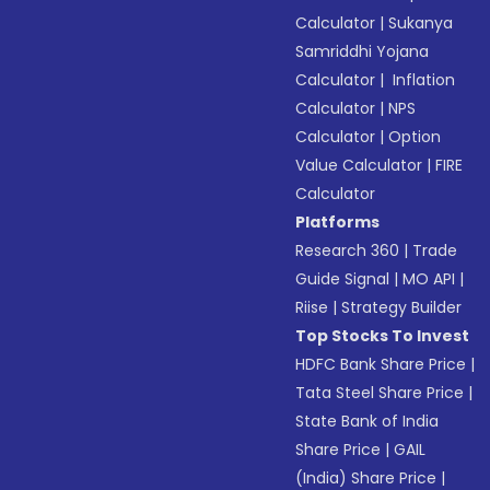
Calculator
|
Sukanya
Samriddhi Yojana
Calculator
|
Inflation
Calculator
|
NPS
Calculator
|
Option
Value Calculator
|
FIRE
Calculator
Platforms
Research 360
|
Trade
Guide Signal
|
MO API
|
Riise
|
Strategy Builder
Top Stocks To Invest
HDFC Bank Share Price
|
Tata Steel Share Price
|
State Bank of India
Share Price
|
GAIL
(India) Share Price
|