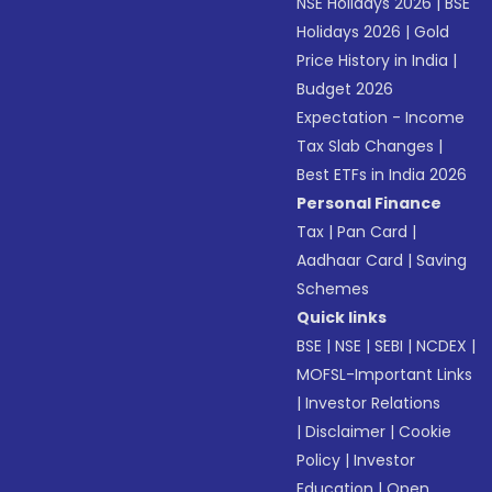
NSE Holidays 2026
|
BSE
Holidays 2026
|
Gold
Price History in India
|
Budget 2026
Expectation - Income
Tax Slab Changes
|
Best ETFs in India 2026
Personal Finance
Tax
|
Pan Card
|
Aadhaar Card
|
Saving
Schemes
Quick links
BSE
|
NSE
|
SEBI
|
NCDEX
|
MOFSL-Important Links
|
Investor Relations
|
Disclaimer
|
Cookie
Policy
|
Investor
Education
|
Open