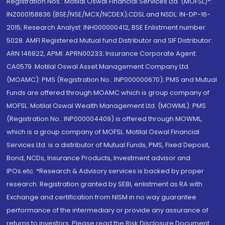
Registration Nos.: Motilal Oswal Financial Services Ltd. (MOFSL)*:
INZ000158836 (BSE/NSE/MCX/NCDEX);CDSL and NSDL: IN-DP-16-
2015; Research Analyst: INH000000412, BSE Enlistment number:
5028. AMFI Registered Mutual fund Distributor and SIF Distributor:
ARN 146822, APMI: APRN00233; Insurance Corporate Agent:
CA0579 .Motilal Oswal Asset Management Company Ltd.
(MOAMC): PMS (Registration No.: INP000000670); PMS and Mutual
Funds are offered through MOAMC which is group company of
MOFSL. Motilal Oswal Wealth Management Ltd. (MOWML): PMS
(Registration No.: INP000004409) is offered through MOWML,
which is a group company of MOFSL. Motilal Oswal Financial
Services Ltd. is a distributor of Mutual Funds, PMS, Fixed Deposit,
Bond, NCDs, Insurance Products, Investment advisor and
IPOs.etc. *Research & Advisory services is backed by proper
research. Registration granted by SEBI, enlistment as RA with
Exchange and certification from NISM in no way guarantee
performance of the intermediary or provide any assurance of
returns to investors. Please read the Risk Disclosure Document