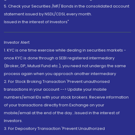
5. Check your Securities /MF/ Bonds in the consolidated account
statement issued by NSDL/CDSL every month.
Issued in the interest of Investors"
Investor Alert
1. KYC is one time exercise while dealing in securities markets -
once KYC is done through a SEBI registered intermediary
(Broker, DP, Mutual Fund etc.), you need not undergo the same
process again when you approach another intermediary
2. For Stock Broking Transaction 'Prevent unauthorised
transactions in your account --> Update your mobile
numbers/email IDs with your stock brokers. Receive information
of your transactions directly from Exchange on your
mobile/email at the end of the day...Issued in the interest of
Investors.
3. For Depository Transaction 'Prevent Unauthorized