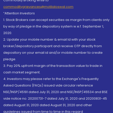
Commodity Broking write to
commoditygrievances@motilaloswal.com
“Attention Investors
1. Stock Brokers can accept securities as margin from clients only
by way of pledge in the depository system w.e.f. September 1,
2020.
2. Update your mobile number & email Id with your stock
broker/depository participant and receive OTP directly from
depository on your email id and/or mobile number to create
pledge.
3. Pay 20% upfront margin of the transaction value to trade in
cash market segment.
4. Investors may please refer to the Exchange's Frequently
Asked Questions (FAQs) issued vide circular reference
NSE/INSP/45191 dated July 31, 2020 and NSE/INSP/45534 and BSE
vide notice no. 20200731-7 dated July 31, 2020 and 20200831-45
dated August 31, 2020 dated August 31, 2020 and other
guidelines issued from time to time in this regard