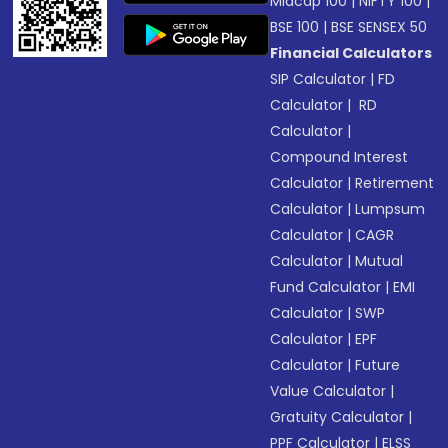
Midcap 100
|
NIFTY 100
|
BSE 100
|
BSE SENSEX 50
Financial Calculators
SIP Calculator
|
FD
Calculator
|
RD
Calculator
|
Compound Interest
Calculator
|
Retirement
Calculator
|
Lumpsum
Calculator
|
CAGR
Calculator
|
Mutual
Fund Calculator
|
EMI
Calculator
|
SWP
Calculator
|
EPF
Calculator
|
Future
Value Calculator
|
Gratuity Calculator
|
PPF Calculator
|
ELSS