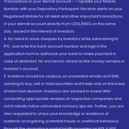
Transactions in your demat account --> Update your Mobile
Number with your Depository Participant. Receive alerts on your
Registered Mobile for all debit and other important transactions
in your demat account directly from CDSL/NSDL on the same
day...Issued in the interest of investors.
4. No need to issue cheques by investors while subscribing to
IPO. Just write the bank account number and sign in the
application form to authorise your bank to make payment in
case of allotment. No worries for refund as the money remains in
investor's account.
5. Investors should be cautious on unsolicited emails and SMS
advising to buy, sell or hold securities and trade only on the basis
of informed decision. Investors are advised to invest after
conducting appropriate analysis of respective companies and
not to blindly follow unfounded rumours, tips etc. Further, you are
also requested to share your knowledge or evidence of
systemic wrongdoing, potential frauds or unethical behaviour
through the anonymous portal facility provided on BSE & NSE