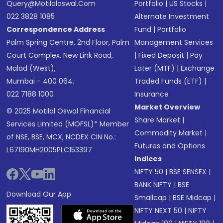
Query@motilaloswal.com
Portfolio
|
US Stocks
|
022 3828 1085
Alternate Investment
Correspondence Address
Fund
|
Portfolio
Palm Spring Centre, 2nd Floor, Palm
Management Services
Court Complex, New Link Road,
|
Fixed Deposit
|
Pay
Malad (West),
Later (MTF)
|
Exchange
Mumbai - 400 064.
Traded Funds (ETF)
|
022 7188 1000
Insurance
Market Overview
© 2025 Motilal Oswal Financial
Share Market
|
Services Limited (MOFSL)* Member
Commodity Market
|
of NSE, BSE, MCX, NCDEX CIN No.:
Futures and Options
L67190MH2005PLC153397
Indices
NIFTY 50
|
BSE SENSEX
|
BANK NIFTY
|
BSE
Download Our App
Smallcap
|
BSE Midcap
|
NIFTY NEXT 50
|
NIFTY