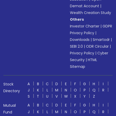
Demat Account
|
Wealth Creation Study
Others
Investor Charter
|
GDPR
Privacy Policy
|
Downloads
|
Smartodr
|
SEBI 2.0
|
ODR Circular
|
Privacy Policy
|
Cyber
Security
|
HTML
Sitemap
A
B
C
D
E
F
G
H
I
Stock
J
K
L
M
N
O
P
Q
R
Directory
S
T
U
V
W
X
Y
Z
A
B
C
D
E
F
G
H
I
Mutual
J
K
L
M
N
O
P
Q
R
Fund