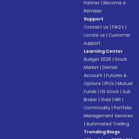
Partner
|
Become a
Remisier
Support
Contact us
|
FAQ’s
|
Locate us
|
Customer
support
Learning Center
Budget 2026
|
Stock
Market
|
Demat
Account
|
Futures &
Options
|
IPOs
|
Mutual
Funds
|
US Stock
|
Sub
Broker
|
Gold
|
NRI
|
Commodity
|
Portfolio
Management Services
|
Automated Trading
Trending Blogs