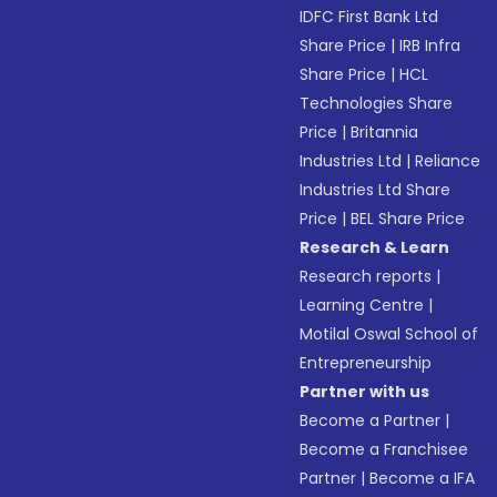
IDFC First Bank Ltd
Share Price
|
IRB Infra
Share Price
|
HCL
Technologies Share
Price
|
Britannia
Industries Ltd
|
Reliance
Industries Ltd Share
Price
|
BEL Share Price
Research & Learn
Research reports
|
Learning Centre
|
Motilal Oswal School of
Entrepreneurship
Partner with us
Become a Partner
|
Become a Franchisee
Partner
|
Become a IFA