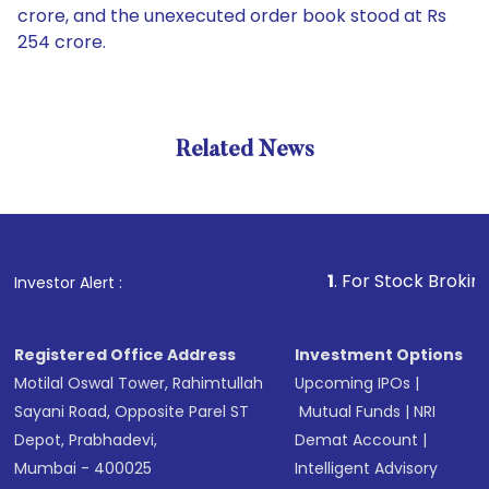
crore, and the unexecuted order book stood at Rs
254 crore.
Related News
1
. For Stock Broking, Preve
Investor Alert :
Registered Office Address
Investment Options
Motilal Oswal Tower, Rahimtullah
Upcoming IPOs
|
Sayani Road, Opposite Parel ST
Mutual Funds
|
NRI
Depot, Prabhadevi,
Demat Account
|
Mumbai - 400025
Intelligent Advisory