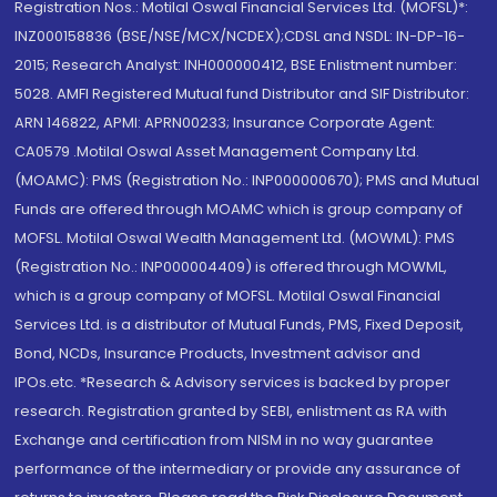
Registration Nos.: Motilal Oswal Financial Services Ltd. (MOFSL)*:
INZ000158836 (BSE/NSE/MCX/NCDEX);CDSL and NSDL: IN-DP-16-
2015; Research Analyst: INH000000412, BSE Enlistment number:
5028. AMFI Registered Mutual fund Distributor and SIF Distributor:
ARN 146822, APMI: APRN00233; Insurance Corporate Agent:
CA0579 .Motilal Oswal Asset Management Company Ltd.
(MOAMC): PMS (Registration No.: INP000000670); PMS and Mutual
Funds are offered through MOAMC which is group company of
MOFSL. Motilal Oswal Wealth Management Ltd. (MOWML): PMS
(Registration No.: INP000004409) is offered through MOWML,
which is a group company of MOFSL. Motilal Oswal Financial
Services Ltd. is a distributor of Mutual Funds, PMS, Fixed Deposit,
Bond, NCDs, Insurance Products, Investment advisor and
IPOs.etc. *Research & Advisory services is backed by proper
research. Registration granted by SEBI, enlistment as RA with
Exchange and certification from NISM in no way guarantee
performance of the intermediary or provide any assurance of