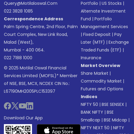
Query@motilaloswal.com
Portfolio
|
US Stocks
|
022 3828 1085
Alternate Investment
Correspondence Address
Fund
|
Portfolio
Palm Spring Centre, 2nd Floor, Palm
Management Services
Court Complex, New Link Road,
|
Fixed Deposit
|
Pay
Malad (West),
Later (MTF)
|
Exchange
Mumbai - 400 064.
Traded Funds (ETF)
|
022 7188 1000
Insurance
Market Overview
© 2025 Motilal Oswal Financial
Share Market
|
Services Limited (MOFSL)* Member
Commodity Market
|
of NSE, BSE, MCX, NCDEX CIN No.:
Futures and Options
L67190MH2005PLC153397
Indices
NIFTY 50
|
BSE SENSEX
|
BANK NIFTY
|
BSE
Download Our App
Smallcap
|
BSE Midcap
|
NIFTY NEXT 50
|
NIFTY