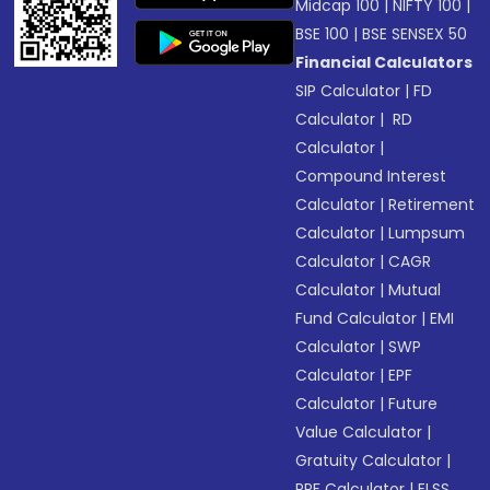
Midcap 100
|
NIFTY 100
|
BSE 100
|
BSE SENSEX 50
Financial Calculators
SIP Calculator
|
FD
Calculator
|
RD
Calculator
|
Compound Interest
Calculator
|
Retirement
Calculator
|
Lumpsum
Calculator
|
CAGR
Calculator
|
Mutual
Fund Calculator
|
EMI
Calculator
|
SWP
Calculator
|
EPF
Calculator
|
Future
Value Calculator
|
Gratuity Calculator
|
PPF Calculator
|
ELSS