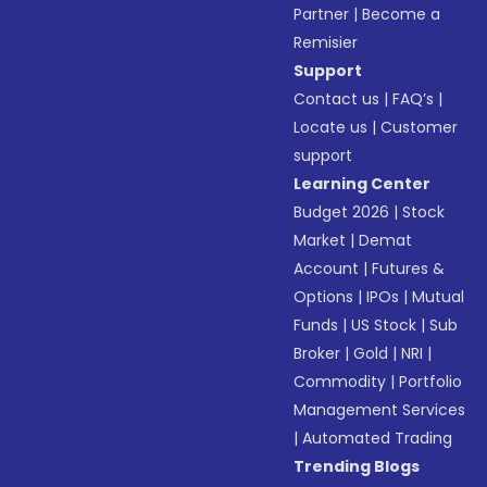
Partner
|
Become a
Remisier
Support
Contact us
|
FAQ’s
|
Locate us
|
Customer
support
Learning Center
Budget 2026
|
Stock
Market
|
Demat
Account
|
Futures &
Options
|
IPOs
|
Mutual
Funds
|
US Stock
|
Sub
Broker
|
Gold
|
NRI
|
Commodity
|
Portfolio
Management Services
|
Automated Trading
Trending Blogs