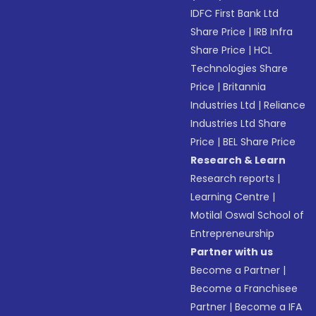
IDFC First Bank Ltd
Share Price
|
IRB Infra
Share Price
|
HCL
Technologies Share
Price
|
Britannia
Industries Ltd
|
Reliance
Industries Ltd Share
Price
|
BEL Share Price
Research & Learn
Research reports
|
Learning Centre
|
Motilal Oswal School of
Entrepreneurship
Partner with us
Become a Partner
|
Become a Franchisee
Partner
|
Become a IFA