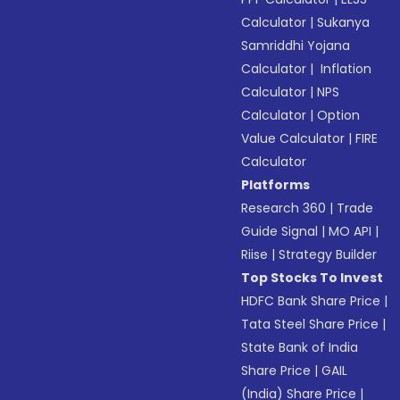
Calculator
|
Sukanya
Samriddhi Yojana
Calculator
|
Inflation
Calculator
|
NPS
Calculator
|
Option
Value Calculator
|
FIRE
Calculator
Platforms
Research 360
|
Trade
Guide Signal
|
MO API
|
Riise
|
Strategy Builder
Top Stocks To Invest
HDFC Bank Share Price
|
Tata Steel Share Price
|
State Bank of India
Share Price
|
GAIL
(India) Share Price
|