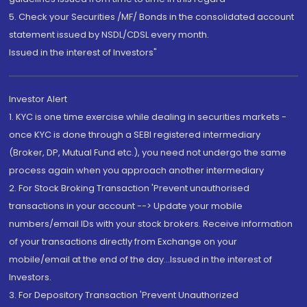
5. Check your Securities /MF/ Bonds in the consolidated account
statement issued by NSDL/CDSL every month.
Issued in the interest of Investors"
Investor Alert
1. KYC is one time exercise while dealing in securities markets -
once KYC is done through a SEBI registered intermediary
(Broker, DP, Mutual Fund etc.), you need not undergo the same
process again when you approach another intermediary
2. For Stock Broking Transaction 'Prevent unauthorised
transactions in your account --> Update your mobile
numbers/email IDs with your stock brokers. Receive information
of your transactions directly from Exchange on your
mobile/email at the end of the day...Issued in the interest of
Investors.
3. For Depository Transaction 'Prevent Unauthorized