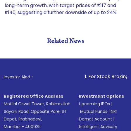
long-term growth, with target prices of ₹117 and
₹140, suggesting a further downside of up to 24%.
Related News
1
. For Stock Broking, Prevent
Investor Alert :
Registered Office Address
Investment Options
Motilal Oswal Tower, Rahimtullah
Upcoming IPOs
|
Sayani Road, Opposite Parel ST
Mutual Funds
|
NRI
Depot, Prabhadevi,
Demat Account
|
Mumbai - 400025
Intelligent Advisory