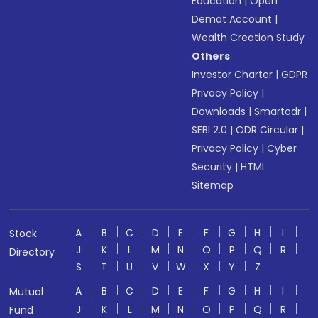
Education
|
Open
Demat Account
|
Wealth Creation Study
Others
Investor Charter
|
GDPR
Privacy Policy
|
Downloads
|
Smartodr
|
SEBI 2.0
|
ODR Circular
|
Privacy Policy
|
Cyber
Security
|
HTML
Sitemap
A
B
C
D
E
F
G
H
I
Stock
J
K
L
M
N
O
P
Q
R
Directory
S
T
U
V
W
X
Y
Z
A
B
C
D
E
F
G
H
I
Mutual
J
K
L
M
N
O
P
Q
R
Fund