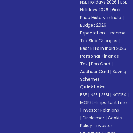
NSE Holidays 2026
|
BSE
Holidays 2026
|
Gold
Price History in India
|
Budget 2026
Expectation - Income
Tax Slab Changes
|
Best ETFs in India 2026
Personal Finance
Tax
|
Pan Card
|
Aadhaar Card
|
Saving
Schemes
Quick links
BSE
|
NSE
|
SEBI
|
NCDEX
|
MOFSL-Important Links
|
Investor Relations
|
Disclaimer
|
Cookie
Policy
|
Investor