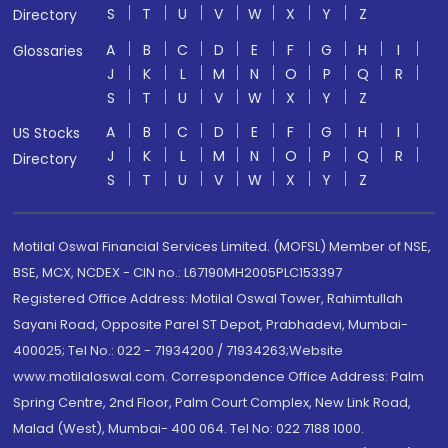
S
T
U
V
W
X
Y
Z
Directory
A
B
C
D
E
F
G
H
I
Glossaries
J
K
L
M
N
O
P
Q
R
S
T
U
V
W
X
Y
Z
A
B
C
D
E
F
G
H
I
US Stocks
J
K
L
M
N
O
P
Q
R
Directory
S
T
U
V
W
X
Y
Z
Motilal Oswal Financial Services Limited. (MOFSL) Member of NSE,
BSE, MCX, NCDEX - CIN no.: L67190MH2005PLC153397
Registered Office Address: Motilal Oswal Tower, Rahimtullah
Sayani Road, Opposite Parel ST Depot, Prabhadevi, Mumbai-
400025; Tel No.: 022 - 71934200 / 71934263;Website
www.motilaloswal.com. Correspondence Office Address: Palm
Spring Centre, 2nd Floor, Palm Court Complex, New Link Road,
Malad (West), Mumbai- 400 064. Tel No: 022 7188 1000.