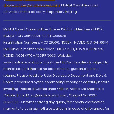
dpgrievances@motilaloswal.com
,
Motilal Oswal Financial
Services Limited do carry Proprietary trading.
Motilal Oswal Commodities Broker Pvt. Ltd. - Member of MCX,
NCDEX - CIN U65990MH1991PTC060928
Registration Numbers: MCX 29500, NCDEX -NCDEX-CO-04-00114.
FMC Unique membership code : MCX : MCX/TCM/CORP/0725,
NCDEX: NCDEX/TCM/CORP/0033. Website:
www.motilaloswal.com Investment in Commodities is subject to
market risk and there is no assurance or guarantee of the
returns. Please read the Risks Disclosure Document and Do's &
Don'ts prescribed by the commodity Exchanges carefully before
investing. Details of Compliance Officer: Name: Ms Sharmilee
Chitale, Email ID: sc@motilaloswal.com, Contact No.:022-
38281085.Customer having any query/feedback/ clarification
may write to query@motilaloswal.com. In case of grievances for