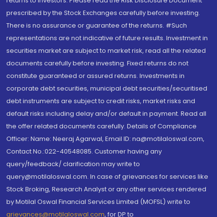
returns to investors. Please read the Risk Disclosure Document
prescribed by the Stock Exchanges carefully before investing.
There is no assurance or guarantee of the returns. #Such
representations are not indicative of future results. Investment in
securities market are subject to market risk, read all the related
documents carefully before investing. Fixed returns do not
constitute guaranteed or assured returns. Investments in
corporate debt securities, municipal debt securities/securitised
debt instruments are subject to credit risks, market risks and
default risks including delay and/or default in payment. Read all
the offer related documents carefully. Details of Compliance
Officer: Name: Neeraj Agarwal, Email ID: na@motilaloswal.com,
Contact No.:022-40548085. Customer having any
query/feedback/ clarification may write to
query@motilaloswal.com. In case of grievances for services like
Stock Broking, Research Analyst or any other services rendered
by Motilal Oswal Financial Services Limited (MOFSL) write to
grievances@motilaloswal.com
, for DP to