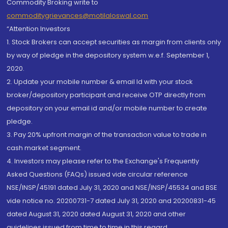
Commodity Broking write to
commoditygrievances@motilaloswal.com
“Attention Investors
1. Stock Brokers can accept securities as margin from clients only
by way of pledge in the depository system w.e.f. September 1,
2020.
2. Update your mobile number & email Id with your stock
broker/depository participant and receive OTP directly from
depository on your email id and/or mobile number to create
pledge.
3. Pay 20% upfront margin of the transaction value to trade in
cash market segment.
4. Investors may please refer to the Exchange's Frequently
Asked Questions (FAQs) issued vide circular reference
NSE/INSP/45191 dated July 31, 2020 and NSE/INSP/45534 and BSE
vide notice no. 20200731-7 dated July 31, 2020 and 20200831-45
dated August 31, 2020 dated August 31, 2020 and other
guidelines issued from time to time in this regard