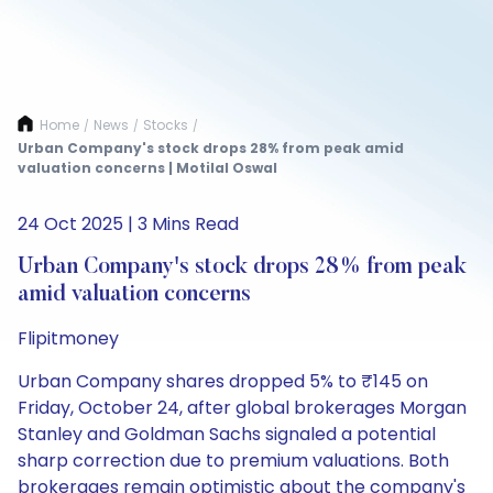
Home
News
Stocks
/
/
/
Urban Company's stock drops 28% from peak amid
valuation concerns | Motilal Oswal
24 Oct 2025 | 3 Mins Read
Urban Company's stock drops 28% from peak
amid valuation concerns
Flipitmoney
Urban Company shares dropped 5% to ₹145 on
Friday, October 24, after global brokerages Morgan
Stanley and Goldman Sachs signaled a potential
sharp correction due to premium valuations. Both
brokerages remain optimistic about the company's