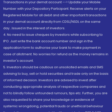
Transactions in your demat account --> Update your Mobile
Number with your Depository Participant. Receive alerts on your
Registered Mobile for all debit and other important transactions
in your demat account directly from CDSL/NSDL on the same
day...Issued in the interest of investors.
4. No need to issue cheques by investors while subscribing to
IPO. Just write the bank account number and sign in the
application form to authorise your bank to make payment in
case of allotment. No worries for refund as the money remains in
investor's account.
5. Investors should be cautious on unsolicited emails and SMS
advising to buy, sell or hold securities and trade only on the basis
of informed decision. Investors are advised to invest after
conducting appropriate analysis of respective companies and
not to blindly follow unfounded rumours, tips etc. Further, you are
also requested to share your knowledge or evidence of
systemic wrongdoing, potential frauds or unethical behaviour