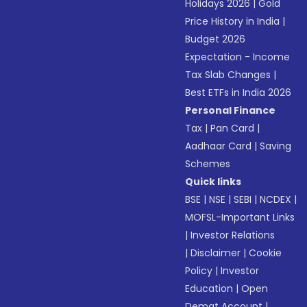
Holidays 2026
|
Gold
Price History in India
|
Budget 2026
Expectation - Income
Tax Slab Changes
|
Best ETFs in India 2026
Personal Finance
Tax
|
Pan Card
|
Aadhaar Card
|
Saving
Schemes
Quick links
BSE
|
NSE
|
SEBI
|
NCDEX
|
MOFSL-Important Links
|
Investor Relations
|
Disclaimer
|
Cookie
Policy
|
Investor
Education
|
Open
Demat Account
|