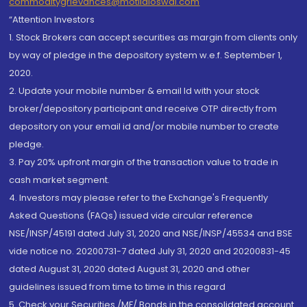
commoditygrievances@motilaloswal.com
“Attention Investors
1. Stock Brokers can accept securities as margin from clients only
by way of pledge in the depository system w.e.f. September 1,
2020.
2. Update your mobile number & email Id with your stock
broker/depository participant and receive OTP directly from
depository on your email id and/or mobile number to create
pledge.
3. Pay 20% upfront margin of the transaction value to trade in
cash market segment.
4. Investors may please refer to the Exchange's Frequently
Asked Questions (FAQs) issued vide circular reference
NSE/INSP/45191 dated July 31, 2020 and NSE/INSP/45534 and BSE
vide notice no. 20200731-7 dated July 31, 2020 and 20200831-45
dated August 31, 2020 dated August 31, 2020 and other
guidelines issued from time to time in this regard
5. Check your Securities /MF/ Bonds in the consolidated account