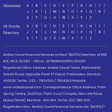
A
B
C
D
E
F
G
H
I
Glossaries
J
K
L
M
N
O
P
Q
R
S
T
U
V
W
X
Y
Z
A
B
C
D
E
F
G
H
I
US Stocks
J
K
L
M
N
O
P
Q
R
Directory
S
T
U
V
W
X
Y
Z
Motilal Oswal Financial Services Limited. (MOFSL) Member of NSE,
BSE, MCX, NCDEX - CIN no.: L67190MH2005PLC153397
Registered Office Address: Motilal Oswal Tower, Rahimtullah
Sayani Road, Opposite Parel ST Depot, Prabhadevi, Mumbai-
400025; Tel No.: 022 - 71934200 / 71934263;Website
www.motilaloswal.com. Correspondence Office Address: Palm
Spring Centre, 2nd Floor, Palm Court Complex, New Link Road,
Malad (West), Mumbai- 400 064. Tel No: 022 7188 1000.
Registration Nos.: Motilal Oswal Financial Services Ltd. (MOFSL)*: