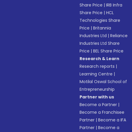
Share Price
|
IRB Infra
Share Price
|
HCL
Technologies Share
Price
|
Britannia
Industries Ltd
|
Reliance
Industries Ltd Share
Price
|
BEL Share Price
Research & Learn
Research reports
|
Learning Centre
|
Motilal Oswal School of
Entrepreneurship
Partner with us
Become a Partner
|
Become a Franchisee
Partner
|
Become a IFA
Partner
|
Become a