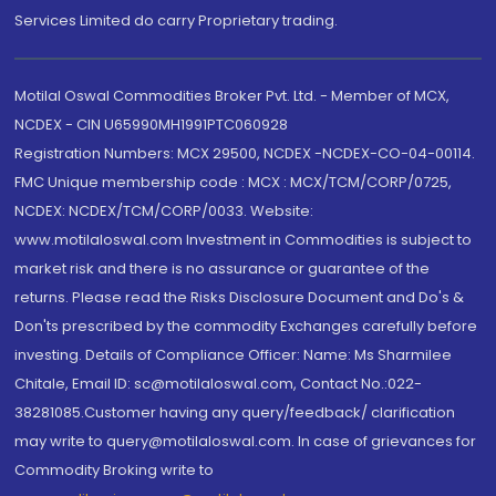
Services Limited do carry Proprietary trading.
Motilal Oswal Commodities Broker Pvt. Ltd. - Member of MCX,
NCDEX - CIN U65990MH1991PTC060928
Registration Numbers: MCX 29500, NCDEX -NCDEX-CO-04-00114.
FMC Unique membership code : MCX : MCX/TCM/CORP/0725,
NCDEX: NCDEX/TCM/CORP/0033. Website:
www.motilaloswal.com Investment in Commodities is subject to
market risk and there is no assurance or guarantee of the
returns. Please read the Risks Disclosure Document and Do's &
Don'ts prescribed by the commodity Exchanges carefully before
investing. Details of Compliance Officer: Name: Ms Sharmilee
Chitale, Email ID: sc@motilaloswal.com, Contact No.:022-
38281085.Customer having any query/feedback/ clarification
may write to query@motilaloswal.com. In case of grievances for
Commodity Broking write to