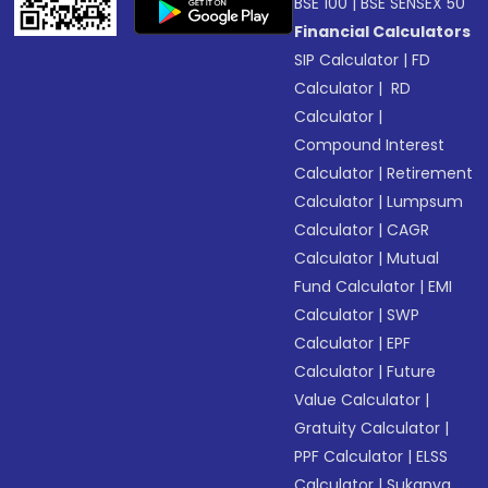
BSE 100
|
BSE SENSEX 50
Financial Calculators
SIP Calculator
|
FD
Calculator
|
RD
Calculator
|
Compound Interest
Calculator
|
Retirement
Calculator
|
Lumpsum
Calculator
|
CAGR
Calculator
|
Mutual
Fund Calculator
|
EMI
Calculator
|
SWP
Calculator
|
EPF
Calculator
|
Future
Value Calculator
|
Gratuity Calculator
|
PPF Calculator
|
ELSS
Calculator
|
Sukanya