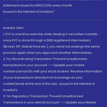
statement issued by NSDL/CDSL every month.
Issued in the interest of Investors"
Investor Alert
1. KYC is one time exercise while dealing in securities markets -
once KYC is done through a SEBI registered intermediary
(Broker, DP, Mutual Fund etc.), you need not undergo the same
process again when you approach another intermediary
2. For Stock Broking Transaction 'Prevent unauthorised
transactions in your account --> Update your mobile
numbers/email IDs with your stock brokers. Receive information
of your transactions directly from Exchange on your
mobile/email at the end of the day...Issued in the interest of
Investors.
3. For Depository Transaction 'Prevent Unauthorized
Transactions in your demat account --> Update your Mobile