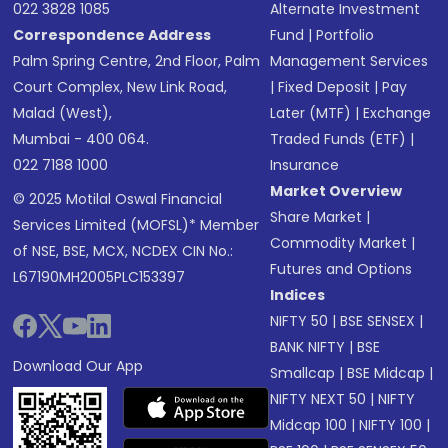
022 3828 1085
Alternate Investment
Correspondence Address
Fund
|
Portfolio
Palm Spring Centre, 2nd Floor, Palm
Management Services
Court Complex, New Link Road,
|
Fixed Deposit
|
Pay
Malad (West),
Later (MTF)
|
Exchange
Mumbai - 400 064.
Traded Funds (ETF)
|
022 7188 1000
Insurance
Market Overview
© 2025 Motilal Oswal Financial
Share Market
|
Services Limited (MOFSL)* Member
Commodity Market
|
of NSE, BSE, MCX, NCDEX CIN No.:
Futures and Options
L67190MH2005PLC153397
Indices
NIFTY 50
|
BSE SENSEX
|
BANK NIFTY
|
BSE
Download Our App
Smallcap
|
BSE Midcap
|
NIFTY NEXT 50
|
NIFTY
Midcap 100
|
NIFTY 100
|