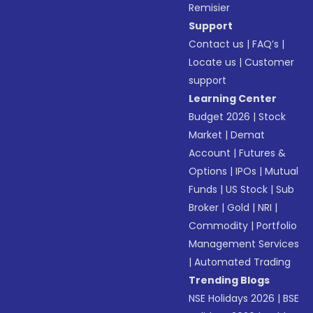
Remisier
Support
Contact us
|
FAQ’s
|
Locate us
|
Customer
support
Learning Center
Budget 2026
|
Stock
Market
|
Demat
Account
|
Futures &
Options
|
IPOs
|
Mutual
Funds
|
US Stock
|
Sub
Broker
|
Gold
|
NRI
|
Commodity
|
Portfolio
Management Services
|
Automated Trading
Trending Blogs
NSE Holidays 2026
|
BSE