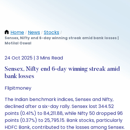
Home
News
Stocks
/
/
/
Sensex, Nifty end 6-day winning streak amid bank losses |
Motilal Oswal
24 Oct 2025 | 3 Mins Read
Sensex, Nifty end 6-day winning streak amid
bank losses
Flipitmoney
The Indian benchmark indices, Sensex and Nifty,
declined after a six-day rally. Sensex lost 344.52
points (0.41%) to 84,211.88, while Nifty 50 dropped 96
points (0.37%) to 25,795.15. Bank stocks, particularly
HDFC Bank, contributed to the losses among Sensex.