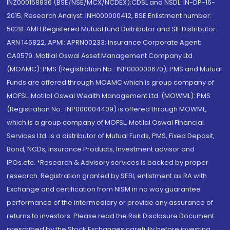
INZ000158836 (BSE/NSE/MCX/NCDEX);CDSL and NSDL: IN-DP-16-
2015; Research Analyst: INH000000412, BSE Enlistment number:
5028. AMFI Registered Mutual fund Distributor and SIF Distributor:
ARN 146822, APMI: APRN00233; Insurance Corporate Agent:
CA0579 .Motilal Oswal Asset Management Company Ltd.
(MOAMC): PMS (Registration No.: INP000000670); PMS and Mutual
Funds are offered through MOAMC which is group company of
MOFSL. Motilal Oswal Wealth Management Ltd. (MOWML): PMS
(Registration No.: INP000004409) is offered through MOWML,
which is a group company of MOFSL. Motilal Oswal Financial
Services Ltd. is a distributor of Mutual Funds, PMS, Fixed Deposit,
Bond, NCDs, Insurance Products, Investment advisor and
IPOs.etc. *Research & Advisory services is backed by proper
research. Registration granted by SEBI, enlistment as RA with
Exchange and certification from NISM in no way guarantee
performance of the intermediary or provide any assurance of
returns to investors. Please read the Risk Disclosure Document
prescribed by the Stock Exchanges carefully before investing.