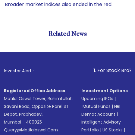
Broader market indices also ended in the red.
Related News
1
. For Stock Broking, Pr
Investor Alert :
Registered Office Address
Investment Options
Motilal Oswal Tower, Rahimtullah
Upcoming IPOs
|
Sayani Road, Opposite Parel ST
Mutual Funds
|
NRI
Depot, Prabhadevi,
Demat Account
|
Mumbai - 400025
Intelligent Advisory
Query@motilaloswal.com
Portfolio
|
US Stocks
|