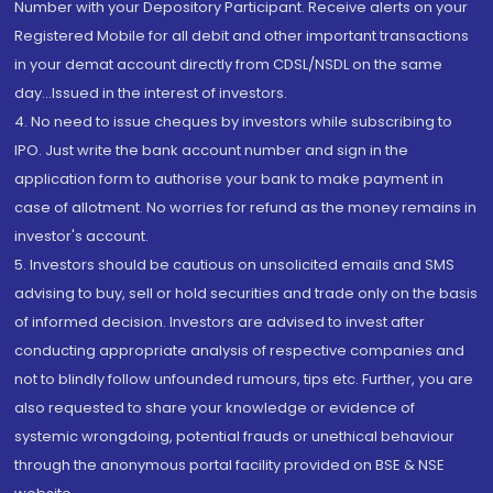
Number with your Depository Participant. Receive alerts on your
Registered Mobile for all debit and other important transactions
in your demat account directly from CDSL/NSDL on the same
day...Issued in the interest of investors.
4. No need to issue cheques by investors while subscribing to
IPO. Just write the bank account number and sign in the
application form to authorise your bank to make payment in
case of allotment. No worries for refund as the money remains in
investor's account.
5. Investors should be cautious on unsolicited emails and SMS
advising to buy, sell or hold securities and trade only on the basis
of informed decision. Investors are advised to invest after
conducting appropriate analysis of respective companies and
not to blindly follow unfounded rumours, tips etc. Further, you are
also requested to share your knowledge or evidence of
systemic wrongdoing, potential frauds or unethical behaviour
through the anonymous portal facility provided on BSE & NSE