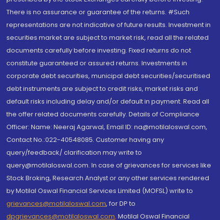
There is no assurance or guarantee of the returns. #Such
representations are not indicative of future results. Investment in
securities market are subject to market risk, read all the related
documents carefully before investing. Fixed returns do not
constitute guaranteed or assured returns. Investments in
corporate debt securities, municipal debt securities/securitised
debt instruments are subject to credit risks, market risks and
default risks including delay and/or default in payment. Read all
the offer related documents carefully. Details of Compliance
Officer: Name: Neeraj Agarwal, Email ID: na@motilaloswal.com,
Contact No.:022-40548085. Customer having any
query/feedback/ clarification may write to
query@motilaloswal.com. In case of grievances for services like
Stock Broking, Research Analyst or any other services rendered
by Motilal Oswal Financial Services Limited (MOFSL) write to
grievances@motilaloswal.com
, for DP to
dpgrievances@motilaloswal.com
,
Motilal Oswal Financial