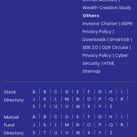
Wealth Creation Study
Others
Investor Charter
|
GDPR
Privacy Policy
|
Downloads
|
Smartodr
|
SEBI 2.0
|
ODR Circular
|
Privacy Policy
|
Cyber
Security
|
HTML
Sitemap
A
B
C
D
E
F
G
H
I
Stock
J
K
L
M
N
O
P
Q
R
Directory
S
T
U
V
W
X
Y
Z
A
B
C
D
E
F
G
H
I
Mutual
J
K
L
M
N
O
P
Q
R
Fund
S
T
U
V
W
X
Y
Z
Directory