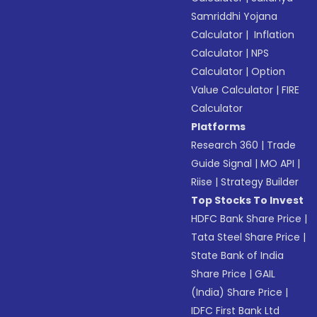
Samriddhi Yojana
Calculator
|
Inflation
Calculator
|
NPS
Calculator
|
Option
Value Calculator
|
FIRE
Calculator
Platforms
Research 360
|
Trade
Guide Signal
|
MO API
|
Riise
|
Strategy Builder
Top Stocks To Invest
HDFC Bank Share Price
|
Tata Steel Share Price
|
State Bank of India
Share Price
|
GAIL
(India) Share Price
|
IDFC First Bank Ltd