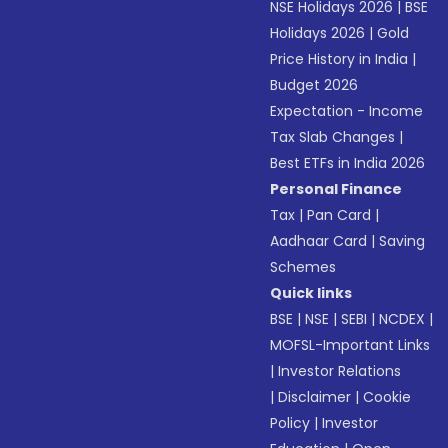
NSE Holidays 2026
|
BSE
Holidays 2026
|
Gold
Price History in India
|
Budget 2026
Expectation - Income
Tax Slab Changes
|
Best ETFs in India 2026
Personal Finance
Tax
|
Pan Card
|
Aadhaar Card
|
Saving
Schemes
Quick links
BSE
|
NSE
|
SEBI
|
NCDEX
|
MOFSL-Important Links
|
Investor Relations
|
Disclaimer
|
Cookie
Policy
|
Investor