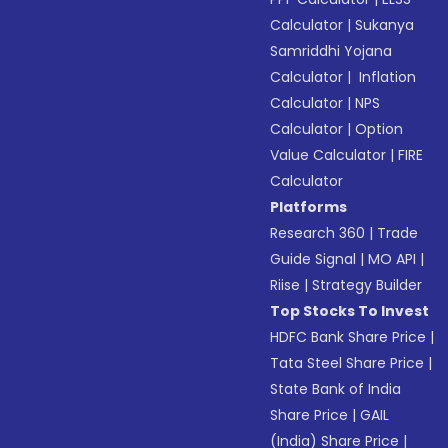
Calculator
|
Sukanya
Samriddhi Yojana
Calculator
|
Inflation
Calculator
|
NPS
Calculator
|
Option
Value Calculator
|
FIRE
Calculator
Platforms
Research 360
|
Trade
Guide Signal
|
MO API
|
Riise
|
Strategy Builder
Top Stocks To Invest
HDFC Bank Share Price
|
Tata Steel Share Price
|
State Bank of India
Share Price
|
GAIL
(India) Share Price
|