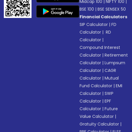
Midcap 100
|
NIFTY 100
|
BSE 100
|
BSE SENSEX 50
Financial Calculators
SIP Calculator
|
FD
Calculator
|
RD
Calculator
|
Compound Interest
Calculator
|
Retirement
Calculator
|
Lumpsum
Calculator
|
CAGR
Calculator
|
Mutual
Fund Calculator
|
EMI
Calculator
|
SWP
Calculator
|
EPF
Calculator
|
Future
Value Calculator
|
Gratuity Calculator
|
PPF Calculator
|
ELSS