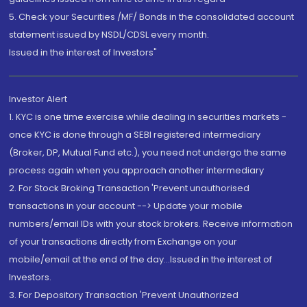
5. Check your Securities /MF/ Bonds in the consolidated account
statement issued by NSDL/CDSL every month.
Issued in the interest of Investors"
Investor Alert
1. KYC is one time exercise while dealing in securities markets -
once KYC is done through a SEBI registered intermediary
(Broker, DP, Mutual Fund etc.), you need not undergo the same
process again when you approach another intermediary
2. For Stock Broking Transaction 'Prevent unauthorised
transactions in your account --> Update your mobile
numbers/email IDs with your stock brokers. Receive information
of your transactions directly from Exchange on your
mobile/email at the end of the day...Issued in the interest of
Investors.
3. For Depository Transaction 'Prevent Unauthorized