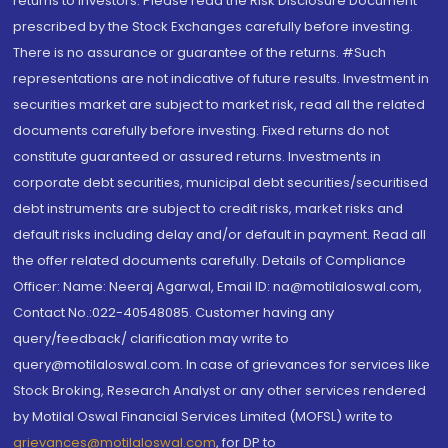
returns to investors. Please read the Risk Disclosure Document
prescribed by the Stock Exchanges carefully before investing.
There is no assurance or guarantee of the returns. #Such
representations are not indicative of future results. Investment in
securities market are subject to market risk, read all the related
documents carefully before investing. Fixed returns do not
constitute guaranteed or assured returns. Investments in
corporate debt securities, municipal debt securities/securitised
debt instruments are subject to credit risks, market risks and
default risks including delay and/or default in payment. Read all
the offer related documents carefully. Details of Compliance
Officer: Name: Neeraj Agarwal, Email ID: na@motilaloswal.com,
Contact No.:022-40548085. Customer having any
query/feedback/ clarification may write to
query@motilaloswal.com. In case of grievances for services like
Stock Broking, Research Analyst or any other services rendered
by Motilal Oswal Financial Services Limited (MOFSL) write to
grievances@motilaloswal.com
, for DP to