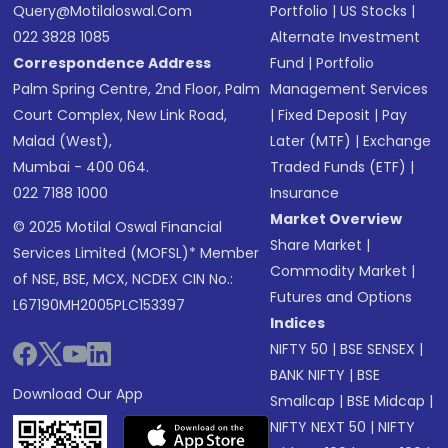
Query@motilaloswal.com
Portfolio
|
US Stocks
|
022 3828 1085
Alternate Investment
Correspondence Address
Fund
|
Portfolio
Palm Spring Centre, 2nd Floor, Palm
Management Services
Court Complex, New Link Road,
|
Fixed Deposit
|
Pay
Malad (West),
Later (MTF)
|
Exchange
Mumbai - 400 064.
Traded Funds (ETF)
|
022 7188 1000
Insurance
Market Overview
© 2025 Motilal Oswal Financial
Share Market
|
Services Limited (MOFSL)* Member
Commodity Market
|
of NSE, BSE, MCX, NCDEX CIN No.:
Futures and Options
L67190MH2005PLC153397
Indices
NIFTY 50
|
BSE SENSEX
|
BANK NIFTY
|
BSE
Download Our App
Smallcap
|
BSE Midcap
|
NIFTY NEXT 50
|
NIFTY