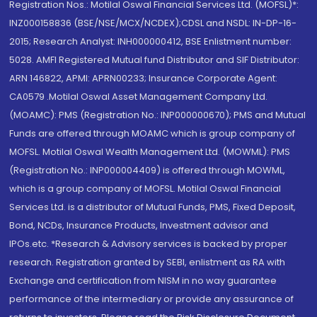
Registration Nos.: Motilal Oswal Financial Services Ltd. (MOFSL)*:
INZ000158836 (BSE/NSE/MCX/NCDEX);CDSL and NSDL: IN-DP-16-
2015; Research Analyst: INH000000412, BSE Enlistment number:
5028. AMFI Registered Mutual fund Distributor and SIF Distributor:
ARN 146822, APMI: APRN00233; Insurance Corporate Agent:
CA0579 .Motilal Oswal Asset Management Company Ltd.
(MOAMC): PMS (Registration No.: INP000000670); PMS and Mutual
Funds are offered through MOAMC which is group company of
MOFSL. Motilal Oswal Wealth Management Ltd. (MOWML): PMS
(Registration No.: INP000004409) is offered through MOWML,
which is a group company of MOFSL. Motilal Oswal Financial
Services Ltd. is a distributor of Mutual Funds, PMS, Fixed Deposit,
Bond, NCDs, Insurance Products, Investment advisor and
IPOs.etc. *Research & Advisory services is backed by proper
research. Registration granted by SEBI, enlistment as RA with
Exchange and certification from NISM in no way guarantee
performance of the intermediary or provide any assurance of