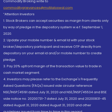
Commodity Broking write to
commoditygrievances@motilaloswal.com
“Attention Investors
1. Stock Brokers can accept securities as margin from clients only
by way of pledge in the depository system w.e.f. September 1,
2020.
2. Update your mobile number & email Id with your stock
broker/depository participant and receive OTP directly from
depository on your email id and/or mobile number to create
pledge.
3. Pay 20% upfront margin of the transaction value to trade in
cash market segment.
4. Investors may please refer to the Exchange's Frequently
Asked Questions (FAQs) issued vide circular reference
NSE/INSP/45191 dated July 31, 2020 and NSE/INSP/45534 and BSE
vide notice no. 20200731-7 dated July 31, 2020 and 20200831-45
dated August 31, 2020 dated August 31, 2020 and other
guidelines issued from time to time in this regard