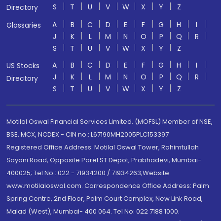
S
T
U
V
W
X
Y
Z
Directory
A
B
C
D
E
F
G
H
I
Glossaries
J
K
L
M
N
O
P
Q
R
S
T
U
V
W
X
Y
Z
A
B
C
D
E
F
G
H
I
US Stocks
J
K
L
M
N
O
P
Q
R
Directory
S
T
U
V
W
X
Y
Z
Motilal Oswal Financial Services Limited. (MOFSL) Member of NSE,
BSE, MCX, NCDEX - CIN no.: L67190MH2005PLC153397
Registered Office Address: Motilal Oswal Tower, Rahimtullah
Sayani Road, Opposite Parel ST Depot, Prabhadevi, Mumbai-
400025; Tel No.: 022 - 71934200 / 71934263;Website
www.motilaloswal.com. Correspondence Office Address: Palm
Spring Centre, 2nd Floor, Palm Court Complex, New Link Road,
Malad (West), Mumbai- 400 064. Tel No: 022 7188 1000.