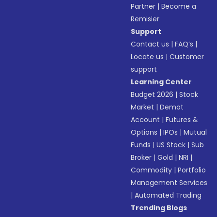
Partner
|
Become a
Remisier
Support
Contact us
|
FAQ’s
|
Locate us
|
Customer
support
Learning Center
Budget 2026
|
Stock
Market
|
Demat
Account
|
Futures &
Options
|
IPOs
|
Mutual
Funds
|
US Stock
|
Sub
Broker
|
Gold
|
NRI
|
Commodity
|
Portfolio
Management Services
|
Automated Trading
Trending Blogs