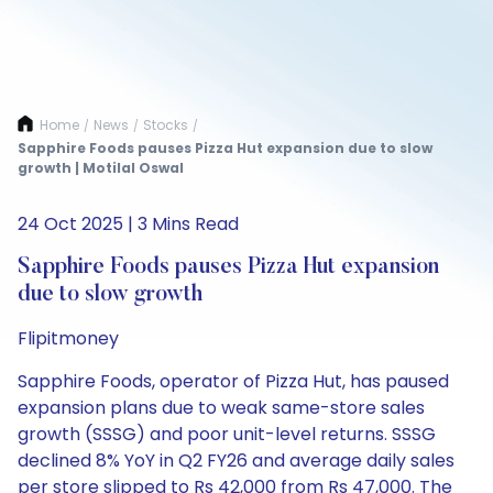
Home
News
Stocks
/
/
/
Sapphire Foods pauses Pizza Hut expansion due to slow
growth | Motilal Oswal
24 Oct 2025 | 3 Mins Read
Sapphire Foods pauses Pizza Hut expansion
due to slow growth
Flipitmoney
Sapphire Foods, operator of Pizza Hut, has paused
expansion plans due to weak same-store sales
growth (SSSG) and poor unit-level returns. SSSG
declined 8% YoY in Q2 FY26 and average daily sales
per store slipped to Rs 42,000 from Rs 47,000. The