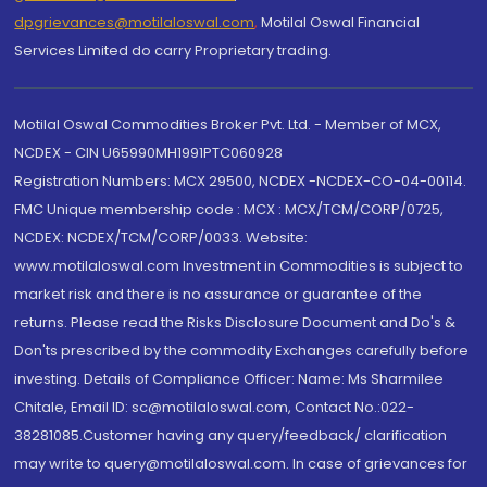
dpgrievances@motilaloswal.com
,
Motilal Oswal Financial
Services Limited do carry Proprietary trading.
Motilal Oswal Commodities Broker Pvt. Ltd. - Member of MCX,
NCDEX - CIN U65990MH1991PTC060928
Registration Numbers: MCX 29500, NCDEX -NCDEX-CO-04-00114.
FMC Unique membership code : MCX : MCX/TCM/CORP/0725,
NCDEX: NCDEX/TCM/CORP/0033. Website:
www.motilaloswal.com Investment in Commodities is subject to
market risk and there is no assurance or guarantee of the
returns. Please read the Risks Disclosure Document and Do's &
Don'ts prescribed by the commodity Exchanges carefully before
investing. Details of Compliance Officer: Name: Ms Sharmilee
Chitale, Email ID: sc@motilaloswal.com, Contact No.:022-
38281085.Customer having any query/feedback/ clarification
may write to query@motilaloswal.com. In case of grievances for