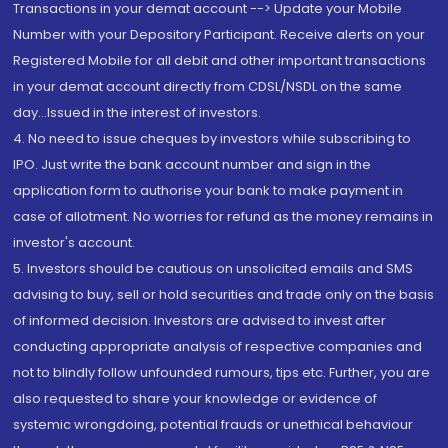
Transactions in your demat account --> Update your Mobile
Number with your Depository Participant. Receive alerts on your
Registered Mobile for all debit and other important transactions
in your demat account directly from CDSL/NSDL on the same
day...Issued in the interest of investors.
4. No need to issue cheques by investors while subscribing to
IPO. Just write the bank account number and sign in the
application form to authorise your bank to make payment in
case of allotment. No worries for refund as the money remains in
investor's account.
5. Investors should be cautious on unsolicited emails and SMS
advising to buy, sell or hold securities and trade only on the basis
of informed decision. Investors are advised to invest after
conducting appropriate analysis of respective companies and
not to blindly follow unfounded rumours, tips etc. Further, you are
also requested to share your knowledge or evidence of
systemic wrongdoing, potential frauds or unethical behaviour