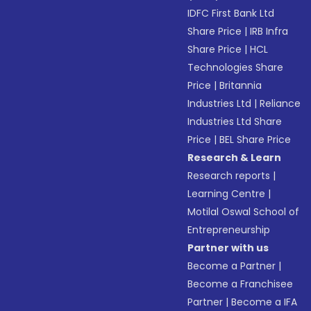
IDFC First Bank Ltd
Share Price
|
IRB Infra
Share Price
|
HCL
Technologies Share
Price
|
Britannia
Industries Ltd
|
Reliance
Industries Ltd Share
Price
|
BEL Share Price
Research & Learn
Research reports
|
Learning Centre
|
Motilal Oswal School of
Entrepreneurship
Partner with us
Become a Partner
|
Become a Franchisee
Partner
|
Become a IFA