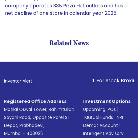
company operates 338 Pizza Hut outlets and has a
net decline of one store in calendar year 2025.
Related News
1
. For Stock Broking, Preve
Investor Alert :
Registered Office Address
Investment Options
Motilal Oswal Tower, Rahimtullah
Upcoming IPOs
|
Sayani Road, Opposite Parel ST
Mutual Funds
|
NRI
Depot, Prabhadevi,
Demat Account
|
Mumbai - 400025
Intelligent Advisory