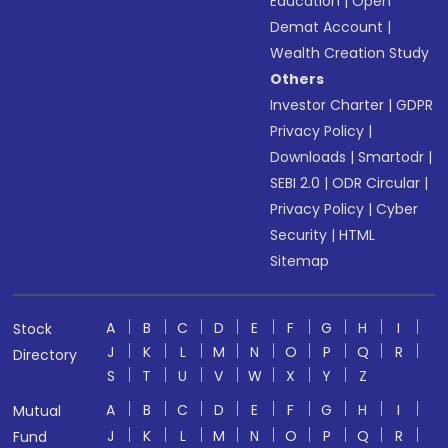
Education
|
Open
Demat Account
|
Wealth Creation Study
Others
Investor Charter
|
GDPR
Privacy Policy
|
Downloads
|
Smartodr
|
SEBI 2.0
|
ODR Circular
|
Privacy Policy
|
Cyber
Security
|
HTML
Sitemap
A
B
C
D
E
F
G
H
I
Stock
J
K
L
M
N
O
P
Q
R
Directory
S
T
U
V
W
X
Y
Z
A
B
C
D
E
F
G
H
I
Mutual
J
K
L
M
N
O
P
Q
R
Fund