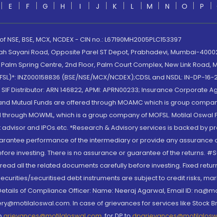
E
F
G
H
I
J
K
L
M
N
O
P
 of NSE, BSE, MCX, NCDEX - CIN no.: L67190MH2005PLC153397
lah Sayani Road, Opposite Parel ST Depot, Prabhadevi, Mumbai-400025
lm Spring Centre, 2nd Floor, Palm Court Complex, New Link Road, Ma
(MOFSL)*: INZ000158836 (BSE/NSE/MCX/NCDEX);CDSL and NSDL: IN-DP-16-2
nd SIF Distributor: ARN 146822, APMI: APRN00233; Insurance Corporat
S and Mutual Funds are offered through MOAMC which is group compan
through MOWML, which is a group company of MOFSL. Motilal Oswal Finan
 advisor and IPOs.etc. *Research & Advisory services is backed by pr
arantee performance of the intermediary or provide any assurance of 
re investing. There is no assurance or guarantee of the returns. #Suc
, read all the related documents carefully before investing. Fixed retu
curities/securitised debt instruments are subject to credit risks, mark
. Details of Compliance Officer: Name: Neeraj Agarwal, Email ID: na
ry@motilaloswal.com. In case of grievances for services like Stock B
to
grievances@motilaloswal.com
, for DP to
dpgrievances@motilalos