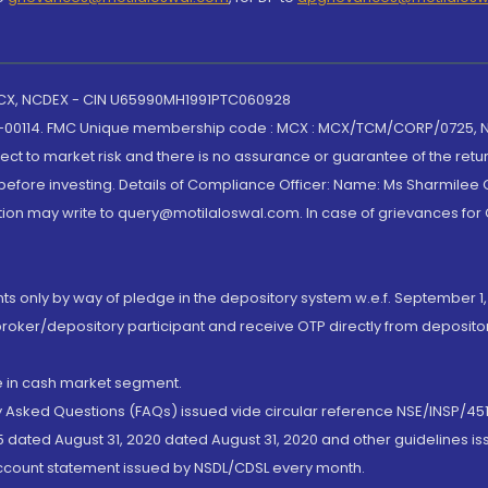
 MCX, NCDEX - CIN U65990MH1991PTC060928
-00114. FMC Unique membership code : MCX : MCX/TCM/CORP/0725,
t to market risk and there is no assurance or guarantee of the retu
efore investing. Details of Compliance Officer: Name: Ms Sharmilee C
ion may write to query@motilaloswal.com. In case of grievances for
nts only by way of pledge in the depository system w.e.f. September 1,
broker/depository participant and receive OTP directly from deposit
de in cash market segment.
ly Asked Questions (FAQs) issued vide circular reference NSE/INSP/45
 dated August 31, 2020 dated August 31, 2020 and other guidelines iss
account statement issued by NSDL/CDSL every month.