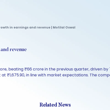
rowth in earnings and revenue | Motilal Oswal
s and revenue
crore, beating ₹66 crore in the previous quarter, driven 
t at ₹1,675.90, in line with market expectations. The co
Related News