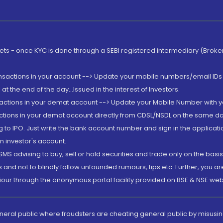
rkets - once KYC is done through a SEBI registered intermediary (Brok
ansactions in your account --> Update your mobile numbers/email IDs 
 the end of the day...Issued in the interest of Investors.
sactions in your demat account --> Update your Mobile Number with yo
ctions in your demat account directly from CDSL/NSDL on the same day..
g to IPO. Just write the bank account number and sign in the applica
n investor's account.
MS advising to buy, sell or hold securities and trade only on the basis
and not to blindly follow unfounded rumours, tips etc. Further, you 
iour through the anonymous portal facility provided on BSE & NSE web
eneral public where fraudsters are cheating general public by misusin