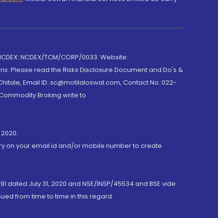
 NCDEX: NCDEX/TCM/CORP/0033. Website:
rns. Please read the Risks Disclosure Document and Do's &
hitale, Email ID: sc@motilaloswal.com, Contact No.:022-
 Commodity Broking write to
 2020.
ory on your email id and/or mobile number to create
191 dated July 31, 2020 and NSE/INSP/45534 and BSE vide
ued from time to time in this regard