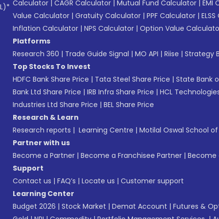
Calculator
|
CAGR Calculator
|
Mutual Fund Calculator
|
EMI 
L)*
Value Calculator
|
Gratuity Calculator
|
PPF Calculator
|
ELSS 
Inflation Calculator
|
NPS Calculator
|
Option Value Calculato
Platforms
Research 360
|
Trade Guide Signal
|
MO API
|
Riise
|
Strategy B
Top Stocks To Invest
HDFC Bank Share Price
|
Tata Steel Share Price
|
State Bank o
Bank Ltd Share Price
|
IRB Infra Share Price
|
HCL Technologies
Industries Ltd Share Price
|
BEL Share Price
Research & Learn
Research reports
|
Learning Centre
|
Motilal Oswal School o
Partner with us
Become a Partner
|
Become a Franchisee Partner
|
Become a
Support
Contact us
|
FAQ’s
|
Locate us
|
Customer support
Learning Center
Budget 2026
|
Stock Market
|
Demat Account
|
Futures & Op