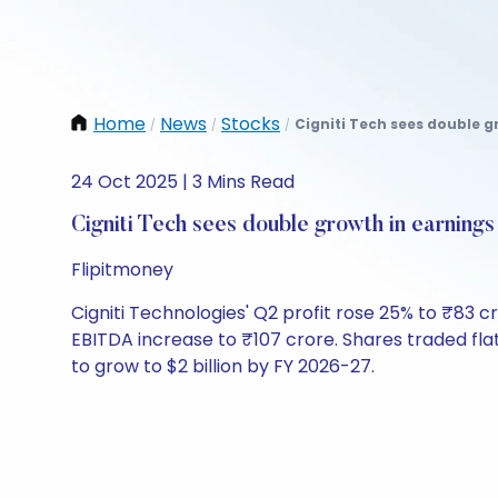
Home
News
Stocks
Cigniti Tech sees double g
/
/
/
24 Oct 2025 | 3 Mins Read
Cigniti Tech sees double growth in earning
Flipitmoney
Cigniti Technologies' Q2 profit rose 25% to ₹83 
EBITDA increase to ₹107 crore. Shares traded fla
to grow to $2 billion by FY 2026-27.