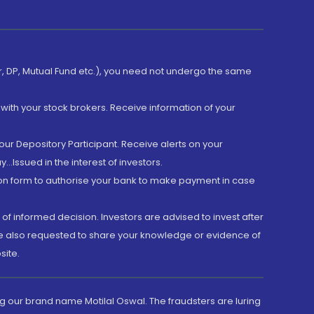
er, DP, Mutual Fund etc.), you need not undergo the same
with your stock brokers. Receive information of your
ur Depository Participant. Receive alerts on your
.Issued in the interest of investors.
tion form to authorise your bank to make payment in case
 of informed decision. Investors are advised to invest after
are also requested to share your knowledge or evidence of
site.
g our brand name Motilal Oswal. The fraudsters are luring