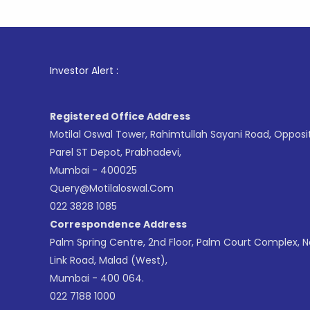
1
. For St
Investor Alert :
Registered Office Address
Motilal Oswal Tower, Rahimtullah Sayani Road, Opposi
Parel ST Depot, Prabhadevi,
Mumbai - 400025
Query@motilaloswal.com
022 3828 1085
Correspondence Address
Palm Spring Centre, 2nd Floor, Palm Court Complex, 
Link Road, Malad (West),
Mumbai - 400 064.
022 7188 1000