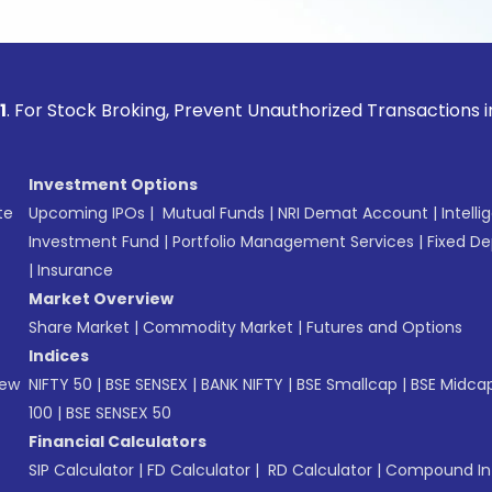
ock Broking, Prevent Unauthorized Transactions in your acco
Investment Options
te
Upcoming IPOs
|
Mutual Funds
|
NRI Demat Account
|
Intelli
Investment Fund
|
Portfolio Management Services
|
Fixed De
|
Insurance
Market Overview
Share Market
|
Commodity Market
|
Futures and Options
Indices
New
NIFTY 50
|
BSE SENSEX
|
BANK NIFTY
|
BSE Smallcap
|
BSE Midca
100
|
BSE SENSEX 50
Financial Calculators
SIP Calculator
|
FD Calculator
|
RD Calculator
|
Compound Int