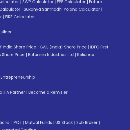
Calculator
|
SWP Calculator
|
EPF Calculator
|
Future
Calculator
|
Sukanya Samriddhi Yojana Calculator
|
r
|
FIRE Calculator
uilder
f India Share Price
|
GAIL (India) Share Price
|
IDFC First
 Share Price
|
Britannia Industries Ltd
|
Reliance
f Entrepreneurship
 IFA Partner
|
Become a Remisier
tions
|
IPOs
|
Mutual Funds
|
US Stock
|
Sub Broker
|