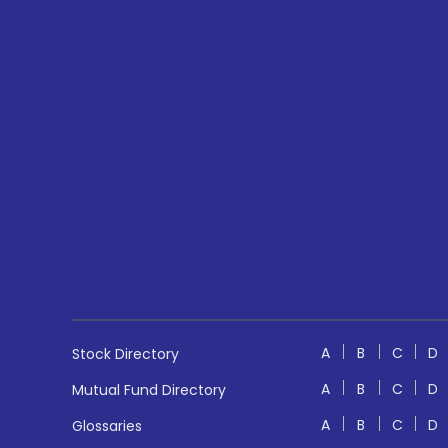
A
B
C
D
Stock Directory
A
B
C
D
Mutual Fund Directory
A
B
C
D
Glossaries