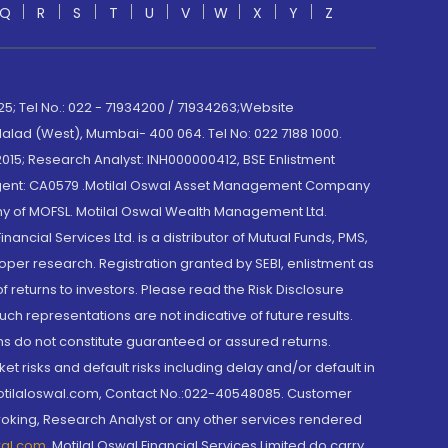
Q
R
S
T
U
V
W
X
Y
Z
; Tel No.: 022 - 71934200 / 71934263;Website
lad (West), Mumbai- 400 064. Tel No: 022 7188 1000.
015; Research Analyst: INH000000412, BSE Enlistment
e Agent: CA0579 .Motilal Oswal Asset Management Company
y of MOFSL. Motilal Oswal Wealth Management Ltd.
cial Services Ltd. is a distributor of Mutual Funds, PMS,
oper research. Registration granted by SEBI, enlistment as
returns to investors. Please read the Risk Disclosure
h representations are not indicative of future results.
rns do not constitute guaranteed or assured returns.
et risks and default risks including delay and/or default in
@motilaloswal.com, Contact No.:022-40548085. Customer
roking, Research Analyst or any other services rendered
wal.com
,
Motilal Oswal Financial Services Limited do carry