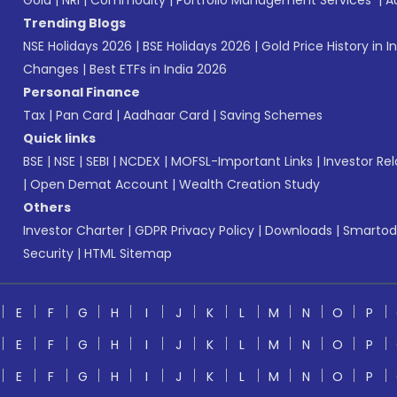
Gold
|
NRI
|
Commodity
|
Portfolio Management Services
|
A
Trending Blogs
NSE Holidays 2026
|
BSE Holidays 2026
|
Gold Price History in I
Changes
|
Best ETFs in India 2026
Personal Finance
Tax
|
Pan Card
|
Aadhaar Card
|
Saving Schemes
Quick links
BSE
|
NSE
|
SEBI
|
NCDEX
|
MOFSL-Important Links
|
Investor Rel
|
Open Demat Account
|
Wealth Creation Study
Others
Investor Charter
|
GDPR Privacy Policy
|
Downloads
|
Smartod
Security
|
HTML Sitemap
E
F
G
H
I
J
K
L
M
N
O
P
E
F
G
H
I
J
K
L
M
N
O
P
E
F
G
H
I
J
K
L
M
N
O
P