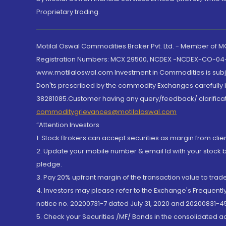
Proprietary trading.
Motilal Oswal Commodities Broker Pvt. Ltd. - Member of
Registration Numbers: MCX 29500, NCDEX -NCDEX-CO-04
www.motilaloswal.com Investment in Commodities is subjec
Don'ts prescribed by the commodity Exchanges carefully b
38281085.Customer having any query/feedback/ clarificat
commoditygrievances@motilaloswal.com
“Attention Investors
1. Stock Brokers can accept securities as margin from clie
2. Update your mobile number & email Id with your stock 
pledge.
3. Pay 20% upfront margin of the transaction value to tra
4. Investors may please refer to the Exchange's Frequent
notice no. 20200731-7 dated July 31, 2020 and 20200831-45
5. Check your Securities /MF/ Bonds in the consolidated 