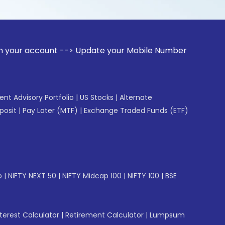
unt --> Update your Mobile Number with your Stock broker. R
gent Advisory Portfolio
|
US Stocks
|
Alternate
posit
|
Pay Later (MTF)
|
Exchange Traded Funds (ETF)
p
|
NIFTY NEXT 50
|
NIFTY Midcap 100
|
NIFTY 100
|
BSE
erest Calculator
|
Retirement Calculator
|
Lumpsum