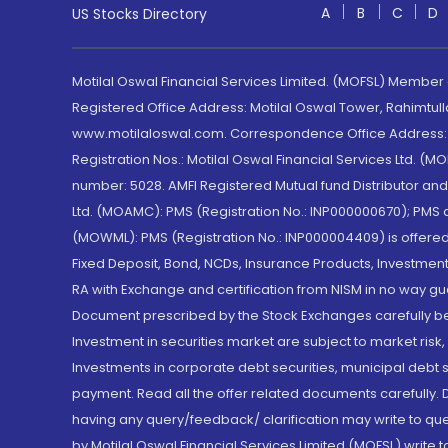
A
B
C
D
US Stocks Directory
Motilal Oswal Financial Services Limited. (MOFSL) Member
Registered Office Address: Motilal Oswal Tower, Rahimtul
www.motilaloswal.com. Correspondence Office Address: Pa
Registration Nos.: Motilal Oswal Financial Services Ltd. 
number: 5028. AMFI Registered Mutual fund Distributor a
Ltd. (MOAMC): PMS (Registration No.: INP000000670); PM
(MOWML): PMS (Registration No.: INP000004409) is offered 
Fixed Deposit, Bond, NCDs, Insurance Products, Investment
RA with Exchange and certification from NISM in no way gu
Document prescribed by the Stock Exchanges carefully befo
Investment in securities market are subject to market risk
Investments in corporate debt securities, municipal debt se
payment. Read all the offer related documents carefully
having any query/feedback/ clarification may write to que
by Motilal Oswal Financial Services Limited (MOFSL) write 