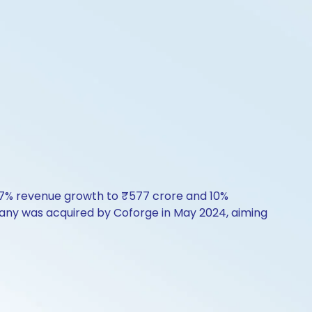
by 7% revenue growth to ₹577 crore and 10%
mpany was acquired by Coforge in May 2024, aiming