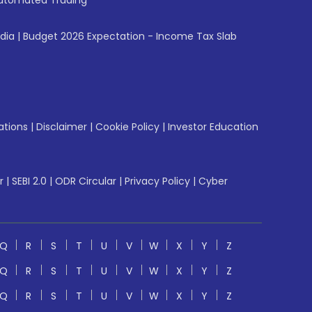
utomated Trading
ndia
|
Budget 2026 Expectation - Income Tax Slab
ations
|
Disclaimer
|
Cookie Policy
|
Investor Education
r
|
SEBI 2.0
|
ODR Circular
|
Privacy Policy
|
Cyber
Q
R
S
T
U
V
W
X
Y
Z
Q
R
S
T
U
V
W
X
Y
Z
Q
R
S
T
U
V
W
X
Y
Z