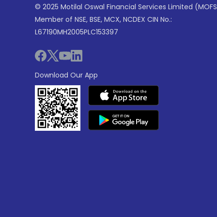
© 2025 Motilal Oswal Financial Services Limited (MOFS
Member of NSE, BSE, MCX, NCDEX CIN No.:
L67190MH2005PLC153397
Download Our App