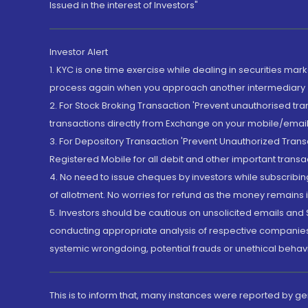
Issued in the interest of Investors"
Investor Alert
1. KYC is one time exercise while dealing in securities ma
process again when you approach another intermediary
2. For Stock Broking Transaction 'Prevent unauthorised tr
transactions directly from Exchange on your mobile/email at
3. For Depository Transaction 'Prevent Unauthorized Tran
Registered Mobile for all debit and other important transa
4. No need to issue cheques by investors while subscribin
of allotment. No worries for refund as the money remains i
5. Investors should be cautious on unsolicited emails and S
conducting appropriate analysis of respective companies 
systemic wrongdoing, potential frauds or unethical behav
This is to inform that, many instances were reported by g