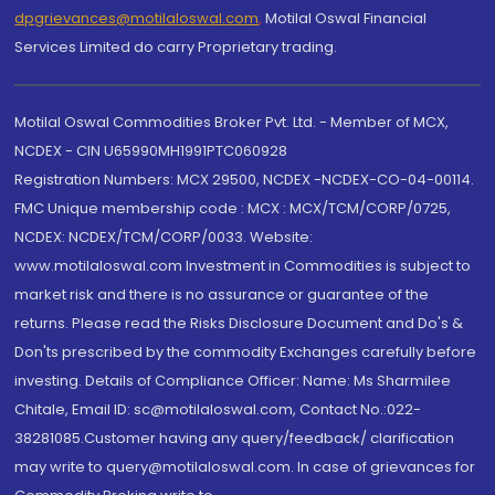
dpgrievances@motilaloswal.com
,
Motilal Oswal Financial
Services Limited do carry Proprietary trading.
Motilal Oswal Commodities Broker Pvt. Ltd. - Member of MCX,
NCDEX - CIN U65990MH1991PTC060928
Registration Numbers: MCX 29500, NCDEX -NCDEX-CO-04-00114.
FMC Unique membership code : MCX : MCX/TCM/CORP/0725,
NCDEX: NCDEX/TCM/CORP/0033. Website:
www.motilaloswal.com Investment in Commodities is subject to
market risk and there is no assurance or guarantee of the
returns. Please read the Risks Disclosure Document and Do's &
Don'ts prescribed by the commodity Exchanges carefully before
investing. Details of Compliance Officer: Name: Ms Sharmilee
Chitale, Email ID: sc@motilaloswal.com, Contact No.:022-
38281085.Customer having any query/feedback/ clarification
may write to query@motilaloswal.com. In case of grievances for