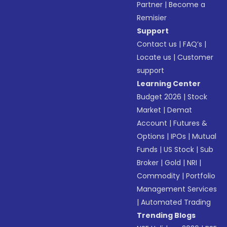
Partner
|
Become a
Remisier
Support
Contact us
|
FAQ’s
|
Locate us
|
Customer
support
Learning Center
Budget 2026
|
Stock
Market
|
Demat
Account
|
Futures &
Options
|
IPOs
|
Mutual
Funds
|
US Stock
|
Sub
Broker
|
Gold
|
NRI
|
Commodity
|
Portfolio
Management Services
|
Automated Trading
Trending Blogs