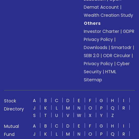
Demat Account
|
Wealth Creation Study
Others
Investor Charter
|
GDPR
Privacy Policy
|
Downloads
|
Smartodr
|
SEBI 2.0
|
ODR Circular
|
Privacy Policy
|
Cyber
Security
|
HTML
Sitemap
A
B
C
D
E
F
G
H
I
Stock
J
K
L
M
N
O
P
Q
R
Directory
S
T
U
V
W
X
Y
Z
A
B
C
D
E
F
G
H
I
Mutual
J
K
L
M
N
O
P
Q
R
Fund