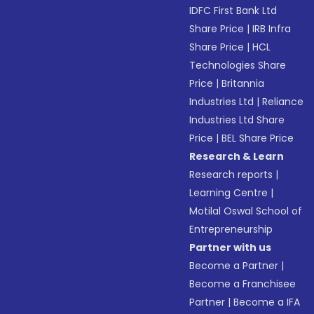
IDFC First Bank Ltd
Share Price
|
IRB Infra
Share Price
|
HCL
Technologies Share
Price
|
Britannia
Industries Ltd
|
Reliance
Industries Ltd Share
Price
|
BEL Share Price
Research & Learn
Research reports
|
Learning Centre
|
Motilal Oswal School of
Entrepreneurship
Partner with us
Become a Partner
|
Become a Franchisee
Partner
|
Become a IFA