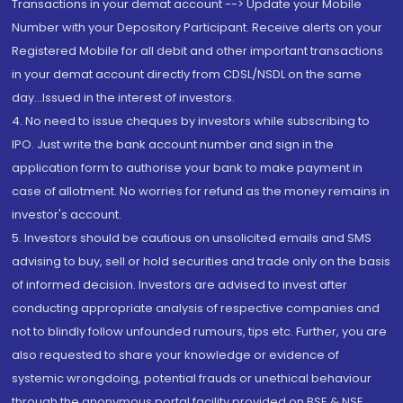
Transactions in your demat account --> Update your Mobile
Number with your Depository Participant. Receive alerts on your
Registered Mobile for all debit and other important transactions
in your demat account directly from CDSL/NSDL on the same
day...Issued in the interest of investors.
4. No need to issue cheques by investors while subscribing to
IPO. Just write the bank account number and sign in the
application form to authorise your bank to make payment in
case of allotment. No worries for refund as the money remains in
investor's account.
5. Investors should be cautious on unsolicited emails and SMS
advising to buy, sell or hold securities and trade only on the basis
of informed decision. Investors are advised to invest after
conducting appropriate analysis of respective companies and
not to blindly follow unfounded rumours, tips etc. Further, you are
also requested to share your knowledge or evidence of
systemic wrongdoing, potential frauds or unethical behaviour
through the anonymous portal facility provided on BSE & NSE