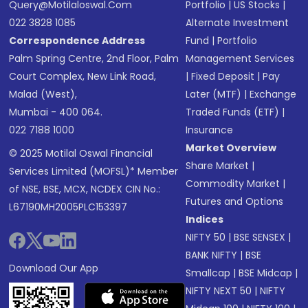
Query@motilaloswal.com
Portfolio
|
US Stocks
|
022 3828 1085
Alternate Investment
Correspondence Address
Fund
|
Portfolio
Palm Spring Centre, 2nd Floor, Palm
Management Services
Court Complex, New Link Road,
|
Fixed Deposit
|
Pay
Malad (West),
Later (MTF)
|
Exchange
Mumbai - 400 064.
Traded Funds (ETF)
|
022 7188 1000
Insurance
Market Overview
© 2025 Motilal Oswal Financial
Share Market
|
Services Limited (MOFSL)* Member
Commodity Market
|
of NSE, BSE, MCX, NCDEX CIN No.:
Futures and Options
L67190MH2005PLC153397
Indices
NIFTY 50
|
BSE SENSEX
|
BANK NIFTY
|
BSE
Download Our App
Smallcap
|
BSE Midcap
|
NIFTY NEXT 50
|
NIFTY