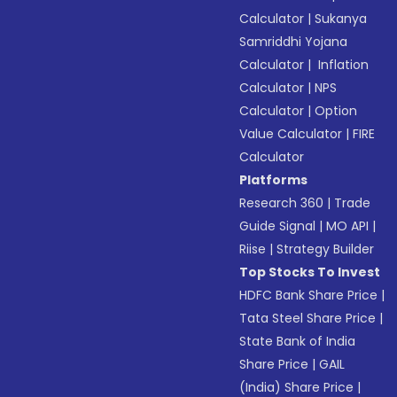
Calculator
|
Sukanya
Samriddhi Yojana
Calculator
|
Inflation
Calculator
|
NPS
Calculator
|
Option
Value Calculator
|
FIRE
Calculator
Platforms
Research 360
|
Trade
Guide Signal
|
MO API
|
Riise
|
Strategy Builder
Top Stocks To Invest
HDFC Bank Share Price
|
Tata Steel Share Price
|
State Bank of India
Share Price
|
GAIL
(India) Share Price
|