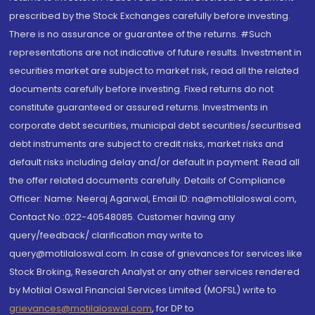
prescribed by the Stock Exchanges carefully before investing.
There is no assurance or guarantee of the returns. #Such
representations are not indicative of future results. Investment in
securities market are subject to market risk, read all the related
documents carefully before investing. Fixed returns do not
constitute guaranteed or assured returns. Investments in
corporate debt securities, municipal debt securities/securitised
debt instruments are subject to credit risks, market risks and
default risks including delay and/or default in payment. Read all
the offer related documents carefully. Details of Compliance
Officer: Name: Neeraj Agarwal, Email ID: na@motilaloswal.com,
Contact No.:022-40548085. Customer having any
query/feedback/ clarification may write to
query@motilaloswal.com. In case of grievances for services like
Stock Broking, Research Analyst or any other services rendered
by Motilal Oswal Financial Services Limited (MOFSL) write to
grievances@motilaloswal.com
, for DP to