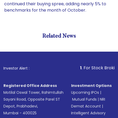
continued their buying spree, adding nearly 5% to
benchmarks for the month of October.
Related News
1
. For Stock Broking, Preve
Investor Alert :
Registered Office Address
Investment Options
Motilal Oswal Tower, Rahimtullah
Upcoming IPOs
|
Sayani Road, Opposite Parel ST
Mutual Funds
|
NRI
Depot, Prabhadevi,
Demat Account
|
Mumbai - 400025
Intelligent Advisory