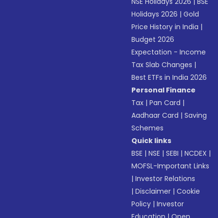
NSE Holidays 2026
|
BSE
Holidays 2026
|
Gold
Price History in India
|
Budget 2026
Expectation - Income
Tax Slab Changes
|
Best ETFs in India 2026
Personal Finance
Tax
|
Pan Card
|
Aadhaar Card
|
Saving
Schemes
Quick links
BSE
|
NSE
|
SEBI
|
NCDEX
|
MOFSL-Important Links
|
Investor Relations
|
Disclaimer
|
Cookie
Policy
|
Investor
Education
|
Open