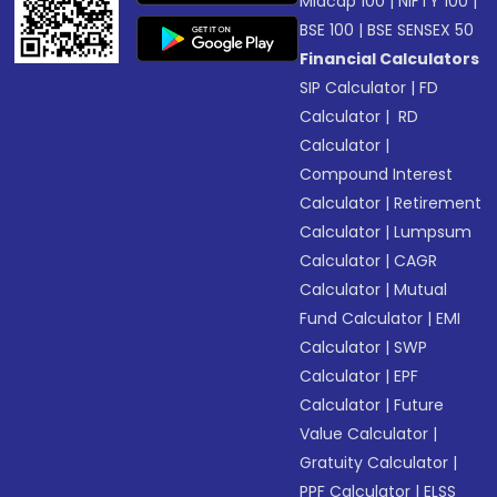
Midcap 100
|
NIFTY 100
|
BSE 100
|
BSE SENSEX 50
Financial Calculators
SIP Calculator
|
FD
Calculator
|
RD
Calculator
|
Compound Interest
Calculator
|
Retirement
Calculator
|
Lumpsum
Calculator
|
CAGR
Calculator
|
Mutual
Fund Calculator
|
EMI
Calculator
|
SWP
Calculator
|
EPF
Calculator
|
Future
Value Calculator
|
Gratuity Calculator
|
PPF Calculator
|
ELSS