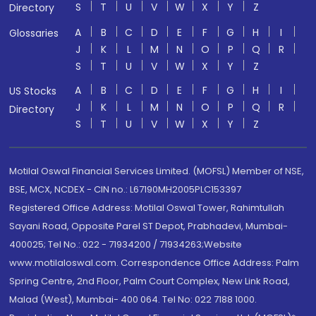
S
T
U
V
W
X
Y
Z
Directory
A
B
C
D
E
F
G
H
I
Glossaries
J
K
L
M
N
O
P
Q
R
S
T
U
V
W
X
Y
Z
A
B
C
D
E
F
G
H
I
US Stocks
J
K
L
M
N
O
P
Q
R
Directory
S
T
U
V
W
X
Y
Z
Motilal Oswal Financial Services Limited. (MOFSL) Member of NSE,
BSE, MCX, NCDEX - CIN no.: L67190MH2005PLC153397
Registered Office Address: Motilal Oswal Tower, Rahimtullah
Sayani Road, Opposite Parel ST Depot, Prabhadevi, Mumbai-
400025; Tel No.: 022 - 71934200 / 71934263;Website
www.motilaloswal.com. Correspondence Office Address: Palm
Spring Centre, 2nd Floor, Palm Court Complex, New Link Road,
Malad (West), Mumbai- 400 064. Tel No: 022 7188 1000.