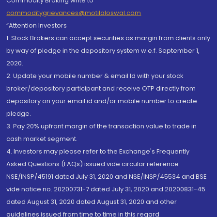
Commodity Broking write to
commoditygrievances@motilaloswal.com
“Attention Investors
1. Stock Brokers can accept securities as margin from clients only
by way of pledge in the depository system w.e.f. September 1,
2020.
2. Update your mobile number & email Id with your stock
broker/depository participant and receive OTP directly from
depository on your email id and/or mobile number to create
pledge.
3. Pay 20% upfront margin of the transaction value to trade in
cash market segment.
4. Investors may please refer to the Exchange's Frequently
Asked Questions (FAQs) issued vide circular reference
NSE/INSP/45191 dated July 31, 2020 and NSE/INSP/45534 and BSE
vide notice no. 20200731-7 dated July 31, 2020 and 20200831-45
dated August 31, 2020 dated August 31, 2020 and other
guidelines issued from time to time in this regard