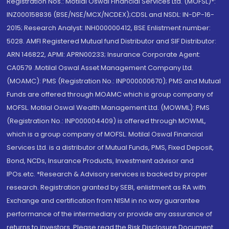
Registration Nos.: Motilal Oswal Financial Services Ltd. (MOFSL)*:
INZ000158836 (BSE/NSE/MCX/NCDEX);CDSL and NSDL: IN-DP-16-
2015; Research Analyst: INH000000412, BSE Enlistment number:
5028. AMFI Registered Mutual fund Distributor and SIF Distributor:
ARN 146822, APMI: APRN00233; Insurance Corporate Agent:
CA0579 .Motilal Oswal Asset Management Company Ltd.
(MOAMC): PMS (Registration No.: INP000000670); PMS and Mutual
Funds are offered through MOAMC which is group company of
MOFSL. Motilal Oswal Wealth Management Ltd. (MOWML): PMS
(Registration No.: INP000004409) is offered through MOWML,
which is a group company of MOFSL. Motilal Oswal Financial
Services Ltd. is a distributor of Mutual Funds, PMS, Fixed Deposit,
Bond, NCDs, Insurance Products, Investment advisor and
IPOs.etc. *Research & Advisory services is backed by proper
research. Registration granted by SEBI, enlistment as RA with
Exchange and certification from NISM in no way guarantee
performance of the intermediary or provide any assurance of
returns to investors. Please read the Risk Disclosure Document