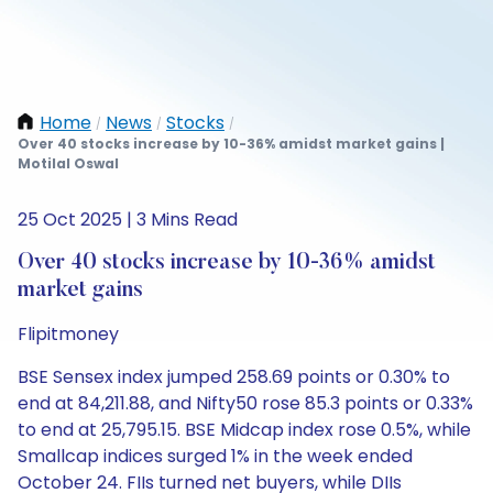
Home
News
Stocks
/
/
/
Over 40 stocks increase by 10-36% amidst market gains |
Motilal Oswal
25 Oct 2025 | 3 Mins Read
Over 40 stocks increase by 10-36% amidst
market gains
Flipitmoney
BSE Sensex index jumped 258.69 points or 0.30% to
end at 84,211.88, and Nifty50 rose 85.3 points or 0.33%
to end at 25,795.15. BSE Midcap index rose 0.5%, while
Smallcap indices surged 1% in the week ended
October 24. FIIs turned net buyers, while DIIs