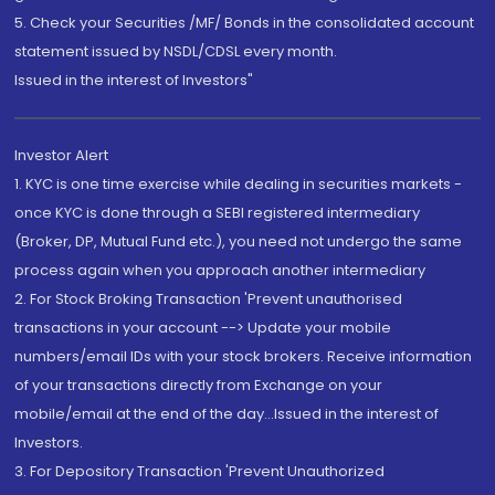
5. Check your Securities /MF/ Bonds in the consolidated account
statement issued by NSDL/CDSL every month.
Issued in the interest of Investors"
Investor Alert
1. KYC is one time exercise while dealing in securities markets -
once KYC is done through a SEBI registered intermediary
(Broker, DP, Mutual Fund etc.), you need not undergo the same
process again when you approach another intermediary
2. For Stock Broking Transaction 'Prevent unauthorised
transactions in your account --> Update your mobile
numbers/email IDs with your stock brokers. Receive information
of your transactions directly from Exchange on your
mobile/email at the end of the day...Issued in the interest of
Investors.
3. For Depository Transaction 'Prevent Unauthorized