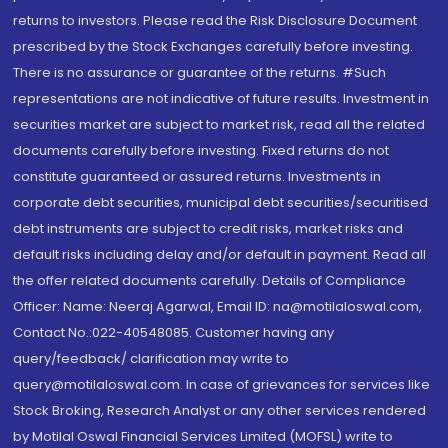
returns to investors. Please read the Risk Disclosure Document
prescribed by the Stock Exchanges carefully before investing.
There is no assurance or guarantee of the returns. #Such
representations are not indicative of future results. Investment in
securities market are subject to market risk, read all the related
documents carefully before investing. Fixed returns do not
constitute guaranteed or assured returns. Investments in
corporate debt securities, municipal debt securities/securitised
debt instruments are subject to credit risks, market risks and
default risks including delay and/or default in payment. Read all
the offer related documents carefully. Details of Compliance
Officer: Name: Neeraj Agarwal, Email ID: na@motilaloswal.com,
Contact No.:022-40548085. Customer having any
query/feedback/ clarification may write to
query@motilaloswal.com. In case of grievances for services like
Stock Broking, Research Analyst or any other services rendered
by Motilal Oswal Financial Services Limited (MOFSL) write to