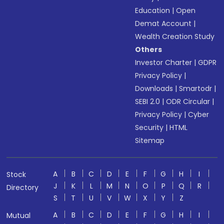
Education
|
Open
Demat Account
|
Wealth Creation Study
Others
Investor Charter
|
GDPR
Privacy Policy
|
Downloads
|
Smartodr
|
SEBI 2.0
|
ODR Circular
|
Privacy Policy
|
Cyber
Security
|
HTML
Sitemap
A
B
C
D
E
F
G
H
I
Stock
J
K
L
M
N
O
P
Q
R
Directory
S
T
U
V
W
X
Y
Z
A
B
C
D
E
F
G
H
I
Mutual