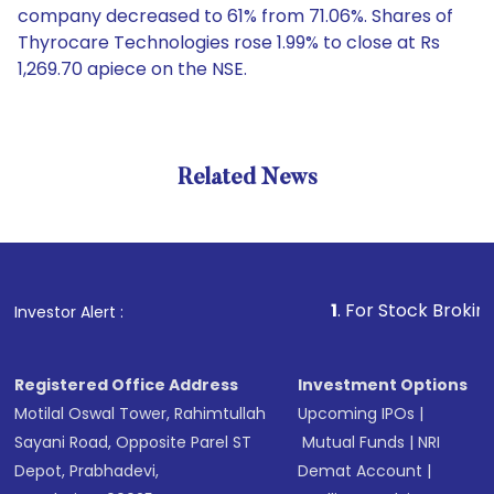
company decreased to 61% from 71.06%. Shares of
Thyrocare Technologies rose 1.99% to close at Rs
1,269.70 apiece on the NSE.
Related News
1
. For Stock Broking, Preve
Investor Alert :
Registered Office Address
Investment Options
Motilal Oswal Tower, Rahimtullah
Upcoming IPOs
|
Sayani Road, Opposite Parel ST
Mutual Funds
|
NRI
Depot, Prabhadevi,
Demat Account
|