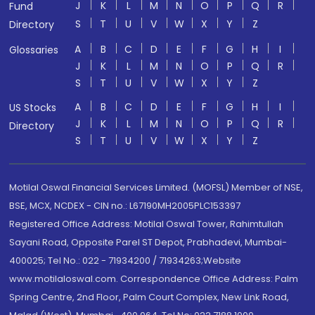
J
K
L
M
N
O
P
Q
R
Fund
S
T
U
V
W
X
Y
Z
Directory
A
B
C
D
E
F
G
H
I
Glossaries
J
K
L
M
N
O
P
Q
R
S
T
U
V
W
X
Y
Z
A
B
C
D
E
F
G
H
I
US Stocks
J
K
L
M
N
O
P
Q
R
Directory
S
T
U
V
W
X
Y
Z
Motilal Oswal Financial Services Limited. (MOFSL) Member of NSE,
BSE, MCX, NCDEX - CIN no.: L67190MH2005PLC153397
Registered Office Address: Motilal Oswal Tower, Rahimtullah
Sayani Road, Opposite Parel ST Depot, Prabhadevi, Mumbai-
400025; Tel No.: 022 - 71934200 / 71934263;Website
www.motilaloswal.com. Correspondence Office Address: Palm
Spring Centre, 2nd Floor, Palm Court Complex, New Link Road,