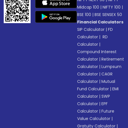
Midcap 100
|
NIFTY 100
|
BSE 100
|
BSE SENSEX 50
Financial Calculators
SIP Calculator
|
FD
Calculator
|
RD
Calculator
|
Compound Interest
Calculator
|
Retirement
Calculator
|
Lumpsum
Calculator
|
CAGR
Calculator
|
Mutual
Fund Calculator
|
EMI
Calculator
|
SWP
Calculator
|
EPF
Calculator
|
Future
Value Calculator
|
Gratuity Calculator
|