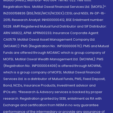
Malad (West), Mumbai- 400 064. Tel No: 022 7188 1000.
Registration Nos.: Motilal Oswal Financial Services Ltd. (MOFSL)*:
INZ000158836 (BSE/NSE/MCX/NCDEX);CDSL and NSDL: IN-DP-16-
2015; Research Analyst: INH000000412, BSE Enlistment number:
5028. AMFI Registered Mutual fund Distributor and SIF Distributor:
ARN 146822, APMI: APRN00233; Insurance Corporate Agent:
CA0579 .Motilal Oswal Asset Management Company Ltd.
(MOAMC): PMS (Registration No.: INP000000670); PMS and Mutual
Funds are offered through MOAMC which is group company of
MOFSL. Motilal Oswal Wealth Management Ltd. (MOWML): PMS
(Registration No.: INP000004409) is offered through MOWML,
which is a group company of MOFSL. Motilal Oswal Financial
Services Ltd. is a distributor of Mutual Funds, PMS, Fixed Deposit,
Bond, NCDs, Insurance Products, Investment advisor and
IPOs.etc. *Research & Advisory services is backed by proper
research. Registration granted by SEBI, enlistment as RA with
Exchange and certification from NISM in no way guarantee
performance of the intermediary or provide any assurance of