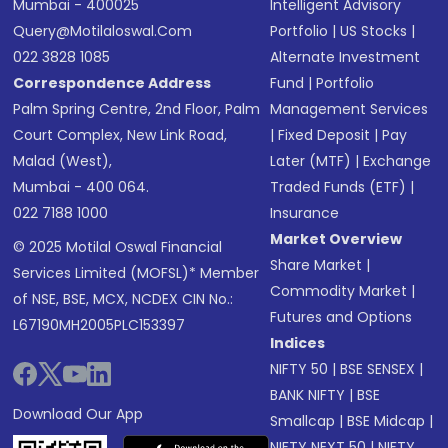
Mumbai - 400025
Intelligent Advisory
Query@motilaloswal.com
Portfolio
|
US Stocks
|
022 3828 1085
Alternate Investment
Correspondence Address
Fund
|
Portfolio
Palm Spring Centre, 2nd Floor, Palm
Management Services
Court Complex, New Link Road,
|
Fixed Deposit
|
Pay
Malad (West),
Later (MTF)
|
Exchange
Mumbai - 400 064.
Traded Funds (ETF)
|
022 7188 1000
Insurance
Market Overview
© 2025 Motilal Oswal Financial
Share Market
|
Services Limited (MOFSL)* Member
Commodity Market
|
of NSE, BSE, MCX, NCDEX CIN No.:
Futures and Options
L67190MH2005PLC153397
Indices
NIFTY 50
|
BSE SENSEX
|
BANK NIFTY
|
BSE
Download Our App
Smallcap
|
BSE Midcap
|
NIFTY NEXT 50
|
NIFTY