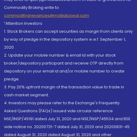
Commodity Broking write to
commoditygrievances@motilaloswal.com
“Attention Investors
1. Stock Brokers can accept securities as margin from clients only
by way of pledge in the depository system w.e.f. September 1,
2020.
2. Update your mobile number & email Id with your stock
broker/depository participant and receive OTP directly from
depository on your email id and/or mobile number to create
pledge.
3. Pay 20% upfront margin of the transaction value to trade in
cash market segment.
4. Investors may please refer to the Exchange's Frequently
Asked Questions (FAQs) issued vide circular reference
NSE/INSP/45191 dated July 31, 2020 and NSE/INSP/45534 and BSE
vide notice no. 20200731-7 dated July 31, 2020 and 20200831-45
dated August 31, 2020 dated August 31, 2020 and other