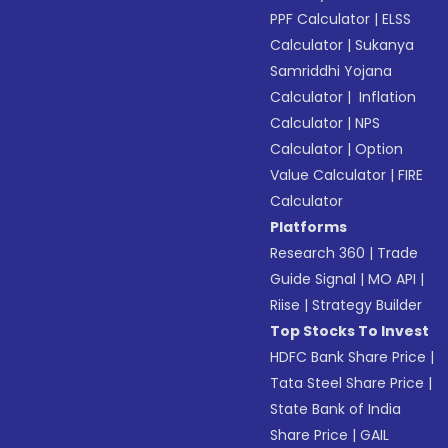
PPF Calculator
|
ELSS
Calculator
|
Sukanya
Samriddhi Yojana
Calculator
|
Inflation
Calculator
|
NPS
Calculator
|
Option
Value Calculator
|
FIRE
Calculator
Platforms
Research 360
|
Trade
Guide Signal
|
MO API
|
Riise
|
Strategy Builder
Top Stocks To Invest
HDFC Bank Share Price
|
Tata Steel Share Price
|
State Bank of India
Share Price
|
GAIL