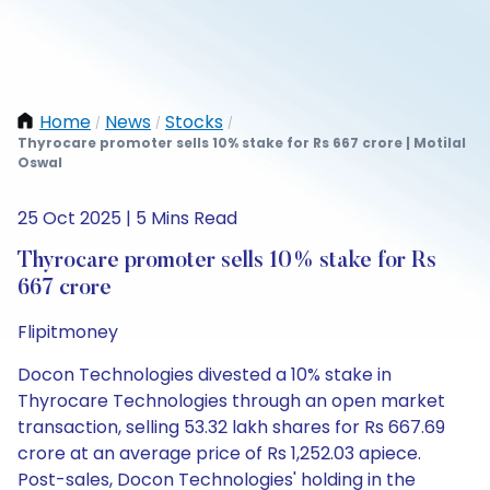
Home
News
Stocks
/
/
/
Thyrocare promoter sells 10% stake for Rs 667 crore | Motilal
Oswal
25 Oct 2025 | 5 Mins Read
Thyrocare promoter sells 10% stake for Rs
667 crore
Flipitmoney
Docon Technologies divested a 10% stake in
Thyrocare Technologies through an open market
transaction, selling 53.32 lakh shares for Rs 667.69
crore at an average price of Rs 1,252.03 apiece.
Post-sales, Docon Technologies' holding in the