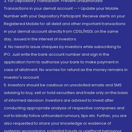
3. For Depository Transaction 'Prevent Unauthorized
Transactions in your demat account --> Update your Mobile
Number with your Depository Participant. Receive alerts on your
Registered Mobile for all debit and other important transactions
in your demat account directly from CDSL/NSDL on the same
day...Issued in the interest of investors.
4. No need to issue cheques by investors while subscribing to
IPO. Just write the bank account number and sign in the
application form to authorise your bank to make payment in
case of allotment. No worries for refund as the money remains in
investor's account.
5. Investors should be cautious on unsolicited emails and SMS
advising to buy, sell or hold securities and trade only on the basis
of informed decision. Investors are advised to invest after
conducting appropriate analysis of respective companies and
not to blindly follow unfounded rumours, tips etc. Further, you are
also requested to share your knowledge or evidence of
systemic wrongdoing, potential frauds or unethical behaviour