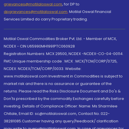
grievances@motilaloswal.com
, for DP to
dpgrievances@motilaloswal.com
,
Motilal Oswal Financial
Services Limited do carry Proprietary trading.
Motilal Oswal Commodities Broker Pvt. Ltd. - Member of MCX,
NCDEX - CIN U65990MH1991PTC060928
Registration Numbers: MCX 29500, NCDEX -NCDEX-CO-04-00114.
FMC Unique membership code : MCX : MCX/TCM/CORP/0725,
NCDEX: NCDEX/TCM/CORP/0033. Website:
www.motilaloswal.com Investment in Commodities is subject to
market risk and there is no assurance or guarantee of the
returns. Please read the Risks Disclosure Document and Do's &
Don'ts prescribed by the commodity Exchanges carefully before
investing. Details of Compliance Officer: Name: Ms Sharmilee
Chitale, Email ID: sc@motilaloswal.com, Contact No.:022-
38281085.Customer having any query/feedback/ clarification
may write to query@motilaloswal.com. In case of grievances for