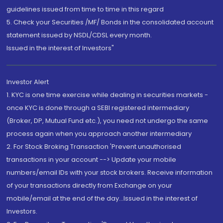
guidelines issued from time to time in this regard
5. Check your Securities /MF/ Bonds in the consolidated account
statement issued by NSDL/CDSL every month.
Issued in the interest of Investors"
Investor Alert
1. KYC is one time exercise while dealing in securities markets -
once KYC is done through a SEBI registered intermediary
(Broker, DP, Mutual Fund etc.), you need not undergo the same
process again when you approach another intermediary
2. For Stock Broking Transaction 'Prevent unauthorised
transactions in your account --> Update your mobile
numbers/email IDs with your stock brokers. Receive information
of your transactions directly from Exchange on your
mobile/email at the end of the day...Issued in the interest of
Investors.