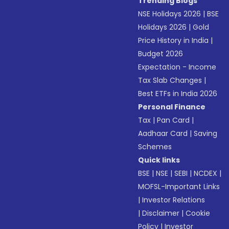
Trending Blogs
NSE Holidays 2026
|
BSE
Holidays 2026
|
Gold
Price History in India
|
Budget 2026
Expectation - Income
Tax Slab Changes
|
Best ETFs in India 2026
Personal Finance
Tax
|
Pan Card
|
Aadhaar Card
|
Saving
Schemes
Quick links
BSE
|
NSE
|
SEBI
|
NCDEX
|
MOFSL-Important Links
|
Investor Relations
|
Disclaimer
|
Cookie
Policy
|
Investor