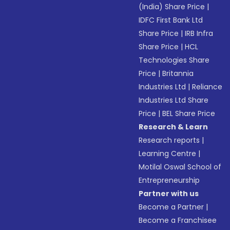
(India) Share Price
|
IDFC First Bank Ltd
Share Price
|
IRB Infra
Share Price
|
HCL
Technologies Share
Price
|
Britannia
Industries Ltd
|
Reliance
Industries Ltd Share
Price
|
BEL Share Price
Research & Learn
Research reports
|
Learning Centre
|
Motilal Oswal School of
Entrepreneurship
Partner with us
Become a Partner
|
Become a Franchisee