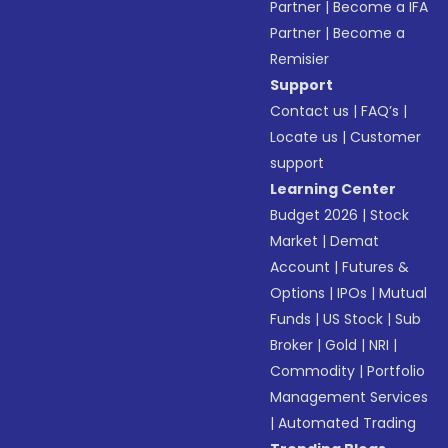
Partner
|
Become a IFA
Partner
|
Become a
Remisier
Support
Contact us
|
FAQ’s
|
Locate us
|
Customer
support
Learning Center
Budget 2026
|
Stock
Market
|
Demat
Account
|
Futures &
Options
|
IPOs
|
Mutual
Funds
|
US Stock
|
Sub
Broker
|
Gold
|
NRI
|
Commodity
|
Portfolio
Management Services
|
Automated Trading