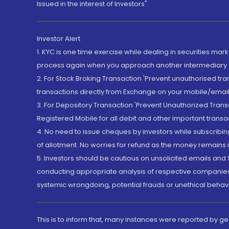
Issued in the interest of Investors"
Investor Alert
1. KYC is one time exercise while dealing in securities ma
process again when you approach another intermediary
2. For Stock Broking Transaction 'Prevent unauthorised tr
transactions directly from Exchange on your mobile/email at
3. For Depository Transaction 'Prevent Unauthorized Tran
Registered Mobile for all debit and other important transa
4. No need to issue cheques by investors while subscribin
of allotment. No worries for refund as the money remains i
5. Investors should be cautious on unsolicited emails and S
conducting appropriate analysis of respective companies 
systemic wrongdoing, potential frauds or unethical behav
This is to inform that, many instances were reported by g