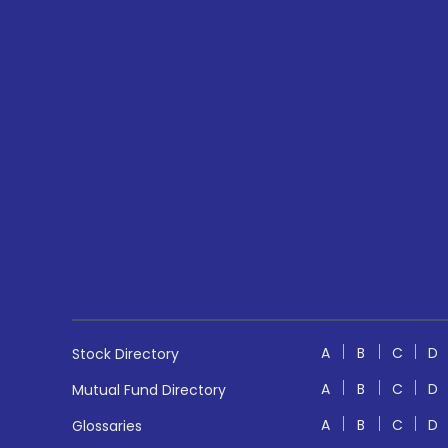
A
B
C
D
Stock Directory
A
B
C
D
Mutual Fund Directory
A
B
C
D
Glossaries