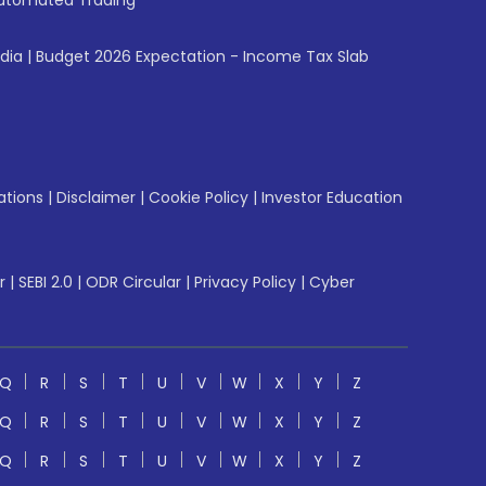
utomated Trading
ndia
|
Budget 2026 Expectation - Income Tax Slab
ations
|
Disclaimer
|
Cookie Policy
|
Investor Education
r
|
SEBI 2.0
|
ODR Circular
|
Privacy Policy
|
Cyber
Q
R
S
T
U
V
W
X
Y
Z
Q
R
S
T
U
V
W
X
Y
Z
Q
R
S
T
U
V
W
X
Y
Z