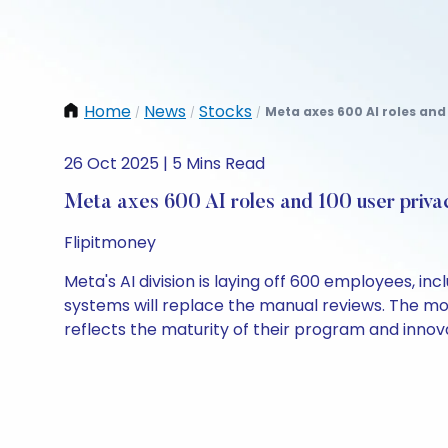
Home
News
Stocks
Meta axes 600 AI roles and 
/
/
/
26 Oct 2025 | 5 Mins Read
Meta axes 600 AI roles and 100 user priva
Flipitmoney
Meta's AI division is laying off 600 employees, i
systems will replace the manual reviews. The mo
reflects the maturity of their program and innov