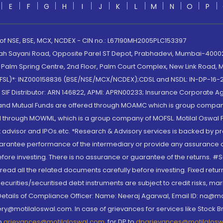
E
F
G
H
I
J
K
L
M
N
O
P
 of NSE, BSE, MCX, NCDEX - CIN no.: L67190MH2005PLC153397
lah Sayani Road, Opposite Parel ST Depot, Prabhadevi, Mumbai-400025
lm Spring Centre, 2nd Floor, Palm Court Complex, New Link Road, Ma
(MOFSL)*: INZ000158836 (BSE/NSE/MCX/NCDEX);CDSL and NSDL: IN-DP-16-2
nd SIF Distributor: ARN 146822, APMI: APRN00233; Insurance Corporat
S and Mutual Funds are offered through MOAMC which is group compan
through MOWML, which is a group company of MOFSL. Motilal Oswal Finan
 advisor and IPOs.etc. *Research & Advisory services is backed by pr
arantee performance of the intermediary or provide any assurance of 
re investing. There is no assurance or guarantee of the returns. #Suc
, read all the related documents carefully before investing. Fixed retu
curities/securitised debt instruments are subject to credit risks, mark
. Details of Compliance Officer: Name: Neeraj Agarwal, Email ID: na
ry@motilaloswal.com. In case of grievances for services like Stock B
to
grievances@motilaloswal.com
, for DP to
dpgrievances@motilalos