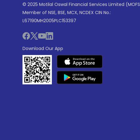
© 2025 Motilal Oswal Financial Services Limited (MOFS
Member of NSE, BSE, MCX, NCDEX CIN No.:
L67190MH2005PLC153397
Download Our App