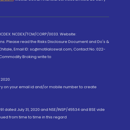
 NCDEX: NCDEX/TCM/CORP/0033. Website:
rns. Please read the Risks Disclosure Document and Do's &
hitale, Email ID: sc@motilaloswal.com, Contact No.:022-
 Commodity Broking write to
 2020.
ory on your email id and/or mobile number to create
191 dated July 31, 2020 and NSE/INSP/45534 and BSE vide
ued from time to time in this regard