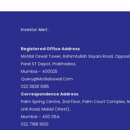
1
. For St
Investor Alert :
Registered Office Address
Motilal Oswal Tower, Rahimtullah Sayani Road, Opposi
Parel ST Depot, Prabhadevi,
Mumbai - 400025
Query@motilaloswal.com
022 3828 1085
Correspondence Address
Palm Spring Centre, 2nd Floor, Palm Court Complex, 
Link Road, Malad (West),
Mumbai - 400 064.
022 7188 1000