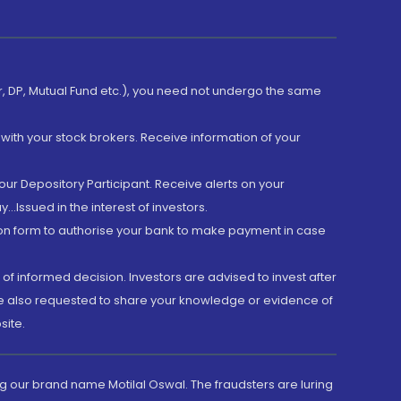
er, DP, Mutual Fund etc.), you need not undergo the same
with your stock brokers. Receive information of your
ur Depository Participant. Receive alerts on your
.Issued in the interest of investors.
tion form to authorise your bank to make payment in case
 of informed decision. Investors are advised to invest after
are also requested to share your knowledge or evidence of
site.
g our brand name Motilal Oswal. The fraudsters are luring