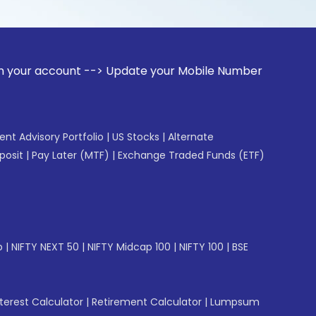
unt --> Update your Mobile Number with your Stock broker. R
gent Advisory Portfolio
|
US Stocks
|
Alternate
posit
|
Pay Later (MTF)
|
Exchange Traded Funds (ETF)
p
|
NIFTY NEXT 50
|
NIFTY Midcap 100
|
NIFTY 100
|
BSE
erest Calculator
|
Retirement Calculator
|
Lumpsum