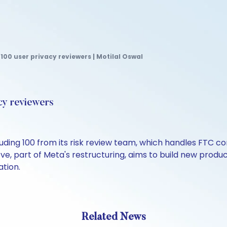
100 user privacy reviewers | Motilal Oswal
cy reviewers
ncluding 100 from its risk review team, which handles FTC
ve, part of Meta's restructuring, aims to build new prod
ation.
Related News