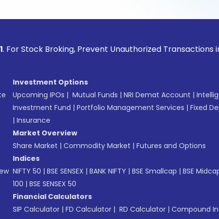
ock Broking, Prevent Unauthorized Transactions in your acco
Investment Options
te
Upcoming IPOs
|
Mutual Funds
|
NRI Demat Account
|
Intelli
Investment Fund
|
Portfolio Management Services
|
Fixed De
|
Insurance
Market Overview
Share Market
|
Commodity Market
|
Futures and Options
Indices
New
NIFTY 50
|
BSE SENSEX
|
BANK NIFTY
|
BSE Smallcap
|
BSE Midca
100
|
BSE SENSEX 50
Financial Calculators
SIP Calculator
|
FD Calculator
|
RD Calculator
|
Compound Int