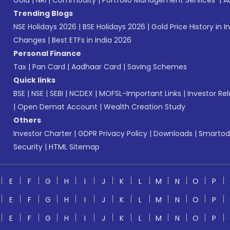
Gold
|
NRI
|
Commodity
|
Portfolio Management Services
|
A
Trending Blogs
NSE Holidays 2026
|
BSE Holidays 2026
|
Gold Price History in I
Changes
|
Best ETFs in India 2026
Personal Finance
Tax
|
Pan Card
|
Aadhaar Card
|
Saving Schemes
Quick links
BSE
|
NSE
|
SEBI
|
NCDEX
|
MOFSL-Important Links
|
Investor Rel
|
Open Demat Account
|
Wealth Creation Study
Others
Investor Charter
|
GDPR Privacy Policy
|
Downloads
|
Smartod
Security
|
HTML Sitemap
E
F
G
H
I
J
K
L
M
N
O
P
E
F
G
H
I
J
K
L
M
N
O
P
E
F
G
H
I
J
K
L
M
N
O
P