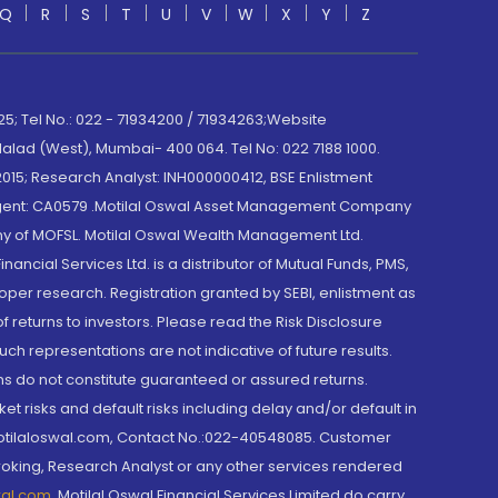
Q
R
S
T
U
V
W
X
Y
Z
; Tel No.: 022 - 71934200 / 71934263;Website
lad (West), Mumbai- 400 064. Tel No: 022 7188 1000.
015; Research Analyst: INH000000412, BSE Enlistment
e Agent: CA0579 .Motilal Oswal Asset Management Company
y of MOFSL. Motilal Oswal Wealth Management Ltd.
cial Services Ltd. is a distributor of Mutual Funds, PMS,
oper research. Registration granted by SEBI, enlistment as
returns to investors. Please read the Risk Disclosure
h representations are not indicative of future results.
rns do not constitute guaranteed or assured returns.
et risks and default risks including delay and/or default in
@motilaloswal.com, Contact No.:022-40548085. Customer
roking, Research Analyst or any other services rendered
wal.com
,
Motilal Oswal Financial Services Limited do carry