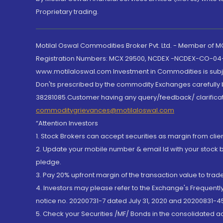
Proprietary trading.
Motilal Oswal Commodities Broker Pvt. Ltd. - Member of
Registration Numbers: MCX 29500, NCDEX -NCDEX-CO-04
www.motilaloswal.com Investment in Commodities is subjec
Don'ts prescribed by the commodity Exchanges carefully b
38281085.Customer having any query/feedback/ clarificat
commoditygrievances@motilaloswal.com
“Attention Investors
1. Stock Brokers can accept securities as margin from clie
2. Update your mobile number & email Id with your stock 
pledge.
3. Pay 20% upfront margin of the transaction value to tra
4. Investors may please refer to the Exchange's Frequent
notice no. 20200731-7 dated July 31, 2020 and 20200831-45
5. Check your Securities /MF/ Bonds in the consolidated 