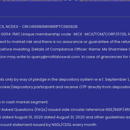
 MCX, NCDEX - CIN U65990MH1991PTC060928
-00114. FMC Unique membership code : MCX : MCX/TCM/CORP/0725,
t to market risk and there is no assurance or guarantee of the retu
efore investing. Details of Compliance Officer: Name: Ms Sharmilee C
ion may write to query@motilaloswal.com. In case of grievances for
nts only by way of pledge in the depository system w.e.f. September 1,
broker/depository participant and receive OTP directly from deposit
de in cash market segment.
ly Asked Questions (FAQs) issued vide circular reference NSE/INSP/45
 dated August 31, 2020 dated August 31, 2020 and other guidelines iss
account statement issued by NSDL/CDSL every month.