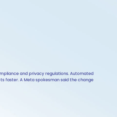
 compliance and privacy regulations. Automated
ucts faster. A Meta spokesman said the change