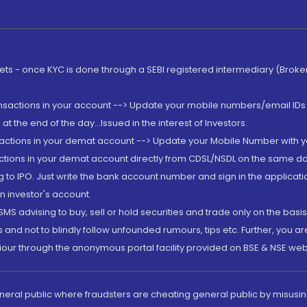
rkets - once KYC is done through a SEBI registered intermediary (Brok
ansactions in your account --> Update your mobile numbers/email IDs 
 the end of the day...Issued in the interest of Investors.
sactions in your demat account --> Update your Mobile Number with yo
ctions in your demat account directly from CDSL/NSDL on the same day..
g to IPO. Just write the bank account number and sign in the applica
n investor's account.
MS advising to buy, sell or hold securities and trade only on the basis
and not to blindly follow unfounded rumours, tips etc. Further, you 
iour through the anonymous portal facility provided on BSE & NSE web
eneral public where fraudsters are cheating general public by misusin