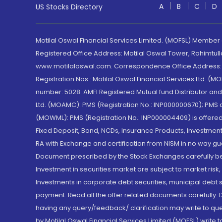
A
B
C
D
US Stocks Directory
Motilal Oswal Financial Services Limited. (MOFSL) Member
Registered Office Address: Motilal Oswal Tower, Rahimtul
www.motilaloswal.com. Correspondence Office Address: Pa
Registration Nos.: Motilal Oswal Financial Services Ltd. 
number: 5028. AMFI Registered Mutual fund Distributor a
Ltd. (MOAMC): PMS (Registration No.: INP000000670); PM
(MOWML): PMS (Registration No.: INP000004409) is offered 
Fixed Deposit, Bond, NCDs, Insurance Products, Investment
RA with Exchange and certification from NISM in no way gu
Document prescribed by the Stock Exchanges carefully befo
Investment in securities market are subject to market risk
Investments in corporate debt securities, municipal debt se
payment. Read all the offer related documents carefully
having any query/feedback/ clarification may write to que
by Motilal Oswal Financial Services Limited (MOFSL) write 