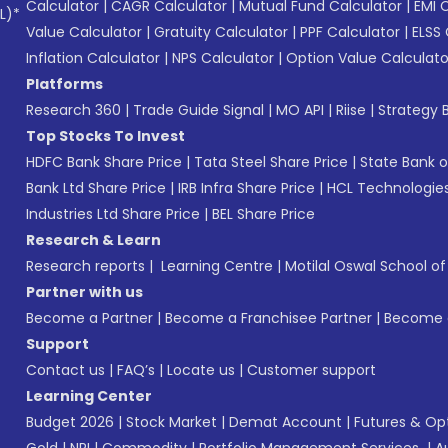
Calculator
|
CAGR Calculator
|
Mutual Fund Calculator
|
EMI 
L)*
Value Calculator
|
Gratuity Calculator
|
PPF Calculator
|
ELSS 
Inflation Calculator
|
NPS Calculator
|
Option Value Calculato
Platforms
Research 360
|
Trade Guide Signal
|
MO API
|
Riise
|
Strategy B
Top Stocks To Invest
HDFC Bank Share Price
|
Tata Steel Share Price
|
State Bank o
Bank Ltd Share Price
|
IRB Infra Share Price
|
HCL Technologies
Industries Ltd Share Price
|
BEL Share Price
Research & Learn
Research reports
|
Learning Centre
|
Motilal Oswal School o
Partner with us
Become a Partner
|
Become a Franchisee Partner
|
Become a
Support
Contact us
|
FAQ’s
|
Locate us
|
Customer support
Learning Center
Budget 2026
|
Stock Market
|
Demat Account
|
Futures & Op