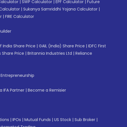
Calculator
|
SWP Calculator
|
EPF Calculator
|
Future
Calculator
|
Sukanya Samriddhi Yojana Calculator
|
r
|
FIRE Calculator
uilder
f India Share Price
|
GAIL (India) Share Price
|
IDFC First
 Share Price
|
Britannia Industries Ltd
|
Reliance
f Entrepreneurship
 IFA Partner
|
Become a Remisier
tions
|
IPOs
|
Mutual Funds
|
US Stock
|
Sub Broker
|