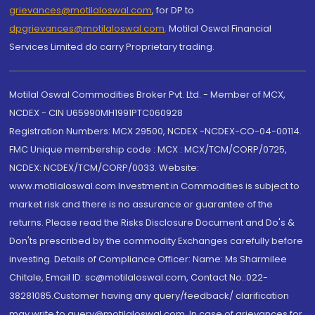
grievances@motilaloswal.com
, for DP to
dpgrievances@motilaloswal.com
,
Motilal Oswal Financial
Services Limited do carry Proprietary trading.
Motilal Oswal Commodities Broker Pvt. Ltd. - Member of MCX,
NCDEX - CIN U65990MH1991PTC060928
Registration Numbers: MCX 29500, NCDEX -NCDEX-CO-04-00114.
FMC Unique membership code : MCX : MCX/TCM/CORP/0725,
NCDEX: NCDEX/TCM/CORP/0033. Website:
www.motilaloswal.com Investment in Commodities is subject to
market risk and there is no assurance or guarantee of the
returns. Please read the Risks Disclosure Document and Do's &
Don'ts prescribed by the commodity Exchanges carefully before
investing. Details of Compliance Officer: Name: Ms Sharmilee
Chitale, Email ID: sc@motilaloswal.com, Contact No.:022-
38281085.Customer having any query/feedback/ clarification
may write to query@motilaloswal.com. In case of grievances for