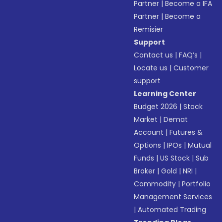
Partner
|
Become a IFA
Partner
|
Become a
Remisier
Support
Contact us
|
FAQ’s
|
Locate us
|
Customer
support
Learning Center
Budget 2026
|
Stock
Market
|
Demat
Account
|
Futures &
Options
|
IPOs
|
Mutual
Funds
|
US Stock
|
Sub
Broker
|
Gold
|
NRI
|
Commodity
|
Portfolio
Management Services
|
Automated Trading