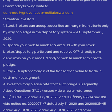
Commodity Broking write to
commoditygrievances@motilaloswal.com
“Attention Investors
1. Stock Brokers can accept securities as margin from clients only
by way of pledge in the depository system w.e.f. September 1,
2020.
2. Update your mobile number & email Id with your stock
broker/depository participant and receive OTP directly from
depository on your email id and/or mobile number to create
pledge.
3. Pay 20% upfront margin of the transaction value to trade in
cash market segment.
4. Investors may please refer to the Exchange's Frequently
Asked Questions (FAQs) issued vide circular reference
NSE/INSP/45191 dated July 31, 2020 and NSE/INSP/45534 and BSE
vide notice no. 20200731-7 dated July 31, 2020 and 20200831-45
dated August 31, 2020 dated August 31, 2020 and other