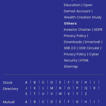
Education
|
Open
Demat Account
|
Wealth Creation Study
Others
Investor Charter
|
GDPR
Privacy Policy
|
Downloads
|
Smartodr
|
SEBI 2.0
|
ODR Circular
|
Privacy Policy
|
Cyber
Security
|
HTML
Sitemap
A
B
C
D
E
F
G
H
I
Stock
J
K
L
M
N
O
P
Q
R
Directory
S
T
U
V
W
X
Y
Z
A
B
C
D
E
F
G
H
I
Mutual