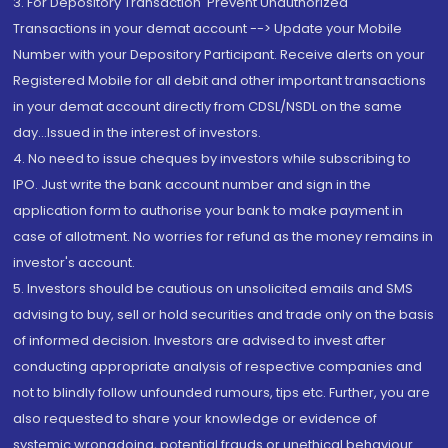
3. For Depository Transaction 'Prevent Unauthorized
Transactions in your demat account --> Update your Mobile
Number with your Depository Participant. Receive alerts on your
Registered Mobile for all debit and other important transactions
in your demat account directly from CDSL/NSDL on the same
day...Issued in the interest of investors.
4. No need to issue cheques by investors while subscribing to
IPO. Just write the bank account number and sign in the
application form to authorise your bank to make payment in
case of allotment. No worries for refund as the money remains in
investor's account.
5. Investors should be cautious on unsolicited emails and SMS
advising to buy, sell or hold securities and trade only on the basis
of informed decision. Investors are advised to invest after
conducting appropriate analysis of respective companies and
not to blindly follow unfounded rumours, tips etc. Further, you are
also requested to share your knowledge or evidence of
systemic wrongdoing, potential frauds or unethical behaviour