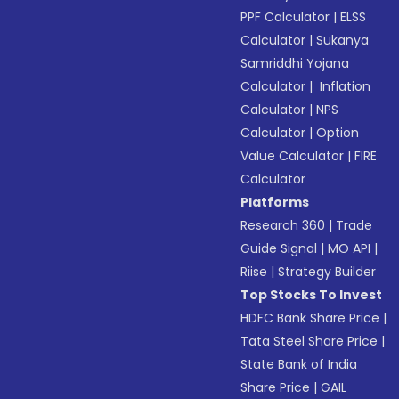
PPF Calculator
|
ELSS
Calculator
|
Sukanya
Samriddhi Yojana
Calculator
|
Inflation
Calculator
|
NPS
Calculator
|
Option
Value Calculator
|
FIRE
Calculator
Platforms
Research 360
|
Trade
Guide Signal
|
MO API
|
Riise
|
Strategy Builder
Top Stocks To Invest
HDFC Bank Share Price
|
Tata Steel Share Price
|
State Bank of India
Share Price
|
GAIL