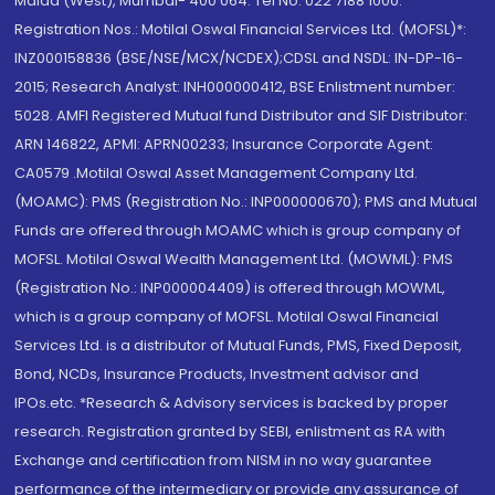
Malad (West), Mumbai- 400 064. Tel No: 022 7188 1000.
Registration Nos.: Motilal Oswal Financial Services Ltd. (MOFSL)*:
INZ000158836 (BSE/NSE/MCX/NCDEX);CDSL and NSDL: IN-DP-16-
2015; Research Analyst: INH000000412, BSE Enlistment number:
5028. AMFI Registered Mutual fund Distributor and SIF Distributor:
ARN 146822, APMI: APRN00233; Insurance Corporate Agent:
CA0579 .Motilal Oswal Asset Management Company Ltd.
(MOAMC): PMS (Registration No.: INP000000670); PMS and Mutual
Funds are offered through MOAMC which is group company of
MOFSL. Motilal Oswal Wealth Management Ltd. (MOWML): PMS
(Registration No.: INP000004409) is offered through MOWML,
which is a group company of MOFSL. Motilal Oswal Financial
Services Ltd. is a distributor of Mutual Funds, PMS, Fixed Deposit,
Bond, NCDs, Insurance Products, Investment advisor and
IPOs.etc. *Research & Advisory services is backed by proper
research. Registration granted by SEBI, enlistment as RA with
Exchange and certification from NISM in no way guarantee
performance of the intermediary or provide any assurance of