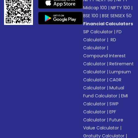
Midcap 100
|
NIFTY 100
|
BSE 100
|
BSE SENSEX 50
Financial Calculators
SIP Calculator
|
FD
Calculator
|
RD
Calculator
|
Compound Interest
Calculator
|
Retirement
Calculator
|
Lumpsum
Calculator
|
CAGR
Calculator
|
Mutual
Fund Calculator
|
EMI
Calculator
|
SWP
Calculator
|
EPF
Calculator
|
Future
Value Calculator
|
Gratuity Calculator
|