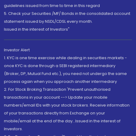
guidelines issued from time to time in this regard
5. Check your Securities /MF/ Bonds in the consolidated account
statement issued by NSDL/CDSL every month.
Issued in the interest of Investors"
Investor Alert
1. KYC is one time exercise while dealing in securities markets -
once KYC is done through a SEBI registered intermediary
(Broker, DP, Mutual Fund etc.), you need not undergo the same
process again when you approach another intermediary
2. For Stock Broking Transaction 'Prevent unauthorised
transactions in your account --> Update your mobile
numbers/email IDs with your stock brokers. Receive information
of your transactions directly from Exchange on your
mobile/email at the end of the day...Issued in the interest of
Investors.