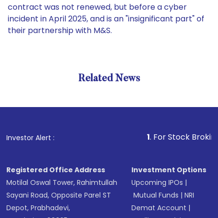
contract was not renewed, but before a cyber
incident in April 2025, and is an "insignificant part" of
their partnership with M&S.
Related News
1
. For Stock Broking, Preve
Investor Alert :
Registered Office Address
Investment Options
Motilal Oswal Tower, Rahimtullah
Upcoming IPOs
|
Sayani Road, Opposite Parel ST
Mutual Funds
|
NRI
Depot, Prabhadevi,
Demat Account
|