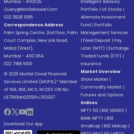
Mumbai - 400025
Intelligent Advisory
Query@motilaloswal.com
Portfolio
|
US Stocks
|
022 3828 1085
Alternate Investment
Correspondence Address
Fund
|
Portfolio
Palm Spring Centre, 2nd Floor, Palm
Management Services
Court Complex, New Link Road,
|
Fixed Deposit
|
Pay
Malad (West),
Later (MTF)
|
Exchange
Mumbai - 400 064.
Traded Funds (ETF)
|
022 7188 1000
Insurance
Market Overview
© 2025 Motilal Oswal Financial
Share Market
|
Services Limited (MOFSL)* Member
Commodity Market
|
of NSE, BSE, MCX, NCDEX CIN No.:
Futures and Options
L67190MH2005PLC153397
Indices
NIFTY 50
|
BSE SENSEX
|
BANK NIFTY
|
BSE
Download Our App
Smallcap
|
BSE Midcap
|
NIFTY NEXT 50
|
NIFTY