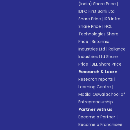
(India) Share Price
|
IDFC First Bank Ltd
Share Price
|
IRB Infra
Share Price
|
HCL
Technologies Share
Price
|
Britannia
Industries Ltd
|
Reliance
Industries Ltd Share
Price
|
BEL Share Price
Research & Learn
Research reports
|
Learning Centre
|
Motilal Oswal School of
Entrepreneurship
Partner with us
Become a Partner
|
Become a Franchisee