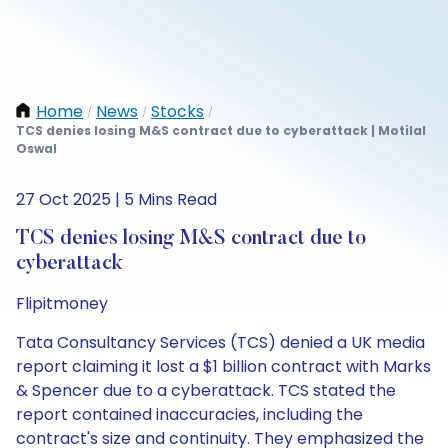
Home
News
Stocks
/
/
/
TCS denies losing M&S contract due to cyberattack | Motilal
Oswal
27 Oct 2025 | 5 Mins Read
TCS denies losing M&S contract due to
cyberattack
Flipitmoney
Tata Consultancy Services (TCS) denied a UK media
report claiming it lost a $1 billion contract with Marks
& Spencer due to a cyberattack. TCS stated the
report contained inaccuracies, including the
contract's size and continuity. They emphasized the