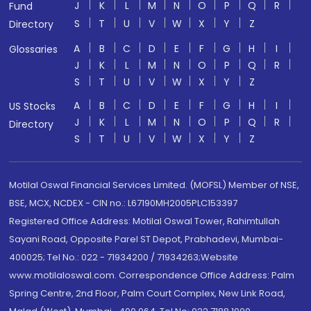
J
K
L
M
N
O
P
Q
R
Fund
S
T
U
V
W
X
Y
Z
Directory
A
B
C
D
E
F
G
H
I
Glossaries
J
K
L
M
N
O
P
Q
R
S
T
U
V
W
X
Y
Z
A
B
C
D
E
F
G
H
I
US Stocks
J
K
L
M
N
O
P
Q
R
Directory
S
T
U
V
W
X
Y
Z
Motilal Oswal Financial Services Limited. (MOFSL) Member of NSE,
BSE, MCX, NCDEX - CIN no.: L67190MH2005PLC153397
Registered Office Address: Motilal Oswal Tower, Rahimtullah
Sayani Road, Opposite Parel ST Depot, Prabhadevi, Mumbai-
400025; Tel No.: 022 - 71934200 / 71934263;Website
www.motilaloswal.com. Correspondence Office Address: Palm
Spring Centre, 2nd Floor, Palm Court Complex, New Link Road,