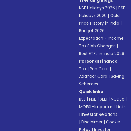
Trending Blogs
NSE Holidays 2026
|
BSE
Holidays 2026
|
Gold
Price History in India
|
Budget 2026
Expectation - Income
Tax Slab Changes
|
Best ETFs in India 2026
Personal Finance
Tax
|
Pan Card
|
Aadhaar Card
|
Saving
Schemes
Quick links
BSE
|
NSE
|
SEBI
|
NCDEX
|
MOFSL-Important Links
|
Investor Relations
|
Disclaimer
|
Cookie
Policy
|
Investor