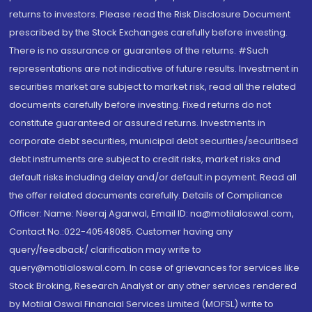
returns to investors. Please read the Risk Disclosure Document
prescribed by the Stock Exchanges carefully before investing.
There is no assurance or guarantee of the returns. #Such
representations are not indicative of future results. Investment in
securities market are subject to market risk, read all the related
documents carefully before investing. Fixed returns do not
constitute guaranteed or assured returns. Investments in
corporate debt securities, municipal debt securities/securitised
debt instruments are subject to credit risks, market risks and
default risks including delay and/or default in payment. Read all
the offer related documents carefully. Details of Compliance
Officer: Name: Neeraj Agarwal, Email ID: na@motilaloswal.com,
Contact No.:022-40548085. Customer having any
query/feedback/ clarification may write to
query@motilaloswal.com. In case of grievances for services like
Stock Broking, Research Analyst or any other services rendered
by Motilal Oswal Financial Services Limited (MOFSL) write to