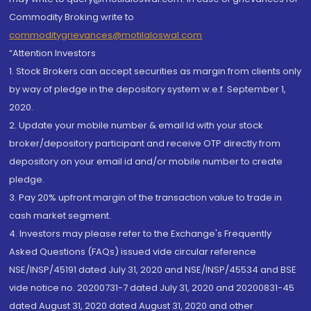
Commodity Broking write to
commoditygrievances@motilaloswal.com
“Attention Investors
1. Stock Brokers can accept securities as margin from clients only
by way of pledge in the depository system w.e.f. September 1,
2020.
2. Update your mobile number & email Id with your stock
broker/depository participant and receive OTP directly from
depository on your email id and/or mobile number to create
pledge.
3. Pay 20% upfront margin of the transaction value to trade in
cash market segment.
4. Investors may please refer to the Exchange's Frequently
Asked Questions (FAQs) issued vide circular reference
NSE/INSP/45191 dated July 31, 2020 and NSE/INSP/45534 and BSE
vide notice no. 20200731-7 dated July 31, 2020 and 20200831-45
dated August 31, 2020 dated August 31, 2020 and other