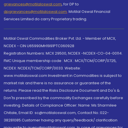
grievances@motilaloswal.com
, for DP to
dpgrievances@motilaloswal.com
,
Motilal Oswal Financial
Services Limited do carry Proprietary trading.
Motilal Oswal Commodities Broker Pvt. Ltd. - Member of MCX,
NCDEX - CIN U65990MH1991PTC060928
Registration Numbers: MCX 29500, NCDEX -NCDEX-CO-04-00114.
FMC Unique membership code : MCX : MCX/TCM/CORP/0725,
NCDEX: NCDEX/TCM/CORP/0033. Website:
www.motilaloswal.com Investment in Commodities is subject to
market risk and there is no assurance or guarantee of the
returns. Please read the Risks Disclosure Document and Do's &
Don'ts prescribed by the commodity Exchanges carefully before
investing. Details of Compliance Officer: Name: Ms Sharmilee
Chitale, Email ID: sc@motilaloswal.com, Contact No.:022-
38281085.Customer having any query/feedback/ clarification
may write to query@motilaloswal.com. In case of grievances for