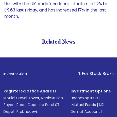
ties with the UK. Vodafone Idea's stock rose 1.2% to
₹9.63 last Friday, and has increased 17% in the last
month.
Related News
1
. For Stock Broking, Preven
Investor Alert :
Registered Office Address
Investment Options
Motilal Oswal Tower, Rahimtullah
Upcoming IPOs
|
Sayani Road, Opposite Parel ST
Mutual Funds
|
NRI
Depot, Prabhadevi,
Demat Account
|