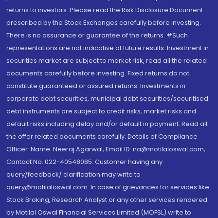
returns to investors. Please read the Risk Disclosure Document
prescribed by the Stock Exchanges carefully before investing.
There is no assurance or guarantee of the returns. #Such
representations are not indicative of future results. Investment in
securities market are subject to market risk, read all the related
documents carefully before investing. Fixed returns do not
constitute guaranteed or assured returns. Investments in
corporate debt securities, municipal debt securities/securitised
debt instruments are subject to credit risks, market risks and
default risks including delay and/or default in payment. Read all
the offer related documents carefully. Details of Compliance
Officer: Name: Neeraj Agarwal, Email ID: na@motilaloswal.com,
Contact No.:022-40548085. Customer having any
query/feedback/ clarification may write to
query@motilaloswal.com. In case of grievances for services like
Stock Broking, Research Analyst or any other services rendered
by Motilal Oswal Financial Services Limited (MOFSL) write to