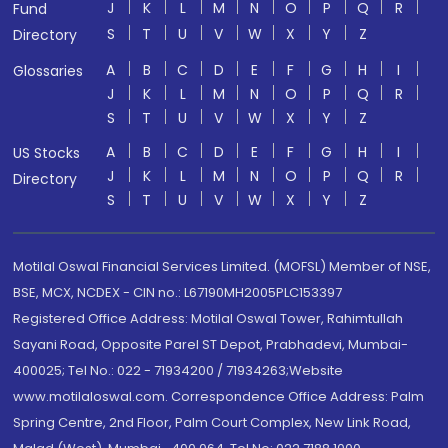
J
K
L
M
N
O
P
Q
R
Fund
S
T
U
V
W
X
Y
Z
Directory
A
B
C
D
E
F
G
H
I
Glossaries
J
K
L
M
N
O
P
Q
R
S
T
U
V
W
X
Y
Z
A
B
C
D
E
F
G
H
I
US Stocks
J
K
L
M
N
O
P
Q
R
Directory
S
T
U
V
W
X
Y
Z
Motilal Oswal Financial Services Limited. (MOFSL) Member of NSE,
BSE, MCX, NCDEX - CIN no.: L67190MH2005PLC153397
Registered Office Address: Motilal Oswal Tower, Rahimtullah
Sayani Road, Opposite Parel ST Depot, Prabhadevi, Mumbai-
400025; Tel No.: 022 - 71934200 / 71934263;Website
www.motilaloswal.com. Correspondence Office Address: Palm
Spring Centre, 2nd Floor, Palm Court Complex, New Link Road,