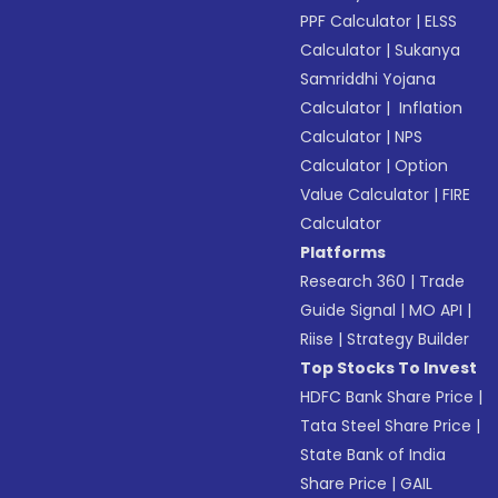
PPF Calculator
|
ELSS
Calculator
|
Sukanya
Samriddhi Yojana
Calculator
|
Inflation
Calculator
|
NPS
Calculator
|
Option
Value Calculator
|
FIRE
Calculator
Platforms
Research 360
|
Trade
Guide Signal
|
MO API
|
Riise
|
Strategy Builder
Top Stocks To Invest
HDFC Bank Share Price
|
Tata Steel Share Price
|
State Bank of India
Share Price
|
GAIL