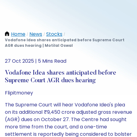
Home
News
Stocks
/
/
/
Vodafone Idea shares anticipated before Supreme Court
AGR dues hearing | Motilal Oswal
27 Oct 2025 | 5 Mins Read
Vodafone Idea shares anticipated before
Supreme Court AGR dues hearing
Flipitmoney
The Supreme Court will hear Vodafone Idea's plea
on its additional ₹9,450 crore adjusted gross revenue
(AGR) dues on October 27. The Centre had sought
more time from the court, and a one-time
settlement is reportedly being considered to bolster