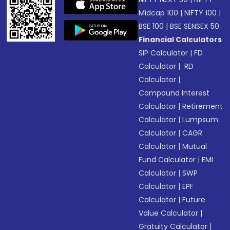
Midcap 100
|
NIFTY 100
|
BSE 100
|
BSE SENSEX 50
Financial Calculators
SIP Calculator
|
FD
Calculator
|
RD
Calculator
|
Compound Interest
Calculator
|
Retirement
Calculator
|
Lumpsum
Calculator
|
CAGR
Calculator
|
Mutual
Fund Calculator
|
EMI
Calculator
|
SWP
Calculator
|
EPF
Calculator
|
Future
Value Calculator
|
Gratuity Calculator
|