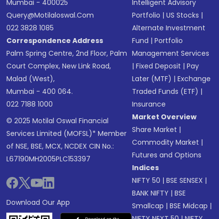
Mumbai - 400025
Intelligent Advisory
Query@motilaloswal.com
Portfolio
|
US Stocks
|
022 3828 1085
Alternate Investment
Correspondence Address
Fund
|
Portfolio
Palm Spring Centre, 2nd Floor, Palm
Management Services
Court Complex, New Link Road,
|
Fixed Deposit
|
Pay
Malad (West),
Later (MTF)
|
Exchange
Mumbai - 400 064.
Traded Funds (ETF)
|
022 7188 1000
Insurance
Market Overview
© 2025 Motilal Oswal Financial
Share Market
|
Services Limited (MOFSL)* Member
Commodity Market
|
of NSE, BSE, MCX, NCDEX CIN No.:
Futures and Options
L67190MH2005PLC153397
Indices
NIFTY 50
|
BSE SENSEX
|
BANK NIFTY
|
BSE
Download Our App
Smallcap
|
BSE Midcap
|
NIFTY NEXT 50
|
NIFTY