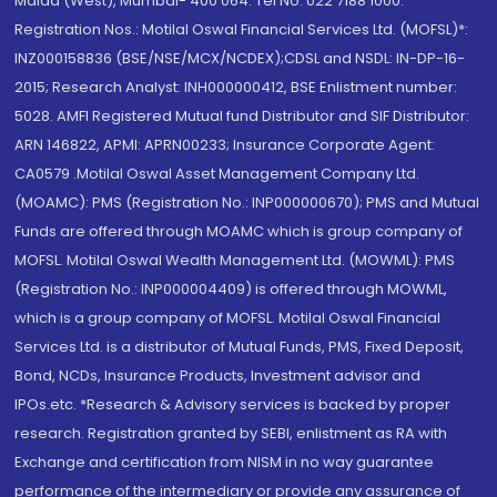
Malad (West), Mumbai- 400 064. Tel No: 022 7188 1000.
Registration Nos.: Motilal Oswal Financial Services Ltd. (MOFSL)*:
INZ000158836 (BSE/NSE/MCX/NCDEX);CDSL and NSDL: IN-DP-16-
2015; Research Analyst: INH000000412, BSE Enlistment number:
5028. AMFI Registered Mutual fund Distributor and SIF Distributor:
ARN 146822, APMI: APRN00233; Insurance Corporate Agent:
CA0579 .Motilal Oswal Asset Management Company Ltd.
(MOAMC): PMS (Registration No.: INP000000670); PMS and Mutual
Funds are offered through MOAMC which is group company of
MOFSL. Motilal Oswal Wealth Management Ltd. (MOWML): PMS
(Registration No.: INP000004409) is offered through MOWML,
which is a group company of MOFSL. Motilal Oswal Financial
Services Ltd. is a distributor of Mutual Funds, PMS, Fixed Deposit,
Bond, NCDs, Insurance Products, Investment advisor and
IPOs.etc. *Research & Advisory services is backed by proper
research. Registration granted by SEBI, enlistment as RA with
Exchange and certification from NISM in no way guarantee
performance of the intermediary or provide any assurance of