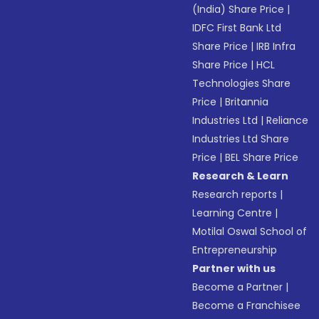
(India) Share Price
|
IDFC First Bank Ltd
Share Price
|
IRB Infra
Share Price
|
HCL
Technologies Share
Price
|
Britannia
Industries Ltd
|
Reliance
Industries Ltd Share
Price
|
BEL Share Price
Research & Learn
Research reports
|
Learning Centre
|
Motilal Oswal School of
Entrepreneurship
Partner with us
Become a Partner
|
Become a Franchisee