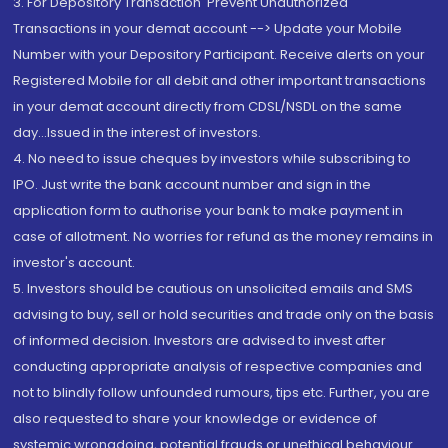
3. For Depository Transaction 'Prevent Unauthorized
Transactions in your demat account --> Update your Mobile
Number with your Depository Participant. Receive alerts on your
Registered Mobile for all debit and other important transactions
in your demat account directly from CDSL/NSDL on the same
day...Issued in the interest of investors.
4. No need to issue cheques by investors while subscribing to
IPO. Just write the bank account number and sign in the
application form to authorise your bank to make payment in
case of allotment. No worries for refund as the money remains in
investor's account.
5. Investors should be cautious on unsolicited emails and SMS
advising to buy, sell or hold securities and trade only on the basis
of informed decision. Investors are advised to invest after
conducting appropriate analysis of respective companies and
not to blindly follow unfounded rumours, tips etc. Further, you are
also requested to share your knowledge or evidence of
systemic wrongdoing, potential frauds or unethical behaviour