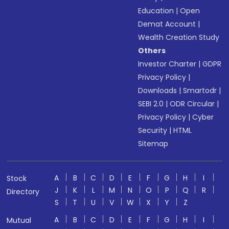
Education
|
Open
Demat Account
|
Wealth Creation Study
Others
Investor Charter
|
GDPR
Privacy Policy
|
Downloads
|
Smartodr
|
SEBI 2.0
|
ODR Circular
|
Privacy Policy
|
Cyber
Security
|
HTML
Sitemap
A
B
C
D
E
F
G
H
I
Stock
J
K
L
M
N
O
P
Q
R
Directory
S
T
U
V
W
X
Y
Z
A
B
C
D
E
F
G
H
I
Mutual