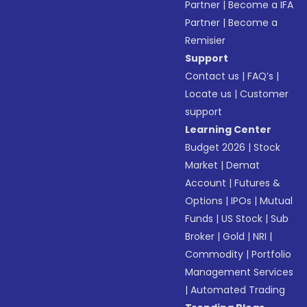
Partner
|
Become a IFA
Partner
|
Become a
Remisier
Support
Contact us
|
FAQ’s
|
Locate us
|
Customer
support
Learning Center
Budget 2026
|
Stock
Market
|
Demat
Account
|
Futures &
Options
|
IPOs
|
Mutual
Funds
|
US Stock
|
Sub
Broker
|
Gold
|
NRI
|
Commodity
|
Portfolio
Management Services
|
Automated Trading