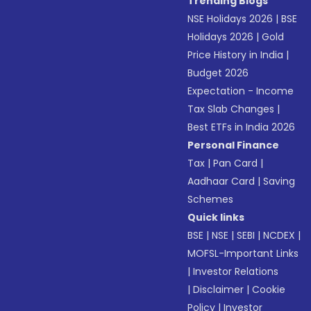
Trending Blogs
NSE Holidays 2026
|
BSE
Holidays 2026
|
Gold
Price History in India
|
Budget 2026
Expectation - Income
Tax Slab Changes
|
Best ETFs in India 2026
Personal Finance
Tax
|
Pan Card
|
Aadhaar Card
|
Saving
Schemes
Quick links
BSE
|
NSE
|
SEBI
|
NCDEX
|
MOFSL-Important Links
|
Investor Relations
|
Disclaimer
|
Cookie
Policy
|
Investor