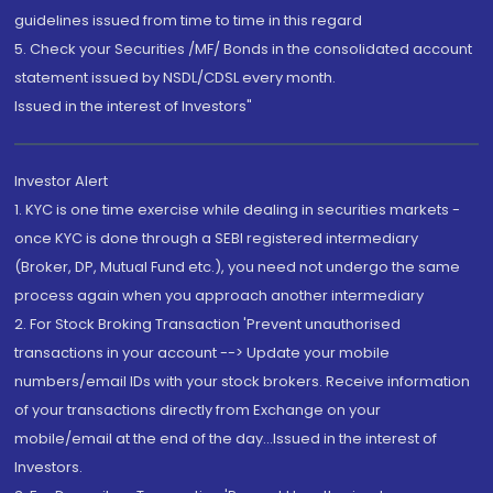
guidelines issued from time to time in this regard
5. Check your Securities /MF/ Bonds in the consolidated account
statement issued by NSDL/CDSL every month.
Issued in the interest of Investors"
Investor Alert
1. KYC is one time exercise while dealing in securities markets -
once KYC is done through a SEBI registered intermediary
(Broker, DP, Mutual Fund etc.), you need not undergo the same
process again when you approach another intermediary
2. For Stock Broking Transaction 'Prevent unauthorised
transactions in your account --> Update your mobile
numbers/email IDs with your stock brokers. Receive information
of your transactions directly from Exchange on your
mobile/email at the end of the day...Issued in the interest of
Investors.