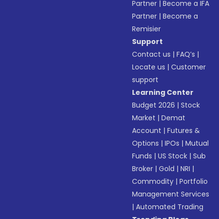
Partner
|
Become a IFA
Partner
|
Become a
Remisier
Support
Contact us
|
FAQ’s
|
Locate us
|
Customer
support
Learning Center
Budget 2026
|
Stock
Market
|
Demat
Account
|
Futures &
Options
|
IPOs
|
Mutual
Funds
|
US Stock
|
Sub
Broker
|
Gold
|
NRI
|
Commodity
|
Portfolio
Management Services
|
Automated Trading