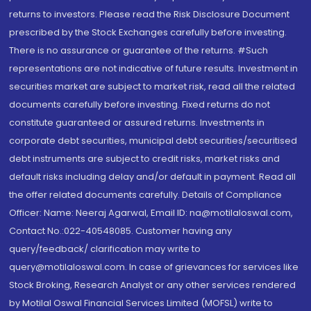
returns to investors. Please read the Risk Disclosure Document
prescribed by the Stock Exchanges carefully before investing.
There is no assurance or guarantee of the returns. #Such
representations are not indicative of future results. Investment in
securities market are subject to market risk, read all the related
documents carefully before investing. Fixed returns do not
constitute guaranteed or assured returns. Investments in
corporate debt securities, municipal debt securities/securitised
debt instruments are subject to credit risks, market risks and
default risks including delay and/or default in payment. Read all
the offer related documents carefully. Details of Compliance
Officer: Name: Neeraj Agarwal, Email ID: na@motilaloswal.com,
Contact No.:022-40548085. Customer having any
query/feedback/ clarification may write to
query@motilaloswal.com. In case of grievances for services like
Stock Broking, Research Analyst or any other services rendered
by Motilal Oswal Financial Services Limited (MOFSL) write to