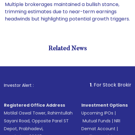
Multiple brokerages maintained a bullish stance,
trimming estimates due to near-term earnings
headwinds but highlighting potential growth triggers.
Related News
1
. For Stock Broking, Preve
Investor Alert :
Registered Office Address
Investment Options
Motilal Oswal Tower, Rahimtullah
Upcoming IPOs
|
Sayani Road, Opposite Parel ST
Mutual Funds
|
NRI
Depot, Prabhadevi,
Demat Account
|