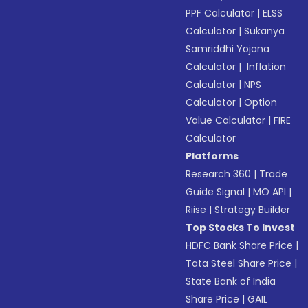
PPF Calculator
|
ELSS
Calculator
|
Sukanya
Samriddhi Yojana
Calculator
|
Inflation
Calculator
|
NPS
Calculator
|
Option
Value Calculator
|
FIRE
Calculator
Platforms
Research 360
|
Trade
Guide Signal
|
MO API
|
Riise
|
Strategy Builder
Top Stocks To Invest
HDFC Bank Share Price
|
Tata Steel Share Price
|
State Bank of India
Share Price
|
GAIL