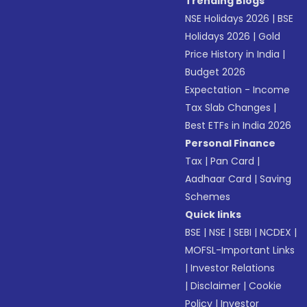
Trending Blogs
NSE Holidays 2026
|
BSE
Holidays 2026
|
Gold
Price History in India
|
Budget 2026
Expectation - Income
Tax Slab Changes
|
Best ETFs in India 2026
Personal Finance
Tax
|
Pan Card
|
Aadhaar Card
|
Saving
Schemes
Quick links
BSE
|
NSE
|
SEBI
|
NCDEX
|
MOFSL-Important Links
|
Investor Relations
|
Disclaimer
|
Cookie
Policy
|
Investor