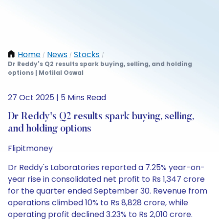
Home
News
Stocks
/
/
/
Dr Reddy's Q2 results spark buying, selling, and holding
options | Motilal Oswal
27 Oct 2025 | 5 Mins Read
Dr Reddy's Q2 results spark buying, selling,
and holding options
Flipitmoney
Dr Reddy's Laboratories reported a 7.25% year-on-
year rise in consolidated net profit to Rs 1,347 crore
for the quarter ended September 30. Revenue from
operations climbed 10% to Rs 8,828 crore, while
operating profit declined 3.23% to Rs 2,010 crore.