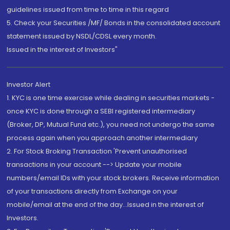
guidelines issued from time to time in this regard
5. Check your Securities /MF/ Bonds in the consolidated account
statement issued by NSDL/CDSL every month.
Issued in the interest of Investors"
Investor Alert
1. KYC is one time exercise while dealing in securities markets -
once KYC is done through a SEBI registered intermediary
(Broker, DP, Mutual Fund etc.), you need not undergo the same
process again when you approach another intermediary
2. For Stock Broking Transaction 'Prevent unauthorised
transactions in your account --> Update your mobile
numbers/email IDs with your stock brokers. Receive information
of your transactions directly from Exchange on your
mobile/email at the end of the day...Issued in the interest of
Investors.