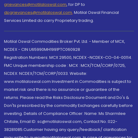
grievances@motilaloswal.com
, for DP to
dpgrievances@motilaloswal.com
,
Motilal Oswal Financial
Services Limited do carry Proprietary trading.
Motilal Oswal Commodities Broker Pvt. Ltd. - Member of MCX,
NCDEX - CIN U65990MH1991PTC060928
Registration Numbers: MCX 29500, NCDEX -NCDEX-CO-04-00114.
FMC Unique membership code : MCX : MCX/TCM/CORP/0725,
NCDEX: NCDEX/TCM/CORP/0033. Website:
www.motilaloswal.com Investment in Commodities is subject to
market risk and there is no assurance or guarantee of the
returns. Please read the Risks Disclosure Document and Do's &
Don'ts prescribed by the commodity Exchanges carefully before
investing. Details of Compliance Officer: Name: Ms Sharmilee
Chitale, Email ID: sc@motilaloswal.com, Contact No.:022-
38281085.Customer having any query/feedback/ clarification
may write to query@motilaloswal.com. In case of grievances for