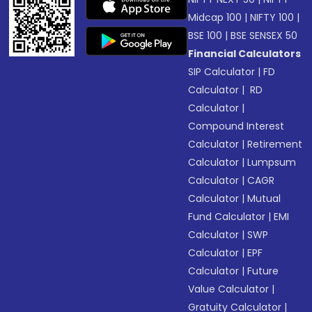
Midcap 100
|
NIFTY 100
|
BSE 100
|
BSE SENSEX 50
Financial Calculators
SIP Calculator
|
FD
Calculator
|
RD
Calculator
|
Compound Interest
Calculator
|
Retirement
Calculator
|
Lumpsum
Calculator
|
CAGR
Calculator
|
Mutual
Fund Calculator
|
EMI
Calculator
|
SWP
Calculator
|
EPF
Calculator
|
Future
Value Calculator
|
Gratuity Calculator
|