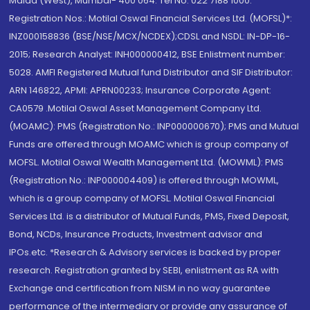
Malad (West), Mumbai- 400 064. Tel No: 022 7188 1000.
Registration Nos.: Motilal Oswal Financial Services Ltd. (MOFSL)*:
INZ000158836 (BSE/NSE/MCX/NCDEX);CDSL and NSDL: IN-DP-16-
2015; Research Analyst: INH000000412, BSE Enlistment number:
5028. AMFI Registered Mutual fund Distributor and SIF Distributor:
ARN 146822, APMI: APRN00233; Insurance Corporate Agent:
CA0579 .Motilal Oswal Asset Management Company Ltd.
(MOAMC): PMS (Registration No.: INP000000670); PMS and Mutual
Funds are offered through MOAMC which is group company of
MOFSL. Motilal Oswal Wealth Management Ltd. (MOWML): PMS
(Registration No.: INP000004409) is offered through MOWML,
which is a group company of MOFSL. Motilal Oswal Financial
Services Ltd. is a distributor of Mutual Funds, PMS, Fixed Deposit,
Bond, NCDs, Insurance Products, Investment advisor and
IPOs.etc. *Research & Advisory services is backed by proper
research. Registration granted by SEBI, enlistment as RA with
Exchange and certification from NISM in no way guarantee
performance of the intermediary or provide any assurance of