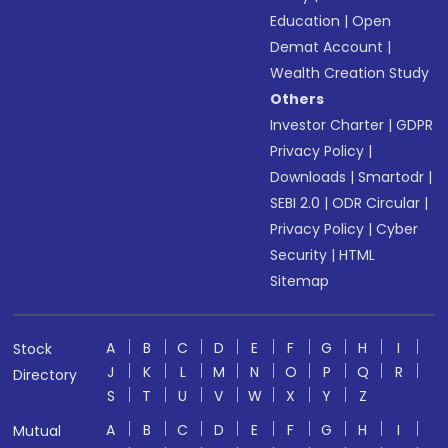
Education
|
Open
Demat Account
|
Wealth Creation Study
Others
Investor Charter
|
GDPR
Privacy Policy
|
Downloads
|
Smartodr
|
SEBI 2.0
|
ODR Circular
|
Privacy Policy
|
Cyber
Security
|
HTML
Sitemap
A
B
C
D
E
F
G
H
I
Stock
J
K
L
M
N
O
P
Q
R
Directory
S
T
U
V
W
X
Y
Z
A
B
C
D
E
F
G
H
I
Mutual