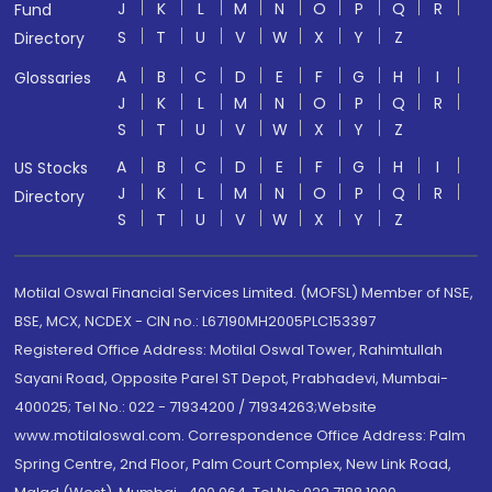
J
K
L
M
N
O
P
Q
R
Fund
S
T
U
V
W
X
Y
Z
Directory
A
B
C
D
E
F
G
H
I
Glossaries
J
K
L
M
N
O
P
Q
R
S
T
U
V
W
X
Y
Z
A
B
C
D
E
F
G
H
I
US Stocks
J
K
L
M
N
O
P
Q
R
Directory
S
T
U
V
W
X
Y
Z
Motilal Oswal Financial Services Limited. (MOFSL) Member of NSE,
BSE, MCX, NCDEX - CIN no.: L67190MH2005PLC153397
Registered Office Address: Motilal Oswal Tower, Rahimtullah
Sayani Road, Opposite Parel ST Depot, Prabhadevi, Mumbai-
400025; Tel No.: 022 - 71934200 / 71934263;Website
www.motilaloswal.com. Correspondence Office Address: Palm
Spring Centre, 2nd Floor, Palm Court Complex, New Link Road,