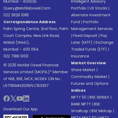
Mumbai - 400025
Intelligent Advisory
Query@motilaloswal.com
Portfolio
|
US Stocks
|
022 3828 1085
Alternate Investment
Correspondence Address
Fund
|
Portfolio
Palm Spring Centre, 2nd Floor, Palm
Management Services
Court Complex, New Link Road,
|
Fixed Deposit
|
Pay
Malad (West),
Later (MTF)
|
Exchange
Mumbai - 400 064.
Traded Funds (ETF)
|
022 7188 1000
Insurance
Market Overview
© 2025 Motilal Oswal Financial
Share Market
|
Services Limited (MOFSL)* Member
Commodity Market
|
of NSE, BSE, MCX, NCDEX CIN No.:
Futures and Options
L67190MH2005PLC153397
Indices
NIFTY 50
|
BSE SENSEX
|
BANK NIFTY
|
BSE
Download Our App
Smallcap
|
BSE Midcap
|
NIFTY NEXT 50
|
NIFTY