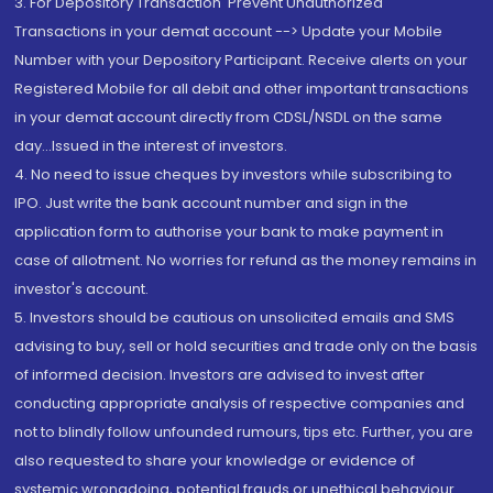
3. For Depository Transaction 'Prevent Unauthorized
Transactions in your demat account --> Update your Mobile
Number with your Depository Participant. Receive alerts on your
Registered Mobile for all debit and other important transactions
in your demat account directly from CDSL/NSDL on the same
day...Issued in the interest of investors.
4. No need to issue cheques by investors while subscribing to
IPO. Just write the bank account number and sign in the
application form to authorise your bank to make payment in
case of allotment. No worries for refund as the money remains in
investor's account.
5. Investors should be cautious on unsolicited emails and SMS
advising to buy, sell or hold securities and trade only on the basis
of informed decision. Investors are advised to invest after
conducting appropriate analysis of respective companies and
not to blindly follow unfounded rumours, tips etc. Further, you are
also requested to share your knowledge or evidence of
systemic wrongdoing, potential frauds or unethical behaviour