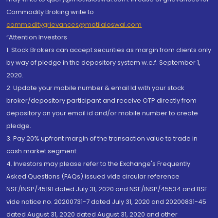
Commodity Broking write to
commoditygrievances@motilaloswal.com
“Attention Investors
1. Stock Brokers can accept securities as margin from clients only
by way of pledge in the depository system w.e.f. September 1,
2020.
2. Update your mobile number & email Id with your stock
broker/depository participant and receive OTP directly from
depository on your email id and/or mobile number to create
pledge.
3. Pay 20% upfront margin of the transaction value to trade in
cash market segment.
4. Investors may please refer to the Exchange's Frequently
Asked Questions (FAQs) issued vide circular reference
NSE/INSP/45191 dated July 31, 2020 and NSE/INSP/45534 and BSE
vide notice no. 20200731-7 dated July 31, 2020 and 20200831-45
dated August 31, 2020 dated August 31, 2020 and other