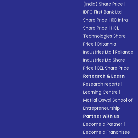
(India) Share Price
|
IDFC First Bank Ltd
Share Price
|
IRB Infra
Share Price
|
HCL
Technologies Share
Price
|
Britannia
Industries Ltd
|
Reliance
Industries Ltd Share
Price
|
BEL Share Price
Research & Learn
Research reports
|
Learning Centre
|
Motilal Oswal School of
Entrepreneurship
Partner with us
Become a Partner
|
Become a Franchisee