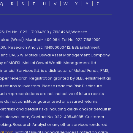
Q
R
S
T
U
V
W
X
Y
Z
; Tel No.: 022 - 71934200 / 71934263;Website
lad (West), Mumbai- 400 064. Tel No: 022 7188 1000.
015; Research Analyst: INH000000412, BSE Enlistment
e Agent: CA0579 .Motilal Oswal Asset Management Company
y of MOFSL. Motilal Oswal Wealth Management Ltd.
cial Services Ltd. is a distributor of Mutual Funds, PMS,
oper research. Registration granted by SEBI, enlistment as
returns to investors. Please read the Risk Disclosure
h representations are not indicative of future results.
rns do not constitute guaranteed or assured returns.
et risks and default risks including delay and/or default in
@motilaloswal.com, Contact No.:022-40548085. Customer
roking, Research Analyst or any other services rendered
wal.com
,
Motilal Oswal Financial Services Limited do carry