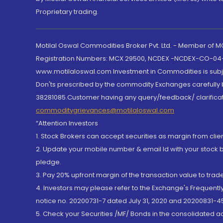
Proprietary trading.
Motilal Oswal Commodities Broker Pvt. Ltd. - Member of
Registration Numbers: MCX 29500, NCDEX -NCDEX-CO-04
www.motilaloswal.com Investment in Commodities is subjec
Don'ts prescribed by the commodity Exchanges carefully b
38281085.Customer having any query/feedback/ clarificat
commoditygrievances@motilaloswal.com
“Attention Investors
1. Stock Brokers can accept securities as margin from clie
2. Update your mobile number & email Id with your stock 
pledge.
3. Pay 20% upfront margin of the transaction value to tra
4. Investors may please refer to the Exchange's Frequent
notice no. 20200731-7 dated July 31, 2020 and 20200831-45
5. Check your Securities /MF/ Bonds in the consolidated 