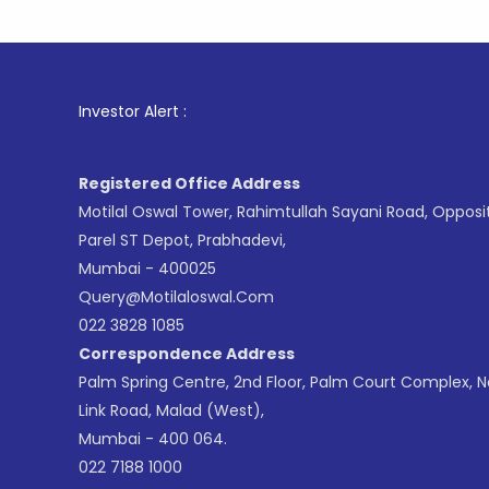
1
. For St
Investor Alert :
Registered Office Address
Motilal Oswal Tower, Rahimtullah Sayani Road, Opposi
Parel ST Depot, Prabhadevi,
Mumbai - 400025
Query@motilaloswal.com
022 3828 1085
Correspondence Address
Palm Spring Centre, 2nd Floor, Palm Court Complex, 
Link Road, Malad (West),
Mumbai - 400 064.
022 7188 1000