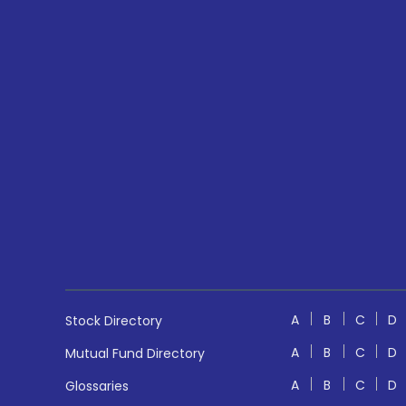
A
B
C
D
Stock Directory
A
B
C
D
Mutual Fund Directory
A
B
C
D
Glossaries