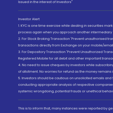
Issued in the interest of Investors"
Investor Alert
1. KYC is one time exercise while dealing in securities ma
process again when you approach another intermediary
2. For Stock Broking Transaction 'Prevent unauthorised tr
transactions directly from Exchange on your mobile/email at
3. For Depository Transaction 'Prevent Unauthorized Tran
Registered Mobile for all debit and other important transa
4. No need to issue cheques by investors while subscribin
of allotment. No worries for refund as the money remains i
5. Investors should be cautious on unsolicited emails and S
conducting appropriate analysis of respective companies 
systemic wrongdoing, potential frauds or unethical behav
This is to inform that, many instances were reported by g