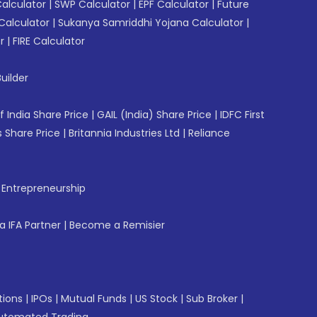
Calculator
|
SWP Calculator
|
EPF Calculator
|
Future
Calculator
|
Sukanya Samriddhi Yojana Calculator
|
r
|
FIRE Calculator
uilder
f India Share Price
|
GAIL (India) Share Price
|
IDFC First
 Share Price
|
Britannia Industries Ltd
|
Reliance
f Entrepreneurship
 IFA Partner
|
Become a Remisier
tions
|
IPOs
|
Mutual Funds
|
US Stock
|
Sub Broker
|