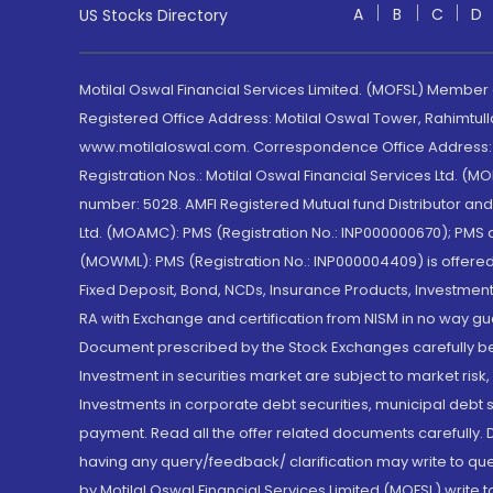
A
B
C
D
US Stocks Directory
Motilal Oswal Financial Services Limited. (MOFSL) Member
Registered Office Address: Motilal Oswal Tower, Rahimtul
www.motilaloswal.com. Correspondence Office Address: Pa
Registration Nos.: Motilal Oswal Financial Services Ltd. 
number: 5028. AMFI Registered Mutual fund Distributor a
Ltd. (MOAMC): PMS (Registration No.: INP000000670); PM
(MOWML): PMS (Registration No.: INP000004409) is offered 
Fixed Deposit, Bond, NCDs, Insurance Products, Investment
RA with Exchange and certification from NISM in no way gu
Document prescribed by the Stock Exchanges carefully befo
Investment in securities market are subject to market risk
Investments in corporate debt securities, municipal debt se
payment. Read all the offer related documents carefully
having any query/feedback/ clarification may write to que
by Motilal Oswal Financial Services Limited (MOFSL) write 