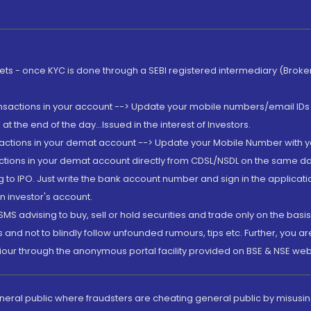
rkets - once KYC is done through a SEBI registered intermediary (Brok
ansactions in your account --> Update your mobile numbers/email IDs 
 the end of the day...Issued in the interest of Investors.
sactions in your demat account --> Update your Mobile Number with yo
ctions in your demat account directly from CDSL/NSDL on the same day..
g to IPO. Just write the bank account number and sign in the applica
n investor's account.
MS advising to buy, sell or hold securities and trade only on the basis
and not to blindly follow unfounded rumours, tips etc. Further, you 
iour through the anonymous portal facility provided on BSE & NSE web
eneral public where fraudsters are cheating general public by misusin