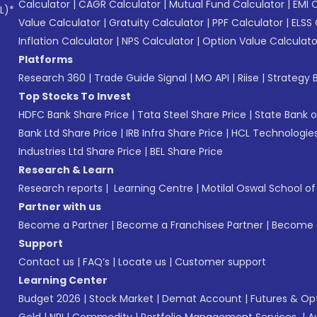
Calculator
|
CAGR Calculator
|
Mutual Fund Calculator
|
EMI 
L)*
Value Calculator
|
Gratuity Calculator
|
PPF Calculator
|
ELSS 
Inflation Calculator
|
NPS Calculator
|
Option Value Calculato
Platforms
Research 360
|
Trade Guide Signal
|
MO API
|
Riise
|
Strategy B
Top Stocks To Invest
HDFC Bank Share Price
|
Tata Steel Share Price
|
State Bank o
Bank Ltd Share Price
|
IRB Infra Share Price
|
HCL Technologies
Industries Ltd Share Price
|
BEL Share Price
Research & Learn
Research reports
|
Learning Centre
|
Motilal Oswal School o
Partner with us
Become a Partner
|
Become a Franchisee Partner
|
Become a
Support
Contact us
|
FAQ’s
|
Locate us
|
Customer support
Learning Center
Budget 2026
|
Stock Market
|
Demat Account
|
Futures & Op