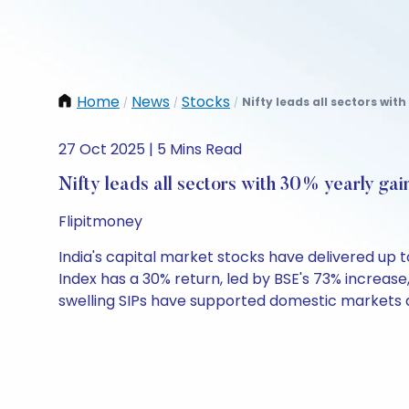
Home
News
Stocks
Nifty leads all sectors with
/
/
/
27 Oct 2025 | 5 Mins Read
Nifty leads all sectors with 30% yearly gai
Flipitmoney
India's capital market stocks have delivered up to
Index has a 30% return, led by BSE's 73% increas
swelling SIPs have supported domestic markets a