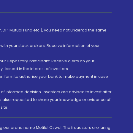
er, DP, Mutual Fund etc.), you need not undergo the same
with your stock brokers. Receive information of your
ur Depository Participant. Receive alerts on your
.Issued in the interest of investors.
tion form to authorise your bank to make payment in case
 of informed decision. Investors are advised to invest after
are also requested to share your knowledge or evidence of
site.
g our brand name Motilal Oswal. The fraudsters are luring