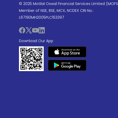
© 2025 Motilal Oswal Financial Services Limited (MOFS
Member of NSE, BSE, MCX, NCDEX CIN No.:
L67190MH2005PLC153397
Download Our App