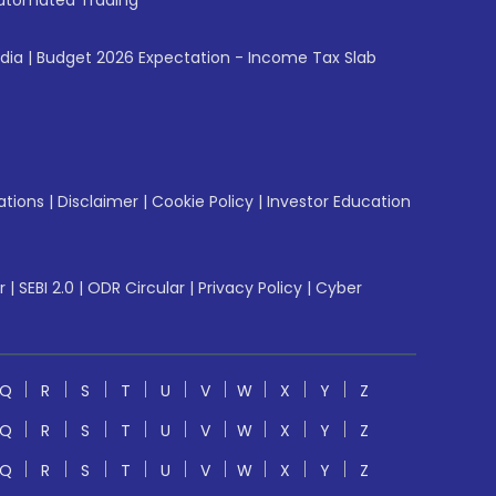
utomated Trading
ndia
|
Budget 2026 Expectation - Income Tax Slab
ations
|
Disclaimer
|
Cookie Policy
|
Investor Education
r
|
SEBI 2.0
|
ODR Circular
|
Privacy Policy
|
Cyber
Q
R
S
T
U
V
W
X
Y
Z
Q
R
S
T
U
V
W
X
Y
Z
Q
R
S
T
U
V
W
X
Y
Z