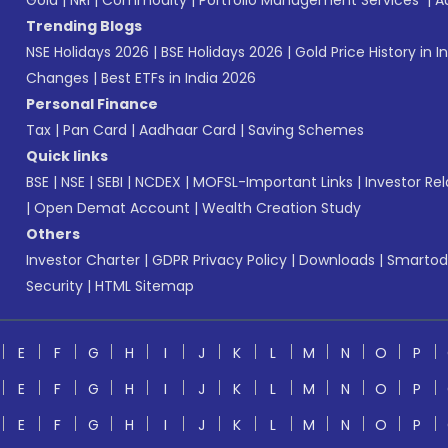
Gold
|
NRI
|
Commodity
|
Portfolio Management Services
|
A
Trending Blogs
NSE Holidays 2026
|
BSE Holidays 2026
|
Gold Price History in I
Changes
|
Best ETFs in India 2026
Personal Finance
Tax
|
Pan Card
|
Aadhaar Card
|
Saving Schemes
Quick links
BSE
|
NSE
|
SEBI
|
NCDEX
|
MOFSL-Important Links
|
Investor Rel
|
Open Demat Account
|
Wealth Creation Study
Others
Investor Charter
|
GDPR Privacy Policy
|
Downloads
|
Smartod
Security
|
HTML Sitemap
E
F
G
H
I
J
K
L
M
N
O
P
E
F
G
H
I
J
K
L
M
N
O
P
E
F
G
H
I
J
K
L
M
N
O
P