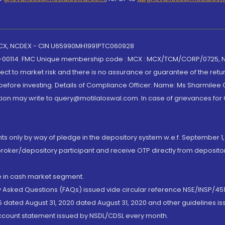
 MCX, NCDEX - CIN U65990MH1991PTC060928
-00114. FMC Unique membership code : MCX : MCX/TCM/CORP/0725,
t to market risk and there is no assurance or guarantee of the retu
efore investing. Details of Compliance Officer: Name: Ms Sharmilee C
ion may write to query@motilaloswal.com. In case of grievances for
nts only by way of pledge in the depository system w.e.f. September 1,
broker/depository participant and receive OTP directly from deposit
de in cash market segment.
ly Asked Questions (FAQs) issued vide circular reference NSE/INSP/45
 dated August 31, 2020 dated August 31, 2020 and other guidelines iss
account statement issued by NSDL/CDSL every month.