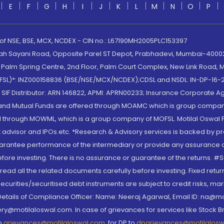
E
F
G
H
I
J
K
L
M
N
O
P
 of NSE, BSE, MCX, NCDEX - CIN no.: L67190MH2005PLC153397
lah Sayani Road, Opposite Parel ST Depot, Prabhadevi, Mumbai-400025
lm Spring Centre, 2nd Floor, Palm Court Complex, New Link Road, Ma
(MOFSL)*: INZ000158836 (BSE/NSE/MCX/NCDEX);CDSL and NSDL: IN-DP-16-2
nd SIF Distributor: ARN 146822, APMI: APRN00233; Insurance Corporat
S and Mutual Funds are offered through MOAMC which is group compan
through MOWML, which is a group company of MOFSL. Motilal Oswal Finan
 advisor and IPOs.etc. *Research & Advisory services is backed by pr
arantee performance of the intermediary or provide any assurance of 
re investing. There is no assurance or guarantee of the returns. #Suc
, read all the related documents carefully before investing. Fixed retu
curities/securitised debt instruments are subject to credit risks, mark
. Details of Compliance Officer: Name: Neeraj Agarwal, Email ID: na
ry@motilaloswal.com. In case of grievances for services like Stock B
to
grievances@motilaloswal.com
, for DP to
dpgrievances@motilalos