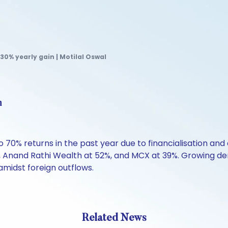
 30% yearly gain | Motilal Oswal
n
 70% returns in the past year due to financialisation and d
e, Anand Rathi Wealth at 52%, and MCX at 39%. Growing de
midst foreign outflows.
Related News