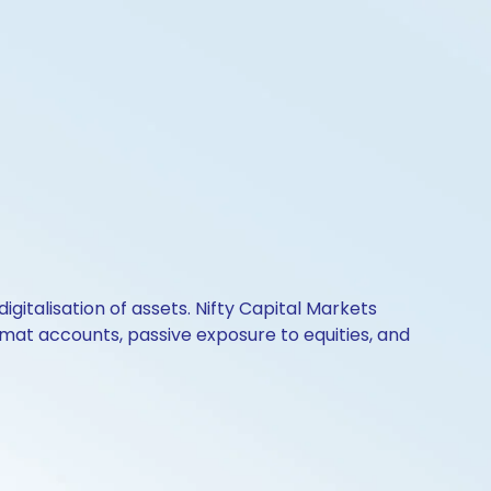
igitalisation of assets. Nifty Capital Markets
mat accounts, passive exposure to equities, and