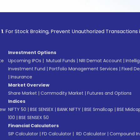
ock Broking, Prevent Unauthorized Transactions in your acc
Investment Options
te
Upcoming IPOs
|
Mutual Funds
|
NRI Demat Account
|
Intelli
Investment Fund
|
Portfolio Management Services
|
Fixed De
|
Insurance
Market Overview
Share Market
|
Commodity Market
|
Futures and Options
Indices
New
NIFTY 50
|
BSE SENSEX
|
BANK NIFTY
|
BSE Smallcap
|
BSE Midca
100
|
BSE SENSEX 50
Financial Calculators
SIP Calculator
|
FD Calculator
|
RD Calculator
|
Compound Int