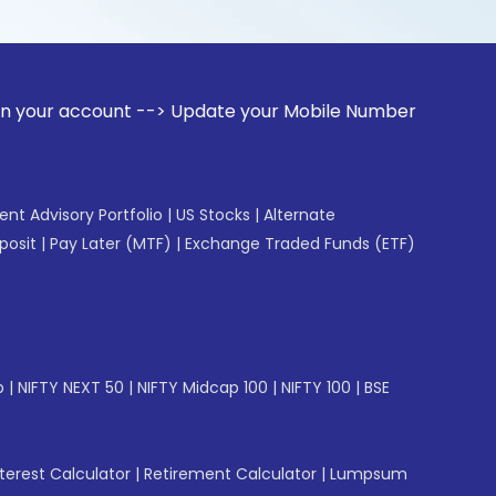
ount --> Update your Mobile Number with your Stock broker. 
gent Advisory Portfolio
|
US Stocks
|
Alternate
posit
|
Pay Later (MTF)
|
Exchange Traded Funds (ETF)
p
|
NIFTY NEXT 50
|
NIFTY Midcap 100
|
NIFTY 100
|
BSE
erest Calculator
|
Retirement Calculator
|
Lumpsum