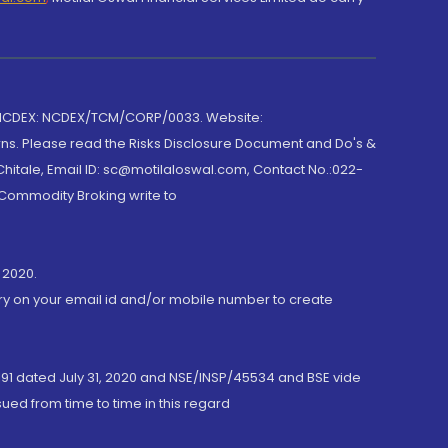
 NCDEX: NCDEX/TCM/CORP/0033. Website:
rns. Please read the Risks Disclosure Document and Do's &
hitale, Email ID: sc@motilaloswal.com, Contact No.:022-
 Commodity Broking write to
 2020.
ory on your email id and/or mobile number to create
191 dated July 31, 2020 and NSE/INSP/45534 and BSE vide
ued from time to time in this regard