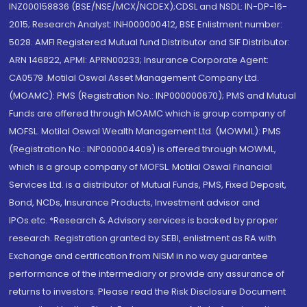
INZ000158836 (BSE/NSE/MCX/NCDEX);CDSL and NSDL: IN-DP-16-
2015; Research Analyst: INH000000412, BSE Enlistment number:
5028. AMFI Registered Mutual fund Distributor and SIF Distributor:
ARN 146822, APMI: APRN00233; Insurance Corporate Agent:
CA0579 .Motilal Oswal Asset Management Company Ltd.
(MOAMC): PMS (Registration No.: INP000000670); PMS and Mutual
Funds are offered through MOAMC which is group company of
MOFSL. Motilal Oswal Wealth Management Ltd. (MOWML): PMS
(Registration No.: INP000004409) is offered through MOWML,
which is a group company of MOFSL. Motilal Oswal Financial
Services Ltd. is a distributor of Mutual Funds, PMS, Fixed Deposit,
Bond, NCDs, Insurance Products, Investment advisor and
IPOs.etc. *Research & Advisory services is backed by proper
research. Registration granted by SEBI, enlistment as RA with
Exchange and certification from NISM in no way guarantee
performance of the intermediary or provide any assurance of
returns to investors. Please read the Risk Disclosure Document