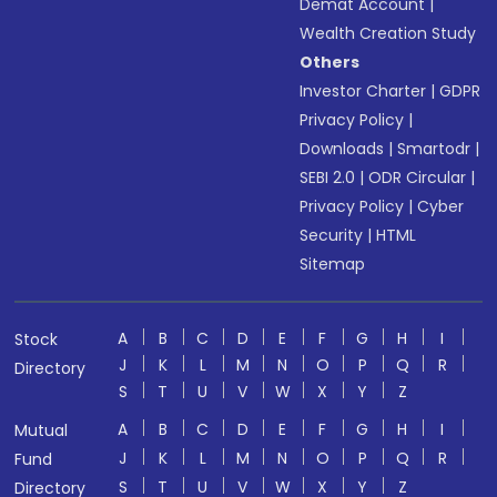
Demat Account
|
Wealth Creation Study
Others
Investor Charter
|
GDPR
Privacy Policy
|
Downloads
|
Smartodr
|
SEBI 2.0
|
ODR Circular
|
Privacy Policy
|
Cyber
Security
|
HTML
Sitemap
A
B
C
D
E
F
G
H
I
Stock
J
K
L
M
N
O
P
Q
R
Directory
S
T
U
V
W
X
Y
Z
A
B
C
D
E
F
G
H
I
Mutual
J
K
L
M
N
O
P
Q
R
Fund
S
T
U
V
W
X
Y
Z
Directory