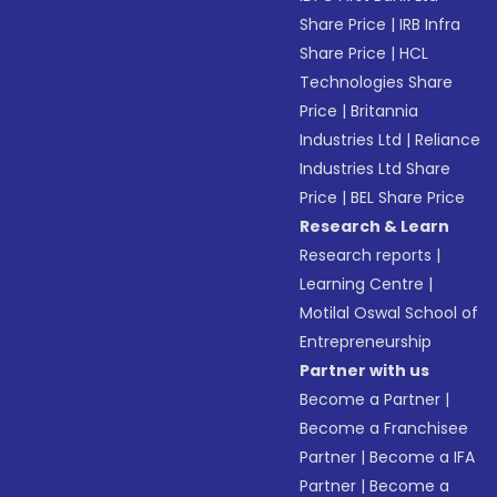
Share Price
|
IRB Infra
Share Price
|
HCL
Technologies Share
Price
|
Britannia
Industries Ltd
|
Reliance
Industries Ltd Share
Price
|
BEL Share Price
Research & Learn
Research reports
|
Learning Centre
|
Motilal Oswal School of
Entrepreneurship
Partner with us
Become a Partner
|
Become a Franchisee
Partner
|
Become a IFA
Partner
|
Become a