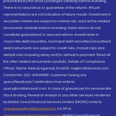
prescribed by the Stock Exchanges carefully before investing.
There is no assurance or guarantee of the returns. #Such
representations are not indicative of future results. Investment in
securities market are subject to market risk, read all the related
documents carefully before investing. Fixed returns do not
constitute guaranteed or assured returns. Investments in
corporate debt securities, municipal debt securities/securitised
debt instruments are subject to credit risks, market risks and
default risks including delay and/or default in payment. Read all
the offer related documents carefully. Details of Compliance
Officer: Name: Neeraj Agarwal, Email ID: na@motilaloswal.com,
Contact No.:022-40548085. Customer having any
query/feedback/ clarification may write to
query@motilaloswal.com. In case of grievances for services like
Stock Broking, Research Analyst or any other services rendered
by Motilal Oswal Financial Services Limited (MOFSL) write to
grievances@motilaloswal.com
, for DP to
dpgrievances@motilaloswal.com
,
Motilal Oswal Financial