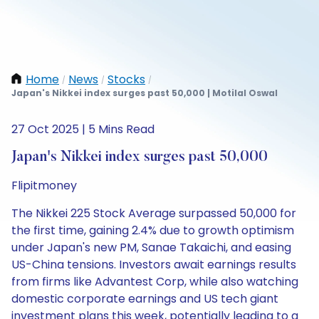
Home
News
Stocks
/
/
/
Japan's Nikkei index surges past 50,000 | Motilal Oswal
27 Oct 2025 | 5 Mins Read
Japan's Nikkei index surges past 50,000
Flipitmoney
The Nikkei 225 Stock Average surpassed 50,000 for
the first time, gaining 2.4% due to growth optimism
under Japan's new PM, Sanae Takaichi, and easing
US-China tensions. Investors await earnings results
from firms like Advantest Corp, while also watching
domestic corporate earnings and US tech giant
investment plans this week, potentially leading to a