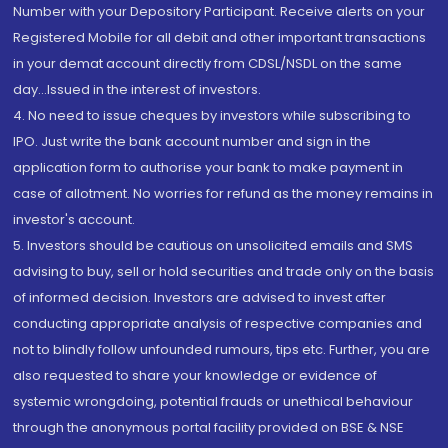
Number with your Depository Participant. Receive alerts on your
Registered Mobile for all debit and other important transactions
in your demat account directly from CDSL/NSDL on the same
day...Issued in the interest of investors.
4. No need to issue cheques by investors while subscribing to
IPO. Just write the bank account number and sign in the
application form to authorise your bank to make payment in
case of allotment. No worries for refund as the money remains in
investor's account.
5. Investors should be cautious on unsolicited emails and SMS
advising to buy, sell or hold securities and trade only on the basis
of informed decision. Investors are advised to invest after
conducting appropriate analysis of respective companies and
not to blindly follow unfounded rumours, tips etc. Further, you are
also requested to share your knowledge or evidence of
systemic wrongdoing, potential frauds or unethical behaviour
through the anonymous portal facility provided on BSE & NSE