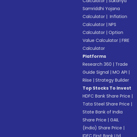
Calculator
|
Sukanya
Samriddhi Yojana
Calculator
|
Inflation
Calculator
|
NPS
Calculator
|
Option
Value Calculator
|
FIRE
Calculator
Platforms
Research 360
|
Trade
Guide Signal
|
MO API
|
Riise
|
Strategy Builder
Top Stocks To Invest
HDFC Bank Share Price
|
Tata Steel Share Price
|
State Bank of India
Share Price
|
GAIL
(India) Share Price
|
IDFC First Bank Ltd