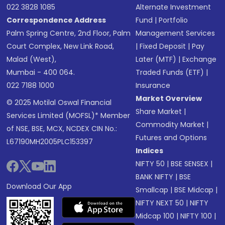
022 3828 1085
Alternate Investment
Correspondence Address
Fund
|
Portfolio
Palm Spring Centre, 2nd Floor, Palm
Management Services
Court Complex, New Link Road,
|
Fixed Deposit
|
Pay
Malad (West),
Later (MTF)
|
Exchange
Mumbai - 400 064.
Traded Funds (ETF)
|
022 7188 1000
Insurance
Market Overview
© 2025 Motilal Oswal Financial
Share Market
|
Services Limited (MOFSL)* Member
Commodity Market
|
of NSE, BSE, MCX, NCDEX CIN No.:
Futures and Options
L67190MH2005PLC153397
Indices
NIFTY 50
|
BSE SENSEX
|
BANK NIFTY
|
BSE
Download Our App
Smallcap
|
BSE Midcap
|
NIFTY NEXT 50
|
NIFTY
Midcap 100
|
NIFTY 100
|