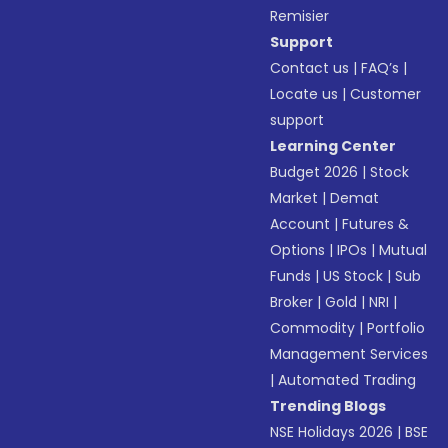
Remisier
Support
Contact us
|
FAQ’s
|
Locate us
|
Customer
support
Learning Center
Budget 2026
|
Stock
Market
|
Demat
Account
|
Futures &
Options
|
IPOs
|
Mutual
Funds
|
US Stock
|
Sub
Broker
|
Gold
|
NRI
|
Commodity
|
Portfolio
Management Services
|
Automated Trading
Trending Blogs
NSE Holidays 2026
|
BSE