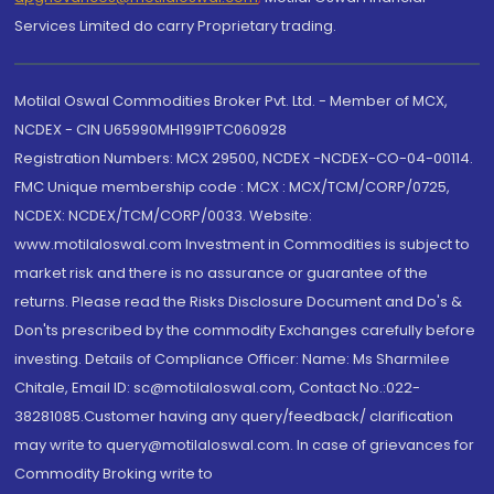
Services Limited do carry Proprietary trading.
Motilal Oswal Commodities Broker Pvt. Ltd. - Member of MCX,
NCDEX - CIN U65990MH1991PTC060928
Registration Numbers: MCX 29500, NCDEX -NCDEX-CO-04-00114.
FMC Unique membership code : MCX : MCX/TCM/CORP/0725,
NCDEX: NCDEX/TCM/CORP/0033. Website:
www.motilaloswal.com Investment in Commodities is subject to
market risk and there is no assurance or guarantee of the
returns. Please read the Risks Disclosure Document and Do's &
Don'ts prescribed by the commodity Exchanges carefully before
investing. Details of Compliance Officer: Name: Ms Sharmilee
Chitale, Email ID: sc@motilaloswal.com, Contact No.:022-
38281085.Customer having any query/feedback/ clarification
may write to query@motilaloswal.com. In case of grievances for
Commodity Broking write to