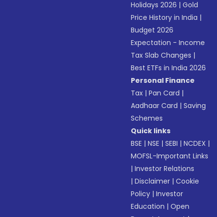
Holidays 2026
|
Gold
Price History in India
|
Budget 2026
Expectation - Income
Tax Slab Changes
|
Best ETFs in India 2026
Personal Finance
Tax
|
Pan Card
|
Aadhaar Card
|
Saving
Schemes
Quick links
BSE
|
NSE
|
SEBI
|
NCDEX
|
MOFSL-Important Links
|
Investor Relations
|
Disclaimer
|
Cookie
Policy
|
Investor
Education
|
Open