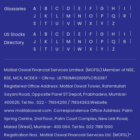
A
B
C
D
E
F
G
H
I
Glossaries
J
K
L
M
N
O
P
Q
R
S
T
U
V
W
X
Y
Z
A
B
C
D
E
F
G
H
I
US Stocks
J
K
L
M
N
O
P
Q
R
Directory
S
T
U
V
W
X
Y
Z
Motilal Oswal Financial Services Limited. (MOFSL) Member of NSE,
BSE, MCX, NCDEX - CIN no.: L67190MH2005PLC153397
Registered Office Address: Motilal Oswal Tower, Rahimtullah
Sayani Road, Opposite Parel ST Depot, Prabhadevi, Mumbai-
400025; Tel No.: 022 - 71934200 / 71934263;Website
www.motilaloswal.com. Correspondence Office Address: Palm
Spring Centre, 2nd Floor, Palm Court Complex, New Link Road,
Malad (West), Mumbai- 400 064. Tel No: 022 7188 1000.
Registration Nos.: Motilal Oswal Financial Services Ltd. (MOFSL)*: