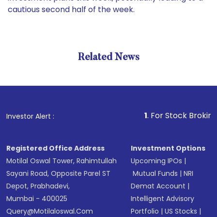
cautious second half of the week.
Related News
1
. For Stock Broking, Preven
Investor Alert :
Registered Office Address
Investment Options
Motilal Oswal Tower, Rahimtullah
Upcoming IPOs
|
Sayani Road, Opposite Parel ST
Mutual Funds
|
NRI
Depot, Prabhadevi,
Demat Account
|
Mumbai - 400025
Intelligent Advisory
Query@motilaloswal.com
Portfolio
|
US Stocks
|