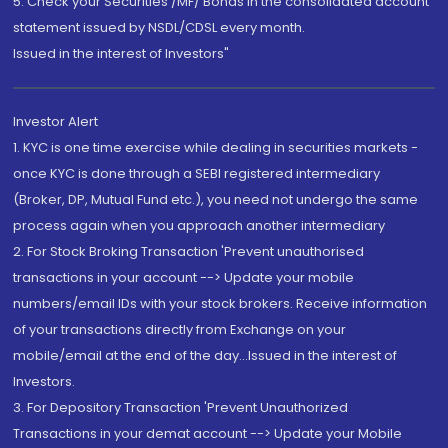
5. Check your Securities /MF/ Bonds in the consolidated account
statement issued by NSDL/CDSL every month.
Issued in the interest of Investors"
Investor Alert
1. KYC is one time exercise while dealing in securities markets -
once KYC is done through a SEBI registered intermediary
(Broker, DP, Mutual Fund etc.), you need not undergo the same
process again when you approach another intermediary
2. For Stock Broking Transaction 'Prevent unauthorised
transactions in your account --> Update your mobile
numbers/email IDs with your stock brokers. Receive information
of your transactions directly from Exchange on your
mobile/email at the end of the day...Issued in the interest of
Investors.
3. For Depository Transaction 'Prevent Unauthorized
Transactions in your demat account --> Update your Mobile