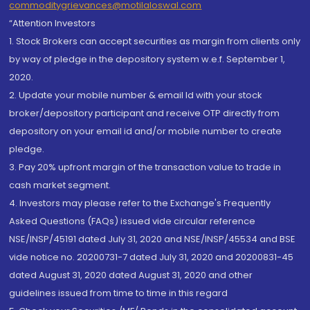
commoditygrievances@motilaloswal.com
“Attention Investors
1. Stock Brokers can accept securities as margin from clients only
by way of pledge in the depository system w.e.f. September 1,
2020.
2. Update your mobile number & email Id with your stock
broker/depository participant and receive OTP directly from
depository on your email id and/or mobile number to create
pledge.
3. Pay 20% upfront margin of the transaction value to trade in
cash market segment.
4. Investors may please refer to the Exchange's Frequently
Asked Questions (FAQs) issued vide circular reference
NSE/INSP/45191 dated July 31, 2020 and NSE/INSP/45534 and BSE
vide notice no. 20200731-7 dated July 31, 2020 and 20200831-45
dated August 31, 2020 dated August 31, 2020 and other
guidelines issued from time to time in this regard