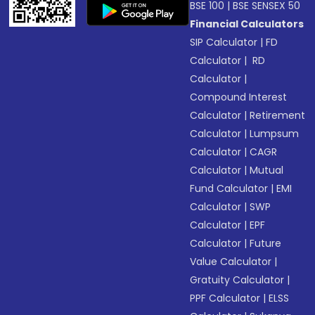
BSE 100
|
BSE SENSEX 50
Financial Calculators
SIP Calculator
|
FD
Calculator
|
RD
Calculator
|
Compound Interest
Calculator
|
Retirement
Calculator
|
Lumpsum
Calculator
|
CAGR
Calculator
|
Mutual
Fund Calculator
|
EMI
Calculator
|
SWP
Calculator
|
EPF
Calculator
|
Future
Value Calculator
|
Gratuity Calculator
|
PPF Calculator
|
ELSS