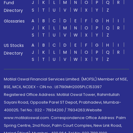
J
K
L
M
N
O
P
Q
R
Fund
S
T
U
V
W
X
Y
Z
Directory
A
B
C
D
E
F
G
H
I
Glossaries
J
K
L
M
N
O
P
Q
R
S
T
U
V
W
X
Y
Z
A
B
C
D
E
F
G
H
I
US Stocks
J
K
L
M
N
O
P
Q
R
Directory
S
T
U
V
W
X
Y
Z
Motilal Oswal Financial Services Limited. (MOFSL) Member of NSE,
BSE, MCX, NCDEX - CIN no.: L67190MH2005PLC153397
Registered Office Address: Motilal Oswal Tower, Rahimtullah
Sayani Road, Opposite Parel ST Depot, Prabhadevi, Mumbai-
400025; Tel No.: 022 - 71934200 / 71934263;Website
www.motilaloswal.com. Correspondence Office Address: Palm
Spring Centre, 2nd Floor, Palm Court Complex, New Link Road,