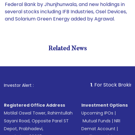
Federal Bank by Jhunjhunwala, and new holdings in
several stocks including IFB Industries, Osel Devices,
and Solarium Green Energy added by Agrawal.
Related News
1
. For Stock Broking, Preve
Investor Alert :
Registered Office Address
Investment Options
Motilal Oswal Tower, Rahimtullah
Upcoming IPOs
|
Sayani Road, Opposite Parel ST
Mutual Funds
|
NRI
Depot, Prabhadevi,
Demat Account
|