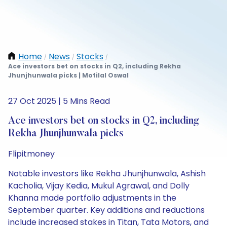
Home
News
Stocks
/
/
/
Ace investors bet on stocks in Q2, including Rekha
Jhunjhunwala picks | Motilal Oswal
27 Oct 2025 | 5 Mins Read
Ace investors bet on stocks in Q2, including
Rekha Jhunjhunwala picks
Flipitmoney
Notable investors like Rekha Jhunjhunwala, Ashish
Kacholia, Vijay Kedia, Mukul Agrawal, and Dolly
Khanna made portfolio adjustments in the
September quarter. Key additions and reductions
include increased stakes in Titan, Tata Motors, and