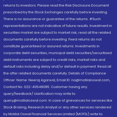
returns to investors. Please read the Risk Disclosure Document
prescribed by the Stock Exchanges carefully before investing.
There is no assurance or guarantee of the returns. #Such
representations are not indicative of future results. Investment in
securities market are subject to market risk, read all the related
documents carefully before investing. Fixed returns do not
constitute guaranteed or assured returns. Investments in
corporate debt securities, municipal debt securities/securitised
debt instruments are subject to credit risks, market risks and
default risks including delay and/or default in payment. Read all
the offer related documents carefully. Details of Compliance
Officer: Name: Neeraj Agarwal, Email ID: na@motilaloswal.com,
Contact No.:022-40548085. Customer having any
query/feedback/ clarification may write to
query@motilaloswal.com. In case of grievances for services like
Stock Broking, Research Analyst or any other services rendered
by Motilal Oswal Financial Services Limited (MOFSL) write to