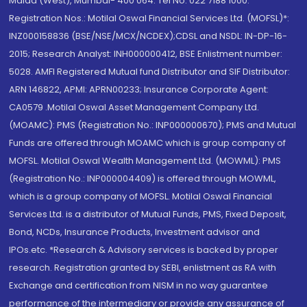
Malad (West), Mumbai- 400 064. Tel No: 022 7188 1000.
Registration Nos.: Motilal Oswal Financial Services Ltd. (MOFSL)*:
INZ000158836 (BSE/NSE/MCX/NCDEX);CDSL and NSDL: IN-DP-16-
2015; Research Analyst: INH000000412, BSE Enlistment number:
5028. AMFI Registered Mutual fund Distributor and SIF Distributor:
ARN 146822, APMI: APRN00233; Insurance Corporate Agent:
CA0579 .Motilal Oswal Asset Management Company Ltd.
(MOAMC): PMS (Registration No.: INP000000670); PMS and Mutual
Funds are offered through MOAMC which is group company of
MOFSL. Motilal Oswal Wealth Management Ltd. (MOWML): PMS
(Registration No.: INP000004409) is offered through MOWML,
which is a group company of MOFSL. Motilal Oswal Financial
Services Ltd. is a distributor of Mutual Funds, PMS, Fixed Deposit,
Bond, NCDs, Insurance Products, Investment advisor and
IPOs.etc. *Research & Advisory services is backed by proper
research. Registration granted by SEBI, enlistment as RA with
Exchange and certification from NISM in no way guarantee
performance of the intermediary or provide any assurance of