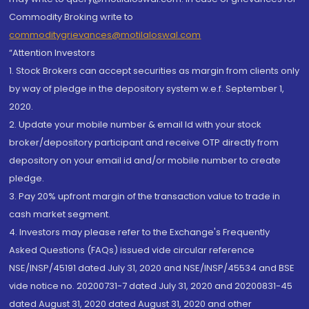
Commodity Broking write to
commoditygrievances@motilaloswal.com
“Attention Investors
1. Stock Brokers can accept securities as margin from clients only
by way of pledge in the depository system w.e.f. September 1,
2020.
2. Update your mobile number & email Id with your stock
broker/depository participant and receive OTP directly from
depository on your email id and/or mobile number to create
pledge.
3. Pay 20% upfront margin of the transaction value to trade in
cash market segment.
4. Investors may please refer to the Exchange's Frequently
Asked Questions (FAQs) issued vide circular reference
NSE/INSP/45191 dated July 31, 2020 and NSE/INSP/45534 and BSE
vide notice no. 20200731-7 dated July 31, 2020 and 20200831-45
dated August 31, 2020 dated August 31, 2020 and other