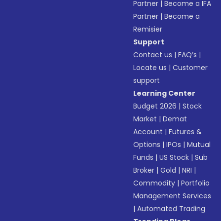
Partner
|
Become a IFA
Partner
|
Become a
Remisier
Support
Contact us
|
FAQ’s
|
Locate us
|
Customer
support
Learning Center
Budget 2026
|
Stock
Market
|
Demat
Account
|
Futures &
Options
|
IPOs
|
Mutual
Funds
|
US Stock
|
Sub
Broker
|
Gold
|
NRI
|
Commodity
|
Portfolio
Management Services
|
Automated Trading