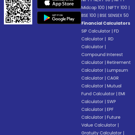
Midcap 100
|
NIFTY 100
|
BSE 100
|
BSE SENSEX 50
Financial Calculators
SIP Calculator
|
FD
Calculator
|
RD
Calculator
|
Compound Interest
Calculator
|
Retirement
Calculator
|
Lumpsum
Calculator
|
CAGR
Calculator
|
Mutual
Fund Calculator
|
EMI
Calculator
|
SWP
Calculator
|
EPF
Calculator
|
Future
Value Calculator
|
Gratuity Calculator
|