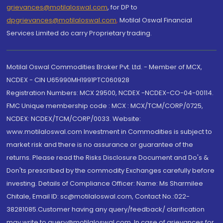
grievances@motilaloswal.com
, for DP to
dpgrievances@motilaloswal.com
,
Motilal Oswal Financial
Services Limited do carry Proprietary trading.
Motilal Oswal Commodities Broker Pvt. Ltd. - Member of MCX,
NCDEX - CIN U65990MH1991PTC060928
Registration Numbers: MCX 29500, NCDEX -NCDEX-CO-04-00114.
FMC Unique membership code : MCX : MCX/TCM/CORP/0725,
NCDEX: NCDEX/TCM/CORP/0033. Website:
www.motilaloswal.com Investment in Commodities is subject to
market risk and there is no assurance or guarantee of the
returns. Please read the Risks Disclosure Document and Do's &
Don'ts prescribed by the commodity Exchanges carefully before
investing. Details of Compliance Officer: Name: Ms Sharmilee
Chitale, Email ID: sc@motilaloswal.com, Contact No.:022-
38281085.Customer having any query/feedback/ clarification
may write to query@motilaloswal.com. In case of grievances for