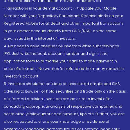
3. For Depository Transaction 'Prevent Unauthorized
Transactions in your demat account --> Update your Mobile
Number with your Depository Participant. Receive alerts on your
Registered Mobile for all debit and other important transactions
in your demat account directly from CDSL/NSDL on the same
day...Issued in the interest of investors.
4. No need to issue cheques by investors while subscribing to
IPO. Just write the bank account number and sign in the
application form to authorise your bank to make payment in
case of allotment. No worries for refund as the money remains in
investor's account.
5. Investors should be cautious on unsolicited emails and SMS
advising to buy, sell or hold securities and trade only on the basis
of informed decision. Investors are advised to invest after
conducting appropriate analysis of respective companies and
not to blindly follow unfounded rumours, tips etc. Further, you are
also requested to share your knowledge or evidence of
systemic wrongdoing, potential frauds or unethical behaviour