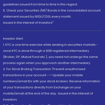
guidelines issued from time to time in this regard
5. Check your Securities /MF/ Bonds in the consolidated account
statement issued by NSDL/CDSL every month.
Issued in the interest of Investors"
Investor Alert
1. KYC is one time exercise while dealing in securities markets -
once KYC is done through a SEBI registered intermediary
(Broker, DP, Mutual Fund etc.), you need not undergo the same
process again when you approach another intermediary
2. For Stock Broking Transaction 'Prevent unauthorised
transactions in your account --> Update your mobile
numbers/email IDs with your stock brokers. Receive information
of your transactions directly from Exchange on your
mobile/email at the end of the day...Issued in the interest of
Investors.