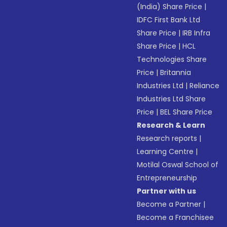
(India) Share Price
|
IDFC First Bank Ltd
Share Price
|
IRB Infra
Share Price
|
HCL
Technologies Share
Price
|
Britannia
Industries Ltd
|
Reliance
Industries Ltd Share
Price
|
BEL Share Price
Research & Learn
Research reports
|
Learning Centre
|
Motilal Oswal School of
Entrepreneurship
Partner with us
Become a Partner
|
Become a Franchisee