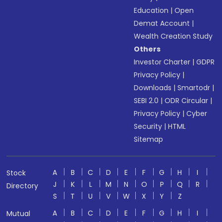
Education
|
Open
Demat Account
|
Wealth Creation Study
Others
Investor Charter
|
GDPR
Privacy Policy
|
Downloads
|
Smartodr
|
SEBI 2.0
|
ODR Circular
|
Privacy Policy
|
Cyber
Security
|
HTML
Sitemap
A
B
C
D
E
F
G
H
I
Stock
J
K
L
M
N
O
P
Q
R
Directory
S
T
U
V
W
X
Y
Z
A
B
C
D
E
F
G
H
I
Mutual