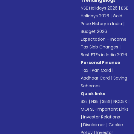
Trending Blogs
NSE Holidays 2026
|
BSE
Holidays 2026
|
Gold
Price History in India
|
Budget 2026
Expectation - Income
Tax Slab Changes
|
Best ETFs in India 2026
Personal Finance
Tax
|
Pan Card
|
Aadhaar Card
|
Saving
Schemes
Quick links
BSE
|
NSE
|
SEBI
|
NCDEX
|
MOFSL-Important Links
|
Investor Relations
|
Disclaimer
|
Cookie
Policy
|
Investor