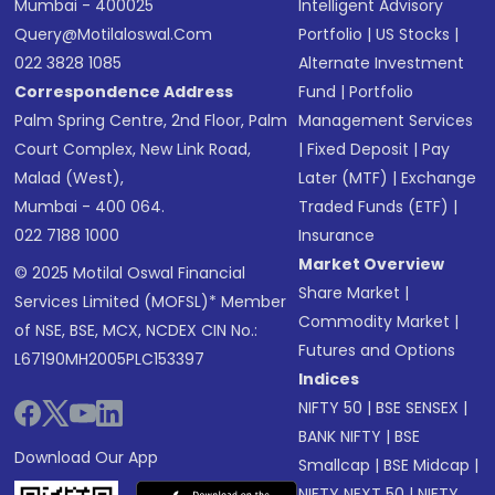
Mumbai - 400025
Intelligent Advisory
Query@motilaloswal.com
Portfolio
|
US Stocks
|
022 3828 1085
Alternate Investment
Correspondence Address
Fund
|
Portfolio
Palm Spring Centre, 2nd Floor, Palm
Management Services
Court Complex, New Link Road,
|
Fixed Deposit
|
Pay
Malad (West),
Later (MTF)
|
Exchange
Mumbai - 400 064.
Traded Funds (ETF)
|
022 7188 1000
Insurance
Market Overview
© 2025 Motilal Oswal Financial
Share Market
|
Services Limited (MOFSL)* Member
Commodity Market
|
of NSE, BSE, MCX, NCDEX CIN No.:
Futures and Options
L67190MH2005PLC153397
Indices
NIFTY 50
|
BSE SENSEX
|
BANK NIFTY
|
BSE
Download Our App
Smallcap
|
BSE Midcap
|
NIFTY NEXT 50
|
NIFTY