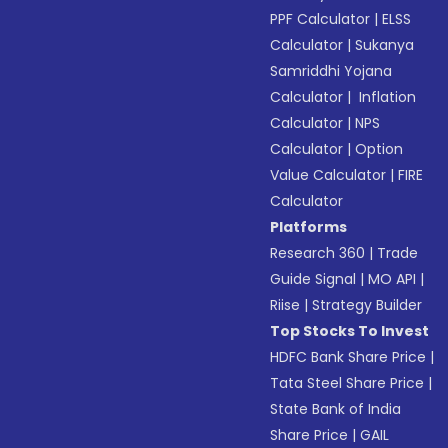
PPF Calculator
|
ELSS
Calculator
|
Sukanya
Samriddhi Yojana
Calculator
|
Inflation
Calculator
|
NPS
Calculator
|
Option
Value Calculator
|
FIRE
Calculator
Platforms
Research 360
|
Trade
Guide Signal
|
MO API
|
Riise
|
Strategy Builder
Top Stocks To Invest
HDFC Bank Share Price
|
Tata Steel Share Price
|
State Bank of India
Share Price
|
GAIL