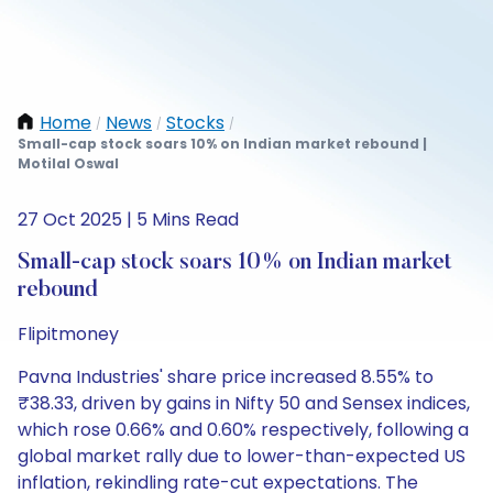
Home
News
Stocks
/
/
/
Small-cap stock soars 10% on Indian market rebound |
Motilal Oswal
27 Oct 2025 | 5 Mins Read
Small-cap stock soars 10% on Indian market
rebound
Flipitmoney
Pavna Industries' share price increased 8.55% to
₹38.33, driven by gains in Nifty 50 and Sensex indices,
which rose 0.66% and 0.60% respectively, following a
global market rally due to lower-than-expected US
inflation, rekindling rate-cut expectations. The