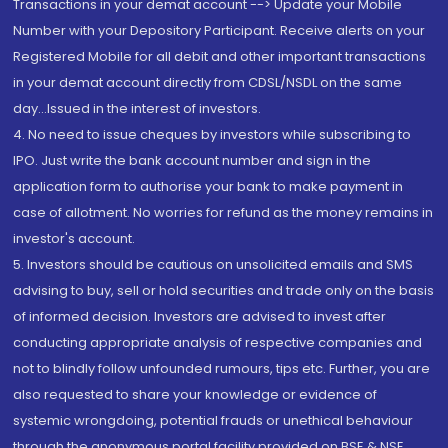
Transactions in your demat account --> Update your Mobile
Number with your Depository Participant. Receive alerts on your
Registered Mobile for all debit and other important transactions
in your demat account directly from CDSL/NSDL on the same
day...Issued in the interest of investors.
4. No need to issue cheques by investors while subscribing to
IPO. Just write the bank account number and sign in the
application form to authorise your bank to make payment in
case of allotment. No worries for refund as the money remains in
investor's account.
5. Investors should be cautious on unsolicited emails and SMS
advising to buy, sell or hold securities and trade only on the basis
of informed decision. Investors are advised to invest after
conducting appropriate analysis of respective companies and
not to blindly follow unfounded rumours, tips etc. Further, you are
also requested to share your knowledge or evidence of
systemic wrongdoing, potential frauds or unethical behaviour
through the anonymous portal facility provided on BSE & NSE