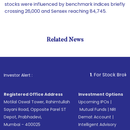
stocks were influenced by benchmark indices briefly
crossing 26,000 and Sensex reaching 84,745.
Related News
1
. For Stock Broking, Prev
Investor Alert :
Registered Office Address
Investment Options
Motilal Oswal Tower, Rahimtullah
Upcoming IPOs
|
Sayani Road, Opposite Parel ST
Mutual Funds
|
NRI
Depot, Prabhadevi,
Demat Account
|
Mumbai - 400025
Intelligent Advisory