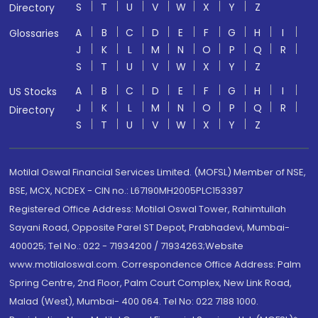
S
T
U
V
W
X
Y
Z
Directory
A
B
C
D
E
F
G
H
I
Glossaries
J
K
L
M
N
O
P
Q
R
S
T
U
V
W
X
Y
Z
A
B
C
D
E
F
G
H
I
US Stocks
J
K
L
M
N
O
P
Q
R
Directory
S
T
U
V
W
X
Y
Z
Motilal Oswal Financial Services Limited. (MOFSL) Member of NSE,
BSE, MCX, NCDEX - CIN no.: L67190MH2005PLC153397
Registered Office Address: Motilal Oswal Tower, Rahimtullah
Sayani Road, Opposite Parel ST Depot, Prabhadevi, Mumbai-
400025; Tel No.: 022 - 71934200 / 71934263;Website
www.motilaloswal.com. Correspondence Office Address: Palm
Spring Centre, 2nd Floor, Palm Court Complex, New Link Road,
Malad (West), Mumbai- 400 064. Tel No: 022 7188 1000.