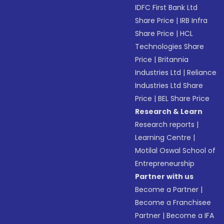
IDFC First Bank Ltd
Share Price
|
IRB Infra
Share Price
|
HCL
Technologies Share
Price
|
Britannia
Industries Ltd
|
Reliance
Industries Ltd Share
Price
|
BEL Share Price
Research & Learn
Research reports
|
Learning Centre
|
Motilal Oswal School of
Entrepreneurship
Partner with us
Become a Partner
|
Become a Franchisee
Partner
|
Become a IFA