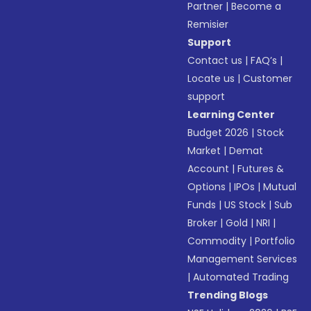
Partner
|
Become a
Remisier
Support
Contact us
|
FAQ’s
|
Locate us
|
Customer
support
Learning Center
Budget 2026
|
Stock
Market
|
Demat
Account
|
Futures &
Options
|
IPOs
|
Mutual
Funds
|
US Stock
|
Sub
Broker
|
Gold
|
NRI
|
Commodity
|
Portfolio
Management Services
|
Automated Trading
Trending Blogs