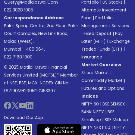
Query@motilaloswal.com
Portfolio
|
US Stocks
|
022 3828 1085
Alternate Investment
Correspondence Address
Fund
|
Portfolio
Palm Spring Centre, 2nd Floor, Palm
Management Services
Court Complex, New Link Road,
|
Fixed Deposit
|
Pay
Malad (West),
Later (MTF)
|
Exchange
Mumbai - 400 064.
Traded Funds (ETF)
|
022 7188 1000
Insurance
Market Overview
© 2025 Motilal Oswal Financial
Share Market
|
Services Limited (MOFSL)* Member
Commodity Market
|
of NSE, BSE, MCX, NCDEX CIN No.:
Futures and Options
L67190MH2005PLC153397
Indices
NIFTY 50
|
BSE SENSEX
|
BANK NIFTY
|
BSE
Download Our App
Smallcap
|
BSE Midcap
|
NIFTY NEXT 50
|
NIFTY