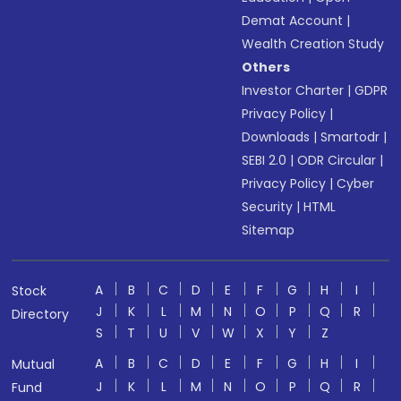
Demat Account
|
Wealth Creation Study
Others
Investor Charter
|
GDPR
Privacy Policy
|
Downloads
|
Smartodr
|
SEBI 2.0
|
ODR Circular
|
Privacy Policy
|
Cyber
Security
|
HTML
Sitemap
A
B
C
D
E
F
G
H
I
Stock
J
K
L
M
N
O
P
Q
R
Directory
S
T
U
V
W
X
Y
Z
A
B
C
D
E
F
G
H
I
Mutual
J
K
L
M
N
O
P
Q
R
Fund