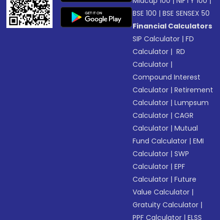
Midcap 100
|
NIFTY 100
|
BSE 100
|
BSE SENSEX 50
Financial Calculators
SIP Calculator
|
FD
Calculator
|
RD
Calculator
|
Compound Interest
Calculator
|
Retirement
Calculator
|
Lumpsum
Calculator
|
CAGR
Calculator
|
Mutual
Fund Calculator
|
EMI
Calculator
|
SWP
Calculator
|
EPF
Calculator
|
Future
Value Calculator
|
Gratuity Calculator
|
PPF Calculator
|
ELSS