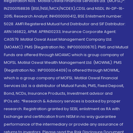
Registration Nos.: Motilal Oswal Financial Services Ltd. (MOFSL)*:
INZ000158836 (BSE/NSE/MCX/NCDEX);CDSL and NSDL: IN-DP-16-
2015; Research Analyst: INH000000412, BSE Enlistment number:
5028. AMFI Registered Mutual fund Distributor and SIF Distributor:
ARN 146822, APMI: APRN00233; Insurance Corporate Agent:
CA0579 .Motilal Oswal Asset Management Company Ltd.
(MOAMC): PMS (Registration No.: INP000000670); PMS and Mutual
Funds are offered through MOAMC which is group company of
MOFSL. Motilal Oswal Wealth Management Ltd. (MOWML): PMS
(Registration No.: INP000004409) is offered through MOWML,
which is a group company of MOFSL. Motilal Oswal Financial
Services Ltd. is a distributor of Mutual Funds, PMS, Fixed Deposit,
Bond, NCDs, Insurance Products, Investment advisor and
IPOs.etc. *Research & Advisory services is backed by proper
research. Registration granted by SEBI, enlistment as RA with
Exchange and certification from NISM in no way guarantee
performance of the intermediary or provide any assurance of
returns to investors. Please read the Risk Disclosure Document