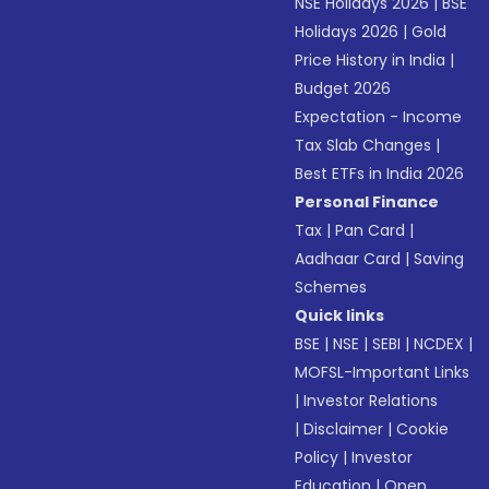
NSE Holidays 2026
|
BSE
Holidays 2026
|
Gold
Price History in India
|
Budget 2026
Expectation - Income
Tax Slab Changes
|
Best ETFs in India 2026
Personal Finance
Tax
|
Pan Card
|
Aadhaar Card
|
Saving
Schemes
Quick links
BSE
|
NSE
|
SEBI
|
NCDEX
|
MOFSL-Important Links
|
Investor Relations
|
Disclaimer
|
Cookie
Policy
|
Investor
Education
|
Open