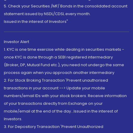
5. Check your Securities /MF/ Bonds in the consolidated account
statement issued by NSDL/CDSL every month.
Issued in the interest of Investors"
Investor Alert
1. KYC is one time exercise while dealing in securities markets -
once KYC is done through a SEBI registered intermediary
(Broker, DP, Mutual Fund etc.), you need not undergo the same
process again when you approach another intermediary
2. For Stock Broking Transaction 'Prevent unauthorised
transactions in your account --> Update your mobile
numbers/email IDs with your stock brokers. Receive information
of your transactions directly from Exchange on your
mobile/email at the end of the day...Issued in the interest of
Investors.
3. For Depository Transaction 'Prevent Unauthorized