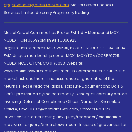
dpgrievances@motilaloswal.com
,
Motilal Oswal Financial
Services Limited do carry Proprietary trading.
Motilal Oswal Commodities Broker Pvt. Ltd. - Member of MCX,
NCDEX - CIN U65990MH1991PTC060928
Registration Numbers: MCX 29500, NCDEX -NCDEX-CO-04-00114.
FMC Unique membership code : MCX : MCX/TCM/CORP/0725,
NCDEX: NCDEX/TCM/CORP/0033. Website:
www.motilaloswal.com Investment in Commodities is subject to
market risk and there is no assurance or guarantee of the
returns. Please read the Risks Disclosure Document and Do's &
Don'ts prescribed by the commodity Exchanges carefully before
investing. Details of Compliance Officer: Name: Ms Sharmilee
Chitale, Email ID: sc@motilaloswal.com, Contact No.:022-
38281085.Customer having any query/feedback/ clarification
may write to query@motilaloswal.com. In case of grievances for