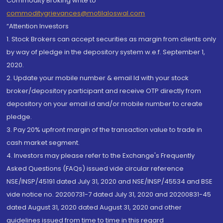
Commodity Broking write to
commoditygrievances@motilaloswal.com
“Attention Investors
1. Stock Brokers can accept securities as margin from clients only
by way of pledge in the depository system w.e.f. September 1,
2020.
2. Update your mobile number & email Id with your stock
broker/depository participant and receive OTP directly from
depository on your email id and/or mobile number to create
pledge.
3. Pay 20% upfront margin of the transaction value to trade in
cash market segment.
4. Investors may please refer to the Exchange's Frequently
Asked Questions (FAQs) issued vide circular reference
NSE/INSP/45191 dated July 31, 2020 and NSE/INSP/45534 and BSE
vide notice no. 20200731-7 dated July 31, 2020 and 20200831-45
dated August 31, 2020 dated August 31, 2020 and other
guidelines issued from time to time in this regard