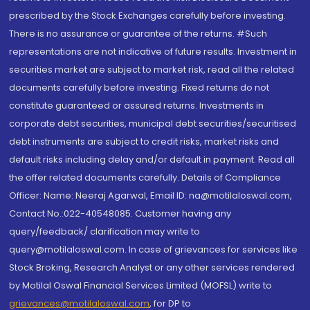
prescribed by the Stock Exchanges carefully before investing.
There is no assurance or guarantee of the returns. #Such
representations are not indicative of future results. Investment in
securities market are subject to market risk, read all the related
documents carefully before investing. Fixed returns do not
constitute guaranteed or assured returns. Investments in
corporate debt securities, municipal debt securities/securitised
debt instruments are subject to credit risks, market risks and
default risks including delay and/or default in payment. Read all
the offer related documents carefully. Details of Compliance
Officer: Name: Neeraj Agarwal, Email ID: na@motilaloswal.com,
Contact No.:022-40548085. Customer having any
query/feedback/ clarification may write to
query@motilaloswal.com. In case of grievances for services like
Stock Broking, Research Analyst or any other services rendered
by Motilal Oswal Financial Services Limited (MOFSL) write to
grievances@motilaloswal.com
, for DP to