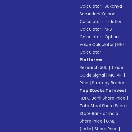
Calculator
|
Sukanya
Samriddhi Yojana
Calculator
|
Inflation
Calculator
|
NPS
Calculator
|
Option
Value Calculator
|
FIRE
Calculator
Platforms
Research 360
|
Trade
Guide Signal
|
MO API
|
Riise
|
Strategy Builder
Top Stocks To Invest
HDFC Bank Share Price
|
Tata Steel Share Price
|
State Bank of India
Share Price
|
GAIL
(India) Share Price
|