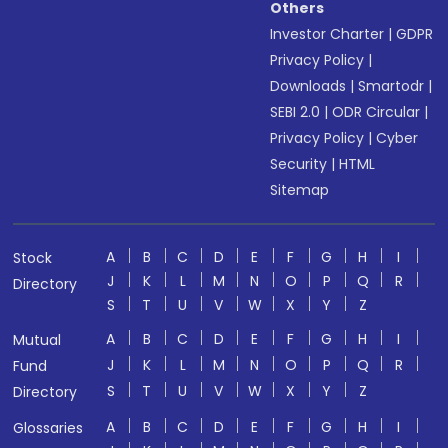
Others
Investor Charter
|
GDPR
Privacy Policy
|
Downloads
|
Smartodr
|
SEBI 2.0
|
ODR Circular
|
Privacy Policy
|
Cyber
Security
|
HTML
Sitemap
A
B
C
D
E
F
G
H
I
Stock
J
K
L
M
N
O
P
Q
R
Directory
S
T
U
V
W
X
Y
Z
A
B
C
D
E
F
G
H
I
Mutual
J
K
L
M
N
O
P
Q
R
Fund
S
T
U
V
W
X
Y
Z
Directory
A
B
C
D
E
F
G
H
I
Glossaries