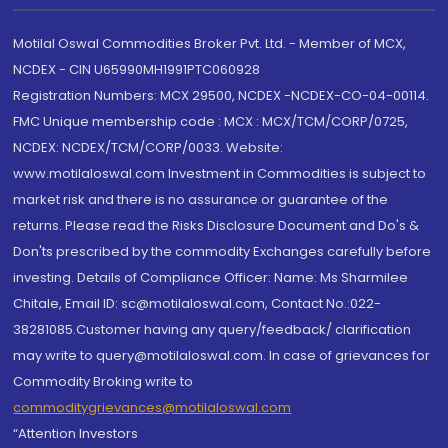
Motilal Oswal Commodities Broker Pvt. Ltd. - Member of MCX,
NCDEX - CIN U65990MH1991PTC060928
Registration Numbers: MCX 29500, NCDEX -NCDEX-CO-04-00114.
FMC Unique membership code : MCX : MCX/TCM/CORP/0725,
NCDEX: NCDEX/TCM/CORP/0033. Website:
www.motilaloswal.com Investment in Commodities is subject to
market risk and there is no assurance or guarantee of the
returns. Please read the Risks Disclosure Document and Do's &
Don'ts prescribed by the commodity Exchanges carefully before
investing. Details of Compliance Officer: Name: Ms Sharmilee
Chitale, Email ID: sc@motilaloswal.com, Contact No.:022-
38281085.Customer having any query/feedback/ clarification
may write to query@motilaloswal.com. In case of grievances for
Commodity Broking write to
commoditygrievances@motilaloswal.com
“Attention Investors