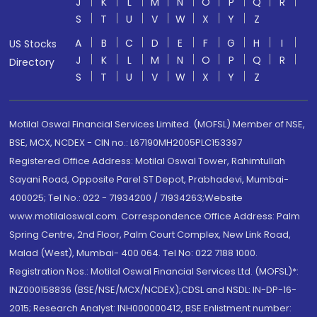
J
K
L
M
N
O
P
Q
R
S
T
U
V
W
X
Y
Z
A
B
C
D
E
F
G
H
I
US Stocks
J
K
L
M
N
O
P
Q
R
Directory
S
T
U
V
W
X
Y
Z
Motilal Oswal Financial Services Limited. (MOFSL) Member of NSE,
BSE, MCX, NCDEX - CIN no.: L67190MH2005PLC153397
Registered Office Address: Motilal Oswal Tower, Rahimtullah
Sayani Road, Opposite Parel ST Depot, Prabhadevi, Mumbai-
400025; Tel No.: 022 - 71934200 / 71934263;Website
www.motilaloswal.com. Correspondence Office Address: Palm
Spring Centre, 2nd Floor, Palm Court Complex, New Link Road,
Malad (West), Mumbai- 400 064. Tel No: 022 7188 1000.
Registration Nos.: Motilal Oswal Financial Services Ltd. (MOFSL)*:
INZ000158836 (BSE/NSE/MCX/NCDEX);CDSL and NSDL: IN-DP-16-
2015; Research Analyst: INH000000412, BSE Enlistment number: