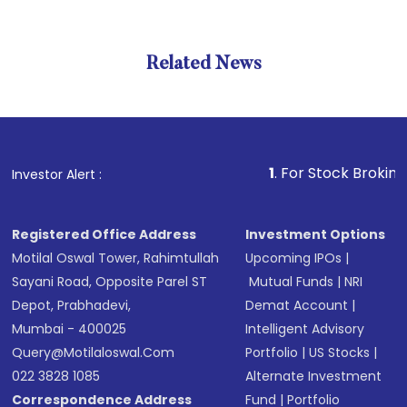
Related News
1
. For Stock Broking, Preven
Investor Alert :
Registered Office Address
Investment Options
Motilal Oswal Tower, Rahimtullah
Upcoming IPOs
|
Sayani Road, Opposite Parel ST
Mutual Funds
|
NRI
Depot, Prabhadevi,
Demat Account
|
Mumbai - 400025
Intelligent Advisory
Query@motilaloswal.com
Portfolio
|
US Stocks
|
022 3828 1085
Alternate Investment
Correspondence Address
Fund
|
Portfolio