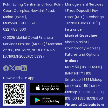
Palm Spring Centre, 2nd Floor, Palm
Management Services
Court Complex, New Link Road,
|
Fixed Deposit
|
Pay
Malad (West),
Later (MTF)
|
Exchange
Mumbai - 400 064.
Traded Funds (ETF)
|
022 7188 1000
Insurance
Market Overview
© 2025 Motilal Oswal Financial
Share Market
|
Services Limited (MOFSL)* Member
Commodity Market
|
of NSE, BSE, MCX, NCDEX CIN No.:
Futures and Options
L67190MH2005PLC153397
Indices
NIFTY 50
|
BSE SENSEX
|
BANK NIFTY
|
BSE
Download Our App
Smallcap
|
BSE Midcap
|
NIFTY NEXT 50
|
NIFTY
Midcap 100
|
NIFTY 100
|
BSE 100
|
BSE SENSEX 50
Financial Calculators