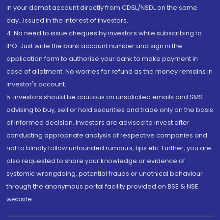
in your demat account directly from CDSL/NSDL on the same
day...Issued in the interest of investors.
4. No need to issue cheques by investors while subscribing to
IPO. Just write the bank account number and sign in the
application form to authorise your bank to make payment in
case of allotment. No worries for refund as the money remains in
investor's account.
5. Investors should be cautious on unsolicited emails and SMS
advising to buy, sell or hold securities and trade only on the basis
of informed decision. Investors are advised to invest after
conducting appropriate analysis of respective companies and
not to blindly follow unfounded rumours, tips etc. Further, you are
also requested to share your knowledge or evidence of
systemic wrongdoing, potential frauds or unethical behaviour
through the anonymous portal facility provided on BSE & NSE
website.