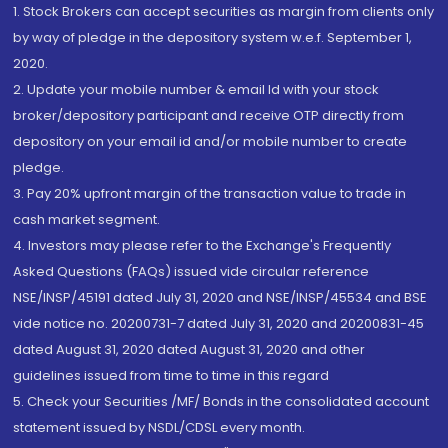
1. Stock Brokers can accept securities as margin from clients only
by way of pledge in the depository system w.e.f. September 1,
2020.
2. Update your mobile number & email Id with your stock
broker/depository participant and receive OTP directly from
depository on your email id and/or mobile number to create
pledge.
3. Pay 20% upfront margin of the transaction value to trade in
cash market segment.
4. Investors may please refer to the Exchange's Frequently
Asked Questions (FAQs) issued vide circular reference
NSE/INSP/45191 dated July 31, 2020 and NSE/INSP/45534 and BSE
vide notice no. 20200731-7 dated July 31, 2020 and 20200831-45
dated August 31, 2020 dated August 31, 2020 and other
guidelines issued from time to time in this regard
5. Check your Securities /MF/ Bonds in the consolidated account
statement issued by NSDL/CDSL every month.