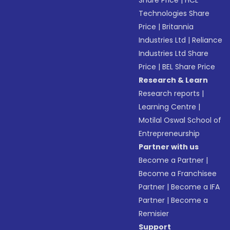
Share Price
|
HCL
Technologies Share
Price
|
Britannia
Industries Ltd
|
Reliance
Industries Ltd Share
Price
|
BEL Share Price
Research & Learn
Research reports
|
Learning Centre
|
Motilal Oswal School of
Entrepreneurship
Partner with us
Become a Partner
|
Become a Franchisee
Partner
|
Become a IFA
Partner
|
Become a
Remisier
Support