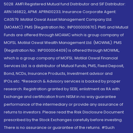
5028. AMFI Registered Mutual fund Distributor and SIF Distributor:
ARN 146822, APMI: APRN00233; Insurance Corporate Agent:
CA0579 .Motilal Oswal Asset Management Company Ltd.
(MOAMC): PMS (Registration No.: INP000000670); PMS and Mutual
Funds are offered through MOAMC which is group company of
MOFSL. Motilal Oswal Wealth Management Ltd. (MOWML): PMS
(Registration No.: INP000004409) is offered through MOWML,
which is a group company of MOFSL. Motilal Oswal Financial
Services Ltd. is a distributor of Mutual Funds, PMS, Fixed Deposit,
Bond, NCDs, Insurance Products, Investment advisor and
IPOs.etc. *Research & Advisory services is backed by proper
research. Registration granted by SEBI, enlistment as RA with
Exchange and certification from NISM in no way guarantee
performance of the intermediary or provide any assurance of
returns to investors. Please read the Risk Disclosure Document
prescribed by the Stock Exchanges carefully before investing.
There is no assurance or guarantee of the returns. #Such