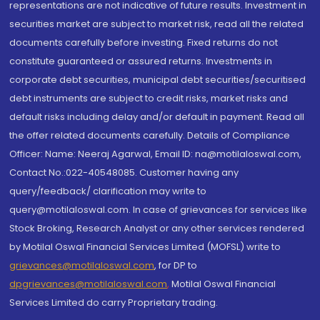
representations are not indicative of future results. Investment in
securities market are subject to market risk, read all the related
documents carefully before investing. Fixed returns do not
constitute guaranteed or assured returns. Investments in
corporate debt securities, municipal debt securities/securitised
debt instruments are subject to credit risks, market risks and
default risks including delay and/or default in payment. Read all
the offer related documents carefully. Details of Compliance
Officer: Name: Neeraj Agarwal, Email ID: na@motilaloswal.com,
Contact No.:022-40548085. Customer having any
query/feedback/ clarification may write to
query@motilaloswal.com. In case of grievances for services like
Stock Broking, Research Analyst or any other services rendered
by Motilal Oswal Financial Services Limited (MOFSL) write to
grievances@motilaloswal.com
, for DP to
dpgrievances@motilaloswal.com
,
Motilal Oswal Financial
Services Limited do carry Proprietary trading.