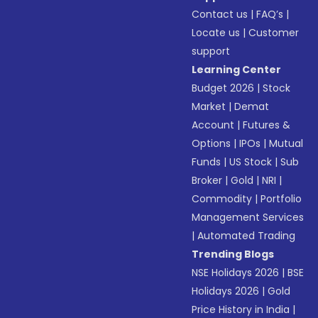
Contact us
|
FAQ’s
|
Locate us
|
Customer
support
Learning Center
Budget 2026
|
Stock
Market
|
Demat
Account
|
Futures &
Options
|
IPOs
|
Mutual
Funds
|
US Stock
|
Sub
Broker
|
Gold
|
NRI
|
Commodity
|
Portfolio
Management Services
|
Automated Trading
Trending Blogs
NSE Holidays 2026
|
BSE
Holidays 2026
|
Gold
Price History in India
|