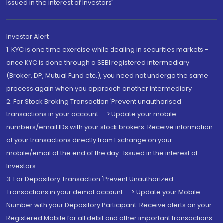
Issued in the interest of Investors"
Investor Alert
1. KYC is one time exercise while dealing in securities markets -
once KYC is done through a SEBI registered intermediary
(Broker, DP, Mutual Fund etc.), you need not undergo the same
process again when you approach another intermediary
2. For Stock Broking Transaction 'Prevent unauthorised
transactions in your account --> Update your mobile
numbers/email IDs with your stock brokers. Receive information
of your transactions directly from Exchange on your
mobile/email at the end of the day...Issued in the interest of
Investors.
3. For Depository Transaction 'Prevent Unauthorized
Transactions in your demat account --> Update your Mobile
Number with your Depository Participant. Receive alerts on your
Registered Mobile for all debit and other important transactions