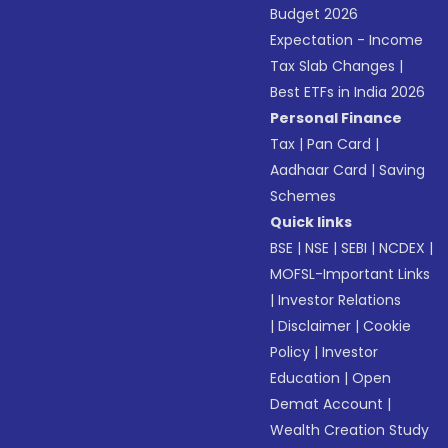
Budget 2026
Expectation - Income
Tax Slab Changes
|
Best ETFs in India 2026
Personal Finance
Tax
|
Pan Card
|
Aadhaar Card
|
Saving
Schemes
Quick links
BSE
|
NSE
|
SEBI
|
NCDEX
|
MOFSL-Important Links
|
Investor Relations
|
Disclaimer
|
Cookie
Policy
|
Investor
Education
|
Open
Demat Account
|
Wealth Creation Study