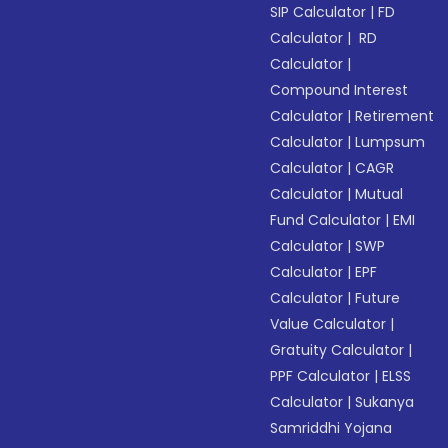
SIP Calculator
|
FD
Calculator
|
RD
Calculator
|
Compound Interest
Calculator
|
Retirement
Calculator
|
Lumpsum
Calculator
|
CAGR
Calculator
|
Mutual
Fund Calculator
|
EMI
Calculator
|
SWP
Calculator
|
EPF
Calculator
|
Future
Value Calculator
|
Gratuity Calculator
|
PPF Calculator
|
ELSS
Calculator
|
Sukanya
Samriddhi Yojana