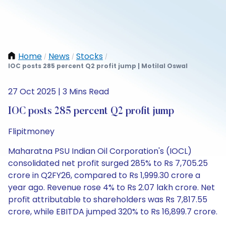
Home
News
Stocks
/
/
/
IOC posts 285 percent Q2 profit jump | Motilal Oswal
27 Oct 2025 | 3 Mins Read
IOC posts 285 percent Q2 profit jump
Flipitmoney
Maharatna PSU Indian Oil Corporation's (IOCL)
consolidated net profit surged 285% to Rs 7,705.25
crore in Q2FY26, compared to Rs 1,999.30 crore a
year ago. Revenue rose 4% to Rs 2.07 lakh crore. Net
profit attributable to shareholders was Rs 7,817.55
crore, while EBITDA jumped 320% to Rs 16,899.7 crore.