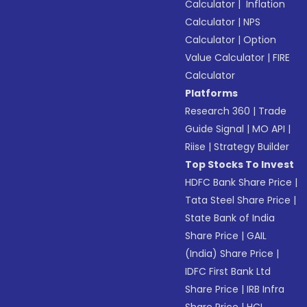
Calculator
|
Inflation
Calculator
|
NPS
Calculator
|
Option
Value Calculator
|
FIRE
Calculator
Platforms
Research 360
|
Trade
Guide Signal
|
MO API
|
Riise
|
Strategy Builder
Top Stocks To Invest
HDFC Bank Share Price
|
Tata Steel Share Price
|
State Bank of India
Share Price
|
GAIL
(India) Share Price
|
IDFC First Bank Ltd
Share Price
|
IRB Infra