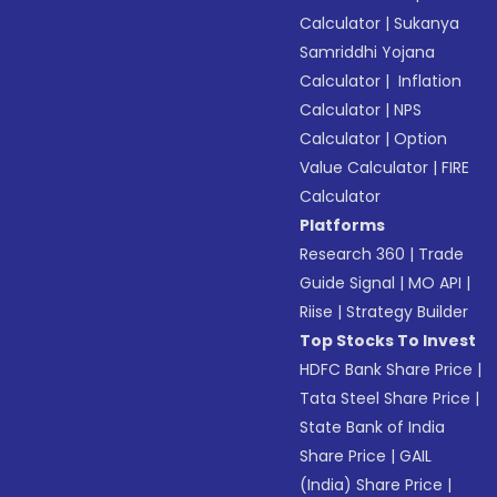
Calculator
|
Sukanya
Samriddhi Yojana
Calculator
|
Inflation
Calculator
|
NPS
Calculator
|
Option
Value Calculator
|
FIRE
Calculator
Platforms
Research 360
|
Trade
Guide Signal
|
MO API
|
Riise
|
Strategy Builder
Top Stocks To Invest
HDFC Bank Share Price
|
Tata Steel Share Price
|
State Bank of India
Share Price
|
GAIL
(India) Share Price
|