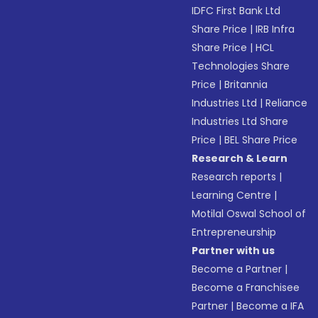
IDFC First Bank Ltd
Share Price
|
IRB Infra
Share Price
|
HCL
Technologies Share
Price
|
Britannia
Industries Ltd
|
Reliance
Industries Ltd Share
Price
|
BEL Share Price
Research & Learn
Research reports
|
Learning Centre
|
Motilal Oswal School of
Entrepreneurship
Partner with us
Become a Partner
|
Become a Franchisee
Partner
|
Become a IFA