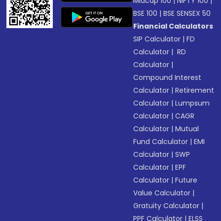
Midcap 100
|
NIFTY 100
|
BSE 100
|
BSE SENSEX 50
Financial Calculators
SIP Calculator
|
FD
Calculator
|
RD
Calculator
|
Compound Interest
Calculator
|
Retirement
Calculator
|
Lumpsum
Calculator
|
CAGR
Calculator
|
Mutual
Fund Calculator
|
EMI
Calculator
|
SWP
Calculator
|
EPF
Calculator
|
Future
Value Calculator
|
Gratuity Calculator
|
PPF Calculator
|
ELSS