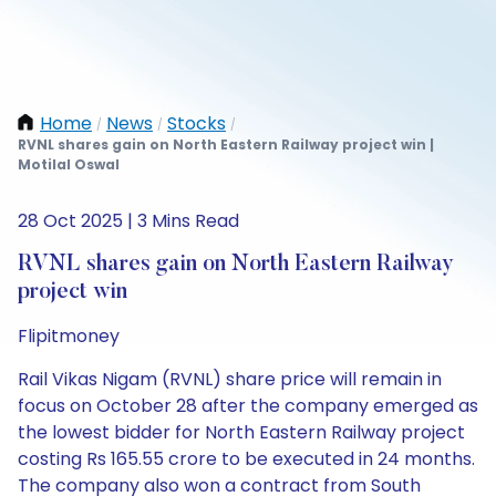
Home
News
Stocks
/
/
/
RVNL shares gain on North Eastern Railway project win |
Motilal Oswal
28 Oct 2025 | 3 Mins Read
RVNL shares gain on North Eastern Railway
project win
Flipitmoney
Rail Vikas Nigam (RVNL) share price will remain in
focus on October 28 after the company emerged as
the lowest bidder for North Eastern Railway project
costing Rs 165.55 crore to be executed in 24 months.
The company also won a contract from South