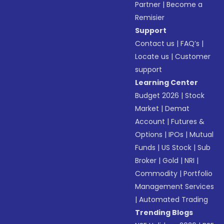
Partner
|
Become a
Remisier
Support
Contact us
|
FAQ’s
|
Locate us
|
Customer
support
Learning Center
Budget 2026
|
Stock
Market
|
Demat
Account
|
Futures &
Options
|
IPOs
|
Mutual
Funds
|
US Stock
|
Sub
Broker
|
Gold
|
NRI
|
Commodity
|
Portfolio
Management Services
|
Automated Trading
Trending Blogs