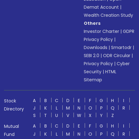
Demat Account
|
Wealth Creation Study
Others
Investor Charter
|
GDPR
Privacy Policy
|
Downloads
|
Smartodr
|
SEBI 2.0
|
ODR Circular
|
Privacy Policy
|
Cyber
Security
|
HTML
Sitemap
A
B
C
D
E
F
G
H
I
Stock
J
K
L
M
N
O
P
Q
R
Directory
S
T
U
V
W
X
Y
Z
A
B
C
D
E
F
G
H
I
Mutual
J
K
L
M
N
O
P
Q
R
Fund