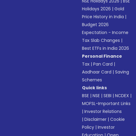
NSE Holidays 2026
|
BSE
Holidays 2026
|
Gold
Price History in India
|
Budget 2026
Expectation - Income
Tax Slab Changes
|
Best ETFs in India 2026
Personal Finance
Tax
|
Pan Card
|
Aadhaar Card
|
Saving
Schemes
Quick links
BSE
|
NSE
|
SEBI
|
NCDEX
|
MOFSL-Important Links
|
Investor Relations
|
Disclaimer
|
Cookie
Policy
|
Investor
Education
|
Open