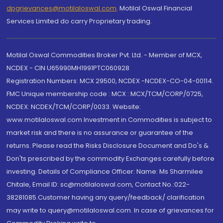
dpgrievances@motilaloswal.com
,
Motilal Oswal Financial
Services Limited do carry Proprietary trading.
Motilal Oswal Commodities Broker Pvt. Ltd. - Member of MCX,
NCDEX - CIN U65990MH1991PTC060928
Registration Numbers: MCX 29500, NCDEX -NCDEX-CO-04-00114.
FMC Unique membership code : MCX : MCX/TCM/CORP/0725,
NCDEX: NCDEX/TCM/CORP/0033. Website:
www.motilaloswal.com Investment in Commodities is subject to
market risk and there is no assurance or guarantee of the
returns. Please read the Risks Disclosure Document and Do's &
Don'ts prescribed by the commodity Exchanges carefully before
investing. Details of Compliance Officer: Name: Ms Sharmilee
Chitale, Email ID: sc@motilaloswal.com, Contact No.:022-
38281085.Customer having any query/feedback/ clarification
may write to query@motilaloswal.com. In case of grievances for