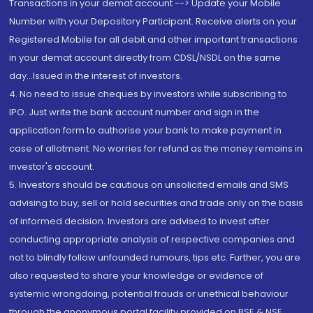
Transactions in your demat account --> Update your Mobile
Number with your Depository Participant. Receive alerts on your
Registered Mobile for all debit and other important transactions
in your demat account directly from CDSL/NSDL on the same
day...Issued in the interest of investors.
4. No need to issue cheques by investors while subscribing to
IPO. Just write the bank account number and sign in the
application form to authorise your bank to make payment in
case of allotment. No worries for refund as the money remains in
investor's account.
5. Investors should be cautious on unsolicited emails and SMS
advising to buy, sell or hold securities and trade only on the basis
of informed decision. Investors are advised to invest after
conducting appropriate analysis of respective companies and
not to blindly follow unfounded rumours, tips etc. Further, you are
also requested to share your knowledge or evidence of
systemic wrongdoing, potential frauds or unethical behaviour
through the anonymous portal facility provided on BSE & NSE