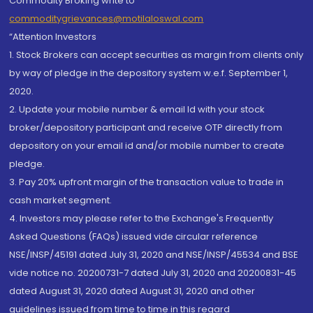
Commodity Broking write to
commoditygrievances@motilaloswal.com
“Attention Investors
1. Stock Brokers can accept securities as margin from clients only
by way of pledge in the depository system w.e.f. September 1,
2020.
2. Update your mobile number & email Id with your stock
broker/depository participant and receive OTP directly from
depository on your email id and/or mobile number to create
pledge.
3. Pay 20% upfront margin of the transaction value to trade in
cash market segment.
4. Investors may please refer to the Exchange's Frequently
Asked Questions (FAQs) issued vide circular reference
NSE/INSP/45191 dated July 31, 2020 and NSE/INSP/45534 and BSE
vide notice no. 20200731-7 dated July 31, 2020 and 20200831-45
dated August 31, 2020 dated August 31, 2020 and other
guidelines issued from time to time in this regard