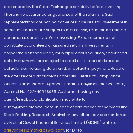
prescribed by the Stock Exchanges carefully before investing.
There is no assurance or guarantee of the returns. #Such
representations are not indicative of future results. Investment in
securities market are subject to market risk, read all the related
documents carefully before investing. Fixed returns do not
constitute guaranteed or assured returns. Investments in
corporate debt securities, municipal debt securities/securitised
debt instruments are subject to credit risks, market risks and
default risks including delay and/or default in payment. Read all
the offer related documents carefully. Details of Compliance
Officer: Name: Neeraj Agarwal, Email ID: na@motilaloswal.com,
Contact No.:022-40548085. Customer having any
query/feedback/ clarification may write to
query@motilaloswal.com. In case of grievances for services like
Stock Broking, Research Analyst or any other services rendered
by Motilal Oswal Financial Services Limited (MOFSL) write to
grievances@motilaloswal.com
, for DP to