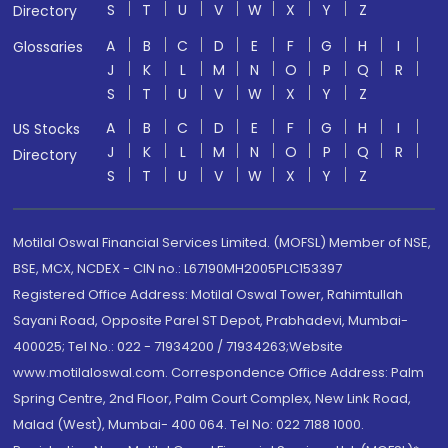
S
T
U
V
W
X
Y
Z
Directory
A
B
C
D
E
F
G
H
I
Glossaries
J
K
L
M
N
O
P
Q
R
S
T
U
V
W
X
Y
Z
A
B
C
D
E
F
G
H
I
US Stocks
J
K
L
M
N
O
P
Q
R
Directory
S
T
U
V
W
X
Y
Z
Motilal Oswal Financial Services Limited. (MOFSL) Member of NSE,
BSE, MCX, NCDEX - CIN no.: L67190MH2005PLC153397
Registered Office Address: Motilal Oswal Tower, Rahimtullah
Sayani Road, Opposite Parel ST Depot, Prabhadevi, Mumbai-
400025; Tel No.: 022 - 71934200 / 71934263;Website
www.motilaloswal.com. Correspondence Office Address: Palm
Spring Centre, 2nd Floor, Palm Court Complex, New Link Road,
Malad (West), Mumbai- 400 064. Tel No: 022 7188 1000.