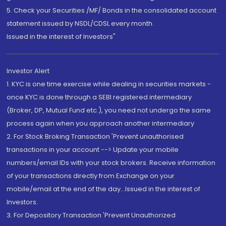
5. Check your Securities /MF/ Bonds in the consolidated account
statement issued by NSDL/CDSL every month.
Issued in the interest of Investors"
Investor Alert
1. KYC is one time exercise while dealing in securities markets -
once KYC is done through a SEBI registered intermediary
(Broker, DP, Mutual Fund etc.), you need not undergo the same
process again when you approach another intermediary
2. For Stock Broking Transaction 'Prevent unauthorised
transactions in your account --> Update your mobile
numbers/email IDs with your stock brokers. Receive information
of your transactions directly from Exchange on your
mobile/email at the end of the day...Issued in the interest of
Investors.
3. For Depository Transaction 'Prevent Unauthorized