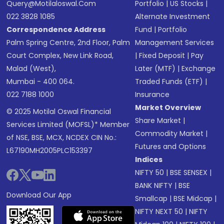
Query@motilaloswal.com
Portfolio
|
US Stocks
|
022 3828 1085
Alternate Investment
Correspondence Address
Fund
|
Portfolio
Palm Spring Centre, 2nd Floor, Palm
Management Services
Court Complex, New Link Road,
|
Fixed Deposit
|
Pay
Malad (West),
Later (MTF)
|
Exchange
Mumbai - 400 064.
Traded Funds (ETF)
|
022 7188 1000
Insurance
Market Overview
© 2025 Motilal Oswal Financial
Share Market
|
Services Limited (MOFSL)* Member
Commodity Market
|
of NSE, BSE, MCX, NCDEX CIN No.:
Futures and Options
L67190MH2005PLC153397
Indices
NIFTY 50
|
BSE SENSEX
|
BANK NIFTY
|
BSE
Download Our App
Smallcap
|
BSE Midcap
|
NIFTY NEXT 50
|
NIFTY