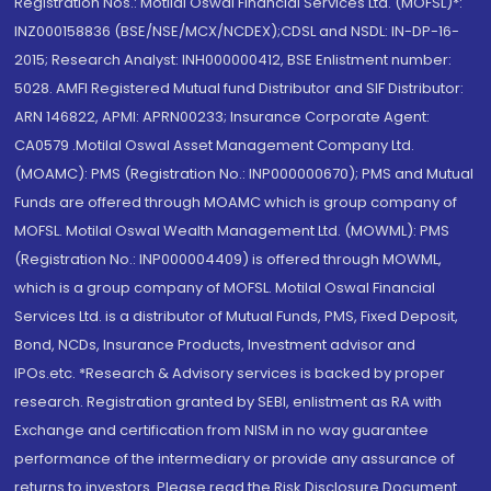
Registration Nos.: Motilal Oswal Financial Services Ltd. (MOFSL)*:
INZ000158836 (BSE/NSE/MCX/NCDEX);CDSL and NSDL: IN-DP-16-
2015; Research Analyst: INH000000412, BSE Enlistment number:
5028. AMFI Registered Mutual fund Distributor and SIF Distributor:
ARN 146822, APMI: APRN00233; Insurance Corporate Agent:
CA0579 .Motilal Oswal Asset Management Company Ltd.
(MOAMC): PMS (Registration No.: INP000000670); PMS and Mutual
Funds are offered through MOAMC which is group company of
MOFSL. Motilal Oswal Wealth Management Ltd. (MOWML): PMS
(Registration No.: INP000004409) is offered through MOWML,
which is a group company of MOFSL. Motilal Oswal Financial
Services Ltd. is a distributor of Mutual Funds, PMS, Fixed Deposit,
Bond, NCDs, Insurance Products, Investment advisor and
IPOs.etc. *Research & Advisory services is backed by proper
research. Registration granted by SEBI, enlistment as RA with
Exchange and certification from NISM in no way guarantee
performance of the intermediary or provide any assurance of
returns to investors. Please read the Risk Disclosure Document