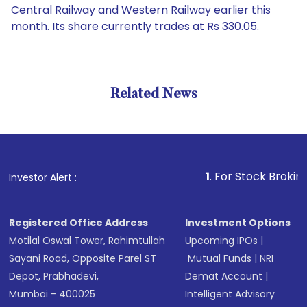
Central Railway and Western Railway earlier this
month. Its share currently trades at Rs 330.05.
Related News
1
. For Stock Broking, Preve
Investor Alert :
Registered Office Address
Investment Options
Motilal Oswal Tower, Rahimtullah
Upcoming IPOs
|
Sayani Road, Opposite Parel ST
Mutual Funds
|
NRI
Depot, Prabhadevi,
Demat Account
|
Mumbai - 400025
Intelligent Advisory