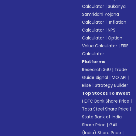
Calculator
|
Sukanya
Samriddhi Yojana
Calculator
|
Inflation
Calculator
|
NPS
Calculator
|
Option
Value Calculator
|
FIRE
Calculator
Platforms
Research 360
|
Trade
Guide Signal
|
MO API
|
Riise
|
Strategy Builder
Top Stocks To Invest
HDFC Bank Share Price
|
Tata Steel Share Price
|
State Bank of India
Share Price
|
GAIL
(India) Share Price
|