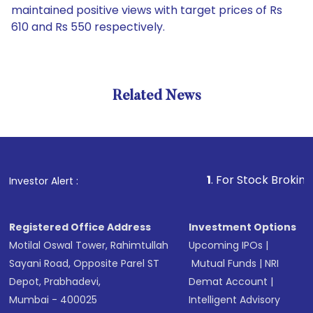
maintained positive views with target prices of Rs
610 and Rs 550 respectively.
Related News
1
. For Stock Broking, Preven
Investor Alert :
Registered Office Address
Investment Options
Motilal Oswal Tower, Rahimtullah
Upcoming IPOs
|
Sayani Road, Opposite Parel ST
Mutual Funds
|
NRI
Depot, Prabhadevi,
Demat Account
|
Mumbai - 400025
Intelligent Advisory