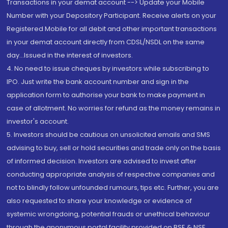
Transactions in your demat account --> Update your Mobile
Number with your Depository Participant. Receive alerts on your
Registered Mobile for all debit and other important transactions
in your demat account directly from CDSL/NSDL on the same
day...Issued in the interest of investors.
4. No need to issue cheques by investors while subscribing to
IPO. Just write the bank account number and sign in the
application form to authorise your bank to make payment in
case of allotment. No worries for refund as the money remains in
investor's account.
5. Investors should be cautious on unsolicited emails and SMS
advising to buy, sell or hold securities and trade only on the basis
of informed decision. Investors are advised to invest after
conducting appropriate analysis of respective companies and
not to blindly follow unfounded rumours, tips etc. Further, you are
also requested to share your knowledge or evidence of
systemic wrongdoing, potential frauds or unethical behaviour
through the anonymous portal facility provided on BSE & NSE