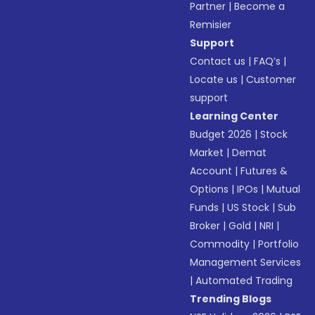
Partner
|
Become a
Remisier
Support
Contact us
|
FAQ’s
|
Locate us
|
Customer
support
Learning Center
Budget 2026
|
Stock
Market
|
Demat
Account
|
Futures &
Options
|
IPOs
|
Mutual
Funds
|
US Stock
|
Sub
Broker
|
Gold
|
NRI
|
Commodity
|
Portfolio
Management Services
|
Automated Trading
Trending Blogs