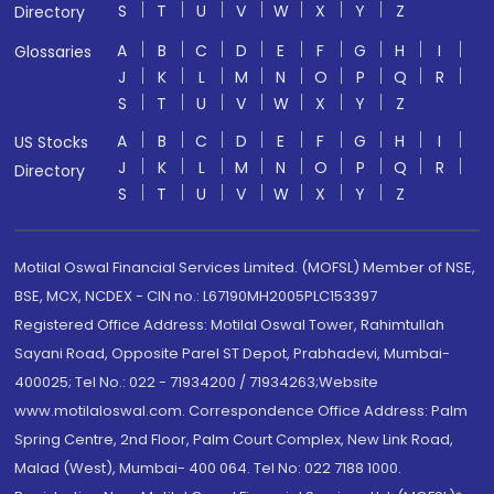
S
T
U
V
W
X
Y
Z
Directory
A
B
C
D
E
F
G
H
I
Glossaries
J
K
L
M
N
O
P
Q
R
S
T
U
V
W
X
Y
Z
A
B
C
D
E
F
G
H
I
US Stocks
J
K
L
M
N
O
P
Q
R
Directory
S
T
U
V
W
X
Y
Z
Motilal Oswal Financial Services Limited. (MOFSL) Member of NSE,
BSE, MCX, NCDEX - CIN no.: L67190MH2005PLC153397
Registered Office Address: Motilal Oswal Tower, Rahimtullah
Sayani Road, Opposite Parel ST Depot, Prabhadevi, Mumbai-
400025; Tel No.: 022 - 71934200 / 71934263;Website
www.motilaloswal.com. Correspondence Office Address: Palm
Spring Centre, 2nd Floor, Palm Court Complex, New Link Road,
Malad (West), Mumbai- 400 064. Tel No: 022 7188 1000.