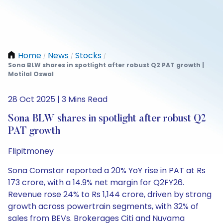
Home
News
Stocks
/
/
/
Sona BLW shares in spotlight after robust Q2 PAT growth |
Motilal Oswal
28 Oct 2025 | 3 Mins Read
Sona BLW shares in spotlight after robust Q2
PAT growth
Flipitmoney
Sona Comstar reported a 20% YoY rise in PAT at Rs
173 crore, with a 14.9% net margin for Q2FY26.
Revenue rose 24% to Rs 1,144 crore, driven by strong
growth across powertrain segments, with 32% of
sales from BEVs. Brokerages Citi and Nuvama