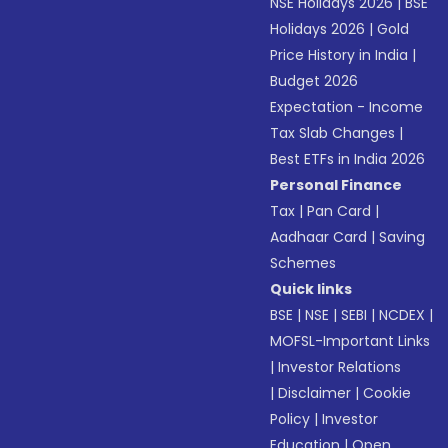
NSE Holidays 2026
|
BSE
Holidays 2026
|
Gold
Price History in India
|
Budget 2026
Expectation - Income
Tax Slab Changes
|
Best ETFs in India 2026
Personal Finance
Tax
|
Pan Card
|
Aadhaar Card
|
Saving
Schemes
Quick links
BSE
|
NSE
|
SEBI
|
NCDEX
|
MOFSL-Important Links
|
Investor Relations
|
Disclaimer
|
Cookie
Policy
|
Investor
Education
|
Open