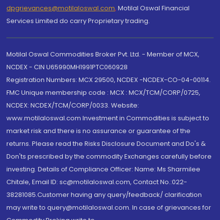
dpgrievances@motilaloswal.com
,
Motilal Oswal Financial
Services Limited do carry Proprietary trading.
Motilal Oswal Commodities Broker Pvt. Ltd. - Member of MCX,
NCDEX - CIN U65990MH1991PTC060928
Registration Numbers: MCX 29500, NCDEX -NCDEX-CO-04-00114.
FMC Unique membership code : MCX : MCX/TCM/CORP/0725,
NCDEX: NCDEX/TCM/CORP/0033. Website:
www.motilaloswal.com Investment in Commodities is subject to
market risk and there is no assurance or guarantee of the
returns. Please read the Risks Disclosure Document and Do's &
Don'ts prescribed by the commodity Exchanges carefully before
investing. Details of Compliance Officer: Name: Ms Sharmilee
Chitale, Email ID: sc@motilaloswal.com, Contact No.:022-
38281085.Customer having any query/feedback/ clarification
may write to query@motilaloswal.com. In case of grievances for