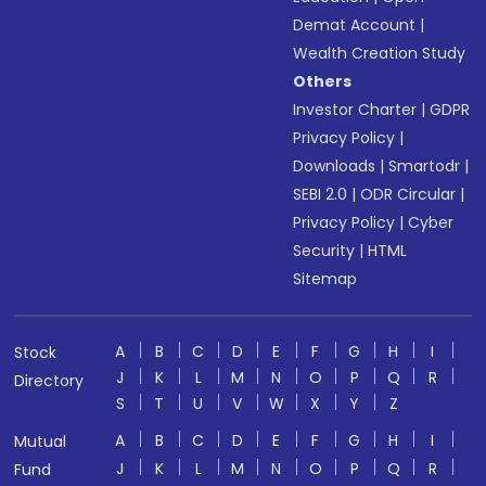
Demat Account
|
Wealth Creation Study
Others
Investor Charter
|
GDPR
Privacy Policy
|
Downloads
|
Smartodr
|
SEBI 2.0
|
ODR Circular
|
Privacy Policy
|
Cyber
Security
|
HTML
Sitemap
A
B
C
D
E
F
G
H
I
Stock
J
K
L
M
N
O
P
Q
R
Directory
S
T
U
V
W
X
Y
Z
A
B
C
D
E
F
G
H
I
Mutual
J
K
L
M
N
O
P
Q
R
Fund