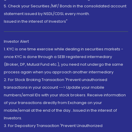
5. Check your Securities /MF/ Bonds in the consolidated account
statement issued by NSDL/CDSL every month.
Issued in the interest of Investors"
Investor Alert
1. KYC is one time exercise while dealing in securities markets -
once KYC is done through a SEBI registered intermediary
(Broker, DP, Mutual Fund etc.), you need not undergo the same
process again when you approach another intermediary
2. For Stock Broking Transaction 'Prevent unauthorised
transactions in your account --> Update your mobile
numbers/email IDs with your stock brokers. Receive information
of your transactions directly from Exchange on your
mobile/email at the end of the day...Issued in the interest of
Investors.
3. For Depository Transaction 'Prevent Unauthorized