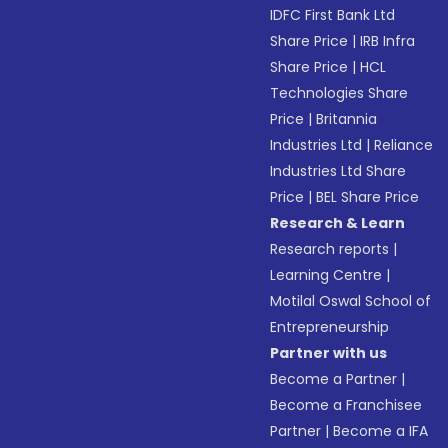
IDFC First Bank Ltd
Share Price
|
IRB Infra
Share Price
|
HCL
Technologies Share
Price
|
Britannia
Industries Ltd
|
Reliance
Industries Ltd Share
Price
|
BEL Share Price
Research & Learn
Research reports
|
Learning Centre
|
Motilal Oswal School of
Entrepreneurship
Partner with us
Become a Partner
|
Become a Franchisee
Partner
|
Become a IFA