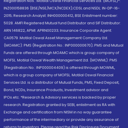
Registration Nos.: Motilal Oswal Financial Services Ltd. (MOFSL)*:
INZ000158836 (BSE/NSE/MCX/NCDEX);CDSL and NSDL: IN-DP-16-
2015; Research Analyst: INH000000412, BSE Enlistment number:
5028. AMFI Registered Mutual fund Distributor and SIF Distributor:
ARN 146822, APMI: APRN00233; Insurance Corporate Agent:
CA0579 .Motilal Oswal Asset Management Company Ltd.
(MOAMC): PMS (Registration No.: INP000000670); PMS and Mutual
Funds are offered through MOAMC which is group company of
MOFSL. Motilal Oswal Wealth Management Ltd. (MOWML): PMS
(Registration No.: INP000004409) is offered through MOWML,
which is a group company of MOFSL. Motilal Oswal Financial
Services Ltd. is a distributor of Mutual Funds, PMS, Fixed Deposit,
Bond, NCDs, Insurance Products, Investment advisor and
IPOs.etc. *Research & Advisory services is backed by proper
research. Registration granted by SEBI, enlistment as RA with
Exchange and certification from NISM in no way guarantee
performance of the intermediary or provide any assurance of
returns to investors. Please read the Risk Disclosure Document