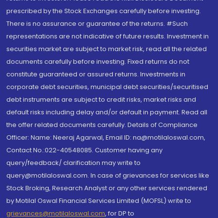
prescribed by the Stock Exchanges carefully before investing.
There is no assurance or guarantee of the returns. #Such
representations are not indicative of future results. Investment in
securities market are subject to market risk, read all the related
documents carefully before investing. Fixed returns do not
constitute guaranteed or assured returns. Investments in
corporate debt securities, municipal debt securities/securitised
debt instruments are subject to credit risks, market risks and
default risks including delay and/or default in payment. Read all
the offer related documents carefully. Details of Compliance
Officer: Name: Neeraj Agarwal, Email ID: na@motilaloswal.com,
Contact No.:022-40548085. Customer having any
query/feedback/ clarification may write to
query@motilaloswal.com. In case of grievances for services like
Stock Broking, Research Analyst or any other services rendered
by Motilal Oswal Financial Services Limited (MOFSL) write to
grievances@motilaloswal.com
, for DP to