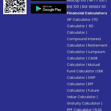
Midcap 100
|
NIFTY 100
|
BSE 100
|
BSE SENSEX 50
Financial Calculators
SIP Calculator
|
FD
Calculator
|
RD
Calculator
|
Compound Interest
Calculator
|
Retirement
Calculator
|
Lumpsum
Calculator
|
CAGR
Calculator
|
Mutual
Fund Calculator
|
EMI
Calculator
|
SWP
Calculator
|
EPF
Calculator
|
Future
Value Calculator
|
Gratuity Calculator
|
PPF Calculator
|
ELSS