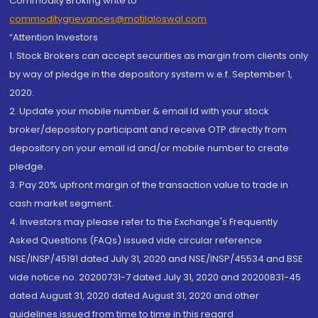
Commodity Broking write to
commoditygrievances@motilaloswal.com
“Attention Investors
1. Stock Brokers can accept securities as margin from clients only
by way of pledge in the depository system w.e.f. September 1,
2020.
2. Update your mobile number & email Id with your stock
broker/depository participant and receive OTP directly from
depository on your email id and/or mobile number to create
pledge.
3. Pay 20% upfront margin of the transaction value to trade in
cash market segment.
4. Investors may please refer to the Exchange's Frequently
Asked Questions (FAQs) issued vide circular reference
NSE/INSP/45191 dated July 31, 2020 and NSE/INSP/45534 and BSE
vide notice no. 20200731-7 dated July 31, 2020 and 20200831-45
dated August 31, 2020 dated August 31, 2020 and other
guidelines issued from time to time in this regard