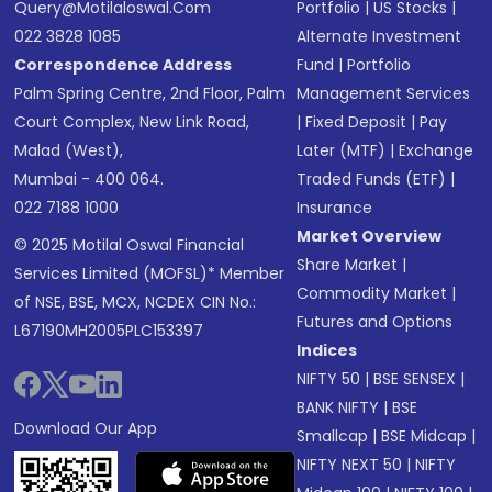
Query@motilaloswal.com
Portfolio
|
US Stocks
|
022 3828 1085
Alternate Investment
Correspondence Address
Fund
|
Portfolio
Palm Spring Centre, 2nd Floor, Palm
Management Services
Court Complex, New Link Road,
|
Fixed Deposit
|
Pay
Malad (West),
Later (MTF)
|
Exchange
Mumbai - 400 064.
Traded Funds (ETF)
|
022 7188 1000
Insurance
Market Overview
© 2025 Motilal Oswal Financial
Share Market
|
Services Limited (MOFSL)* Member
Commodity Market
|
of NSE, BSE, MCX, NCDEX CIN No.:
Futures and Options
L67190MH2005PLC153397
Indices
NIFTY 50
|
BSE SENSEX
|
BANK NIFTY
|
BSE
Download Our App
Smallcap
|
BSE Midcap
|
NIFTY NEXT 50
|
NIFTY