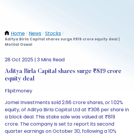
Home
News
Stocks
/
/
/
Aditya Birla Capital shares surge ₹819 crore equity deal |
Motilal Oswal
28 Oct 2025 | 3 Mins Read
Aditya Birla Capital shares surge ₹819 crore
equity deal
Flipitmoney
Jomei Investments sold 2.66 crore shares, or 1.02%
equity, of Aditya Birla Capital Ltd at ₹308 per share in
a block deal. This stake sale was valued at ₹819
crore. The company is set to report its second
quarter earnings on October 30, following a 10%