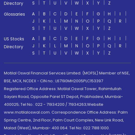
S
T
U
V
W
X
Y
Z
Directory
A
B
C
D
E
F
G
H
I
Glossaries
J
K
L
M
N
O
P
Q
R
S
T
U
V
W
X
Y
Z
A
B
C
D
E
F
G
H
I
US Stocks
J
K
L
M
N
O
P
Q
R
Directory
S
T
U
V
W
X
Y
Z
Motilal Oswal Financial Services Limited. (MOFSL) Member of NSE,
BSE, MCX, NCDEX - CIN no.: L67190MH2005PLC153397
Registered Office Address: Motilal Oswal Tower, Rahimtullah
Sayani Road, Opposite Parel ST Depot, Prabhadevi, Mumbai-
400025; Tel No.: 022 - 71934200 / 71934263;Website
www.motilaloswal.com. Correspondence Office Address: Palm
Spring Centre, 2nd Floor, Palm Court Complex, New Link Road,
Malad (West), Mumbai- 400 064. Tel No: 022 7188 1000.