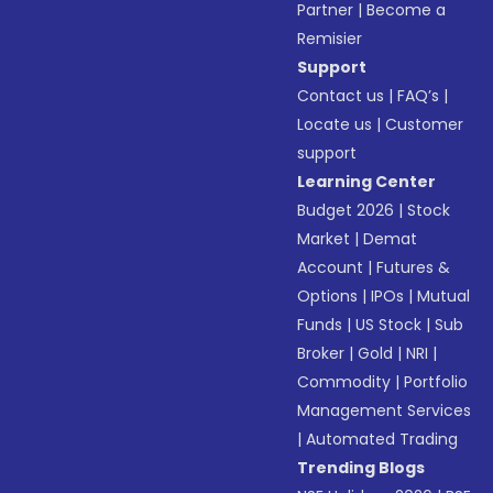
Partner
|
Become a
Remisier
Support
Contact us
|
FAQ’s
|
Locate us
|
Customer
support
Learning Center
Budget 2026
|
Stock
Market
|
Demat
Account
|
Futures &
Options
|
IPOs
|
Mutual
Funds
|
US Stock
|
Sub
Broker
|
Gold
|
NRI
|
Commodity
|
Portfolio
Management Services
|
Automated Trading
Trending Blogs