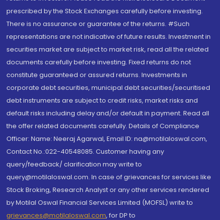
prescribed by the Stock Exchanges carefully before investing.
There is no assurance or guarantee of the returns. #Such
representations are not indicative of future results. Investment in
securities market are subject to market risk, read all the related
documents carefully before investing. Fixed returns do not
constitute guaranteed or assured returns. Investments in
corporate debt securities, municipal debt securities/securitised
debt instruments are subject to credit risks, market risks and
default risks including delay and/or default in payment. Read all
the offer related documents carefully. Details of Compliance
Officer: Name: Neeraj Agarwal, Email ID: na@motilaloswal.com,
Contact No.:022-40548085. Customer having any
query/feedback/ clarification may write to
query@motilaloswal.com. In case of grievances for services like
Stock Broking, Research Analyst or any other services rendered
by Motilal Oswal Financial Services Limited (MOFSL) write to
grievances@motilaloswal.com
, for DP to