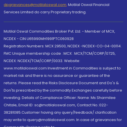
dpgrievances@motilaloswal.com
,
Motilal Oswal Financial
Services Limited do carry Proprietary trading.
Motilal Oswal Commodities Broker Pvt. Ltd. - Member of MCX,
NCDEX - CIN U65990MH1991PTC060928
Registration Numbers: MCX 29500, NCDEX -NCDEX-CO-04-00114.
FMC Unique membership code : MCX : MCX/TCM/CORP/0725,
NCDEX: NCDEX/TCM/CORP/0033. Website:
www.motilaloswal.com Investment in Commodities is subject to
market risk and there is no assurance or guarantee of the
returns. Please read the Risks Disclosure Document and Do's &
Don'ts prescribed by the commodity Exchanges carefully before
investing. Details of Compliance Officer: Name: Ms Sharmilee
Chitale, Email ID: sc@motilaloswal.com, Contact No.:022-
38281085.Customer having any query/feedback/ clarification
may write to query@motilaloswal.com. In case of grievances for