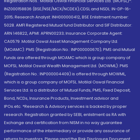
Registration Nos.: Motilal Oswal Financial Services Ltd. (MOFSL)*:
INZ000158836 (BSE/NSE/MCX/NCDEX);CDSL and NSDL: IN-DP-16-
2015; Research Analyst: INH000000412, BSE Enlistment number:
5028. AMFI Registered Mutual fund Distributor and SIF Distributor:
ARN 146822, APMI: APRN00233; Insurance Corporate Agent:
CA0579 .Motilal Oswal Asset Management Company Ltd.
(MOAMC): PMS (Registration No.: INP000000670); PMS and Mutual
Funds are offered through MOAMC which is group company of
MOFSL. Motilal Oswal Wealth Management Ltd. (MOWML): PMS
(Registration No.: INP000004409) is offered through MOWML,
which is a group company of MOFSL. Motilal Oswal Financial
Services Ltd. is a distributor of Mutual Funds, PMS, Fixed Deposit,
Bond, NCDs, Insurance Products, Investment advisor and
IPOs.etc. *Research & Advisory services is backed by proper
research. Registration granted by SEBI, enlistment as RA with
Exchange and certification from NISM in no way guarantee
performance of the intermediary or provide any assurance of
returns to investors. Please read the Risk Disclosure Document