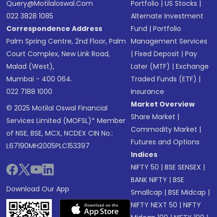
Query@motilaloswal.com
Portfolio
|
US Stocks
|
022 3828 1085
Alternate Investment
Correspondence Address
Fund
|
Portfolio
Palm Spring Centre, 2nd Floor, Palm
Management Services
Court Complex, New Link Road,
|
Fixed Deposit
|
Pay
Malad (West),
Later (MTF)
|
Exchange
Mumbai - 400 064.
Traded Funds (ETF)
|
022 7188 1000
Insurance
Market Overview
© 2025 Motilal Oswal Financial
Share Market
|
Services Limited (MOFSL)* Member
Commodity Market
|
of NSE, BSE, MCX, NCDEX CIN No.:
Futures and Options
L67190MH2005PLC153397
Indices
NIFTY 50
|
BSE SENSEX
|
BANK NIFTY
|
BSE
Download Our App
Smallcap
|
BSE Midcap
|
NIFTY NEXT 50
|
NIFTY