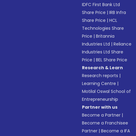
IDFC First Bank Ltd
Share Price
|
IRB Infra
Share Price
|
HCL
Technologies Share
Price
|
Britannia
Industries Ltd
|
Reliance
Industries Ltd Share
Price
|
BEL Share Price
Research & Learn
Research reports
|
Learning Centre
|
Motilal Oswal School of
Entrepreneurship
Partner with us
Become a Partner
|
Become a Franchisee
Partner
|
Become a IFA