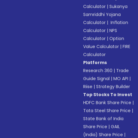
Calculator
|
Sukanya
Samriddhi Yojana
Calculator
|
Inflation
Calculator
|
NPS
Calculator
|
Option
Value Calculator
|
FIRE
Calculator
Platforms
Research 360
|
Trade
Guide Signal
|
MO API
|
Riise
|
Strategy Builder
Top Stocks To Invest
HDFC Bank Share Price
|
Tata Steel Share Price
|
State Bank of India
Share Price
|
GAIL
(India) Share Price
|