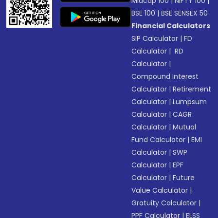
Midcap 100
|
NIFTY 100
|
BSE 100
|
BSE SENSEX 50
Financial Calculators
SIP Calculator
|
FD
Calculator
|
RD
Calculator
|
Compound Interest
Calculator
|
Retirement
Calculator
|
Lumpsum
Calculator
|
CAGR
Calculator
|
Mutual
Fund Calculator
|
EMI
Calculator
|
SWP
Calculator
|
EPF
Calculator
|
Future
Value Calculator
|
Gratuity Calculator
|
PPF Calculator
|
ELSS