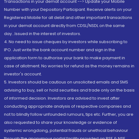
Transactions in your demat account --> Update your Mobile
Number with your Depository Participant. Receive alerts on your
Registered Mobile for all debit and other important transactions
in your demat account directly from CDSL/NSDL on the same
day...Issued in the interest of investors.
4. No need to issue cheques by investors while subscribing to
IPO. Just write the bank account number and sign in the
application form to authorise your bank to make payment in
case of allotment. No worries for refund as the money remains in
investor's account.
5. Investors should be cautious on unsolicited emails and SMS
advising to buy, sell or hold securities and trade only on the basis
of informed decision. Investors are advised to invest after
conducting appropriate analysis of respective companies and
not to blindly follow unfounded rumours, tips etc. Further, you are
also requested to share your knowledge or evidence of
systemic wrongdoing, potential frauds or unethical behaviour
through the anonymous portal facility provided on BSE & NSE