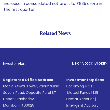
increase in consolidated net profit to ₹835 crore in
the first quarter.
Related News
1
. For Stock Broking, Preven
Investor Alert :
Registered Office Address
Investment Options
Motilal Oswal Tower, Rahimtullah
Upcoming IPOs
|
Sayani Road, Opposite Parel ST
Mutual Funds
|
NRI
Depot, Prabhadevi,
Demat Account
|
Mumbai - 400025
Intelligent Advisory