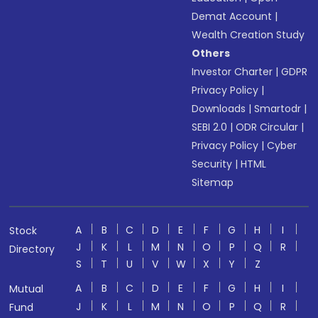
Demat Account
|
Wealth Creation Study
Others
Investor Charter
|
GDPR
Privacy Policy
|
Downloads
|
Smartodr
|
SEBI 2.0
|
ODR Circular
|
Privacy Policy
|
Cyber
Security
|
HTML
Sitemap
A
B
C
D
E
F
G
H
I
Stock
J
K
L
M
N
O
P
Q
R
Directory
S
T
U
V
W
X
Y
Z
A
B
C
D
E
F
G
H
I
Mutual
J
K
L
M
N
O
P
Q
R
Fund