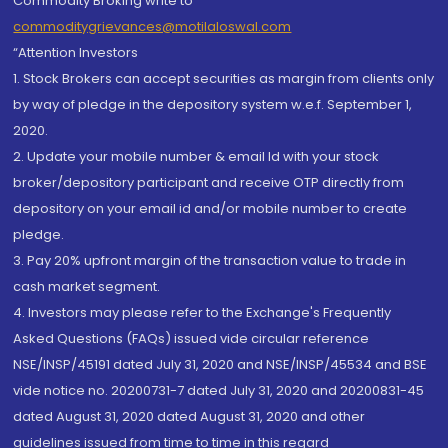
Commodity Broking write to
commoditygrievances@motilaloswal.com
“Attention Investors
1. Stock Brokers can accept securities as margin from clients only
by way of pledge in the depository system w.e.f. September 1,
2020.
2. Update your mobile number & email Id with your stock
broker/depository participant and receive OTP directly from
depository on your email id and/or mobile number to create
pledge.
3. Pay 20% upfront margin of the transaction value to trade in
cash market segment.
4. Investors may please refer to the Exchange's Frequently
Asked Questions (FAQs) issued vide circular reference
NSE/INSP/45191 dated July 31, 2020 and NSE/INSP/45534 and BSE
vide notice no. 20200731-7 dated July 31, 2020 and 20200831-45
dated August 31, 2020 dated August 31, 2020 and other
guidelines issued from time to time in this regard