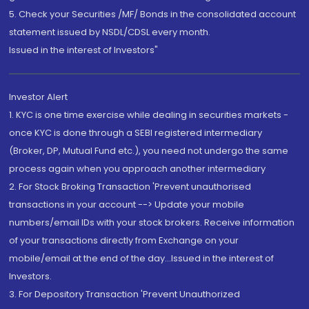
5. Check your Securities /MF/ Bonds in the consolidated account
statement issued by NSDL/CDSL every month.
Issued in the interest of Investors"
Investor Alert
1. KYC is one time exercise while dealing in securities markets -
once KYC is done through a SEBI registered intermediary
(Broker, DP, Mutual Fund etc.), you need not undergo the same
process again when you approach another intermediary
2. For Stock Broking Transaction 'Prevent unauthorised
transactions in your account --> Update your mobile
numbers/email IDs with your stock brokers. Receive information
of your transactions directly from Exchange on your
mobile/email at the end of the day...Issued in the interest of
Investors.
3. For Depository Transaction 'Prevent Unauthorized