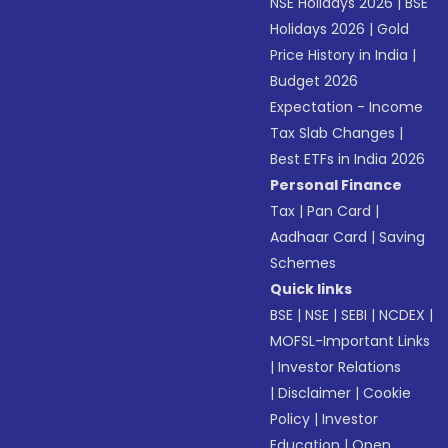
NSE Holidays 2026
|
BSE
Holidays 2026
|
Gold
Price History in India
|
Budget 2026
Expectation - Income
Tax Slab Changes
|
Best ETFs in India 2026
Personal Finance
Tax
|
Pan Card
|
Aadhaar Card
|
Saving
Schemes
Quick links
BSE
|
NSE
|
SEBI
|
NCDEX
|
MOFSL-Important Links
|
Investor Relations
|
Disclaimer
|
Cookie
Policy
|
Investor
Education
|
Open