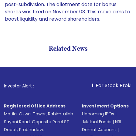
post-subdivision. The allotment date for bonus
shares was fixed on November 03. This move aims to
boost liquidity and reward shareholders.
Related News
1
. For Stock Broking, Pre
Investor Alert :
Registered Office Address
Investment Options
Motilal Oswal Tower, Rahimtullah
Upcoming IPOs
|
Sayani Road, Opposite Parel ST
Mutual Funds
|
NRI
Depot, Prabhadevi,
Demat Account
|