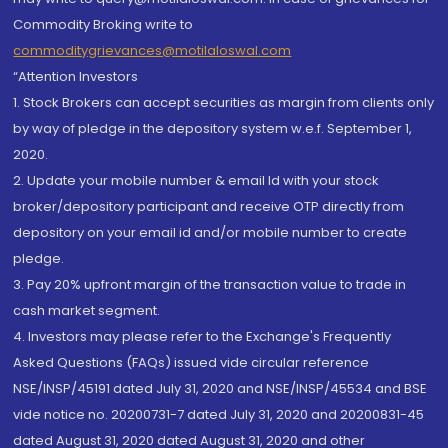
Commodity Broking write to
commoditygrievances@motilaloswal.com
“Attention Investors
1. Stock Brokers can accept securities as margin from clients only
by way of pledge in the depository system w.e.f. September 1,
2020.
2. Update your mobile number & email Id with your stock
broker/depository participant and receive OTP directly from
depository on your email id and/or mobile number to create
pledge.
3. Pay 20% upfront margin of the transaction value to trade in
cash market segment.
4. Investors may please refer to the Exchange's Frequently
Asked Questions (FAQs) issued vide circular reference
NSE/INSP/45191 dated July 31, 2020 and NSE/INSP/45534 and BSE
vide notice no. 20200731-7 dated July 31, 2020 and 20200831-45
dated August 31, 2020 dated August 31, 2020 and other