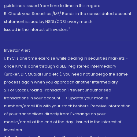
guidelines issued from time to time in this regard
5. Check your Securities /MF/ Bonds in the consolidated account
statement issued by NSDL/CDSL every month.
Issued in the interest of Investors"
Investor Alert
1. KYC is one time exercise while dealing in securities markets -
once KYC is done through a SEBI registered intermediary
(Broker, DP, Mutual Fund etc.), you need not undergo the same
process again when you approach another intermediary
2. For Stock Broking Transaction 'Prevent unauthorised
transactions in your account --> Update your mobile
numbers/email IDs with your stock brokers. Receive information
of your transactions directly from Exchange on your
mobile/email at the end of the day...Issued in the interest of
Investors.