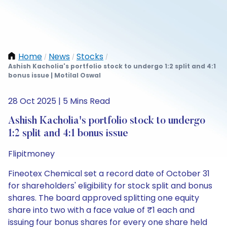
Home
News
Stocks
/
/
/
Ashish Kacholia's portfolio stock to undergo 1:2 split and 4:1
bonus issue | Motilal Oswal
28 Oct 2025 | 5 Mins Read
Ashish Kacholia's portfolio stock to undergo
1:2 split and 4:1 bonus issue
Flipitmoney
Fineotex Chemical set a record date of October 31
for shareholders' eligibility for stock split and bonus
shares. The board approved splitting one equity
share into two with a face value of ₹1 each and
issuing four bonus shares for every one share held