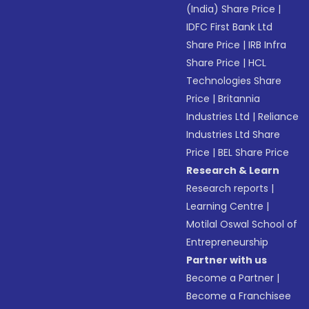
(India) Share Price
|
IDFC First Bank Ltd
Share Price
|
IRB Infra
Share Price
|
HCL
Technologies Share
Price
|
Britannia
Industries Ltd
|
Reliance
Industries Ltd Share
Price
|
BEL Share Price
Research & Learn
Research reports
|
Learning Centre
|
Motilal Oswal School of
Entrepreneurship
Partner with us
Become a Partner
|
Become a Franchisee