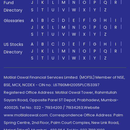
J
K
L
M
N
O
P
Q
R
Fund
S
T
U
V
W
X
Y
Z
Directory
A
B
C
D
E
F
G
H
I
Glossaries
J
K
L
M
N
O
P
Q
R
S
T
U
V
W
X
Y
Z
A
B
C
D
E
F
G
H
I
US Stocks
J
K
L
M
N
O
P
Q
R
Directory
S
T
U
V
W
X
Y
Z
Motilal Oswal Financial Services Limited. (MOFSL) Member of NSE,
BSE, MCX, NCDEX - CIN no.: L67190MH2005PLC153397
Registered Office Address: Motilal Oswal Tower, Rahimtullah
Sayani Road, Opposite Parel ST Depot, Prabhadevi, Mumbai-
400025; Tel No.: 022 - 71934200 / 71934263;Website
www.motilaloswal.com. Correspondence Office Address: Palm
Spring Centre, 2nd Floor, Palm Court Complex, New Link Road,