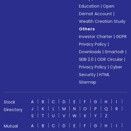
Education
|
Open
Demat Account
|
Wealth Creation Study
Others
Investor Charter
|
GDPR
Privacy Policy
|
Downloads
|
Smartodr
|
SEBI 2.0
|
ODR Circular
|
Privacy Policy
|
Cyber
Security
|
HTML
Sitemap
A
B
C
D
E
F
G
H
I
Stock
J
K
L
M
N
O
P
Q
R
Directory
S
T
U
V
W
X
Y
Z
A
B
C
D
E
F
G
H
I
Mutual