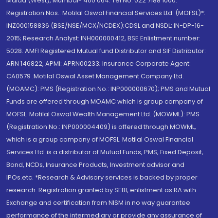
Malad (West), Mumbai- 400 064. Tel No: 022 7188 1000.
Registration Nos.: Motilal Oswal Financial Services Ltd. (MOFSL)*:
INZ000158836 (BSE/NSE/MCX/NCDEX);CDSL and NSDL: IN-DP-16-
2015; Research Analyst: INH000000412, BSE Enlistment number:
5028. AMFI Registered Mutual fund Distributor and SIF Distributor:
ARN 146822, APMI: APRN00233; Insurance Corporate Agent:
CA0579 .Motilal Oswal Asset Management Company Ltd.
(MOAMC): PMS (Registration No.: INP000000670); PMS and Mutual
Funds are offered through MOAMC which is group company of
MOFSL. Motilal Oswal Wealth Management Ltd. (MOWML): PMS
(Registration No.: INP000004409) is offered through MOWML,
which is a group company of MOFSL. Motilal Oswal Financial
Services Ltd. is a distributor of Mutual Funds, PMS, Fixed Deposit,
Bond, NCDs, Insurance Products, Investment advisor and
IPOs.etc. *Research & Advisory services is backed by proper
research. Registration granted by SEBI, enlistment as RA with
Exchange and certification from NISM in no way guarantee
performance of the intermediary or provide any assurance of