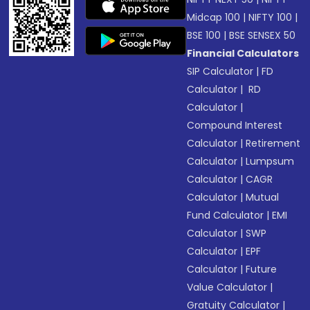
Midcap 100
|
NIFTY 100
|
BSE 100
|
BSE SENSEX 50
Financial Calculators
SIP Calculator
|
FD
Calculator
|
RD
Calculator
|
Compound Interest
Calculator
|
Retirement
Calculator
|
Lumpsum
Calculator
|
CAGR
Calculator
|
Mutual
Fund Calculator
|
EMI
Calculator
|
SWP
Calculator
|
EPF
Calculator
|
Future
Value Calculator
|
Gratuity Calculator
|