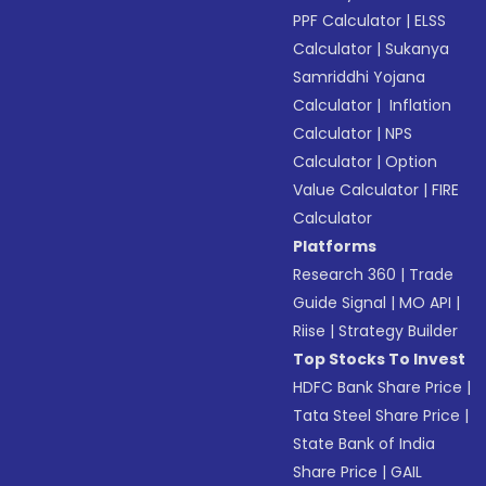
PPF Calculator
|
ELSS
Calculator
|
Sukanya
Samriddhi Yojana
Calculator
|
Inflation
Calculator
|
NPS
Calculator
|
Option
Value Calculator
|
FIRE
Calculator
Platforms
Research 360
|
Trade
Guide Signal
|
MO API
|
Riise
|
Strategy Builder
Top Stocks To Invest
HDFC Bank Share Price
|
Tata Steel Share Price
|
State Bank of India
Share Price
|
GAIL