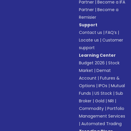
Partner
|
Become a IFA
Partner
|
Become a
Remisier
Support
Contact us
|
FAQ’s
|
Locate us
|
Customer
support
Learning Center
Budget 2026
|
Stock
Market
|
Demat
Account
|
Futures &
Options
|
IPOs
|
Mutual
Funds
|
US Stock
|
Sub
Broker
|
Gold
|
NRI
|
Commodity
|
Portfolio
Management Services
|
Automated Trading