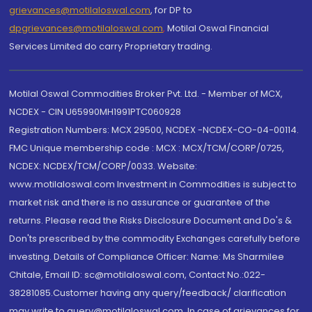
grievances@motilaloswal.com
, for DP to
dpgrievances@motilaloswal.com
,
Motilal Oswal Financial
Services Limited do carry Proprietary trading.
Motilal Oswal Commodities Broker Pvt. Ltd. - Member of MCX,
NCDEX - CIN U65990MH1991PTC060928
Registration Numbers: MCX 29500, NCDEX -NCDEX-CO-04-00114.
FMC Unique membership code : MCX : MCX/TCM/CORP/0725,
NCDEX: NCDEX/TCM/CORP/0033. Website:
www.motilaloswal.com Investment in Commodities is subject to
market risk and there is no assurance or guarantee of the
returns. Please read the Risks Disclosure Document and Do's &
Don'ts prescribed by the commodity Exchanges carefully before
investing. Details of Compliance Officer: Name: Ms Sharmilee
Chitale, Email ID: sc@motilaloswal.com, Contact No.:022-
38281085.Customer having any query/feedback/ clarification
may write to query@motilaloswal.com. In case of grievances for