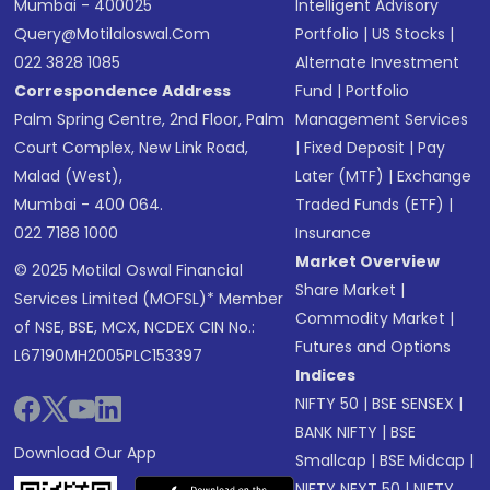
Mumbai - 400025
Intelligent Advisory
Query@motilaloswal.com
Portfolio
|
US Stocks
|
022 3828 1085
Alternate Investment
Correspondence Address
Fund
|
Portfolio
Palm Spring Centre, 2nd Floor, Palm
Management Services
Court Complex, New Link Road,
|
Fixed Deposit
|
Pay
Malad (West),
Later (MTF)
|
Exchange
Mumbai - 400 064.
Traded Funds (ETF)
|
022 7188 1000
Insurance
Market Overview
© 2025 Motilal Oswal Financial
Share Market
|
Services Limited (MOFSL)* Member
Commodity Market
|
of NSE, BSE, MCX, NCDEX CIN No.:
Futures and Options
L67190MH2005PLC153397
Indices
NIFTY 50
|
BSE SENSEX
|
BANK NIFTY
|
BSE
Download Our App
Smallcap
|
BSE Midcap
|
NIFTY NEXT 50
|
NIFTY