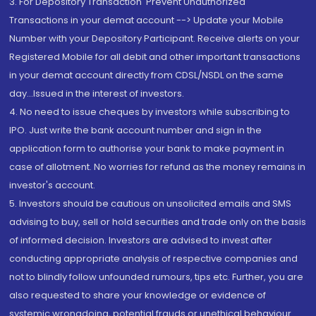
3. For Depository Transaction 'Prevent Unauthorized
Transactions in your demat account --> Update your Mobile
Number with your Depository Participant. Receive alerts on your
Registered Mobile for all debit and other important transactions
in your demat account directly from CDSL/NSDL on the same
day...Issued in the interest of investors.
4. No need to issue cheques by investors while subscribing to
IPO. Just write the bank account number and sign in the
application form to authorise your bank to make payment in
case of allotment. No worries for refund as the money remains in
investor's account.
5. Investors should be cautious on unsolicited emails and SMS
advising to buy, sell or hold securities and trade only on the basis
of informed decision. Investors are advised to invest after
conducting appropriate analysis of respective companies and
not to blindly follow unfounded rumours, tips etc. Further, you are
also requested to share your knowledge or evidence of
systemic wrongdoing, potential frauds or unethical behaviour