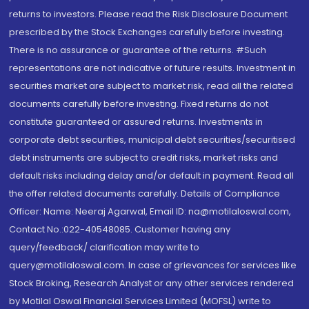
returns to investors. Please read the Risk Disclosure Document
prescribed by the Stock Exchanges carefully before investing.
There is no assurance or guarantee of the returns. #Such
representations are not indicative of future results. Investment in
securities market are subject to market risk, read all the related
documents carefully before investing. Fixed returns do not
constitute guaranteed or assured returns. Investments in
corporate debt securities, municipal debt securities/securitised
debt instruments are subject to credit risks, market risks and
default risks including delay and/or default in payment. Read all
the offer related documents carefully. Details of Compliance
Officer: Name: Neeraj Agarwal, Email ID: na@motilaloswal.com,
Contact No.:022-40548085. Customer having any
query/feedback/ clarification may write to
query@motilaloswal.com. In case of grievances for services like
Stock Broking, Research Analyst or any other services rendered
by Motilal Oswal Financial Services Limited (MOFSL) write to