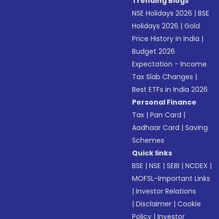
Trending Blogs
NSE Holidays 2026
|
BSE
Holidays 2026
|
Gold
Price History in India
|
Budget 2026
Expectation - Income
Tax Slab Changes
|
Best ETFs in India 2026
Personal Finance
Tax
|
Pan Card
|
Aadhaar Card
|
Saving
Schemes
Quick links
BSE
|
NSE
|
SEBI
|
NCDEX
|
MOFSL-Important Links
|
Investor Relations
|
Disclaimer
|
Cookie
Policy
|
Investor