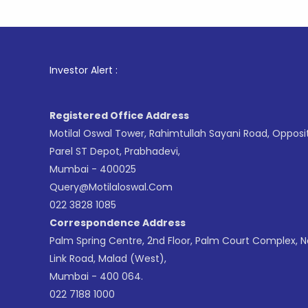
1
. For St
Investor Alert :
Registered Office Address
Motilal Oswal Tower, Rahimtullah Sayani Road, Opposi
Parel ST Depot, Prabhadevi,
Mumbai - 400025
Query@motilaloswal.com
022 3828 1085
Correspondence Address
Palm Spring Centre, 2nd Floor, Palm Court Complex, 
Link Road, Malad (West),
Mumbai - 400 064.
022 7188 1000