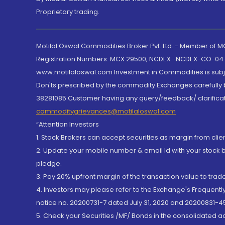
Proprietary trading.
Motilal Oswal Commodities Broker Pvt. Ltd. - Member of
Registration Numbers: MCX 29500, NCDEX -NCDEX-CO-04
www.motilaloswal.com Investment in Commodities is subjec
Don'ts prescribed by the commodity Exchanges carefully b
38281085.Customer having any query/feedback/ clarificat
commoditygrievances@motilaloswal.com
“Attention Investors
1. Stock Brokers can accept securities as margin from clie
2. Update your mobile number & email Id with your stock 
pledge.
3. Pay 20% upfront margin of the transaction value to tra
4. Investors may please refer to the Exchange's Frequent
notice no. 20200731-7 dated July 31, 2020 and 20200831-45
5. Check your Securities /MF/ Bonds in the consolidated 