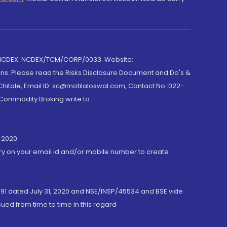
 NCDEX: NCDEX/TCM/CORP/0033. Website:
rns. Please read the Risks Disclosure Document and Do's &
hitale, Email ID: sc@motilaloswal.com, Contact No.:022-
 Commodity Broking write to
 2020.
ory on your email id and/or mobile number to create
191 dated July 31, 2020 and NSE/INSP/45534 and BSE vide
ued from time to time in this regard