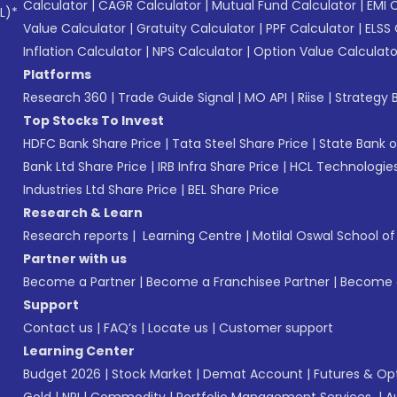
Calculator
|
CAGR Calculator
|
Mutual Fund Calculator
|
EMI 
L)*
Value Calculator
|
Gratuity Calculator
|
PPF Calculator
|
ELSS 
Inflation Calculator
|
NPS Calculator
|
Option Value Calculato
Platforms
Research 360
|
Trade Guide Signal
|
MO API
|
Riise
|
Strategy B
Top Stocks To Invest
HDFC Bank Share Price
|
Tata Steel Share Price
|
State Bank o
Bank Ltd Share Price
|
IRB Infra Share Price
|
HCL Technologies
Industries Ltd Share Price
|
BEL Share Price
Research & Learn
Research reports
|
Learning Centre
|
Motilal Oswal School o
Partner with us
Become a Partner
|
Become a Franchisee Partner
|
Become a
Support
Contact us
|
FAQ’s
|
Locate us
|
Customer support
Learning Center
Budget 2026
|
Stock Market
|
Demat Account
|
Futures & Op