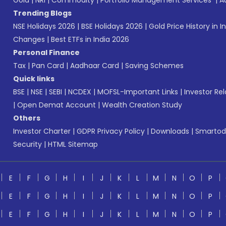
Gold
|
NRI
|
Commodity
|
Portfolio Management Services
|
A
Trending Blogs
NSE Holidays 2026
|
BSE Holidays 2026
|
Gold Price History in I
Changes
|
Best ETFs in India 2026
Personal Finance
Tax
|
Pan Card
|
Aadhaar Card
|
Saving Schemes
Quick links
BSE
|
NSE
|
SEBI
|
NCDEX
|
MOFSL-Important Links
|
Investor Rel
|
Open Demat Account
|
Wealth Creation Study
Others
Investor Charter
|
GDPR Privacy Policy
|
Downloads
|
Smartod
Security
|
HTML Sitemap
E
F
G
H
I
J
K
L
M
N
O
P
E
F
G
H
I
J
K
L
M
N
O
P
E
F
G
H
I
J
K
L
M
N
O
P