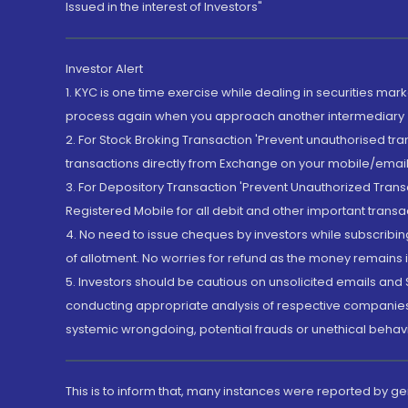
Issued in the interest of Investors"
Investor Alert
1. KYC is one time exercise while dealing in securities ma
process again when you approach another intermediary
2. For Stock Broking Transaction 'Prevent unauthorised tr
transactions directly from Exchange on your mobile/email at
3. For Depository Transaction 'Prevent Unauthorized Tran
Registered Mobile for all debit and other important transa
4. No need to issue cheques by investors while subscribin
of allotment. No worries for refund as the money remains i
5. Investors should be cautious on unsolicited emails and S
conducting appropriate analysis of respective companies 
systemic wrongdoing, potential frauds or unethical behav
This is to inform that, many instances were reported by g