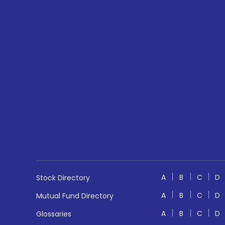
A
B
C
D
Stock Directory
A
B
C
D
Mutual Fund Directory
A
B
C
D
Glossaries