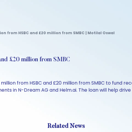
lion from HSBC and £20 million from SMBC | Motilal Oswal
and £20 million from SMBC
illion from HSBC and £20 million from SMBC to fund recen
ments in N-Dream AG and Helm.ai. The loan will help drive
Related News