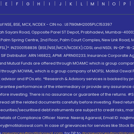
E
F
G
H
I
J
K
L
M
N
O
P
 of NSE, BSE, MCX, NCDEX - CIN no.: L67190MH2005PLC153397
lah Sayani Road, Opposite Parel ST Depot, Prabhadevi, Mumbai-400025
lm Spring Centre, 2nd Floor, Palm Court Complex, New Link Road, Ma
(MOFSL)*: INZ000158836 (BSE/NSE/MCX/NCDEX);CDSL and NSDL: IN-DP-16-2
nd SIF Distributor: ARN 146822, APMI: APRN00233; Insurance Corporat
S and Mutual Funds are offered through MOAMC which is group compan
through MOWML, which is a group company of MOFSL. Motilal Oswal Finan
 advisor and IPOs.etc. *Research & Advisory services is backed by pr
arantee performance of the intermediary or provide any assurance of 
re investing. There is no assurance or guarantee of the returns. #Suc
, read all the related documents carefully before investing. Fixed retu
curities/securitised debt instruments are subject to credit risks, mark
. Details of Compliance Officer: Name: Neeraj Agarwal, Email ID: na
ry@motilaloswal.com. In case of grievances for services like Stock B
to
grievances@motilaloswal.com
, for DP to
dpgrievances@motilalos