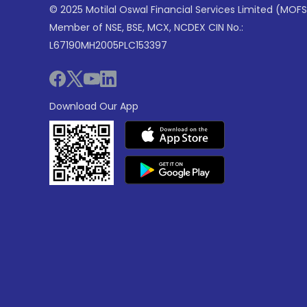
© 2025 Motilal Oswal Financial Services Limited (MOFS
Member of NSE, BSE, MCX, NCDEX CIN No.:
L67190MH2005PLC153397
Download Our App