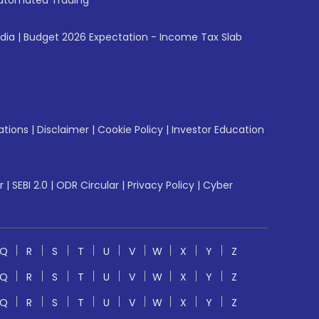
utomated Trading
ndia
|
Budget 2026 Expectation - Income Tax Slab
ations
|
Disclaimer
|
Cookie Policy
|
Investor Education
r
|
SEBI 2.0
|
ODR Circular
|
Privacy Policy
|
Cyber
Q
R
S
T
U
V
W
X
Y
Z
Q
R
S
T
U
V
W
X
Y
Z
Q
R
S
T
U
V
W
X
Y
Z