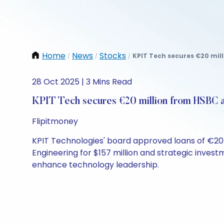
Home
News
Stocks
KPIT Tech secures €20 mil
/
/
/
28 Oct 2025 | 3 Mins Read
KPIT Tech secures €20 million from HSBC 
Flipitmoney
KPIT Technologies' board approved loans of €20 m
Engineering for $157 million and strategic invest
enhance technology leadership.