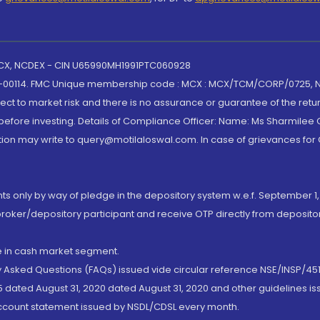
 MCX, NCDEX - CIN U65990MH1991PTC060928
-00114. FMC Unique membership code : MCX : MCX/TCM/CORP/0725,
t to market risk and there is no assurance or guarantee of the retu
efore investing. Details of Compliance Officer: Name: Ms Sharmilee C
ion may write to query@motilaloswal.com. In case of grievances for
nts only by way of pledge in the depository system w.e.f. September 1,
broker/depository participant and receive OTP directly from deposit
de in cash market segment.
ly Asked Questions (FAQs) issued vide circular reference NSE/INSP/45
 dated August 31, 2020 dated August 31, 2020 and other guidelines iss
account statement issued by NSDL/CDSL every month.