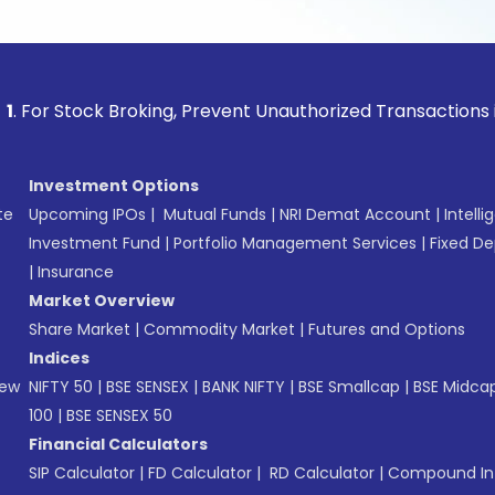
ock Broking, Prevent Unauthorized Transactions in your acc
Investment Options
te
Upcoming IPOs
|
Mutual Funds
|
NRI Demat Account
|
Intelli
Investment Fund
|
Portfolio Management Services
|
Fixed De
|
Insurance
Market Overview
Share Market
|
Commodity Market
|
Futures and Options
Indices
New
NIFTY 50
|
BSE SENSEX
|
BANK NIFTY
|
BSE Smallcap
|
BSE Midca
100
|
BSE SENSEX 50
Financial Calculators
SIP Calculator
|
FD Calculator
|
RD Calculator
|
Compound Int