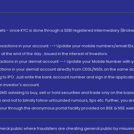
rkets - once KYC is done through a SEBI registered intermediary (Brok
ansactions in your account --> Update your mobile numbers/email IDs 
 the end of the day...Issued in the interest of Investors.
sactions in your demat account --> Update your Mobile Number with yo
ctions in your demat account directly from CDSL/NSDL on the same day..
g to IPO. Just write the bank account number and sign in the applica
n investor's account.
MS advising to buy, sell or hold securities and trade only on the basis
and not to blindly follow unfounded rumours, tips etc. Further, you 
iour through the anonymous portal facility provided on BSE & NSE web
eneral public where fraudsters are cheating general public by misusin