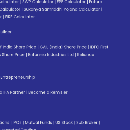
Calculator
|
SWP Calculator
|
EPF Calculator
|
Future
Calculator
|
Sukanya Samriddhi Yojana Calculator
|
r
|
FIRE Calculator
uilder
f India Share Price
|
GAIL (India) Share Price
|
IDFC First
 Share Price
|
Britannia Industries Ltd
|
Reliance
f Entrepreneurship
 IFA Partner
|
Become a Remisier
tions
|
IPOs
|
Mutual Funds
|
US Stock
|
Sub Broker
|