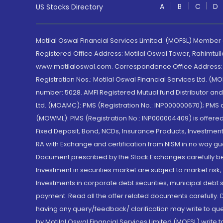
A
B
C
D
US Stocks Directory
Motilal Oswal Financial Services Limited. (MOFSL) Member
Registered Office Address: Motilal Oswal Tower, Rahimtul
www.motilaloswal.com. Correspondence Office Address: Pa
Registration Nos.: Motilal Oswal Financial Services Ltd. 
number: 5028. AMFI Registered Mutual fund Distributor a
Ltd. (MOAMC): PMS (Registration No.: INP000000670); PM
(MOWML): PMS (Registration No.: INP000004409) is offered 
Fixed Deposit, Bond, NCDs, Insurance Products, Investment
RA with Exchange and certification from NISM in no way gu
Document prescribed by the Stock Exchanges carefully befo
Investment in securities market are subject to market risk
Investments in corporate debt securities, municipal debt se
payment. Read all the offer related documents carefully
having any query/feedback/ clarification may write to que
by Motilal Oswal Financial Services Limited (MOFSL) write 