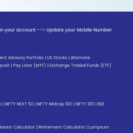
ount --> Update your Mobile Number with your Stock broker. 
gent Advisory Portfolio
|
US Stocks
|
Alternate
posit
|
Pay Later (MTF)
|
Exchange Traded Funds (ETF)
p
|
NIFTY NEXT 50
|
NIFTY Midcap 100
|
NIFTY 100
|
BSE
erest Calculator
|
Retirement Calculator
|
Lumpsum