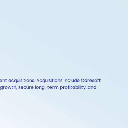
t acquisitions. Acquisitions include Caresoft
 growth, secure long-term profitability, and