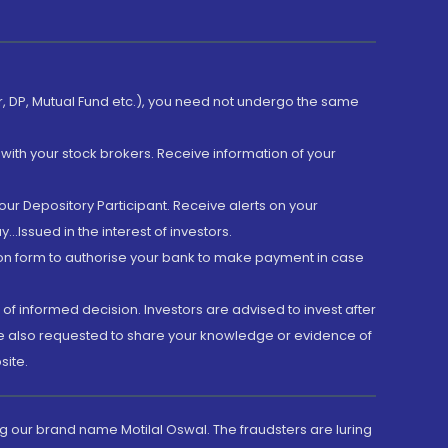
er, DP, Mutual Fund etc.), you need not undergo the same
with your stock brokers. Receive information of your
ur Depository Participant. Receive alerts on your
.Issued in the interest of investors.
tion form to authorise your bank to make payment in case
 of informed decision. Investors are advised to invest after
are also requested to share your knowledge or evidence of
site.
g our brand name Motilal Oswal. The fraudsters are luring