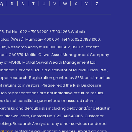
Q
R
S
T
U
V
W
X
Y
Z
; Tel No.: 022 - 71934200 / 71934263;Website
lad (West), Mumbai- 400 064. Tel No: 022 7188 1000.
015; Research Analyst: INH000000412, BSE Enlistment
e Agent: CA0579 .Motilal Oswal Asset Management Company
y of MOFSL. Motilal Oswal Wealth Management Ltd.
cial Services Ltd. is a distributor of Mutual Funds, PMS,
oper research. Registration granted by SEBI, enlistment as
returns to investors. Please read the Risk Disclosure
h representations are not indicative of future results.
rns do not constitute guaranteed or assured returns.
et risks and default risks including delay and/or default in
@motilaloswal.com, Contact No.:022-40548085. Customer
roking, Research Analyst or any other services rendered
wal.com
,
Motilal Oswal Financial Services Limited do carry